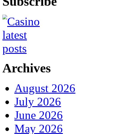
Subscribe
Archives
August 2026
July 2026
June 2026
May 2026