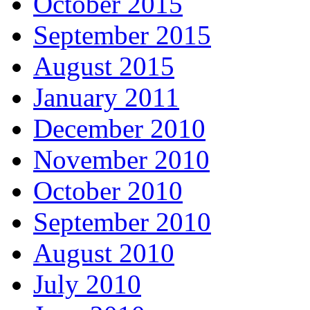
October 2015
September 2015
August 2015
January 2011
December 2010
November 2010
October 2010
September 2010
August 2010
July 2010