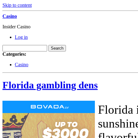
Skip to content
Casino
Insider Casino
Log in
Categories:
Casino
Florida gambling dens
Florida
sunshin
flavorfu