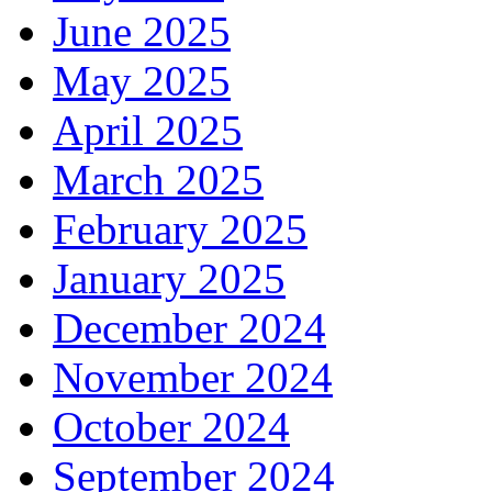
June 2025
May 2025
April 2025
March 2025
February 2025
January 2025
December 2024
November 2024
October 2024
September 2024