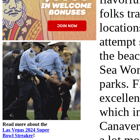
folks tr
location
attempt
the beac
Sea Wor
parks. F
excellen
which i
Canaver
Read more about the
Las Vegas 2024 Super
Bowl Streaker
!
a lot mo