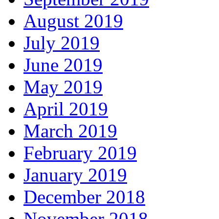
August 2019
July 2019
June 2019
May 2019
April 2019
March 2019
February 2019
January 2019
December 2018
November 2018