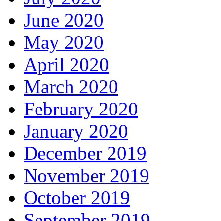
June 2020
May 2020
April 2020
March 2020
February 2020
January 2020
December 2019
November 2019
October 2019
September 2019