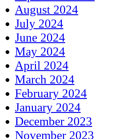
August 2024
July 2024
June 2024
May 2024
April 2024
March 2024
February 2024
January 2024
December 2023
November 2023