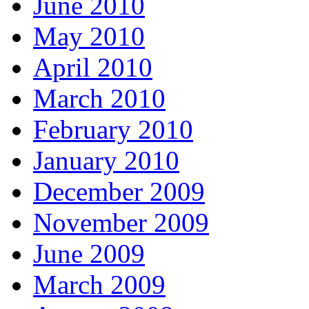
June 2010
May 2010
April 2010
March 2010
February 2010
January 2010
December 2009
November 2009
June 2009
March 2009