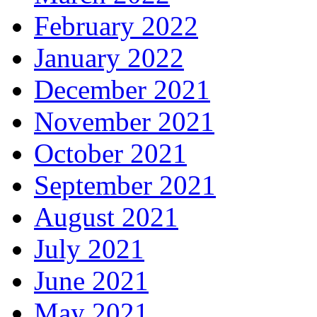
February 2022
January 2022
December 2021
November 2021
October 2021
September 2021
August 2021
July 2021
June 2021
May 2021