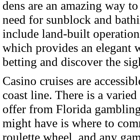
dens are an amazing way to
need for sunblock and bathi
include land-built operatio
which provides an elegant wa
betting and discover the sig
Casino cruises are accessibl
coast line. There is a varie
offer from Florida gambling
might have is where to com
roulette wheel, and any gam