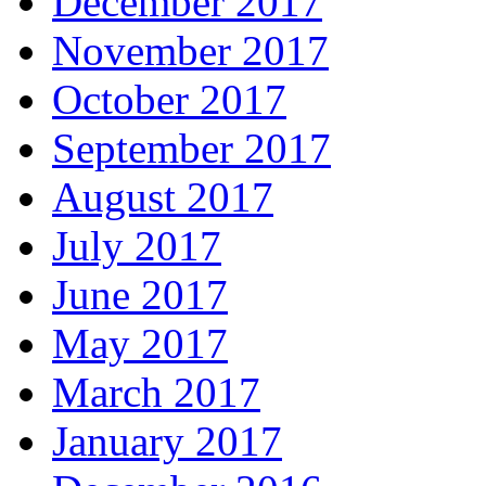
December 2017
November 2017
October 2017
September 2017
August 2017
July 2017
June 2017
May 2017
March 2017
January 2017