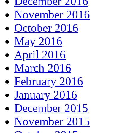
December 2016
November 2016
October 2016
May 2016
April 2016
March 2016
February 2016
January 2016
December 2015
November 2015