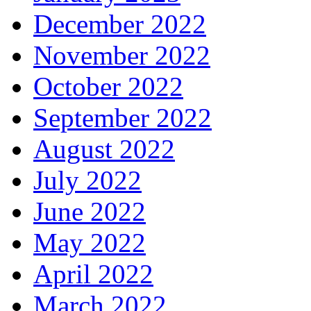
December 2022
November 2022
October 2022
September 2022
August 2022
July 2022
June 2022
May 2022
April 2022
March 2022