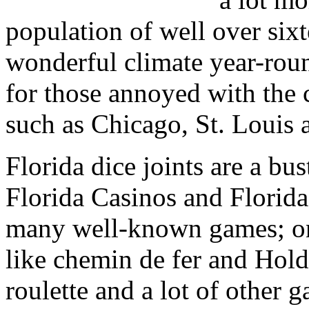
population of well over six
wonderful climate year-roun
for those annoyed with the 
such as Chicago, St. Louis
Florida dice joints are a bus
Florida Casinos and Florid
many well-known games; on
like chemin de fer and Hold’
roulette and a lot of other 