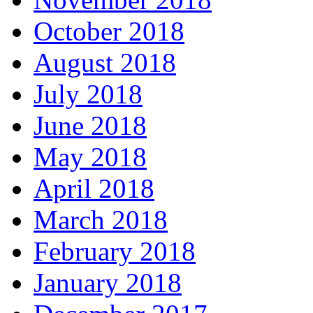
October 2018
August 2018
July 2018
June 2018
May 2018
April 2018
March 2018
February 2018
January 2018