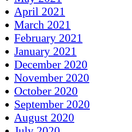
April 2021
March 2021
February 2021
January 2021
December 2020
November 2020
October 2020
September 2020
August 2020
July 2020