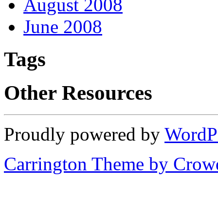
August 2008
June 2008
Tags
Other Resources
Proudly powered by
WordP
Carrington Theme by Crowd