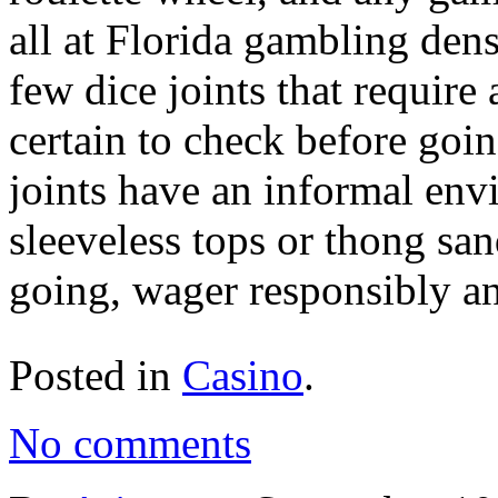
all at Florida gambling den
few dice joints that require 
certain to check before goi
joints have an informal env
sleeveless tops or thong san
going, wager responsibly an
Posted in
Casino
.
No comments