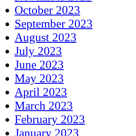
October 2023
September 2023
August 2023
July 2023
June 2023
May 2023
April 2023
March 2023
February 2023
January 2023