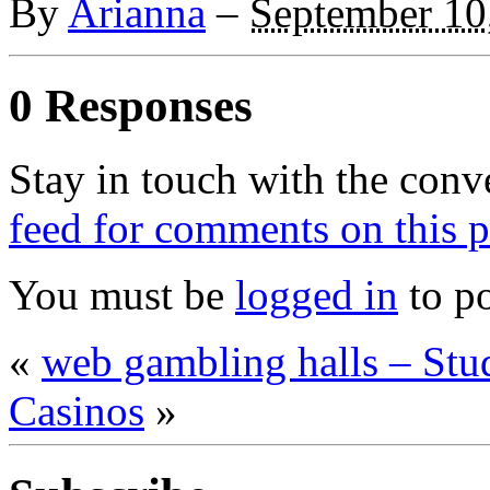
By
Arianna
–
September 10
0 Responses
Stay in touch with the conv
feed for comments on this p
You must be
logged in
to p
«
web gambling halls – Stud
Casinos
»