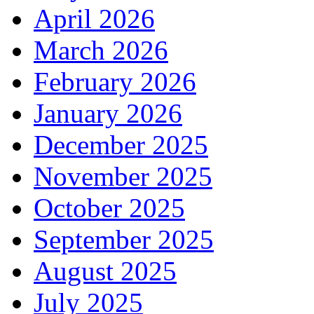
April 2026
March 2026
February 2026
January 2026
December 2025
November 2025
October 2025
September 2025
August 2025
July 2025