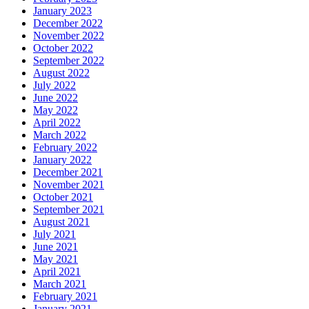
January 2023
December 2022
November 2022
October 2022
September 2022
August 2022
July 2022
June 2022
May 2022
April 2022
March 2022
February 2022
January 2022
December 2021
November 2021
October 2021
September 2021
August 2021
July 2021
June 2021
May 2021
April 2021
March 2021
February 2021
January 2021