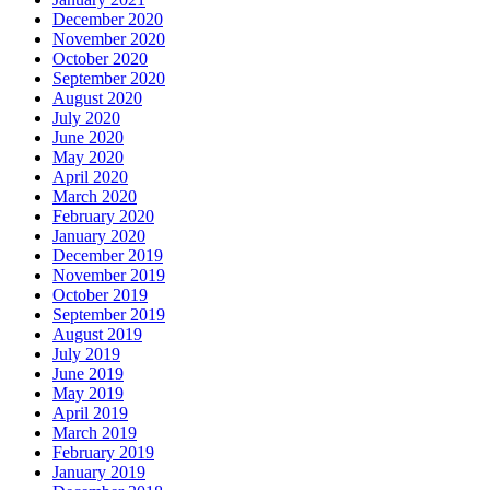
December 2020
November 2020
October 2020
September 2020
August 2020
July 2020
June 2020
May 2020
April 2020
March 2020
February 2020
January 2020
December 2019
November 2019
October 2019
September 2019
August 2019
July 2019
June 2019
May 2019
April 2019
March 2019
February 2019
January 2019