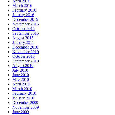
April 2016
March 2016
February 2016
January 2016
December 2015
November 2015
October 2015
September 2015
August 2015
January 2011
December 2010
November 2010
October 2010
September 2010
August 2010
July 2010
June 2010
May 2010
April 2010
March 2010
February 2010
January 2010
December 2009
November 2009
June 2009