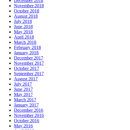
December 2018
November 2018
October 2018
August 2018
July 2018
June 2018
May 2018
April 2018
March 2018
February 2018
January 2018
December 2017
November 2017
October 2017
September 2017
August 2017
July 2017
June 2017
May 2017
March 2017
January 2017
December 2016
November 2016
October 2016
May 2016