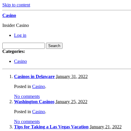
Skip to content
Casino
Insider Casino
Log in
Categories:
Casino
Casinos in Delaware
January 31, 2022
Posted in
Casino
.
No comments
Washington Casinos
January 25, 2022
Posted in
Casino
.
No comments
Tips for Taking a Las Vegas Vacation
January 21, 2022