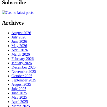
Subscribe
Archives
August 2026
July 2026
June 2026
May 2026
April 2026
March 2026
February 2026
January 2026
December 2025
November 2025
October 2025
September 2025
August 2025
July 2025
June 2025
May 2025
April 2025
March 2025