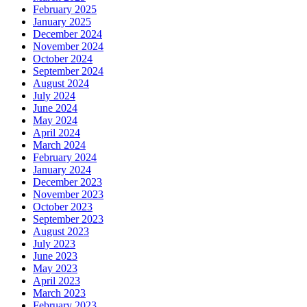
February 2025
January 2025
December 2024
November 2024
October 2024
September 2024
August 2024
July 2024
June 2024
May 2024
April 2024
March 2024
February 2024
January 2024
December 2023
November 2023
October 2023
September 2023
August 2023
July 2023
June 2023
May 2023
April 2023
March 2023
February 2023