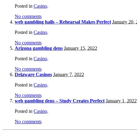
Posted in
Casino
.
No comments
web gambling halls – Rehearsal Makes Perfect
January 20,
Posted in
Casino
.
No comments
Arizona gambling dens
January 15, 2022
Posted in
Casino
.
No comments
Delaware Casinos
January 7, 2022
Posted in
Casino
.
No comments
web gambling dens – Study Creates Perfect
January 1, 2022
Posted in
Casino
.
No comments