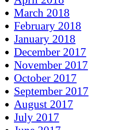
March 2018
February 2018
January 2018
December 2017
November 2017
October 2017
September 2017
August 2017
July 2017