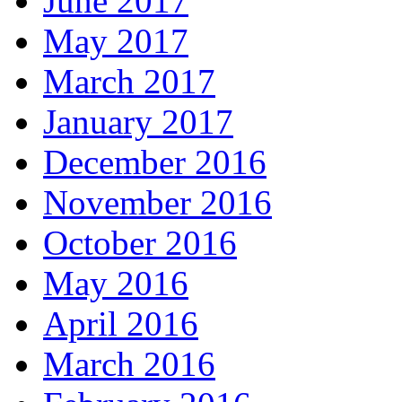
June 2017
May 2017
March 2017
January 2017
December 2016
November 2016
October 2016
May 2016
April 2016
March 2016