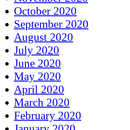
October 2020
September 2020
August 2020
July 2020
June 2020
May 2020
April 2020
March 2020
February 2020
January 2020