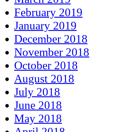
February 2019
January 2019
December 2018
November 2018
October 2018
August 2018
July 2018
June 2018
May 2018
April 2018