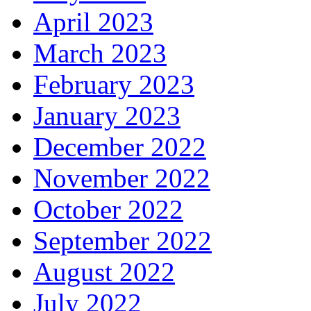
April 2023
March 2023
February 2023
January 2023
December 2022
November 2022
October 2022
September 2022
August 2022
July 2022