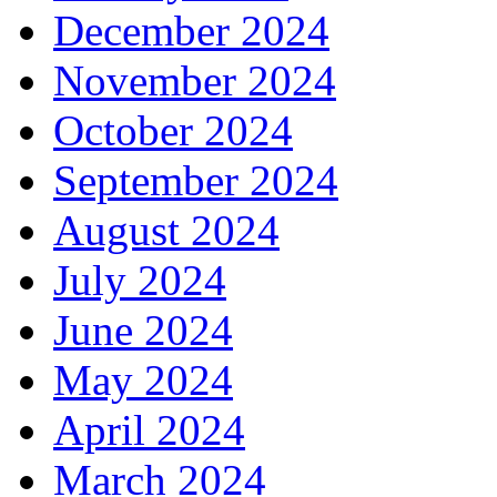
December 2024
November 2024
October 2024
September 2024
August 2024
July 2024
June 2024
May 2024
April 2024
March 2024