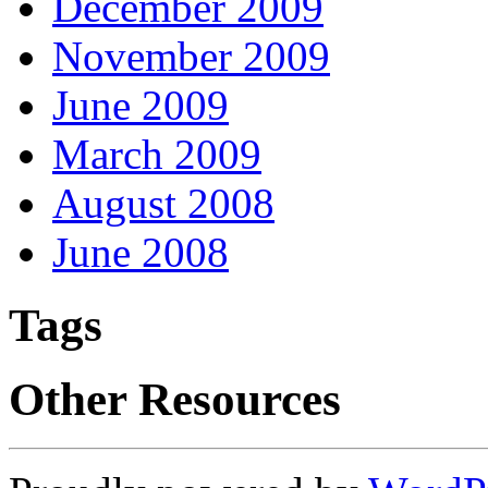
December 2009
November 2009
June 2009
March 2009
August 2008
June 2008
Tags
Other Resources