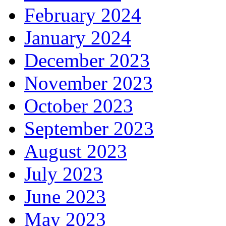
February 2024
January 2024
December 2023
November 2023
October 2023
September 2023
August 2023
July 2023
June 2023
May 2023