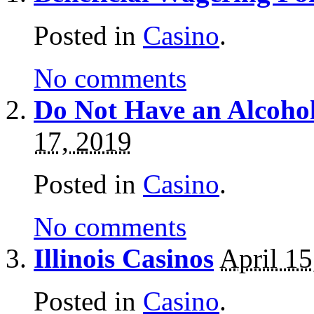
Posted in
Casino
.
No comments
Do Not Have an Alcoho
17, 2019
Posted in
Casino
.
No comments
Illinois Casinos
April 15
Posted in
Casino
.