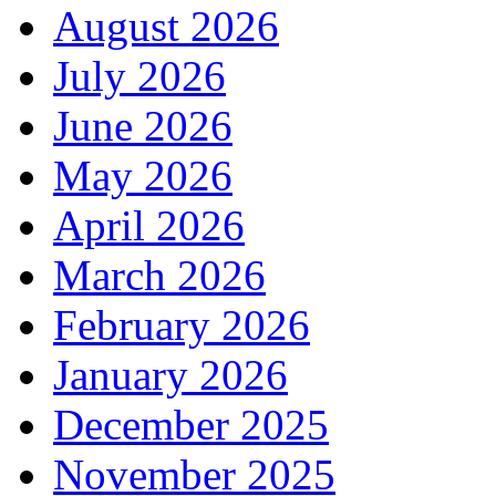
August 2026
July 2026
June 2026
May 2026
April 2026
March 2026
February 2026
January 2026
December 2025
November 2025