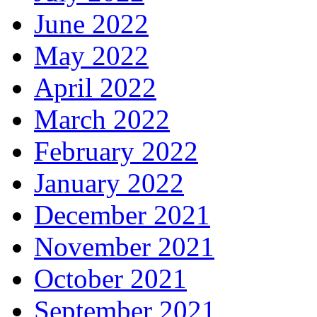
June 2022
May 2022
April 2022
March 2022
February 2022
January 2022
December 2021
November 2021
October 2021
September 2021