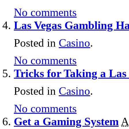
No comments
Las Vegas Gambling Ha
Posted in
Casino
.
No comments
Tricks for Taking a Las
Posted in
Casino
.
No comments
Get a Gaming System
A