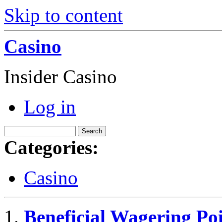
Skip to content
Casino
Insider Casino
Log in
Categories:
Casino
Beneficial Wagering Poi