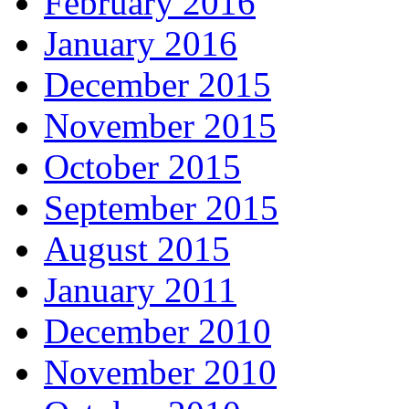
February 2016
January 2016
December 2015
November 2015
October 2015
September 2015
August 2015
January 2011
December 2010
November 2010