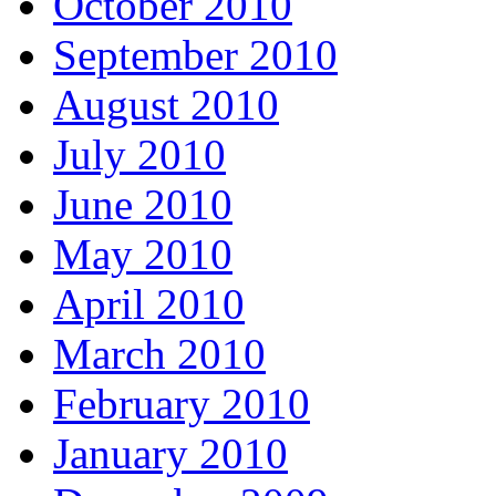
October 2010
September 2010
August 2010
July 2010
June 2010
May 2010
April 2010
March 2010
February 2010
January 2010