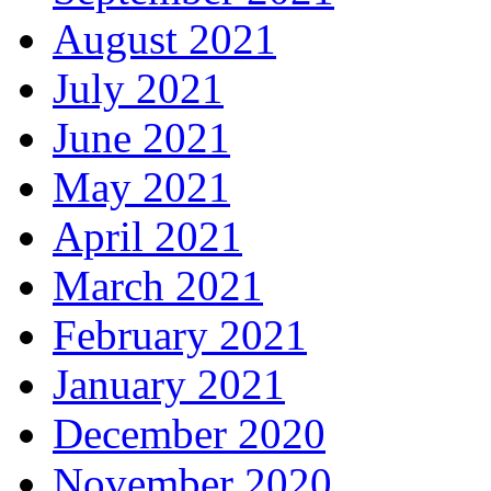
August 2021
July 2021
June 2021
May 2021
April 2021
March 2021
February 2021
January 2021
December 2020
November 2020