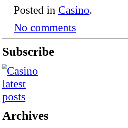
Posted in
Casino
.
No comments
Subscribe
Archives