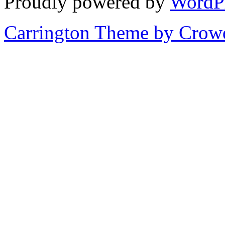
Proudly powered by
WordP
Carrington Theme by Crowd