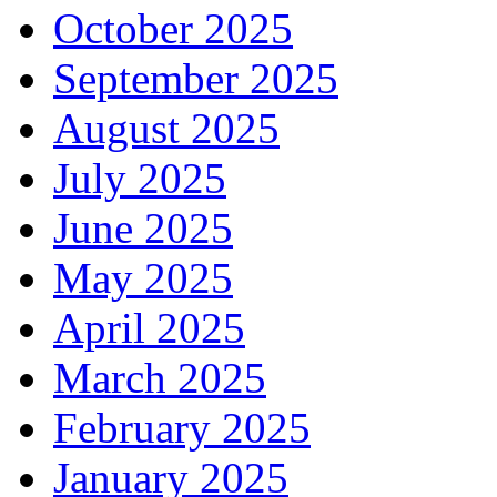
October 2025
September 2025
August 2025
July 2025
June 2025
May 2025
April 2025
March 2025
February 2025
January 2025