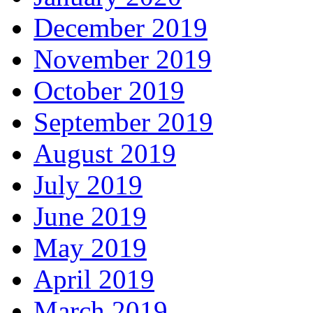
December 2019
November 2019
October 2019
September 2019
August 2019
July 2019
June 2019
May 2019
April 2019
March 2019