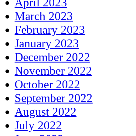
April 2023
March 2023
February 2023
January 2023
December 2022
November 2022
October 2022
September 2022
August 2022
July 2022