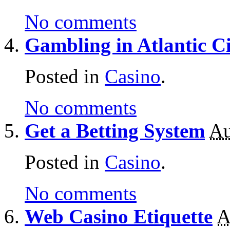
No comments
Gambling in Atlantic C
Posted in
Casino
.
No comments
Get a Betting System
Au
Posted in
Casino
.
No comments
Web Casino Etiquette
A