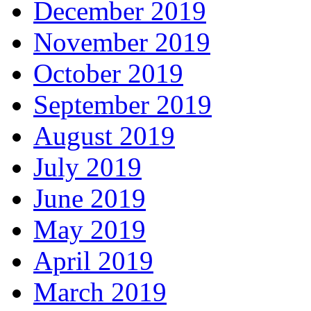
December 2019
November 2019
October 2019
September 2019
August 2019
July 2019
June 2019
May 2019
April 2019
March 2019