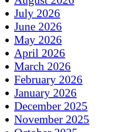
July 2026
June 2026
May 2026
April 2026
March 2026
February 2026
January 2026
December 2025
November 2025