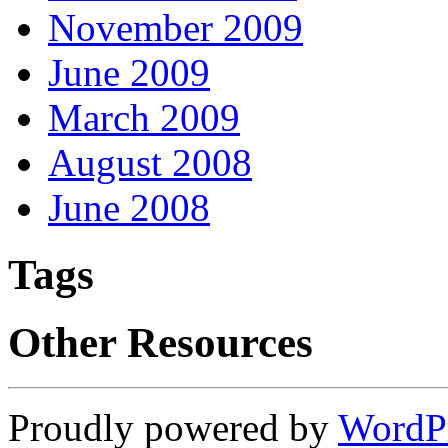
November 2009
June 2009
March 2009
August 2008
June 2008
Tags
Other Resources
Proudly powered by
WordP