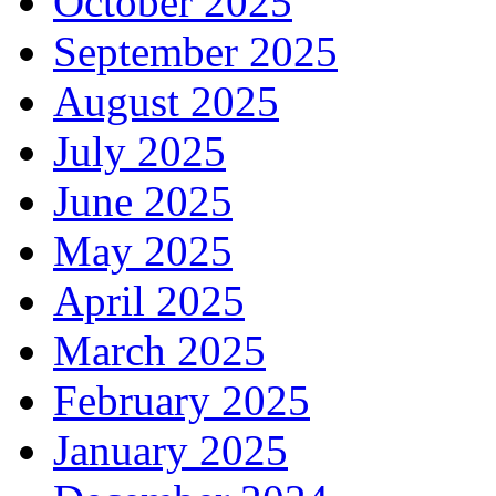
October 2025
September 2025
August 2025
July 2025
June 2025
May 2025
April 2025
March 2025
February 2025
January 2025