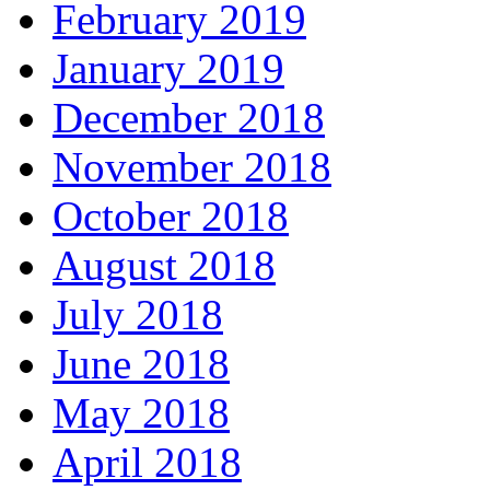
February 2019
January 2019
December 2018
November 2018
October 2018
August 2018
July 2018
June 2018
May 2018
April 2018