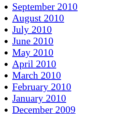
September 2010
August 2010
July 2010
June 2010
May 2010
April 2010
March 2010
February 2010
January 2010
December 2009