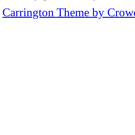
Carrington Theme by Crowd