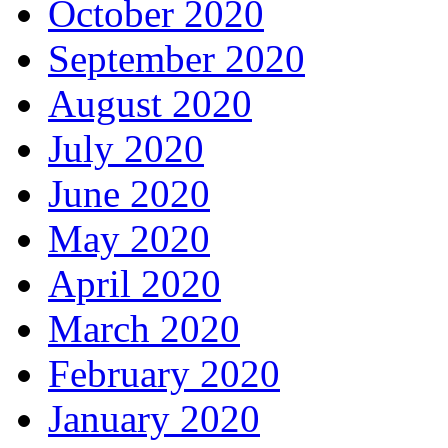
October 2020
September 2020
August 2020
July 2020
June 2020
May 2020
April 2020
March 2020
February 2020
January 2020