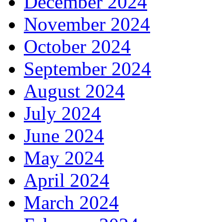
December 2024
November 2024
October 2024
September 2024
August 2024
July 2024
June 2024
May 2024
April 2024
March 2024