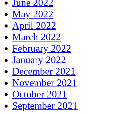
June 2022
May 2022
April 2022
March 2022
February 2022
January 2022
December 2021
November 2021
October 2021
September 2021