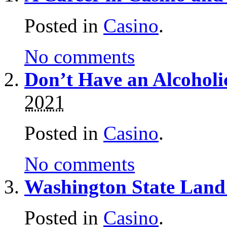
Posted in
Casino
.
No comments
Don’t Have an Alcoholi
2021
Posted in
Casino
.
No comments
Washington State Land
Posted in
Casino
.