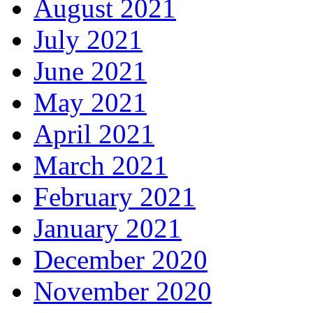
August 2021
July 2021
June 2021
May 2021
April 2021
March 2021
February 2021
January 2021
December 2020
November 2020