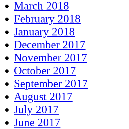
March 2018
February 2018
January 2018
December 2017
November 2017
October 2017
September 2017
August 2017
July 2017
June 2017