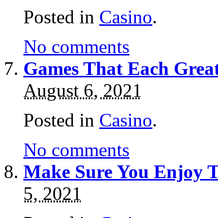
Posted in
Casino
.
No comments
Games That Each Great 
August 6, 2021
Posted in
Casino
.
No comments
Make Sure You Enjoy 
5, 2021