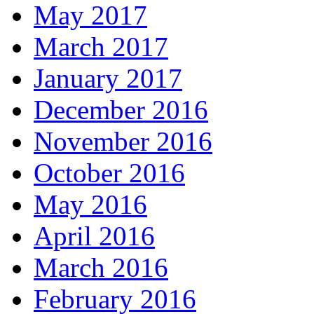
May 2017
March 2017
January 2017
December 2016
November 2016
October 2016
May 2016
April 2016
March 2016
February 2016