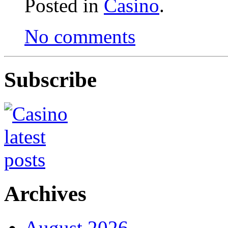
Posted in
Casino
.
No comments
Subscribe
Archives
August 2026