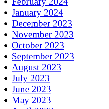
February 2024
January 2024
December 2023
November 2023
October 2023
September 2023
August 2023
July 2023
June 2023
May 2023