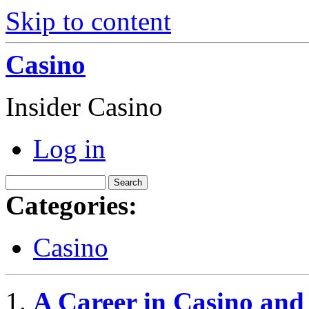
Skip to content
Casino
Insider Casino
Log in
Categories:
Casino
A Career in Casino an