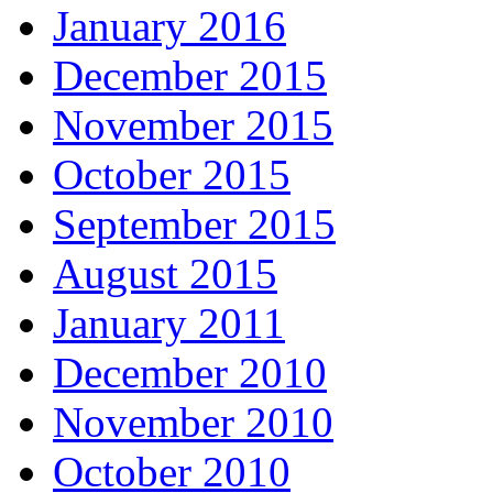
January 2016
December 2015
November 2015
October 2015
September 2015
August 2015
January 2011
December 2010
November 2010
October 2010