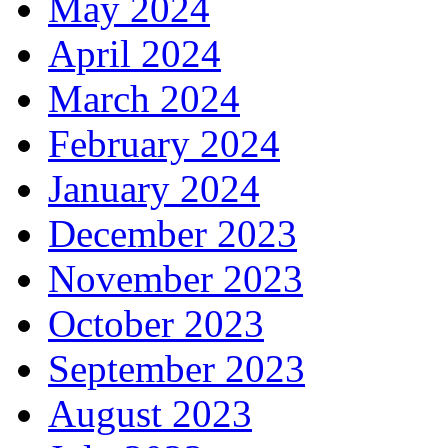
May 2024
April 2024
March 2024
February 2024
January 2024
December 2023
November 2023
October 2023
September 2023
August 2023