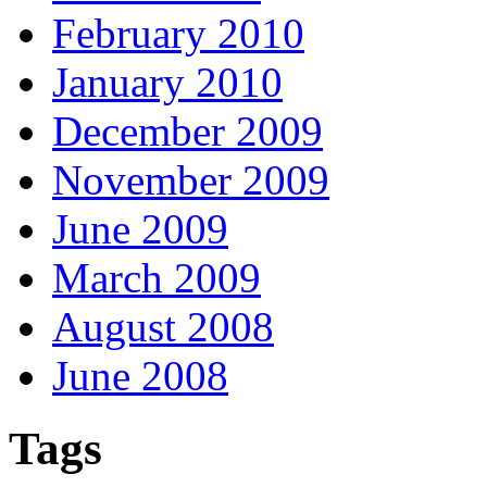
February 2010
January 2010
December 2009
November 2009
June 2009
March 2009
August 2008
June 2008
Tags