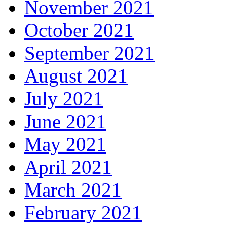
November 2021
October 2021
September 2021
August 2021
July 2021
June 2021
May 2021
April 2021
March 2021
February 2021