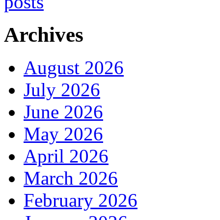
Archives
August 2026
July 2026
June 2026
May 2026
April 2026
March 2026
February 2026