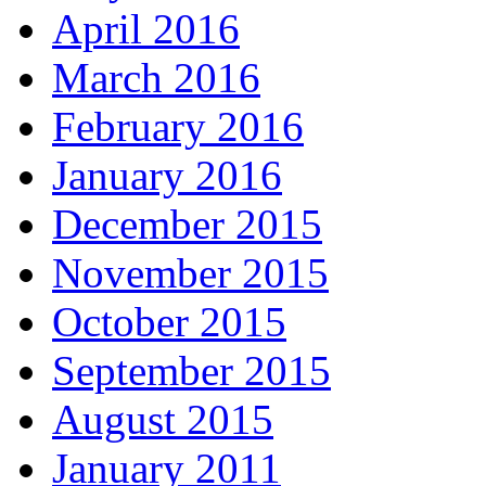
April 2016
March 2016
February 2016
January 2016
December 2015
November 2015
October 2015
September 2015
August 2015
January 2011