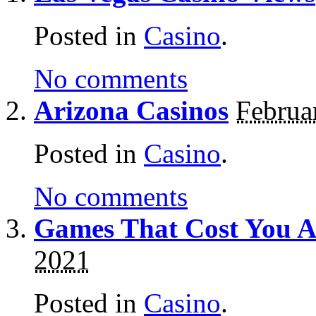
Posted in
Casino
.
No comments
Arizona Casinos
Februa
Posted in
Casino
.
No comments
Games That Cost You 
2021
Posted in
Casino
.