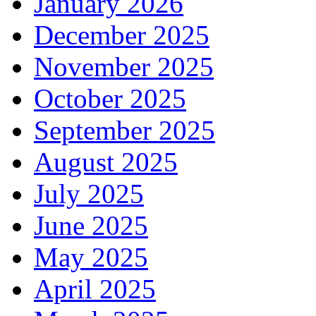
January 2026
December 2025
November 2025
October 2025
September 2025
August 2025
July 2025
June 2025
May 2025
April 2025