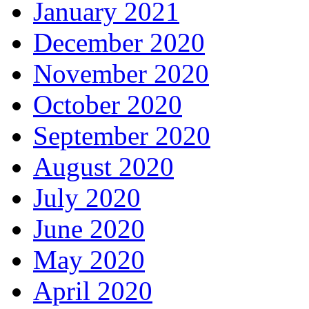
January 2021
December 2020
November 2020
October 2020
September 2020
August 2020
July 2020
June 2020
May 2020
April 2020