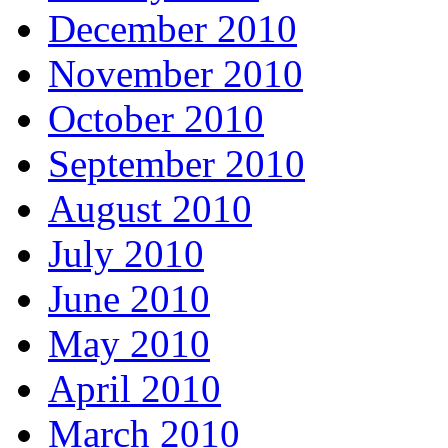
December 2010
November 2010
October 2010
September 2010
August 2010
July 2010
June 2010
May 2010
April 2010
March 2010