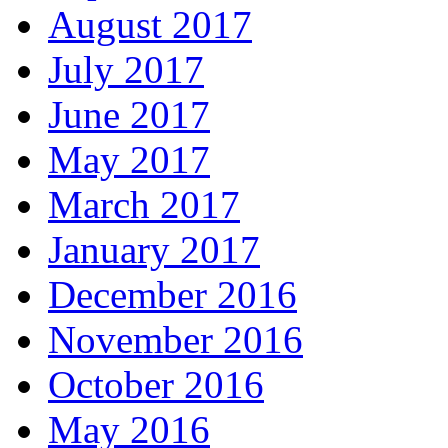
August 2017
July 2017
June 2017
May 2017
March 2017
January 2017
December 2016
November 2016
October 2016
May 2016