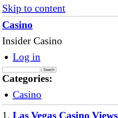
Skip to content
Casino
Insider Casino
Log in
Categories:
Casino
Las Vegas Casino Views