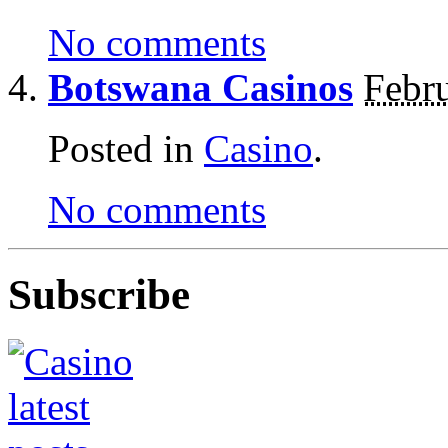
No comments
Botswana Casinos
Febr
Posted in
Casino
.
No comments
Subscribe