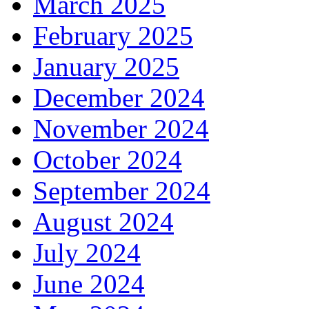
March 2025
February 2025
January 2025
December 2024
November 2024
October 2024
September 2024
August 2024
July 2024
June 2024