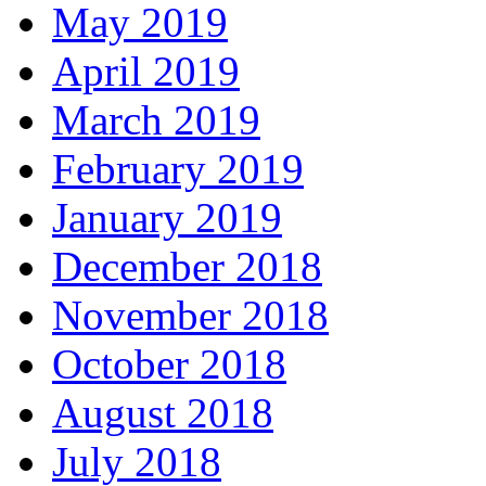
May 2019
April 2019
March 2019
February 2019
January 2019
December 2018
November 2018
October 2018
August 2018
July 2018