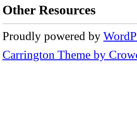
Other Resources
Proudly powered by
WordP
Carrington Theme by Crowd