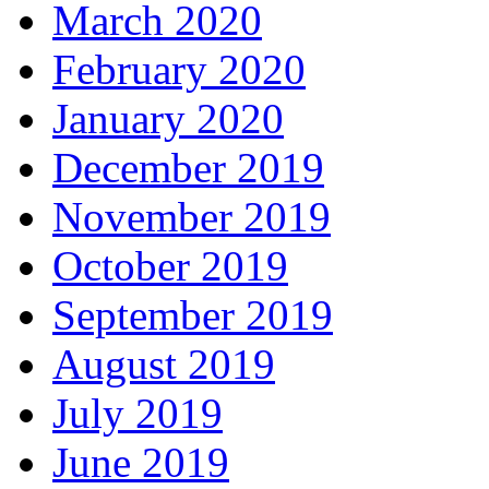
March 2020
February 2020
January 2020
December 2019
November 2019
October 2019
September 2019
August 2019
July 2019
June 2019