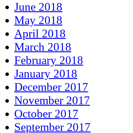
June 2018
May 2018
April 2018
March 2018
February 2018
January 2018
December 2017
November 2017
October 2017
September 2017