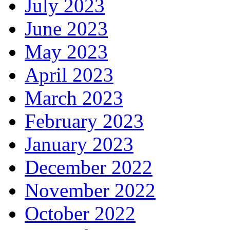
July 2023
June 2023
May 2023
April 2023
March 2023
February 2023
January 2023
December 2022
November 2022
October 2022