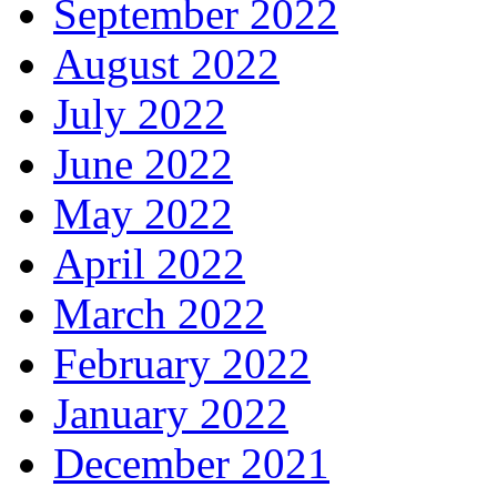
September 2022
August 2022
July 2022
June 2022
May 2022
April 2022
March 2022
February 2022
January 2022
December 2021