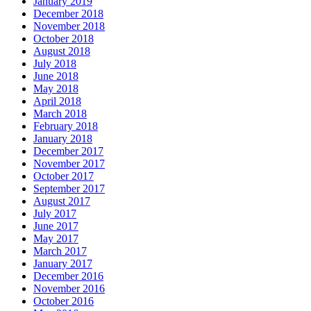
January 2019
December 2018
November 2018
October 2018
August 2018
July 2018
June 2018
May 2018
April 2018
March 2018
February 2018
January 2018
December 2017
November 2017
October 2017
September 2017
August 2017
July 2017
June 2017
May 2017
March 2017
January 2017
December 2016
November 2016
October 2016