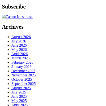
Subscribe
Archives
August 2026
July 2026
June 2026
May 2026
April 2026
March 2026
February 2026
January 2026
December 2025
November 2025
October 2025
September 2025
August 2025
July 2025
June 2025
May 2025
April 2025