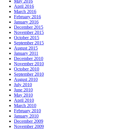
May 2016
April 2016
March 2016
February 2016
January 2016
December 2015
November 2015
October 2015
September 2015
August 2015
January 2011
December 2010
November 2010
October 2010
September 2010
August 2010
July 2010
June 2010
May 2010
April 2010
March 2010
February 2010
January 2010
December 2009
November 2009