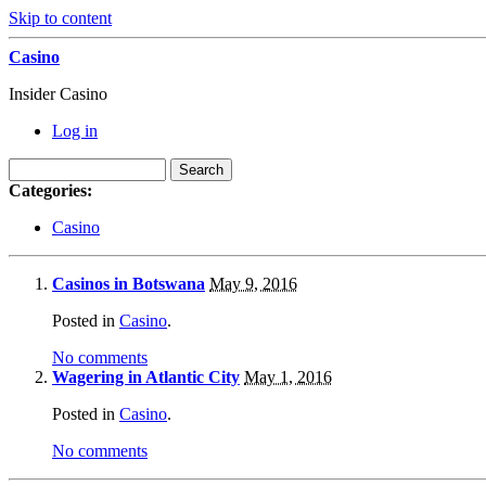
Skip to content
Casino
Insider Casino
Log in
Categories:
Casino
Casinos in Botswana
May 9, 2016
Posted in
Casino
.
No comments
Wagering in Atlantic City
May 1, 2016
Posted in
Casino
.
No comments