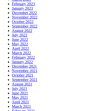
February 2023
January 2023
December 2022
November 2022
October 2022
September 2022
August 2022
July 2022
June 2022
May 2022
April 2022
March 2022
February 2022
January 2022
December 2021
November 2021
October 2021
September 2021
August 2021
July 2021
June 2021
May 2021
April 2021
March 2021
February 2021