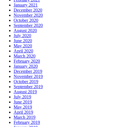
January 2021
December 2020
November 2020
October 2020
September 2020
August 2020
July 2020
June 2020
May 2020
April 2020
March 2020
February 2020
January 2020
December 2019
November 2019
October 2019
September 2019
August 2019
July 2019
June 2019
May 2019
April 2019
March 2019
February 2019