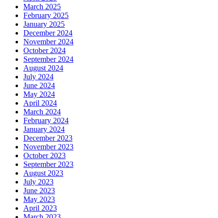
March 2025
February 2025
January 2025
December 2024
November 2024
October 2024
September 2024
August 2024
July 2024
June 2024
May 2024
April 2024
March 2024
February 2024
January 2024
December 2023
November 2023
October 2023
September 2023
August 2023
July 2023
June 2023
May 2023
April 2023
March 2023