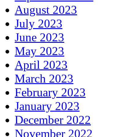
August 2023
July 2023
June 2023
May 2023
April 2023
March 2023
February 2023
January 2023
December 2022
November 2022