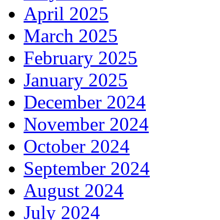
April 2025
March 2025
February 2025
January 2025
December 2024
November 2024
October 2024
September 2024
August 2024
July 2024