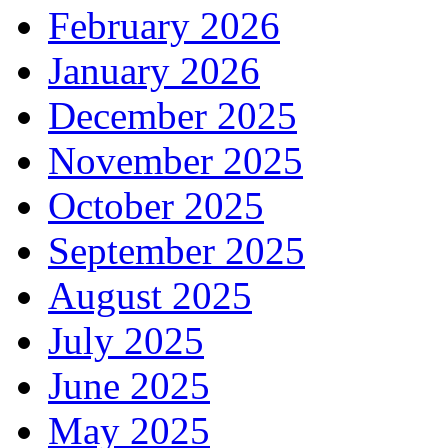
February 2026
January 2026
December 2025
November 2025
October 2025
September 2025
August 2025
July 2025
June 2025
May 2025