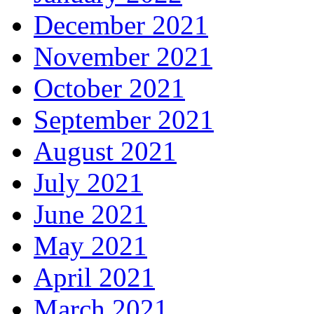
December 2021
November 2021
October 2021
September 2021
August 2021
July 2021
June 2021
May 2021
April 2021
March 2021