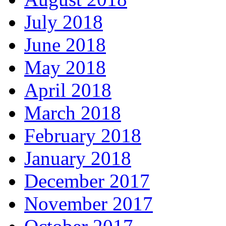
July 2018
June 2018
May 2018
April 2018
March 2018
February 2018
January 2018
December 2017
November 2017