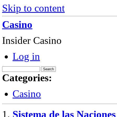
Skip to content
Casino
Insider Casino
Log in
Categories:
Casino
Sistema de las Naciones