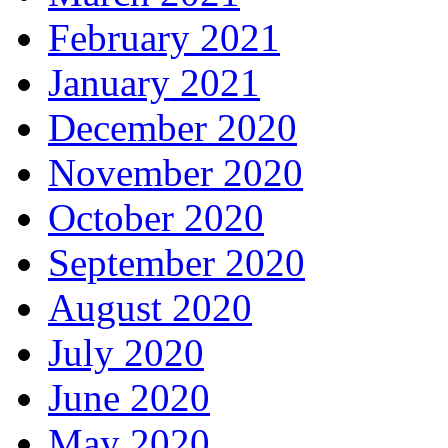
February 2021
January 2021
December 2020
November 2020
October 2020
September 2020
August 2020
July 2020
June 2020
May 2020