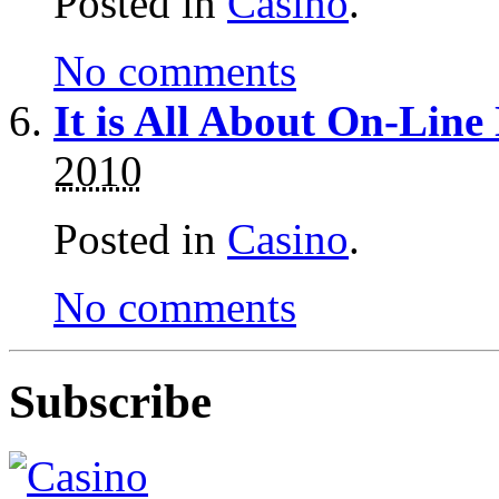
Posted in
Casino
.
No comments
It is All About On-Lin
2010
Posted in
Casino
.
No comments
Subscribe