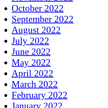
October 2022
September 2022
August 2022
July 2022
June 2022
May 2022
April 2022
March 2022
February 2022
January 2022