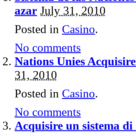
azar
July 31, 2010
Posted in
Casino
.
No comments
Nations Unies Acquisire
31, 2010
Posted in
Casino
.
No comments
Acquisire un sistema di