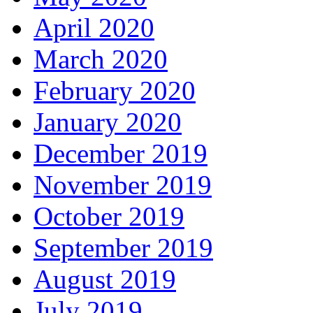
April 2020
March 2020
February 2020
January 2020
December 2019
November 2019
October 2019
September 2019
August 2019
July 2019