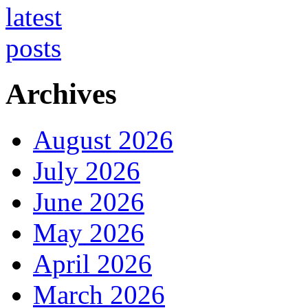
Archives
August 2026
July 2026
June 2026
May 2026
April 2026
March 2026