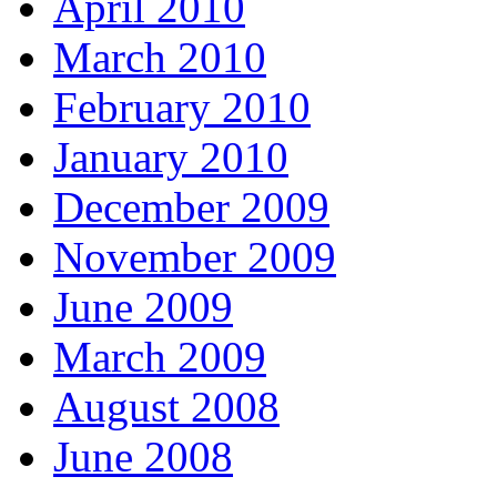
April 2010
March 2010
February 2010
January 2010
December 2009
November 2009
June 2009
March 2009
August 2008
June 2008