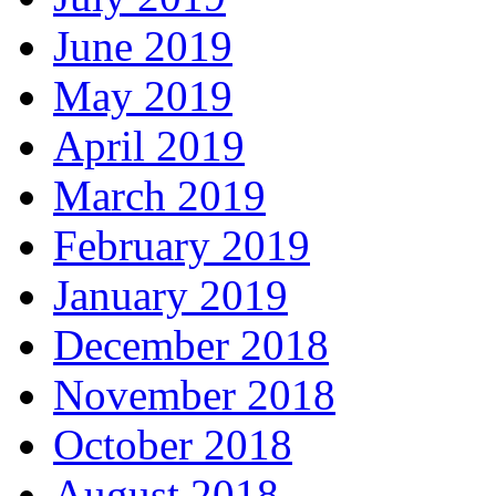
June 2019
May 2019
April 2019
March 2019
February 2019
January 2019
December 2018
November 2018
October 2018
August 2018