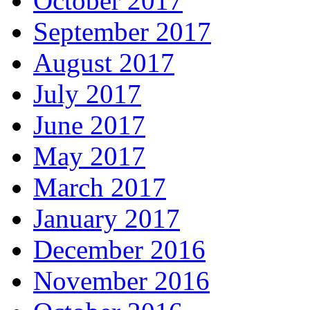
October 2017
September 2017
August 2017
July 2017
June 2017
May 2017
March 2017
January 2017
December 2016
November 2016