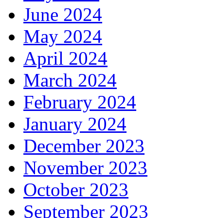
June 2024
May 2024
April 2024
March 2024
February 2024
January 2024
December 2023
November 2023
October 2023
September 2023