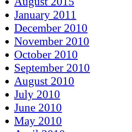
August 2015
January 2011
December 2010
November 2010
October 2010
September 2010
August 2010
July 2010
June 2010
May 2010