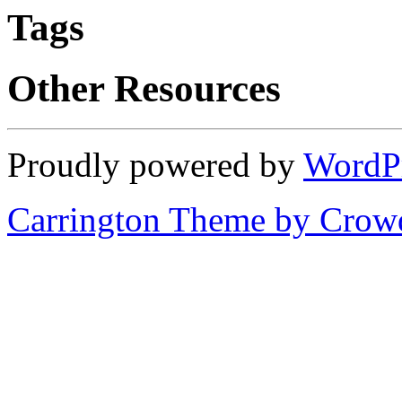
Tags
Other Resources
Proudly powered by
WordP
Carrington Theme by Crowd