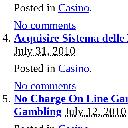
Posted in
Casino
.
No comments
Acquisire Sistema delle
July 31, 2010
Posted in
Casino
.
No comments
No Charge On Line Gam
Gambling
July 12, 2010