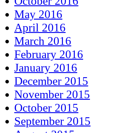
October 2016
May 2016
April 2016
March 2016
February 2016
January 2016
December 2015
November 2015
October 2015
September 2015