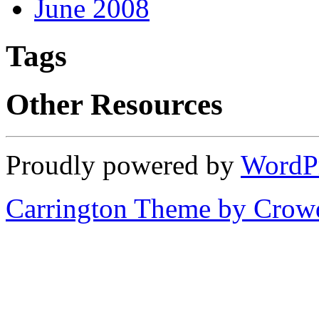
June 2008
Tags
Other Resources
Proudly powered by
WordP
Carrington Theme by Crowd