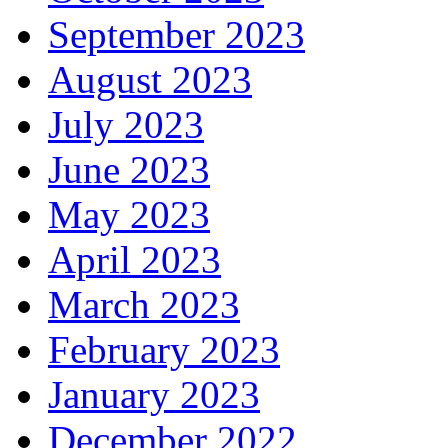
September 2023
August 2023
July 2023
June 2023
May 2023
April 2023
March 2023
February 2023
January 2023
December 2022