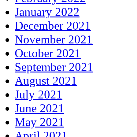
January 2022
December 2021
November 2021
October 2021
September 2021
August 2021
July 2021
June 2021
May 2021
April 2021