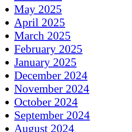
May 2025
April 2025
March 2025
February 2025
January 2025
December 2024
November 2024
October 2024
September 2024
August 2024