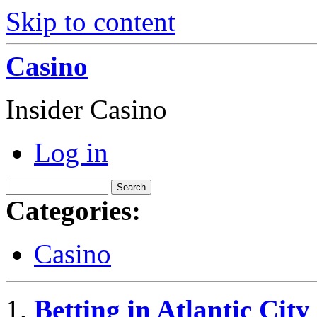
Skip to content
Casino
Insider Casino
Log in
Categories:
Casino
Betting in Atlantic City