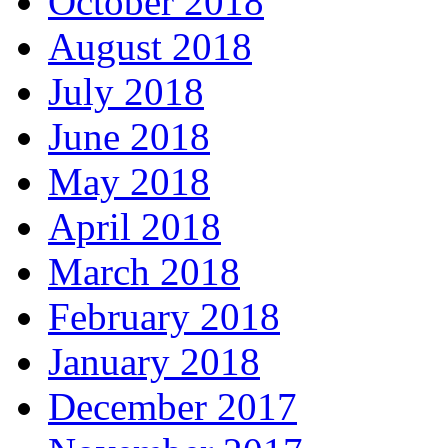
October 2018
August 2018
July 2018
June 2018
May 2018
April 2018
March 2018
February 2018
January 2018
December 2017