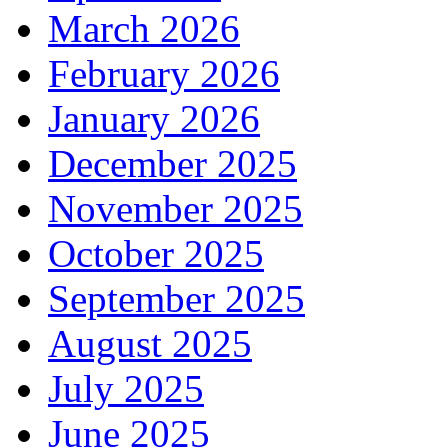
March 2026
February 2026
January 2026
December 2025
November 2025
October 2025
September 2025
August 2025
July 2025
June 2025