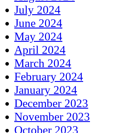
July 2024
June 2024
May 2024
April 2024
March 2024
February 2024
January 2024
December 2023
November 2023
October 2023