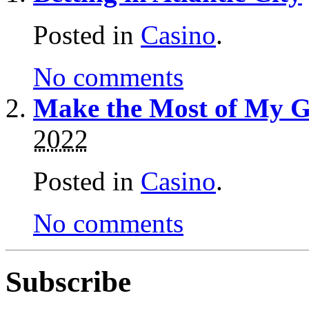
Posted in
Casino
.
No comments
Make the Most of My G
2022
Posted in
Casino
.
No comments
Subscribe