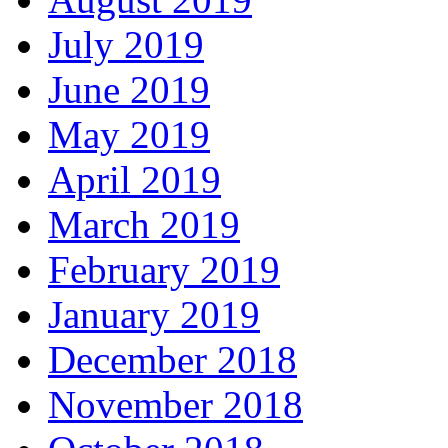
July 2019
June 2019
May 2019
April 2019
March 2019
February 2019
January 2019
December 2018
November 2018