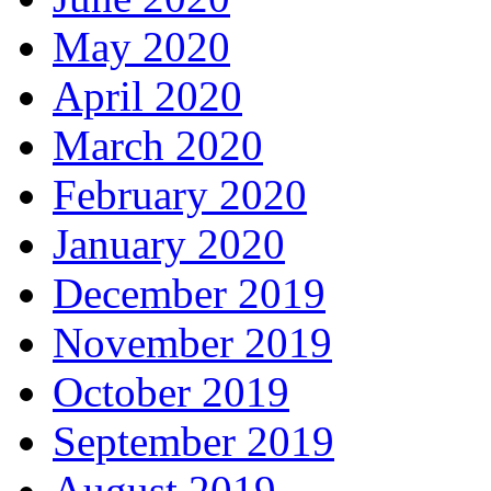
May 2020
April 2020
March 2020
February 2020
January 2020
December 2019
November 2019
October 2019
September 2019
August 2019