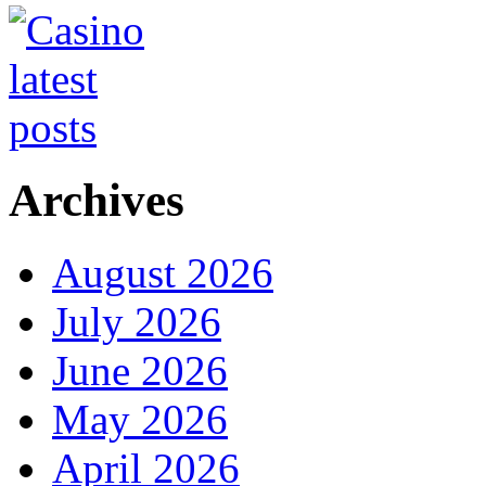
Archives
August 2026
July 2026
June 2026
May 2026
April 2026