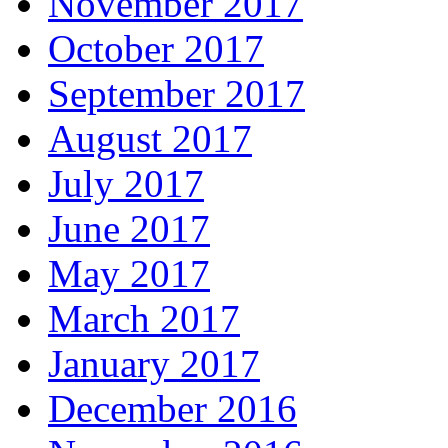
November 2017
October 2017
September 2017
August 2017
July 2017
June 2017
May 2017
March 2017
January 2017
December 2016