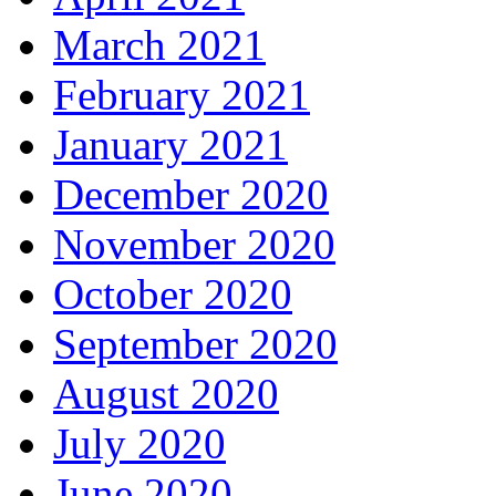
March 2021
February 2021
January 2021
December 2020
November 2020
October 2020
September 2020
August 2020
July 2020
June 2020