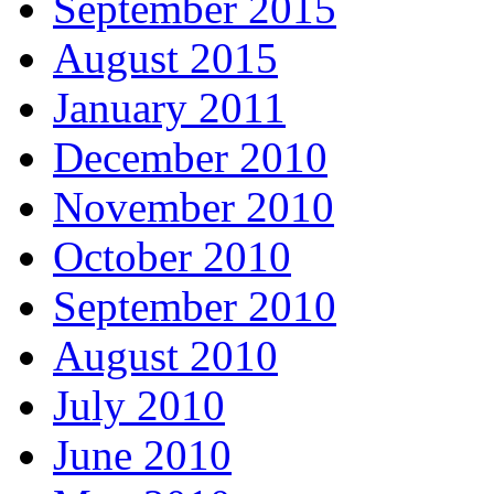
September 2015
August 2015
January 2011
December 2010
November 2010
October 2010
September 2010
August 2010
July 2010
June 2010