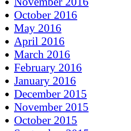
November 2016
October 2016
May 2016
April 2016
March 2016
February 2016
January 2016
December 2015
November 2015
October 2015