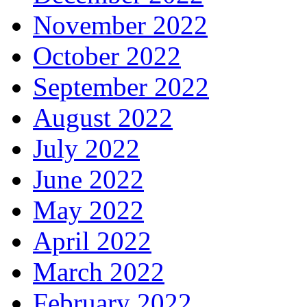
November 2022
October 2022
September 2022
August 2022
July 2022
June 2022
May 2022
April 2022
March 2022
February 2022