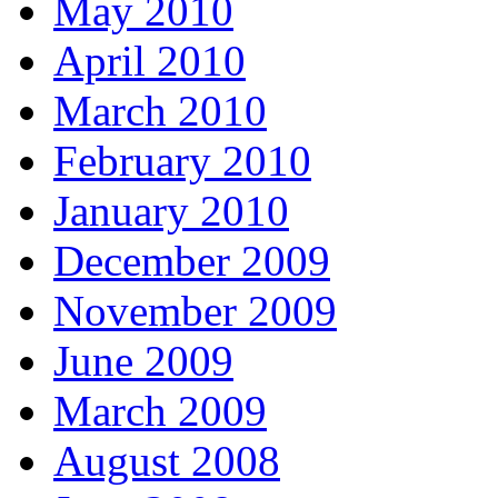
May 2010
April 2010
March 2010
February 2010
January 2010
December 2009
November 2009
June 2009
March 2009
August 2008