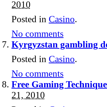
2010
Posted in
Casino
.
No comments
Kyrgyzstan gambling d
Posted in
Casino
.
No comments
Free Gaming Techniques
21, 2010