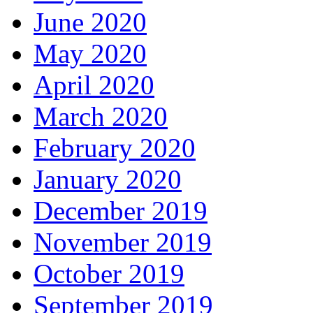
June 2020
May 2020
April 2020
March 2020
February 2020
January 2020
December 2019
November 2019
October 2019
September 2019