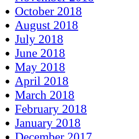
October 2018
August 2018
July 2018
June 2018
May 2018
April 2018
March 2018
February 2018
January 2018
December 2017