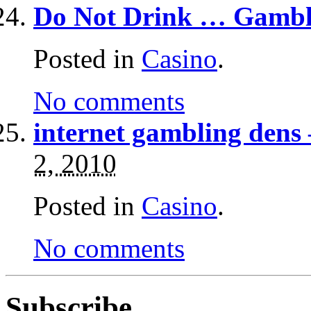
Do Not Drink … Gambl
Posted in
Casino
.
No comments
internet gambling dens 
2, 2010
Posted in
Casino
.
No comments
Subscribe