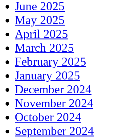
June 2025
May 2025
April 2025
March 2025
February 2025
January 2025
December 2024
November 2024
October 2024
September 2024