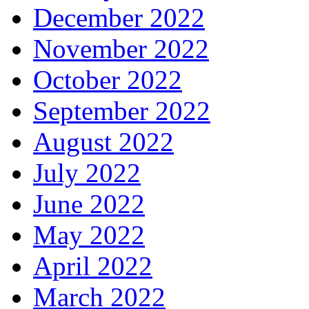
December 2022
November 2022
October 2022
September 2022
August 2022
July 2022
June 2022
May 2022
April 2022
March 2022