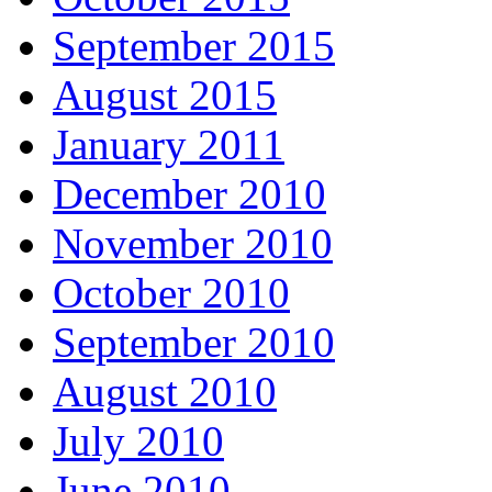
September 2015
August 2015
January 2011
December 2010
November 2010
October 2010
September 2010
August 2010
July 2010
June 2010