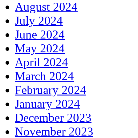
August 2024
July 2024
June 2024
May 2024
April 2024
March 2024
February 2024
January 2024
December 2023
November 2023