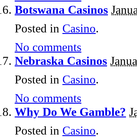
Botswana Casinos
Janua
Posted in
Casino
.
No comments
Nebraska Casinos
Janua
Posted in
Casino
.
No comments
Why Do We Gamble?
J
Posted in
Casino
.