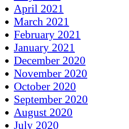
April 2021
March 2021
February 2021
January 2021
December 2020
November 2020
October 2020
September 2020
August 2020
July 2020