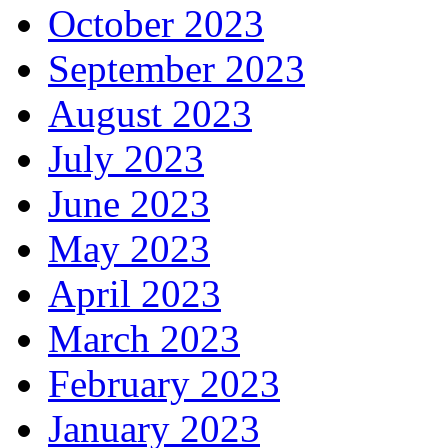
October 2023
September 2023
August 2023
July 2023
June 2023
May 2023
April 2023
March 2023
February 2023
January 2023