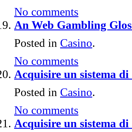
No comments
An Web Gambling Glos
Posted in
Casino
.
No comments
Acquisire un sistema di
Posted in
Casino
.
No comments
Acquisire un sistema di