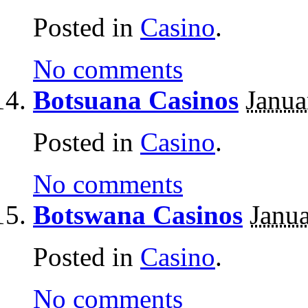
Posted in
Casino
.
No comments
Botsuana Casinos
Janua
Posted in
Casino
.
No comments
Botswana Casinos
Janua
Posted in
Casino
.
No comments