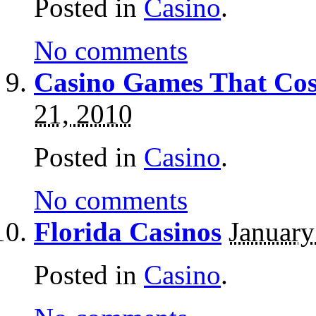
Posted in
Casino
.
No comments
Casino Games That Cos
21, 2010
Posted in
Casino
.
No comments
Florida Casinos
January
Posted in
Casino
.