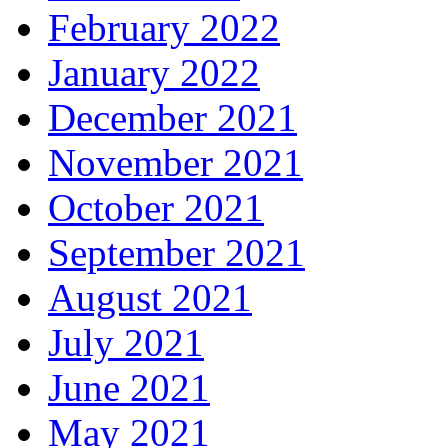
February 2022
January 2022
December 2021
November 2021
October 2021
September 2021
August 2021
July 2021
June 2021
May 2021