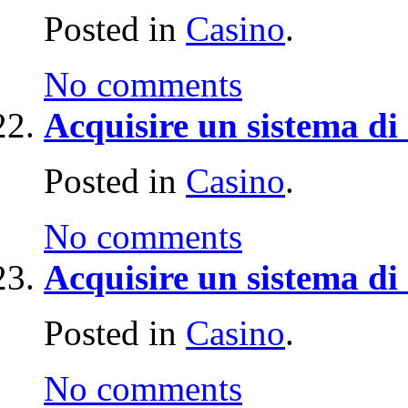
Posted in
Casino
.
No comments
Acquisire un sistema di
Posted in
Casino
.
No comments
Acquisire un sistema di
Posted in
Casino
.
No comments