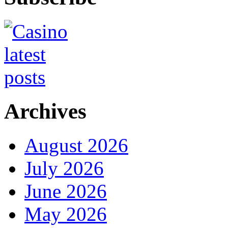
Archives
August 2026
July 2026
June 2026
May 2026