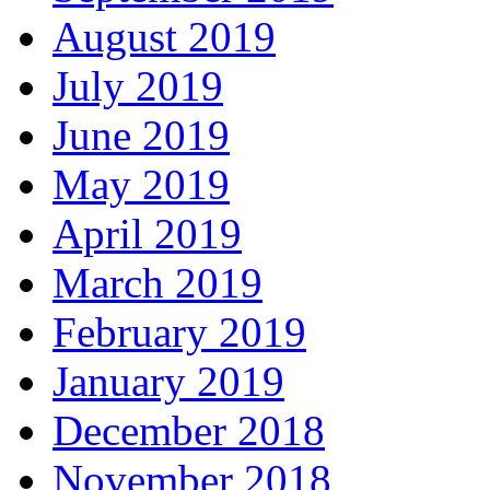
August 2019
July 2019
June 2019
May 2019
April 2019
March 2019
February 2019
January 2019
December 2018
November 2018