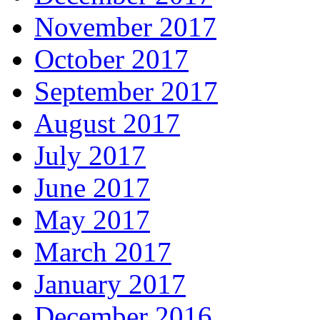
November 2017
October 2017
September 2017
August 2017
July 2017
June 2017
May 2017
March 2017
January 2017
December 2016