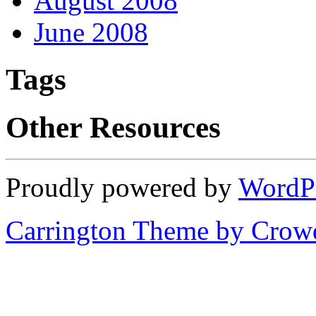
August 2008
June 2008
Tags
Other Resources
Proudly powered by
WordP
Carrington Theme by Crowd