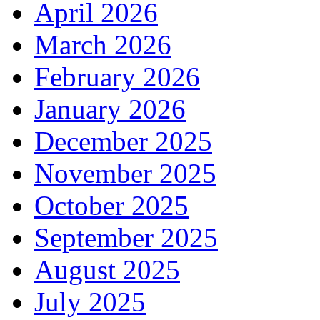
April 2026
March 2026
February 2026
January 2026
December 2025
November 2025
October 2025
September 2025
August 2025
July 2025