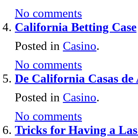
No comments
California Betting Case
Posted in
Casino
.
No comments
De California Casas de
Posted in
Casino
.
No comments
Tricks for Having a La