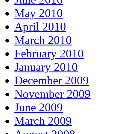
May 2010
April 2010
March 2010
February 2010
January 2010
December 2009
November 2009
June 2009
March 2009