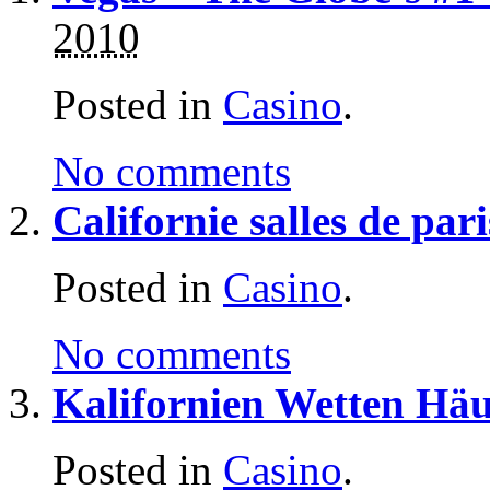
2010
Posted in
Casino
.
No comments
Californie salles de pari
Posted in
Casino
.
No comments
Kalifornien Wetten Häu
Posted in
Casino
.