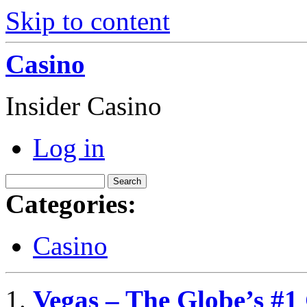
Skip to content
Casino
Insider Casino
Log in
Categories:
Casino
Vegas – The Globe’s #1