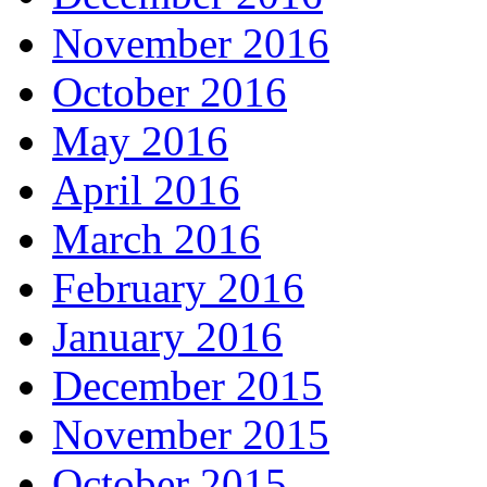
November 2016
October 2016
May 2016
April 2016
March 2016
February 2016
January 2016
December 2015
November 2015
October 2015