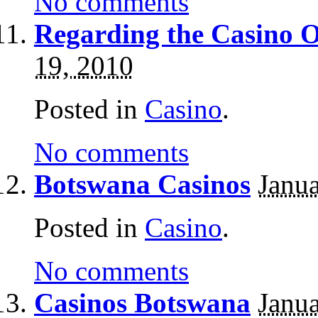
No comments
Regarding the Casino 
19, 2010
Posted in
Casino
.
No comments
Botswana Casinos
Janua
Posted in
Casino
.
No comments
Casinos Botswana
Janua