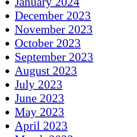
January 2024
December 2023
November 2023
October 2023
September 2023
August 2023
July 2023
June 2023
May 2023
April 2023