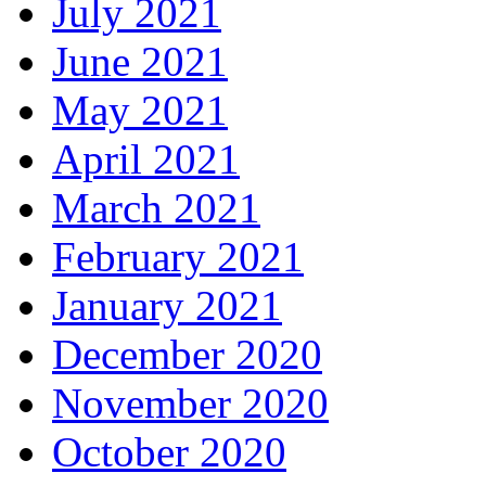
July 2021
June 2021
May 2021
April 2021
March 2021
February 2021
January 2021
December 2020
November 2020
October 2020