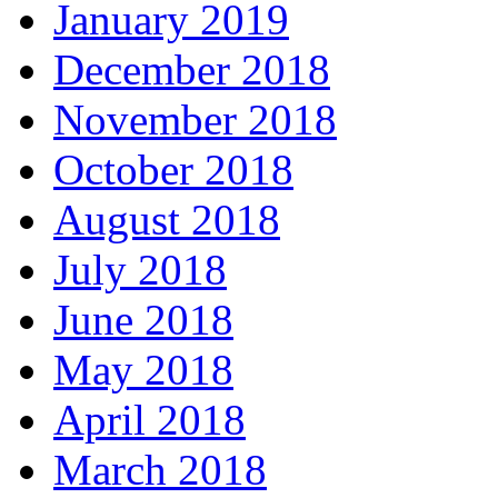
January 2019
December 2018
November 2018
October 2018
August 2018
July 2018
June 2018
May 2018
April 2018
March 2018