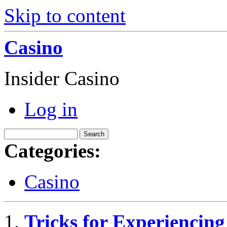
Skip to content
Casino
Insider Casino
Log in
Categories:
Casino
Tricks for Experiencin