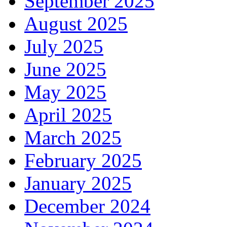
September 2025
August 2025
July 2025
June 2025
May 2025
April 2025
March 2025
February 2025
January 2025
December 2024