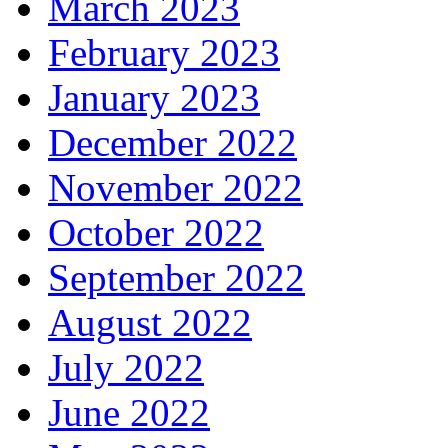
March 2023
February 2023
January 2023
December 2022
November 2022
October 2022
September 2022
August 2022
July 2022
June 2022