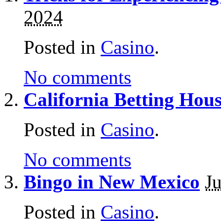
2024
Posted in
Casino
.
No comments
California Betting Hous
Posted in
Casino
.
No comments
Bingo in New Mexico
J
Posted in
Casino
.