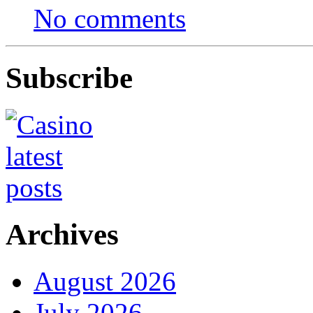
No comments
Subscribe
Archives
August 2026
July 2026