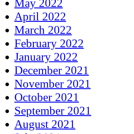
May 2022
April 2022
March 2022
February 2022
January 2022
December 2021
November 2021
October 2021
September 2021
August 2021