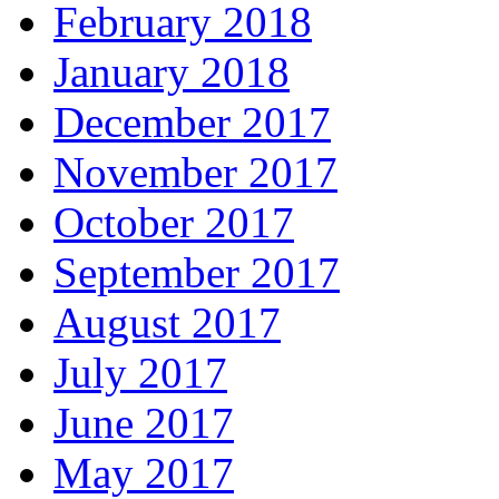
February 2018
January 2018
December 2017
November 2017
October 2017
September 2017
August 2017
July 2017
June 2017
May 2017