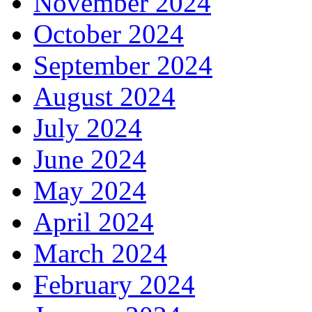
November 2024
October 2024
September 2024
August 2024
July 2024
June 2024
May 2024
April 2024
March 2024
February 2024