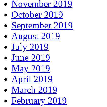
November 2019
October 2019
September 2019
August 2019
July 2019
June 2019
May 2019
April 2019
March 2019
February 2019