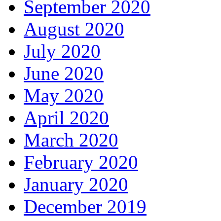
September 2020
August 2020
July 2020
June 2020
May 2020
April 2020
March 2020
February 2020
January 2020
December 2019