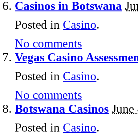
Casinos in Botswana
Ju
Posted in
Casino
.
No comments
Vegas Casino Assessme
Posted in
Casino
.
No comments
Botswana Casinos
June 
Posted in
Casino
.