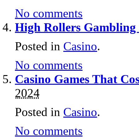
No comments
High Rollers Gambling
Posted in
Casino
.
No comments
Casino Games That Cos
2024
Posted in
Casino
.
No comments