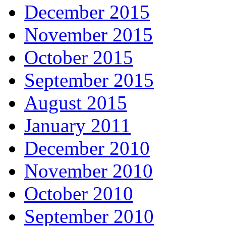
December 2015
November 2015
October 2015
September 2015
August 2015
January 2011
December 2010
November 2010
October 2010
September 2010