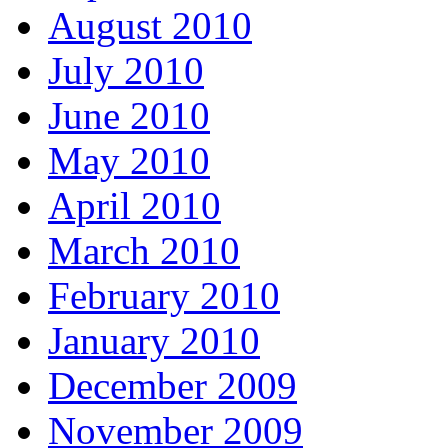
August 2010
July 2010
June 2010
May 2010
April 2010
March 2010
February 2010
January 2010
December 2009
November 2009