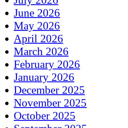
June 2026
May 2026
April 2026
March 2026
February 2026
January 2026
December 2025
November 2025
October 2025