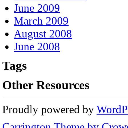
June 2009
March 2009
August 2008
June 2008
Tags
Other Resources
Proudly powered by
WordP
Carrington Theme by Crowd