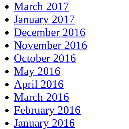
March 2017
January 2017
December 2016
November 2016
October 2016
May 2016
April 2016
March 2016
February 2016
January 2016