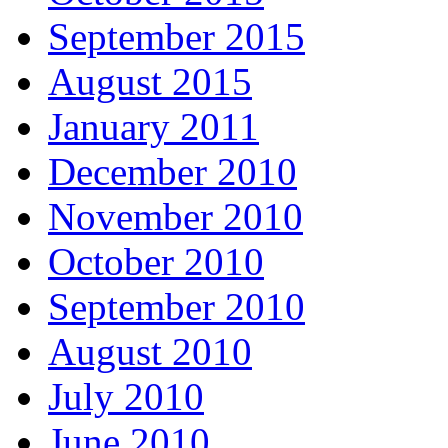
September 2015
August 2015
January 2011
December 2010
November 2010
October 2010
September 2010
August 2010
July 2010
June 2010