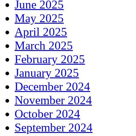
June 2025
May 2025
April 2025
March 2025
February 2025
January 2025
December 2024
November 2024
October 2024
September 2024