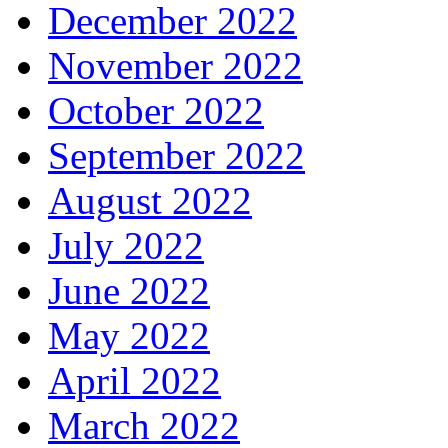
December 2022
November 2022
October 2022
September 2022
August 2022
July 2022
June 2022
May 2022
April 2022
March 2022