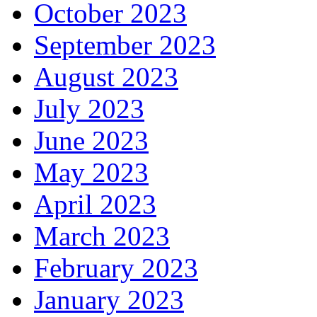
October 2023
September 2023
August 2023
July 2023
June 2023
May 2023
April 2023
March 2023
February 2023
January 2023