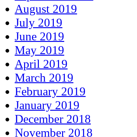
August 2019
July 2019
June 2019
May 2019
April 2019
March 2019
February 2019
January 2019
December 2018
November 2018