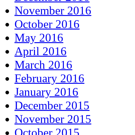
November 2016
October 2016
May 2016
April 2016
March 2016
February 2016
January 2016
December 2015
November 2015
October 2015