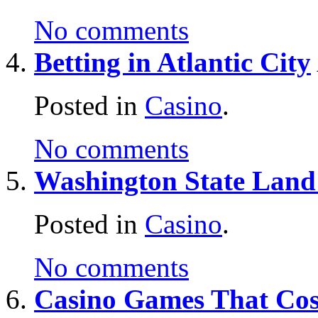
No comments
Betting in Atlantic City
Posted in
Casino
.
No comments
Washington State Land
Posted in
Casino
.
No comments
Casino Games That Cos