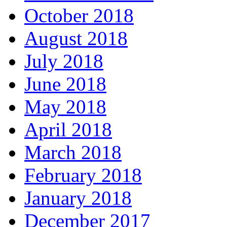
October 2018
August 2018
July 2018
June 2018
May 2018
April 2018
March 2018
February 2018
January 2018
December 2017