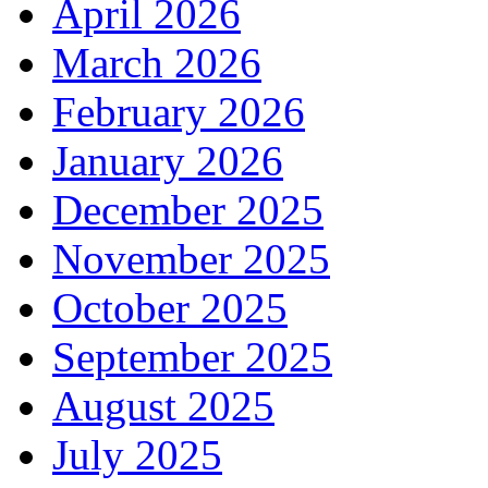
April 2026
March 2026
February 2026
January 2026
December 2025
November 2025
October 2025
September 2025
August 2025
July 2025