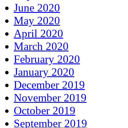
June 2020
May 2020
April 2020
March 2020
February 2020
January 2020
December 2019
November 2019
October 2019
September 2019