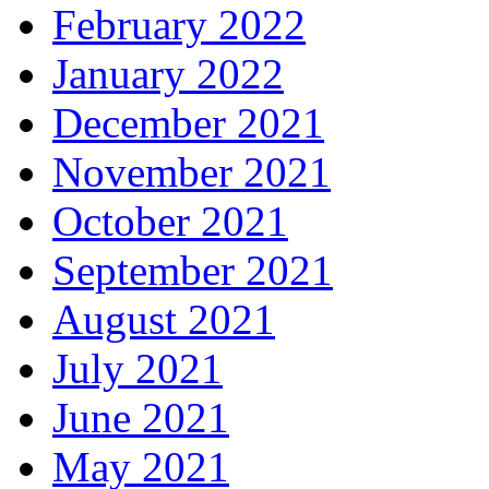
February 2022
January 2022
December 2021
November 2021
October 2021
September 2021
August 2021
July 2021
June 2021
May 2021