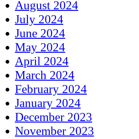
August 2024
July 2024
June 2024
May 2024
April 2024
March 2024
February 2024
January 2024
December 2023
November 2023