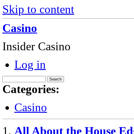
Skip to content
Casino
Insider Casino
Log in
Categories:
Casino
All About the House Ed