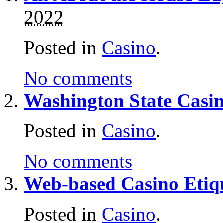
2022
Posted in
Casino
.
No comments
Washington State Casi
Posted in
Casino
.
No comments
Web-based Casino Etiq
Posted in
Casino
.