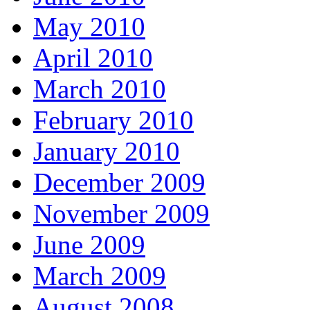
May 2010
April 2010
March 2010
February 2010
January 2010
December 2009
November 2009
June 2009
March 2009
August 2008