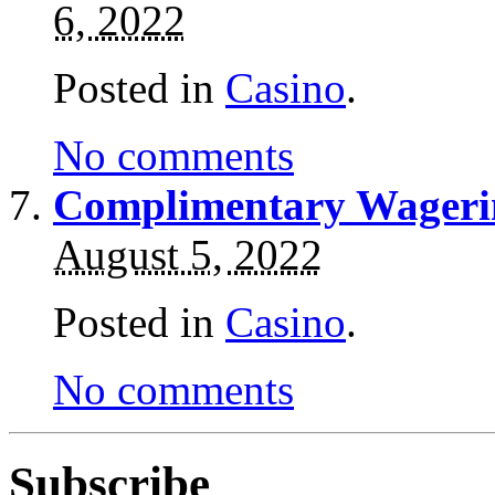
6, 2022
Posted in
Casino
.
No comments
Complimentary Wagerin
August 5, 2022
Posted in
Casino
.
No comments
Subscribe