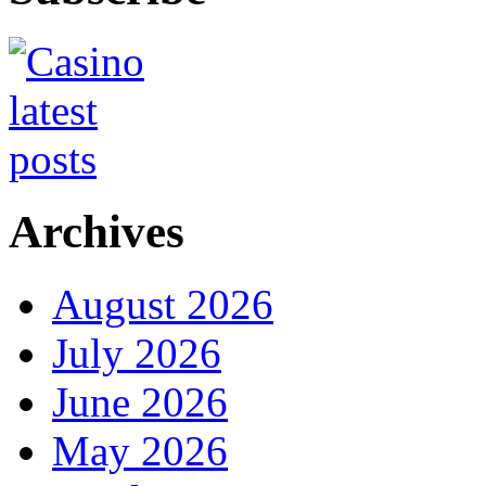
Archives
August 2026
July 2026
June 2026
May 2026