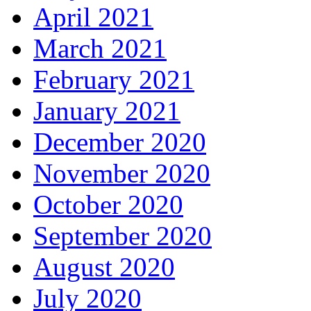
April 2021
March 2021
February 2021
January 2021
December 2020
November 2020
October 2020
September 2020
August 2020
July 2020