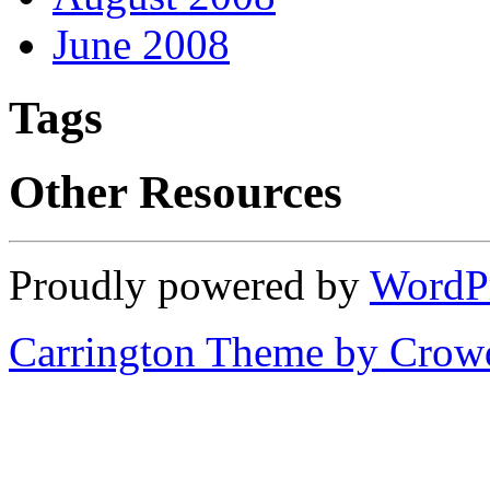
June 2008
Tags
Other Resources
Proudly powered by
WordP
Carrington Theme by Crowd