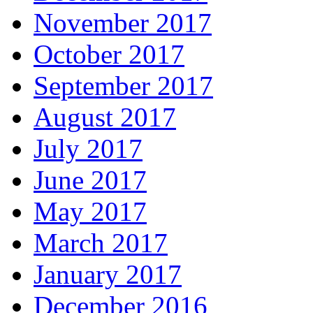
November 2017
October 2017
September 2017
August 2017
July 2017
June 2017
May 2017
March 2017
January 2017
December 2016