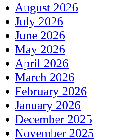
August 2026
July 2026
June 2026
May 2026
April 2026
March 2026
February 2026
January 2026
December 2025
November 2025