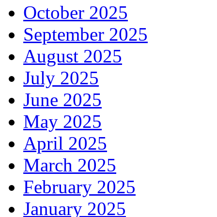
October 2025
September 2025
August 2025
July 2025
June 2025
May 2025
April 2025
March 2025
February 2025
January 2025