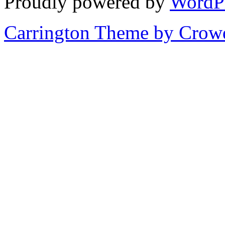
Proudly powered by
WordP
Carrington Theme by Crowd