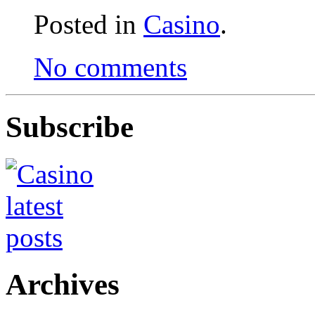
Posted in
Casino
.
No comments
Subscribe
Archives