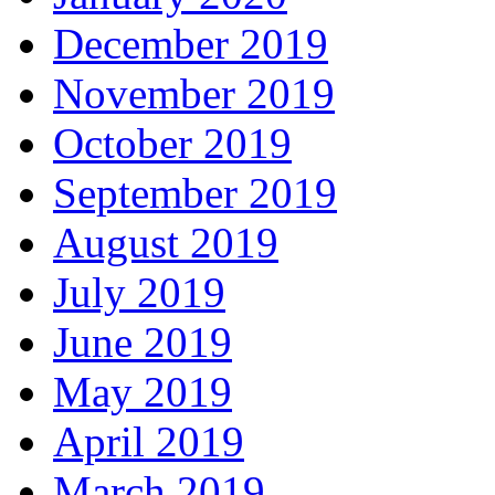
December 2019
November 2019
October 2019
September 2019
August 2019
July 2019
June 2019
May 2019
April 2019
March 2019