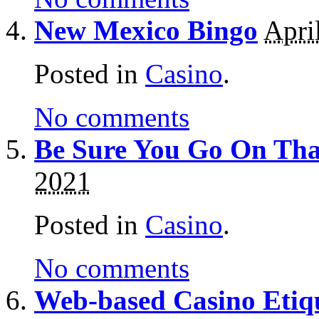
New Mexico Bingo
Apri
Posted in
Casino
.
No comments
Be Sure You Go On Tha
2021
Posted in
Casino
.
No comments
Web-based Casino Etiq