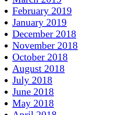
February 2019
January 2019
December 2018
November 2018
October 2018
August 2018
July 2018
June 2018
May 2018
April 2018