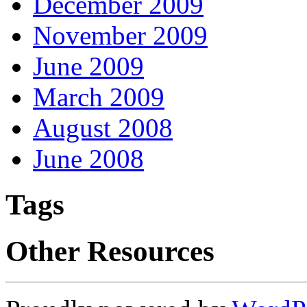
December 2009
November 2009
June 2009
March 2009
August 2008
June 2008
Tags
Other Resources