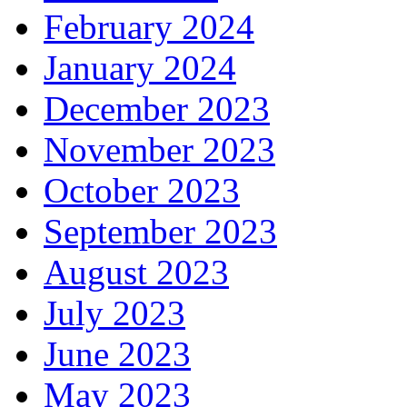
February 2024
January 2024
December 2023
November 2023
October 2023
September 2023
August 2023
July 2023
June 2023
May 2023