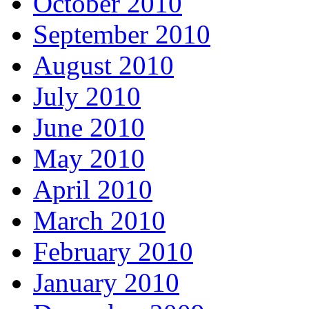
October 2010
September 2010
August 2010
July 2010
June 2010
May 2010
April 2010
March 2010
February 2010
January 2010