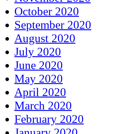
October 2020
September 2020
August 2020
July 2020
June 2020
May 2020
April 2020
March 2020
February 2020
January 2020