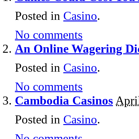
Posted in
Casino
.
No comments
An Online Wagering Di
Posted in
Casino
.
No comments
Cambodia Casinos
Apri
Posted in
Casino
.
No comments