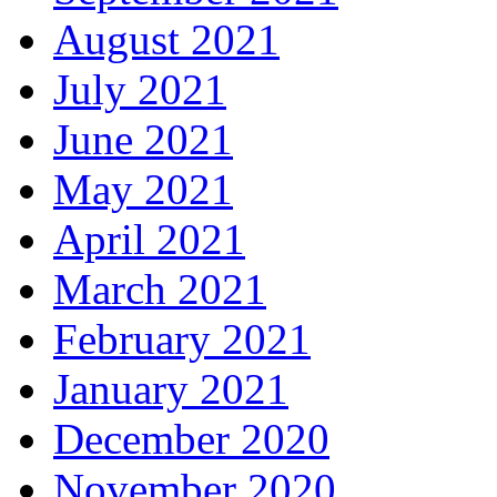
August 2021
July 2021
June 2021
May 2021
April 2021
March 2021
February 2021
January 2021
December 2020
November 2020