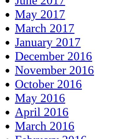
June 2017
May 2017
March 2017
January 2017
December 2016
November 2016
October 2016
May 2016
April 2016
March 2016