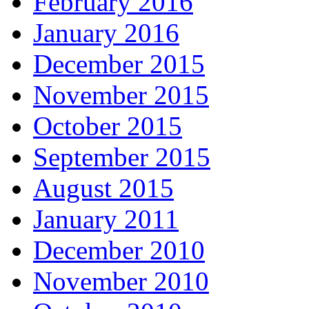
February 2016
January 2016
December 2015
November 2015
October 2015
September 2015
August 2015
January 2011
December 2010
November 2010