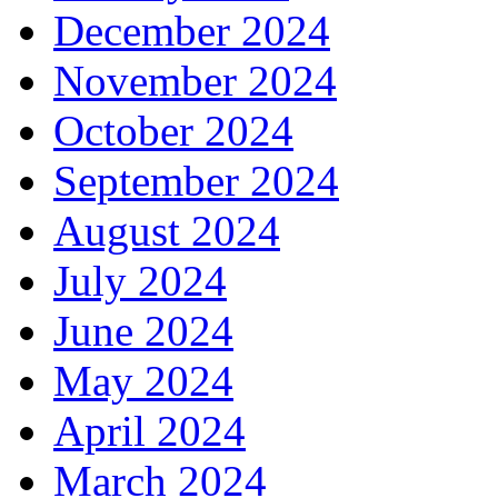
December 2024
November 2024
October 2024
September 2024
August 2024
July 2024
June 2024
May 2024
April 2024
March 2024