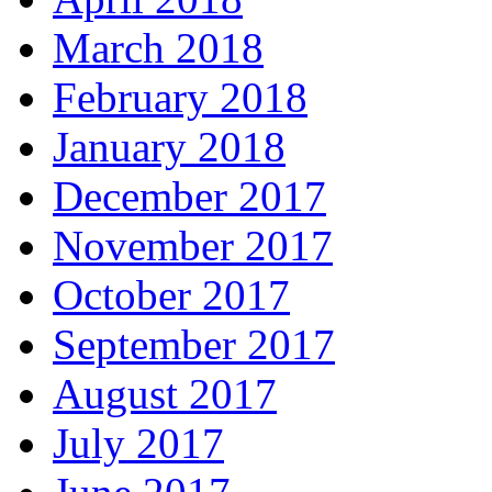
March 2018
February 2018
January 2018
December 2017
November 2017
October 2017
September 2017
August 2017
July 2017