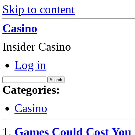
Skip to content
Casino
Insider Casino
Log in
Categories:
Casino
Games Could Cost You