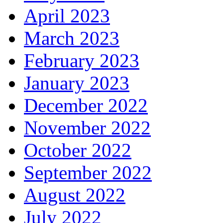
April 2023
March 2023
February 2023
January 2023
December 2022
November 2022
October 2022
September 2022
August 2022
July 2022