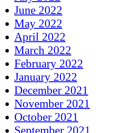
June 2022
May 2022
April 2022
March 2022
February 2022
January 2022
December 2021
November 2021
October 2021
September 2021