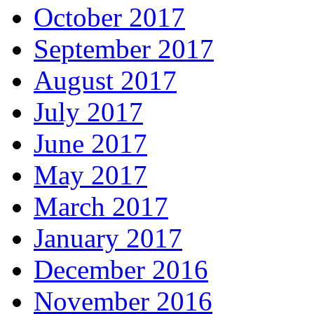
October 2017
September 2017
August 2017
July 2017
June 2017
May 2017
March 2017
January 2017
December 2016
November 2016