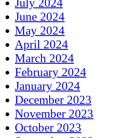
July 2024
June 2024
May 2024
April 2024
March 2024
February 2024
January 2024
December 2023
November 2023
October 2023