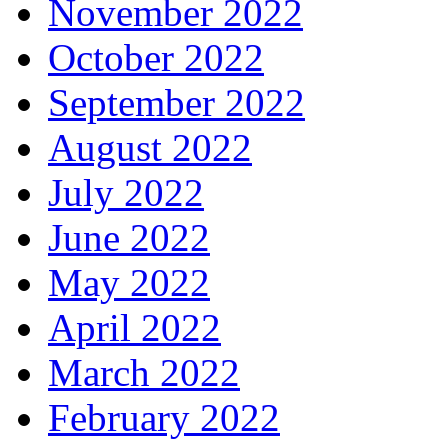
November 2022
October 2022
September 2022
August 2022
July 2022
June 2022
May 2022
April 2022
March 2022
February 2022