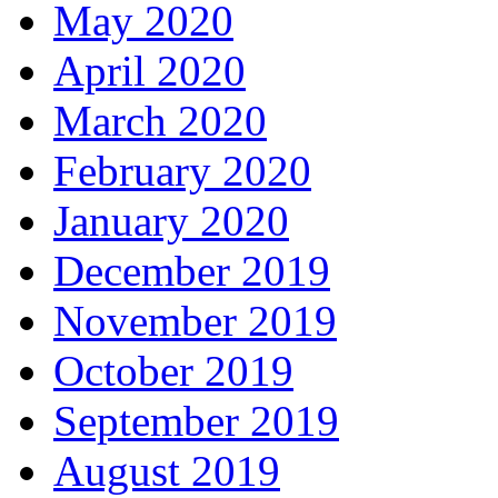
May 2020
April 2020
March 2020
February 2020
January 2020
December 2019
November 2019
October 2019
September 2019
August 2019