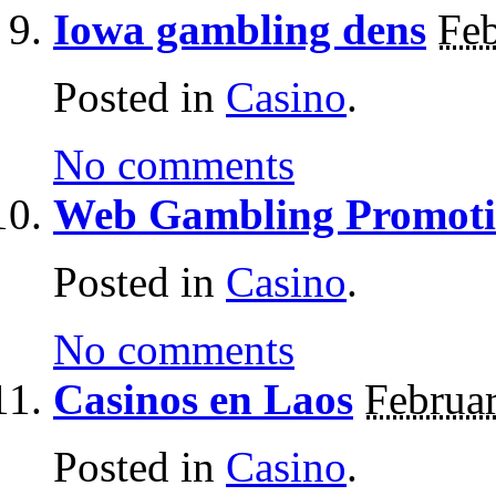
Iowa gambling dens
Feb
Posted in
Casino
.
No comments
Web Gambling Promoti
Posted in
Casino
.
No comments
Casinos en Laos
Februar
Posted in
Casino
.