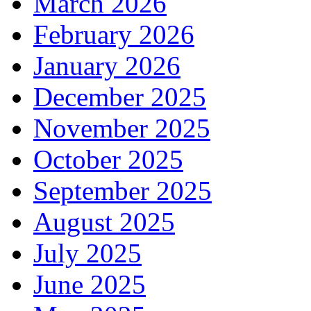
March 2026
February 2026
January 2026
December 2025
November 2025
October 2025
September 2025
August 2025
July 2025
June 2025