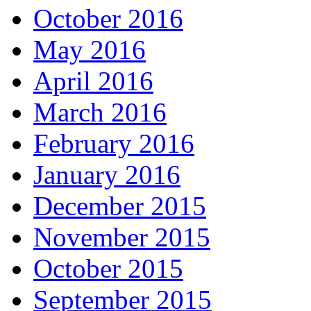
October 2016
May 2016
April 2016
March 2016
February 2016
January 2016
December 2015
November 2015
October 2015
September 2015