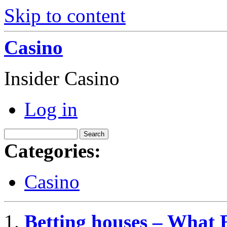
Skip to content
Casino
Insider Casino
Log in
Categories:
Casino
Betting houses – What 