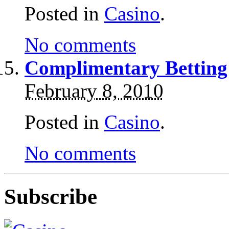
Posted in
Casino
.
No comments
Complimentary Betting
February 8, 2010
Posted in
Casino
.
No comments
Subscribe