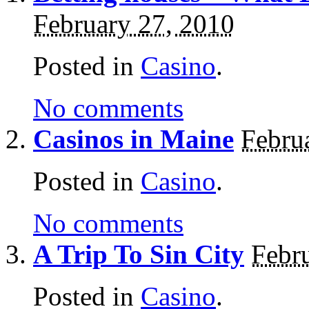
February 27, 2010
Posted in
Casino
.
No comments
Casinos in Maine
Febru
Posted in
Casino
.
No comments
A Trip To Sin City
Febr
Posted in
Casino
.