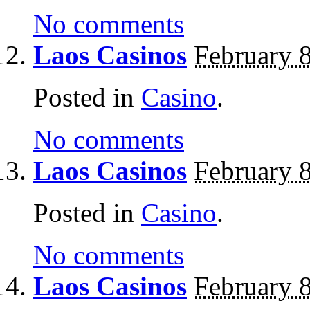
No comments
Laos Casinos
February 
Posted in
Casino
.
No comments
Laos Casinos
February 
Posted in
Casino
.
No comments
Laos Casinos
February 