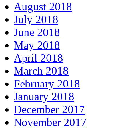
August 2018
July 2018
June 2018
May 2018
April 2018
March 2018
February 2018
January 2018
December 2017
November 2017