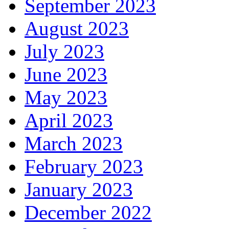
September 2023
August 2023
July 2023
June 2023
May 2023
April 2023
March 2023
February 2023
January 2023
December 2022