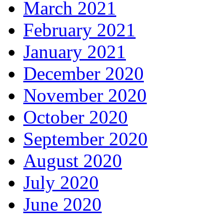
March 2021
February 2021
January 2021
December 2020
November 2020
October 2020
September 2020
August 2020
July 2020
June 2020