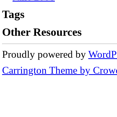
Tags
Other Resources
Proudly powered by
WordP
Carrington Theme by Crowd