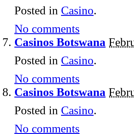
Posted in
Casino
.
No comments
Casinos Botswana
Febr
Posted in
Casino
.
No comments
Casinos Botswana
Febr
Posted in
Casino
.
No comments