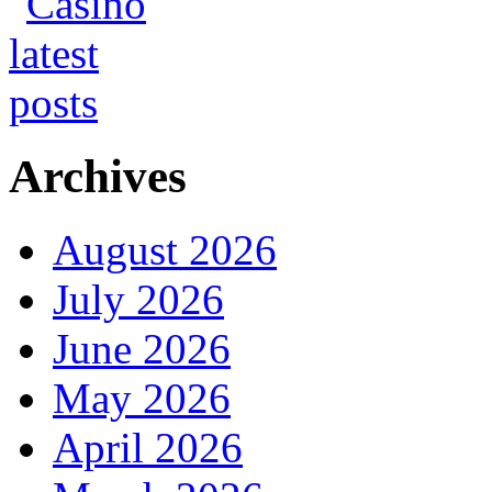
Archives
August 2026
July 2026
June 2026
May 2026
April 2026