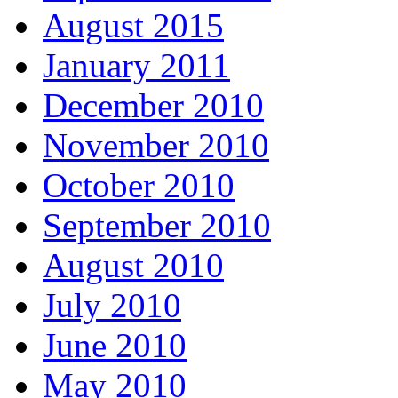
August 2015
January 2011
December 2010
November 2010
October 2010
September 2010
August 2010
July 2010
June 2010
May 2010