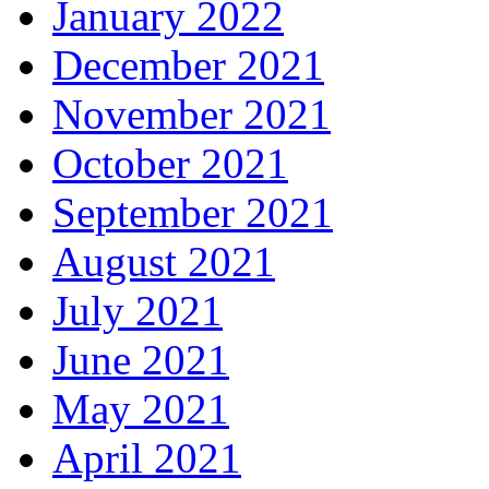
January 2022
December 2021
November 2021
October 2021
September 2021
August 2021
July 2021
June 2021
May 2021
April 2021