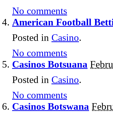
No comments
American Football Bett
Posted in
Casino
.
No comments
Casinos Botsuana
Febru
Posted in
Casino
.
No comments
Casinos Botswana
Febr