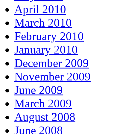
April 2010
March 2010
February 2010
January 2010
December 2009
November 2009
June 2009
March 2009
August 2008
June 2008