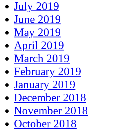
July 2019
June 2019
May 2019
April 2019
March 2019
February 2019
January 2019
December 2018
November 2018
October 2018