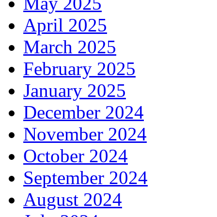
May 2025
April 2025
March 2025
February 2025
January 2025
December 2024
November 2024
October 2024
September 2024
August 2024