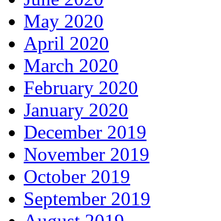
May 2020
April 2020
March 2020
February 2020
January 2020
December 2019
November 2019
October 2019
September 2019
August 2019