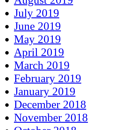
July 2019
June 2019
May 2019
April 2019
March 2019
February 2019
January 2019
December 2018
November 2018