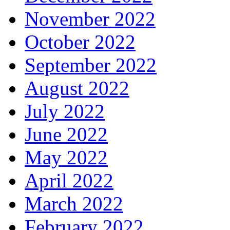
November 2022
October 2022
September 2022
August 2022
July 2022
June 2022
May 2022
April 2022
March 2022
February 2022