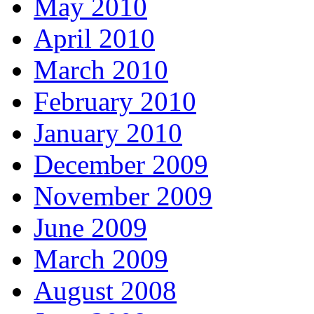
May 2010
April 2010
March 2010
February 2010
January 2010
December 2009
November 2009
June 2009
March 2009
August 2008