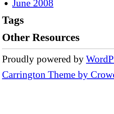
June 2008
Tags
Other Resources
Proudly powered by
WordP
Carrington Theme by Crowd