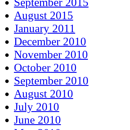
September 2015
August 2015
January 2011
December 2010
November 2010
October 2010
September 2010
August 2010
July 2010
June 2010