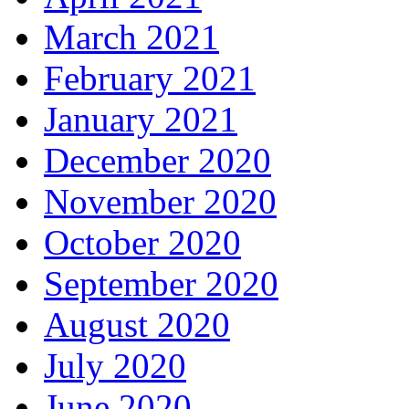
March 2021
February 2021
January 2021
December 2020
November 2020
October 2020
September 2020
August 2020
July 2020
June 2020