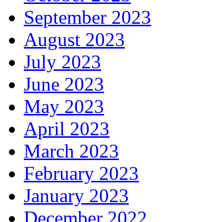
September 2023
August 2023
July 2023
June 2023
May 2023
April 2023
March 2023
February 2023
January 2023
December 2022