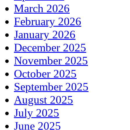
March 2026
February 2026
January 2026
December 2025
November 2025
October 2025
September 2025
August 2025
July 2025
June 2025