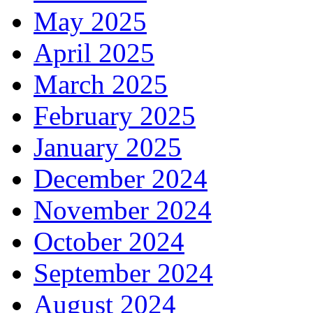
May 2025
April 2025
March 2025
February 2025
January 2025
December 2024
November 2024
October 2024
September 2024
August 2024