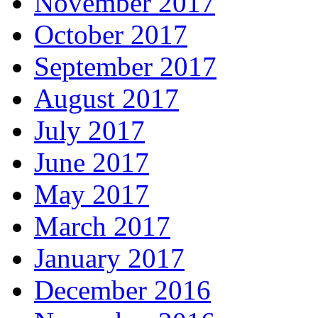
November 2017
October 2017
September 2017
August 2017
July 2017
June 2017
May 2017
March 2017
January 2017
December 2016