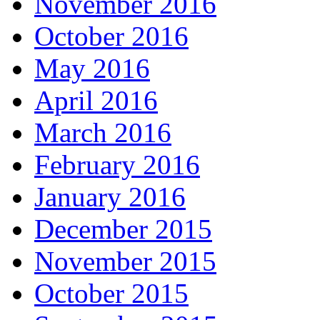
November 2016
October 2016
May 2016
April 2016
March 2016
February 2016
January 2016
December 2015
November 2015
October 2015