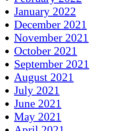
January 2022
December 2021
November 2021
October 2021
September 2021
August 2021
July 2021
June 2021
May 2021
April 2021