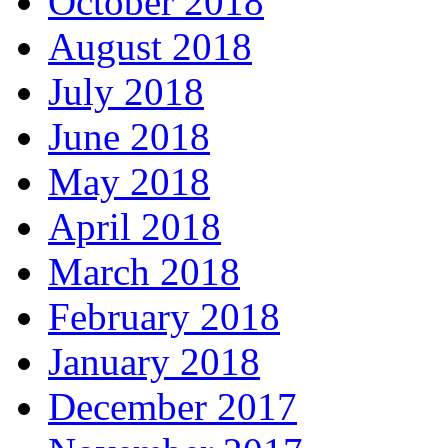
October 2018
August 2018
July 2018
June 2018
May 2018
April 2018
March 2018
February 2018
January 2018
December 2017