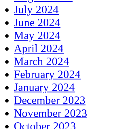
July 2024
June 2024
May 2024
April 2024
March 2024
February 2024
January 2024
December 2023
November 2023
October 2023