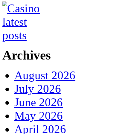
Archives
August 2026
July 2026
June 2026
May 2026
April 2026