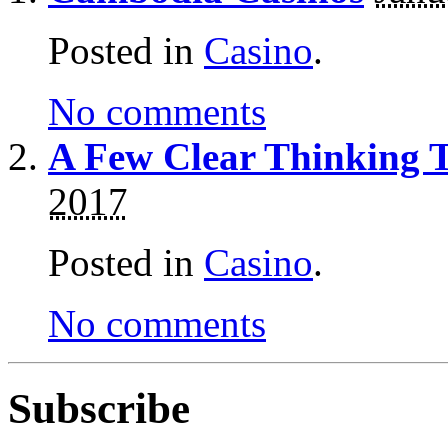
Posted in
Casino
.
No comments
A Few Clear Thinking T
2017
Posted in
Casino
.
No comments
Subscribe