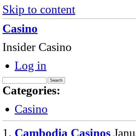
Skip to content
Casino
Insider Casino
Log in
Categories:
Casino
Cambodia Casinos
Janu