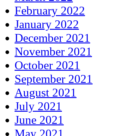
February 2022
January 2022
December 2021
November 2021
October 2021
September 2021
August 2021
July 2021
June 2021
May 2021