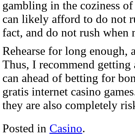
gambling in the coziness 
can likely afford to do not r
fact, and do not rush when 
Rehearse for long enough, a
Thus, I recommend getting a
can ahead of betting for bon
gratis internet casino games
they are also completely ris
Posted in
Casino
.