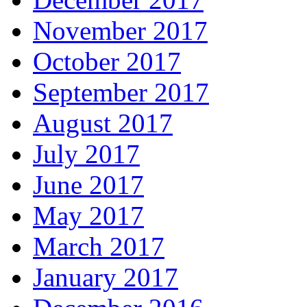
November 2017
October 2017
September 2017
August 2017
July 2017
June 2017
May 2017
March 2017
January 2017