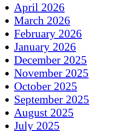
April 2026
March 2026
February 2026
January 2026
December 2025
November 2025
October 2025
September 2025
August 2025
July 2025