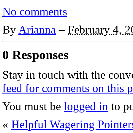
No comments
By
Arianna
–
February 4, 
0 Responses
Stay in touch with the conv
feed for comments on this p
You must be
logged in
to p
«
Helpful Wagering Pointer