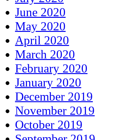
June 2020
May 2020
April 2020
March 2020
February 2020
January 2020
December 2019
November 2019
October 2019
September 2019