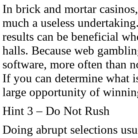
In brick and mortar casinos,
much a useless undertaking.
results can be beneficial w
halls. Because web gambling
software, more often than n
If you can determine what i
large opportunity of winnin
Hint 3 – Do Not Rush
Doing abrupt selections usu