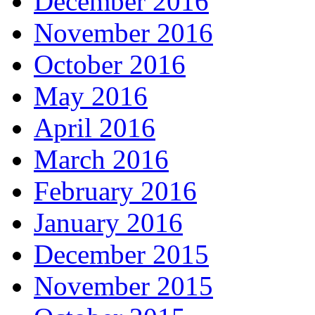
December 2016
November 2016
October 2016
May 2016
April 2016
March 2016
February 2016
January 2016
December 2015
November 2015