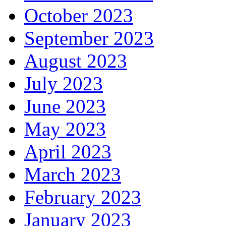
October 2023
September 2023
August 2023
July 2023
June 2023
May 2023
April 2023
March 2023
February 2023
January 2023