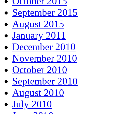
October 2015
September 2015
August 2015
January 2011
December 2010
November 2010
October 2010
September 2010
August 2010
July 2010