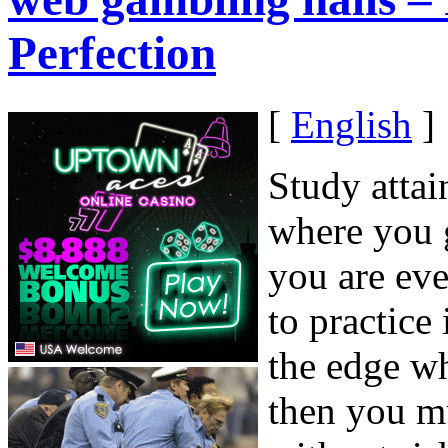
Perfection
[
English
]
Study attai
where you 
you are eve
to practice
the edge wh
then you m