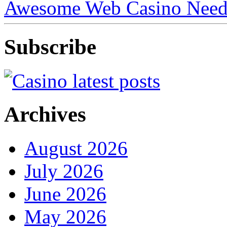
Awesome Web Casino Need
Subscribe
Archives
August 2026
July 2026
June 2026
May 2026