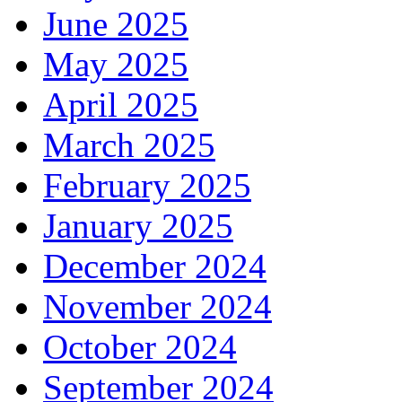
June 2025
May 2025
April 2025
March 2025
February 2025
January 2025
December 2024
November 2024
October 2024
September 2024