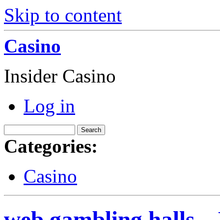
Skip to content
Casino
Insider Casino
Log in
Categories:
Casino
web gambling halls – 