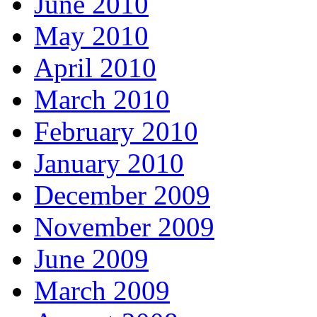
June 2010
May 2010
April 2010
March 2010
February 2010
January 2010
December 2009
November 2009
June 2009
March 2009