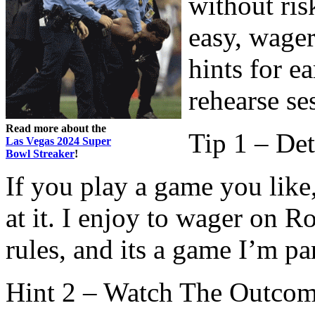
without ris
easy, wager
hints for e
rehearse se
Read more about the
Tip 1 – De
Las Vegas 2024 Super
Bowl Streaker
!
If you play a game you like
at it. I enjoy to wager on R
rules, and its a game I’m par
Hint 2 – Watch The Outco