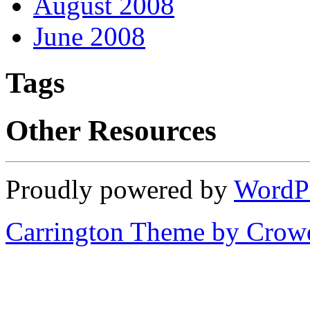
August 2008
June 2008
Tags
Other Resources
Proudly powered by
WordP
Carrington Theme by Crowd