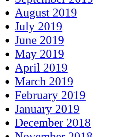
August 2019
July 2019
June 2019
May 2019
April 2019
March 2019
February 2019
January 2019
December 2018
November 2018