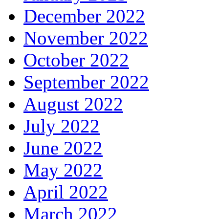
December 2022
November 2022
October 2022
September 2022
August 2022
July 2022
June 2022
May 2022
April 2022
March 2022