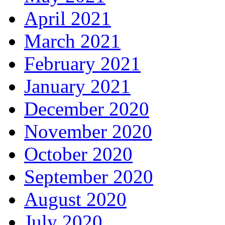
April 2021
March 2021
February 2021
January 2021
December 2020
November 2020
October 2020
September 2020
August 2020
July 2020