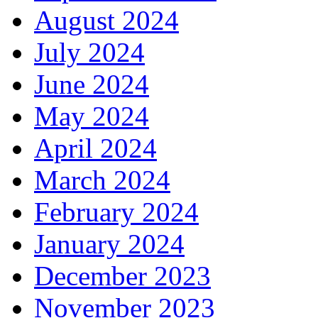
August 2024
July 2024
June 2024
May 2024
April 2024
March 2024
February 2024
January 2024
December 2023
November 2023