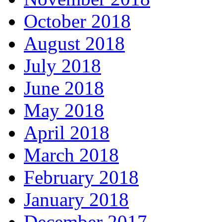
October 2018
August 2018
July 2018
June 2018
May 2018
April 2018
March 2018
February 2018
January 2018
December 2017