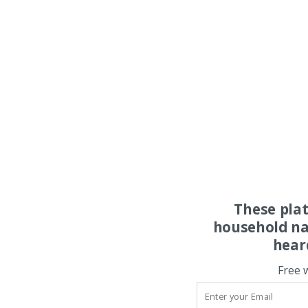
These pla
household na
hear
Free 