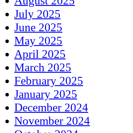
August 2025
July 2025
June 2025
May 2025
April 2025
March 2025
February 2025
January 2025
December 2024
November 2024