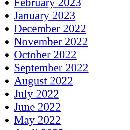
February 2023
January 2023
December 2022
November 2022
October 2022
September 2022
August 2022
July 2022
June 2022
May 2022