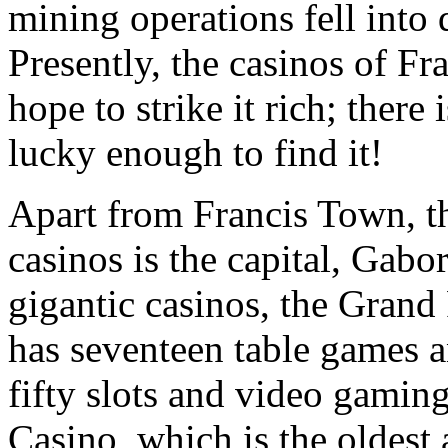
mining operations fell into 
Presently, the casinos of F
hope to strike it rich; there 
lucky enough to find it!
Apart from Francis Town, t
casinos is the capital, Gab
gigantic casinos, the Gran
has seventeen table games 
fifty slots and video gami
Casino, which is the oldest