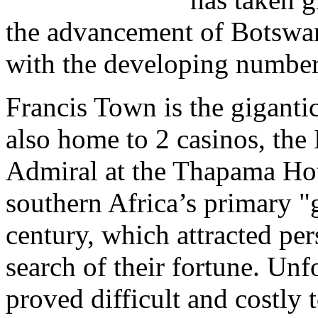
the advancement of Botswan
with the developing numbers
Francis Town is the giganti
also home to 2 casinos, the
Admiral at the Thapama Hote
southern Africa’s primary "
century, which attracted pe
search of their fortune. Unf
proved difficult and costly 