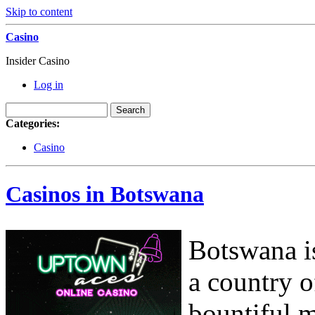
Skip to content
Casino
Insider Casino
Log in
Categories:
Casino
Casinos in Botswana
Botswana is
a country o
bountiful m