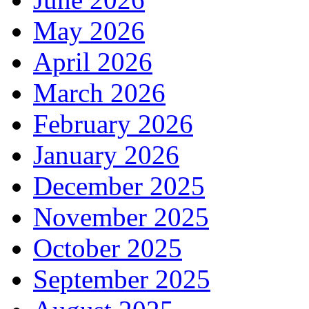
May 2026
April 2026
March 2026
February 2026
January 2026
December 2025
November 2025
October 2025
September 2025