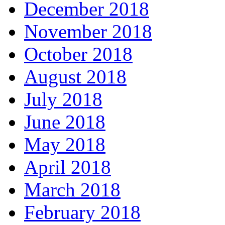
December 2018
November 2018
October 2018
August 2018
July 2018
June 2018
May 2018
April 2018
March 2018
February 2018