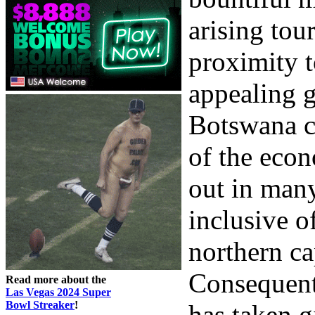
arising tour
proximity t
appealing g
Botswana c
of the eco
out in many
inclusive o
northern ca
Consequent
Read more about the
Las Vegas 2024 Super
Bowl Streaker
!
has taken g