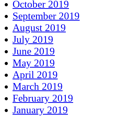
October 2019
September 2019
August 2019
July 2019
June 2019
May 2019
April 2019
March 2019
February 2019
January 2019