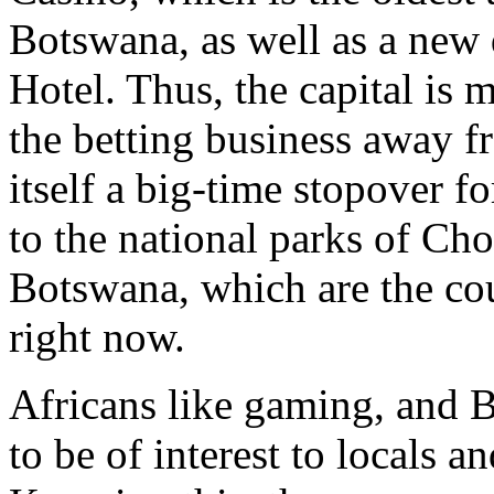
Botswana, as well as a new
Hotel. Thus, the capital is 
the betting business away f
itself a big-time stopover f
to the national parks of Ch
Botswana, which are the coun
right now.
Africans like gaming, and 
to be of interest to locals a