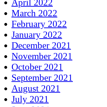
April 2022
March 2022
February 2022
January 2022
December 2021
November 2021
October 2021
September 2021
August 2021
July 2021