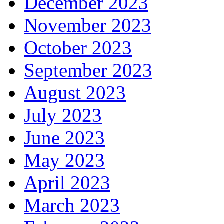
December 2023
November 2023
October 2023
September 2023
August 2023
July 2023
June 2023
May 2023
April 2023
March 2023