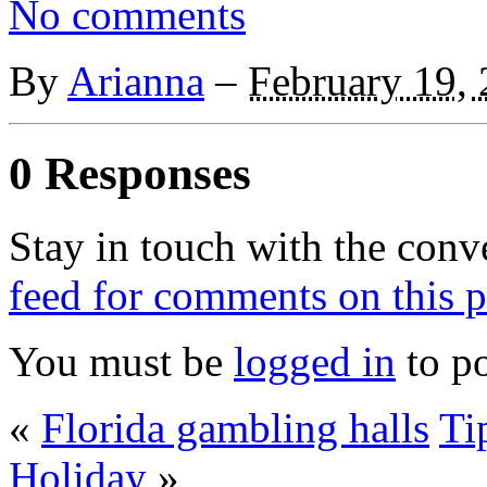
No comments
By
Arianna
–
February 19,
0 Responses
Stay in touch with the conv
feed for comments on this p
You must be
logged in
to p
«
Florida gambling halls
Ti
Holiday
»