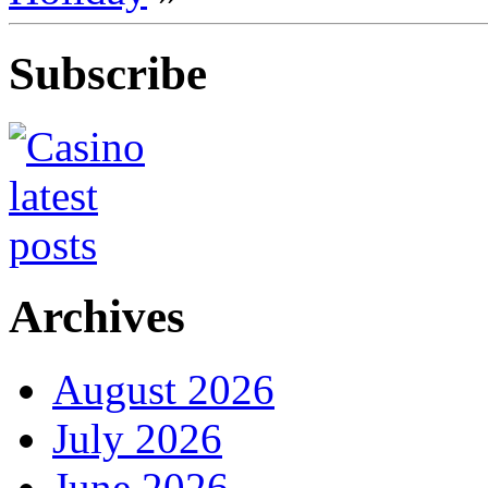
Subscribe
Archives
August 2026
July 2026
June 2026