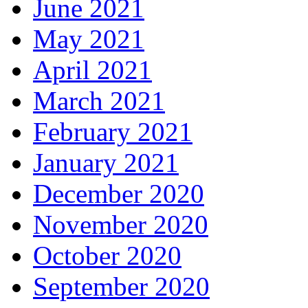
June 2021
May 2021
April 2021
March 2021
February 2021
January 2021
December 2020
November 2020
October 2020
September 2020