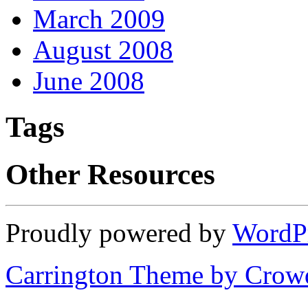
March 2009
August 2008
June 2008
Tags
Other Resources
Proudly powered by
WordP
Carrington Theme by Crowd