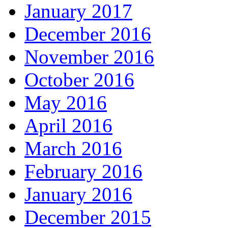
January 2017
December 2016
November 2016
October 2016
May 2016
April 2016
March 2016
February 2016
January 2016
December 2015