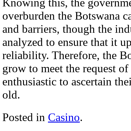
Knowing this, the governme
overburden the Botswana ca
and barriers, though the in
analyzed to ensure that it u
reliability. Therefore, the B
grow to meet the request o
enthusiastic to ascertain the
old.
Posted in
Casino
.