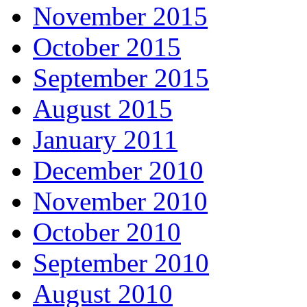
November 2015
October 2015
September 2015
August 2015
January 2011
December 2010
November 2010
October 2010
September 2010
August 2010