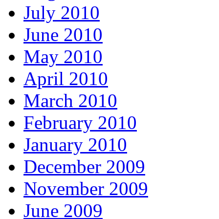
July 2010
June 2010
May 2010
April 2010
March 2010
February 2010
January 2010
December 2009
November 2009
June 2009