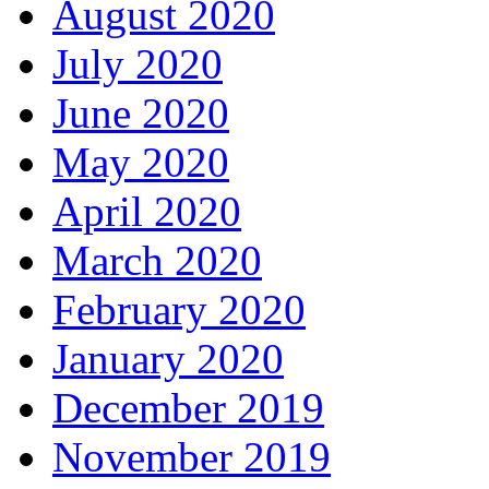
August 2020
July 2020
June 2020
May 2020
April 2020
March 2020
February 2020
January 2020
December 2019
November 2019