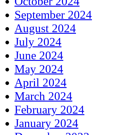
October 2024
September 2024
August 2024
July 2024
June 2024
May 2024
April 2024
March 2024
February 2024
January 2024