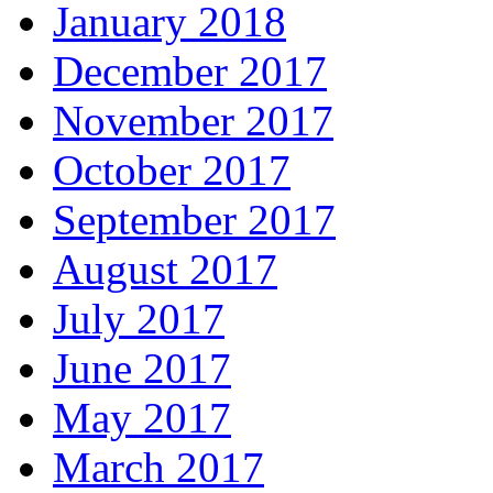
January 2018
December 2017
November 2017
October 2017
September 2017
August 2017
July 2017
June 2017
May 2017
March 2017