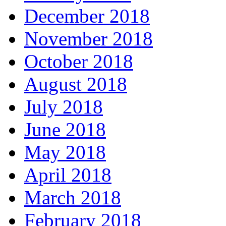
December 2018
November 2018
October 2018
August 2018
July 2018
June 2018
May 2018
April 2018
March 2018
February 2018