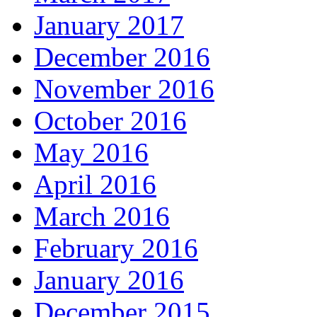
January 2017
December 2016
November 2016
October 2016
May 2016
April 2016
March 2016
February 2016
January 2016
December 2015