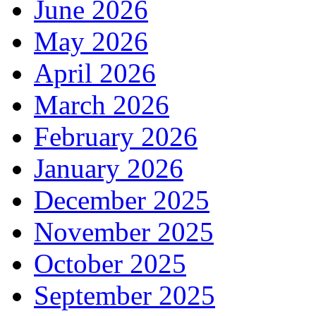
June 2026
May 2026
April 2026
March 2026
February 2026
January 2026
December 2025
November 2025
October 2025
September 2025