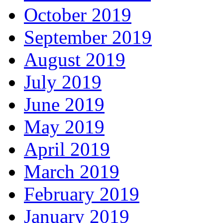
October 2019
September 2019
August 2019
July 2019
June 2019
May 2019
April 2019
March 2019
February 2019
January 2019