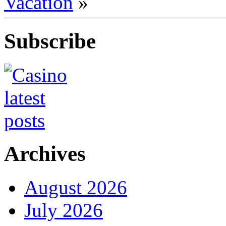
Vacation
»
Subscribe
Archives
August 2026
July 2026