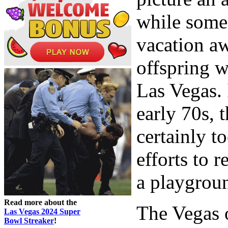
while some
vacation a
offspring w
Las Vegas. 
early 70s, 
certainly to
efforts to 
a playgroun
Read more about the
The Vegas 
Las Vegas 2024 Super
Bowl Streaker
!