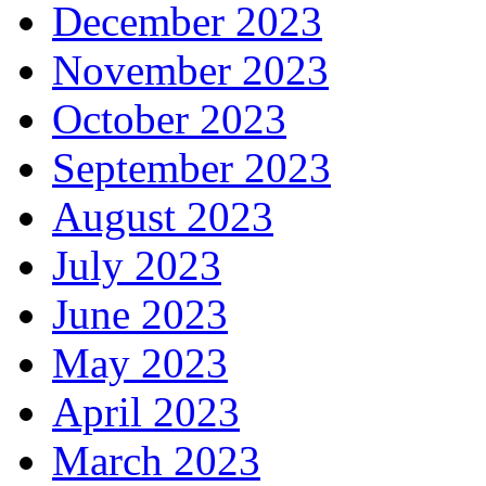
December 2023
November 2023
October 2023
September 2023
August 2023
July 2023
June 2023
May 2023
April 2023
March 2023