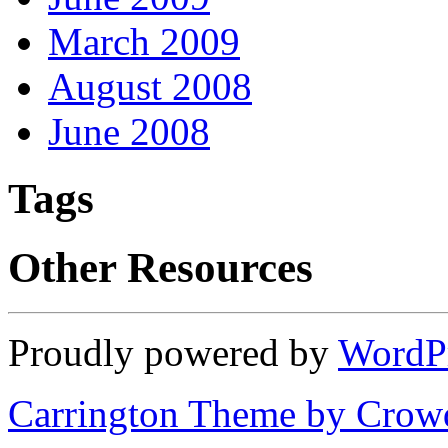
March 2009
August 2008
June 2008
Tags
Other Resources
Proudly powered by
WordP
Carrington Theme by Crowd