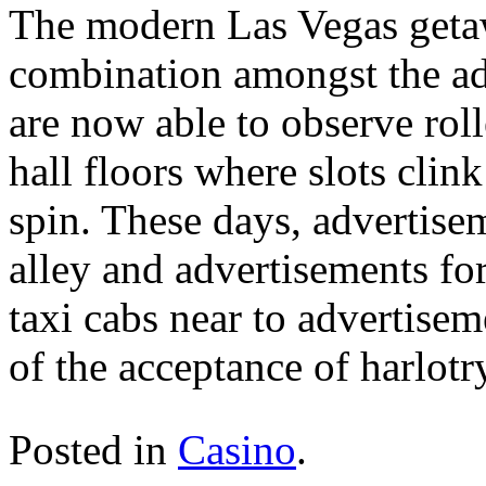
The modern Las Vegas geta
combination amongst the adu
are now able to observe rol
hall floors where slots clin
spin. These days, advertisem
alley and advertisements fo
taxi cabs near to advertise
of the acceptance of harlotr
Posted in
Casino
.