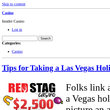
Skip to content
Casino
Insider Casino
Log in
Categories:
Casino
Tips for Taking a Las Vegas Hol
Folks link 
a Vegas ho
picture an 