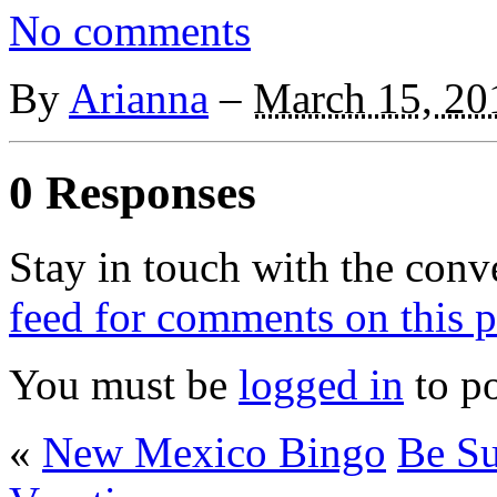
No comments
By
Arianna
–
March 15, 20
0 Responses
Stay in touch with the conv
feed for comments on this p
You must be
logged in
to p
«
New Mexico Bingo
Be Su