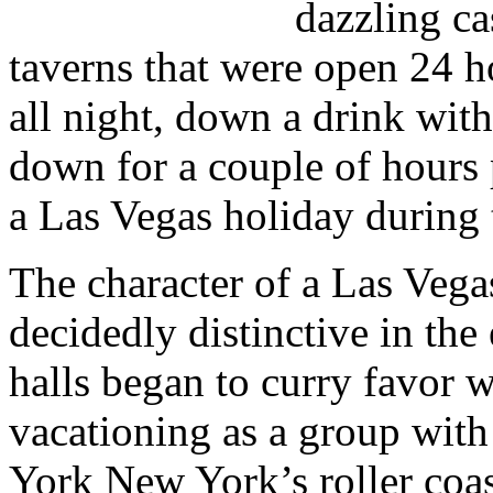
dazzling ca
taverns that were open 24 h
all night, down a drink with
down for a couple of hours p
a Las Vegas holiday during 
The character of a Las Veg
decidedly distinctive in th
halls began to curry favor 
vacationing as a group with
York New York’s roller co