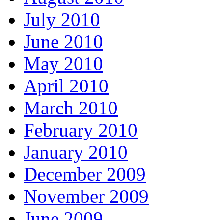
July 2010
June 2010
May 2010
April 2010
March 2010
February 2010
January 2010
December 2009
November 2009
June 2009