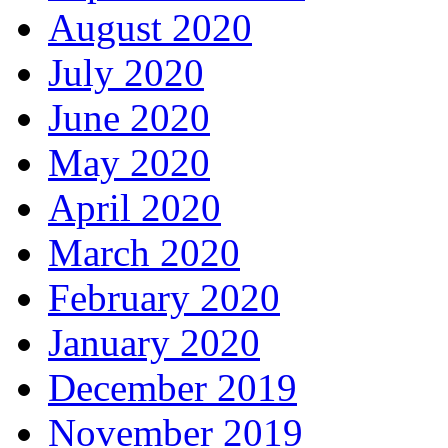
August 2020
July 2020
June 2020
May 2020
April 2020
March 2020
February 2020
January 2020
December 2019
November 2019