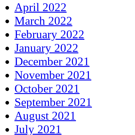
April 2022
March 2022
February 2022
January 2022
December 2021
November 2021
October 2021
September 2021
August 2021
July 2021