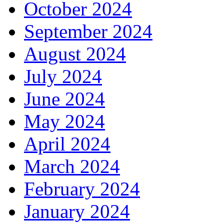
October 2024
September 2024
August 2024
July 2024
June 2024
May 2024
April 2024
March 2024
February 2024
January 2024