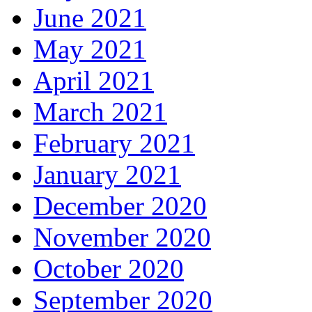
June 2021
May 2021
April 2021
March 2021
February 2021
January 2021
December 2020
November 2020
October 2020
September 2020