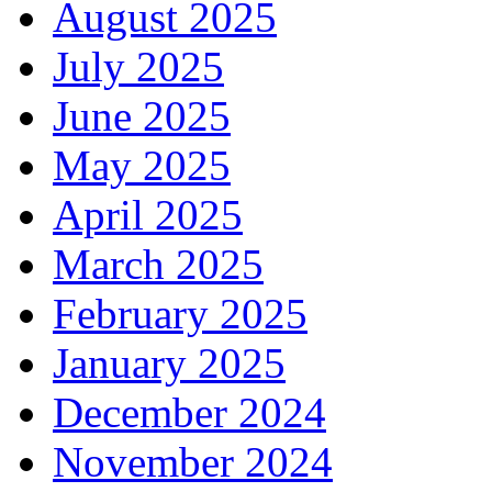
August 2025
July 2025
June 2025
May 2025
April 2025
March 2025
February 2025
January 2025
December 2024
November 2024