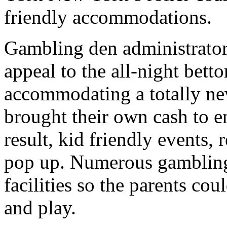
friendly accommodations.
Gambling den administrators
appeal to the all-night betto
accommodating a totally new
brought their own cash to e
result, kid friendly events, 
pop up. Numerous gambling 
facilities so the parents cou
and play.