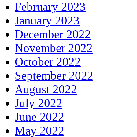
February 2023
January 2023
December 2022
November 2022
October 2022
September 2022
August 2022
July 2022
June 2022
May 2022