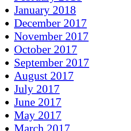
January 2018
December 2017
November 2017
October 2017
September 2017
August 2017
July 2017
June 2017
May 2017
March 2017