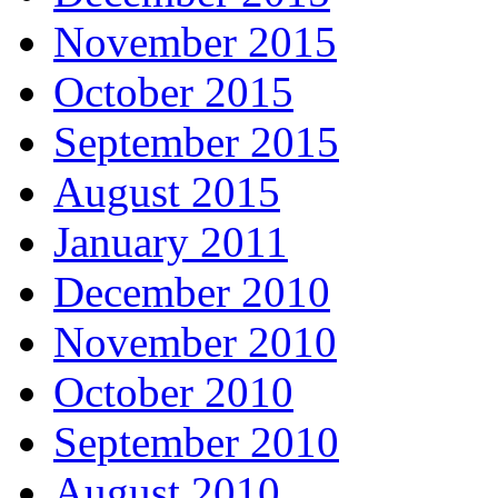
November 2015
October 2015
September 2015
August 2015
January 2011
December 2010
November 2010
October 2010
September 2010
August 2010