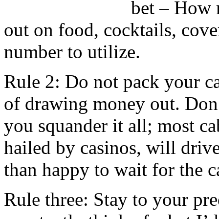
bet – How 
out on food, cocktails, cover
number to utilize.
Rule 2: Do not pack your c
of drawing money out. Don’t
you squander it all; most ca
hailed by casinos, will dri
than happy to wait for the
Rule three: Stay to your pr