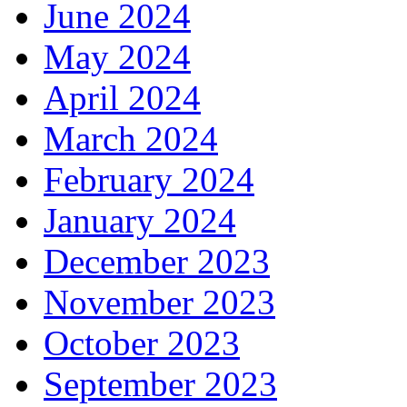
June 2024
May 2024
April 2024
March 2024
February 2024
January 2024
December 2023
November 2023
October 2023
September 2023