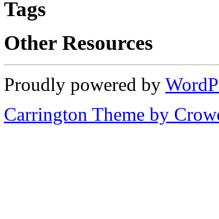
Tags
Other Resources
Proudly powered by
WordP
Carrington Theme by Crowd