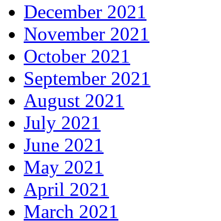
December 2021
November 2021
October 2021
September 2021
August 2021
July 2021
June 2021
May 2021
April 2021
March 2021