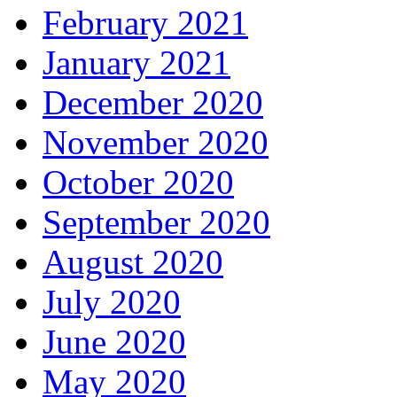
February 2021
January 2021
December 2020
November 2020
October 2020
September 2020
August 2020
July 2020
June 2020
May 2020