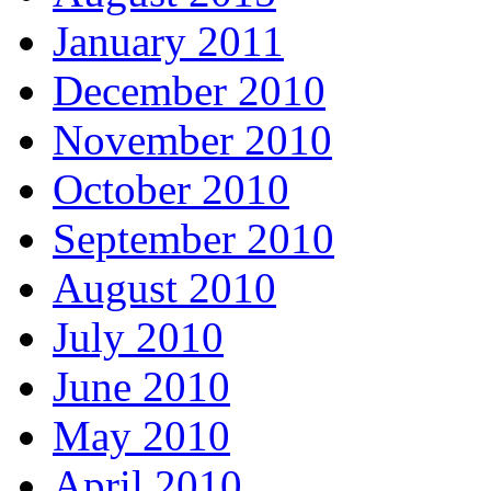
January 2011
December 2010
November 2010
October 2010
September 2010
August 2010
July 2010
June 2010
May 2010
April 2010