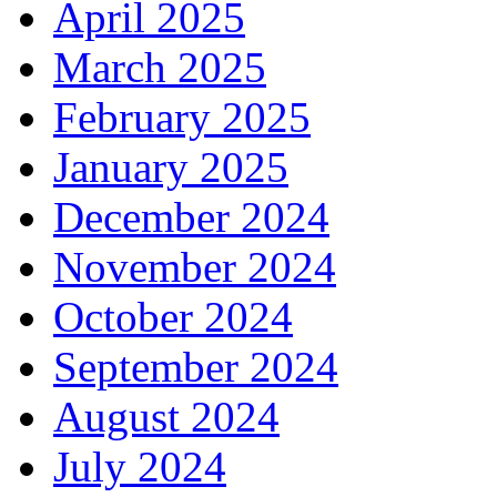
April 2025
March 2025
February 2025
January 2025
December 2024
November 2024
October 2024
September 2024
August 2024
July 2024