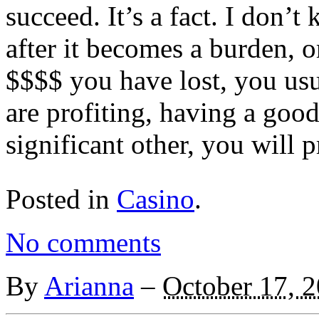
succeed. It’s a fact. I don’t
after it becomes a burden, o
$$$$ you have lost, you us
are profiting, having a good
significant other, you will 
Posted in
Casino
.
No comments
By
Arianna
–
October 17, 