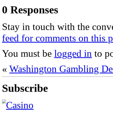
0 Responses
Stay in touch with the conv
feed for comments on this p
You must be
logged in
to p
«
Washington Gambling De
Subscribe