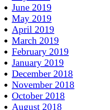
June 2019
May 2019
April 2019
March 2019
February 2019
January 2019
December 2018
November 2018
October 2018
August 2018