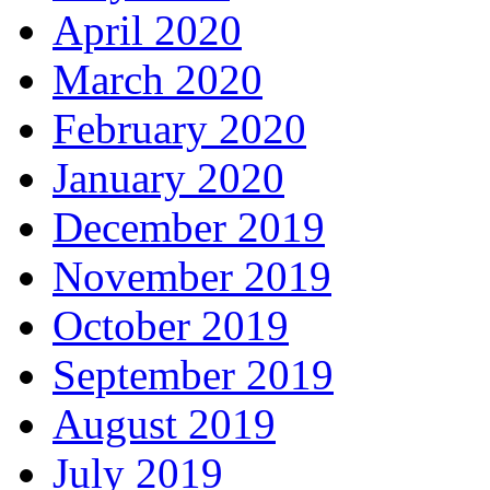
April 2020
March 2020
February 2020
January 2020
December 2019
November 2019
October 2019
September 2019
August 2019
July 2019