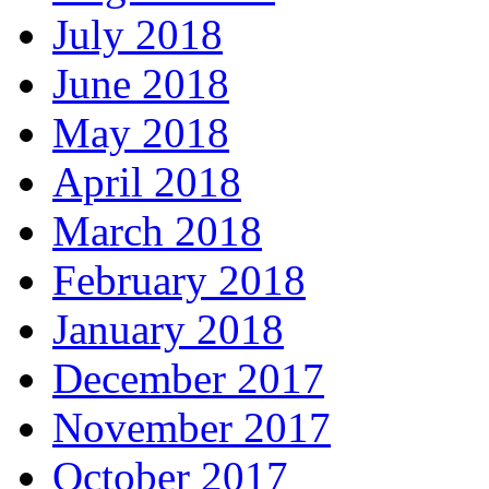
July 2018
June 2018
May 2018
April 2018
March 2018
February 2018
January 2018
December 2017
November 2017
October 2017