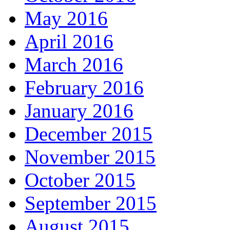
May 2016
April 2016
March 2016
February 2016
January 2016
December 2015
November 2015
October 2015
September 2015
August 2015