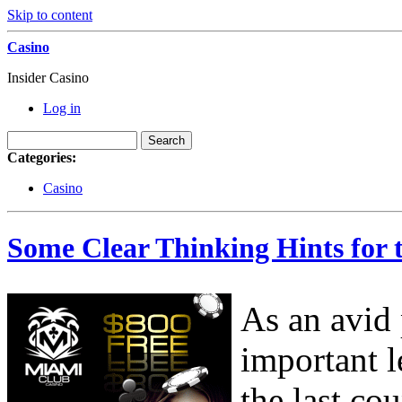
Skip to content
Casino
Insider Casino
Log in
Categories:
Casino
Some Clear Thinking Hints for 
As an avid 
important l
the last co