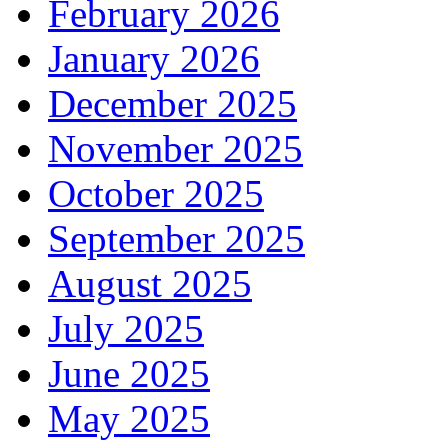
February 2026
January 2026
December 2025
November 2025
October 2025
September 2025
August 2025
July 2025
June 2025
May 2025