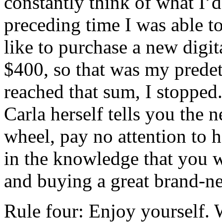
constantly think of what I’d
preceding time I was able t
like to purchase a new dig
$400, so that was my predet
reached that sum, I stopped.
Carla herself tells you the 
wheel, pay no attention to 
in the knowledge that you w
and buying a great brand-n
Rule four: Enjoy yourself.