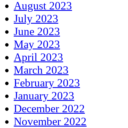
August 2023
July 2023
June 2023
May 2023
April 2023
March 2023
February 2023
January 2023
December 2022
November 2022