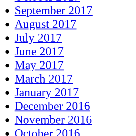
September 2017
August 2017
July 2017
June 2017
May 2017
March 2017
January 2017
December 2016
November 2016
October 2016