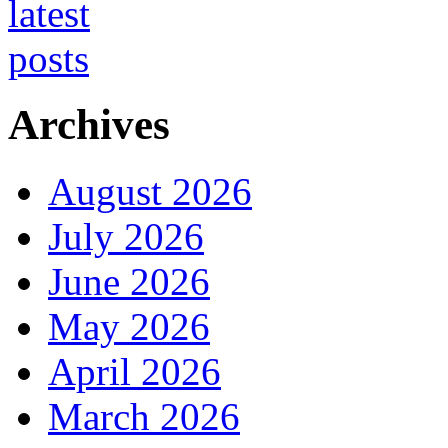
Archives
August 2026
July 2026
June 2026
May 2026
April 2026
March 2026