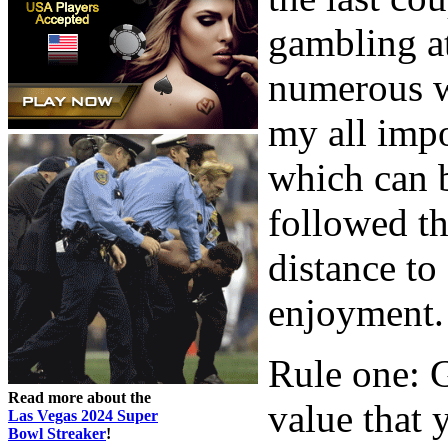
gambling at
numerous w
my all impo
which can 
followed th
distance to
enjoyment.
Rule one: G
Read more about the
value that 
Las Vegas 2024 Super
Bowl Streaker
!