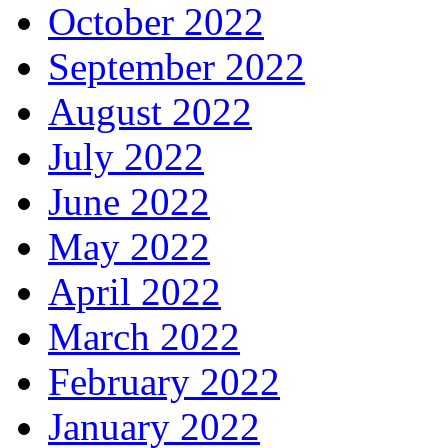
October 2022
September 2022
August 2022
July 2022
June 2022
May 2022
April 2022
March 2022
February 2022
January 2022