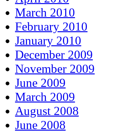
March 2010
February 2010
January 2010
December 2009
November 2009
June 2009
March 2009
August 2008
June 2008