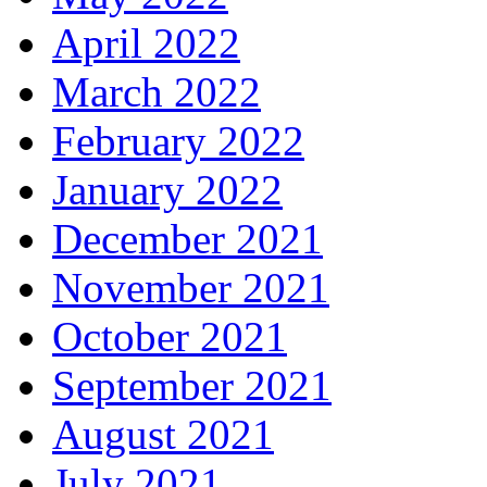
April 2022
March 2022
February 2022
January 2022
December 2021
November 2021
October 2021
September 2021
August 2021
July 2021