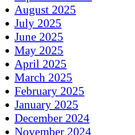
August 2025
July 2025
June 2025
May 2025
April 2025
March 2025
February 2025
January 2025
December 2024
November 2024