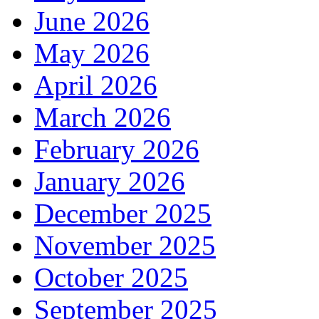
June 2026
May 2026
April 2026
March 2026
February 2026
January 2026
December 2025
November 2025
October 2025
September 2025