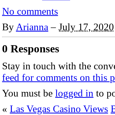
No comments
By
Arianna
–
July 17, 2020
0 Responses
Stay in touch with the conv
feed for comments on this p
You must be
logged in
to p
«
Las Vegas Casino Views