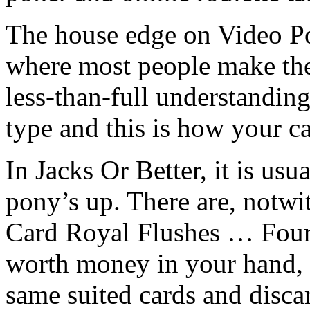
The house edge on Video Pok
where most people make the 
less-than-full understanding
type and this is how your ca
In Jacks Or Better, it is usu
pony’s up. There are, notwi
Card Royal Flushes … Four 
worth money in your hand, t
same suited cards and discar