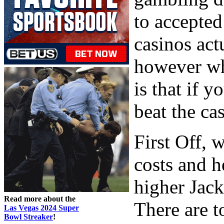
to accepted
casinos act
however wh
is that if y
beat the ca
First Off, 
costs and h
higher Jack
Read more about the
There are t
Las Vegas 2024 Super
Bowl Streaker
!