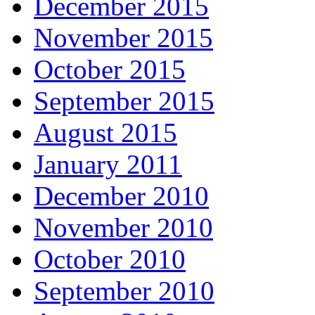
December 2015
November 2015
October 2015
September 2015
August 2015
January 2011
December 2010
November 2010
October 2010
September 2010