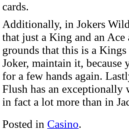
cards.
Additionally, in Jokers Wild 
that just a King and an Ace 
grounds that this is a Kings
Joker, maintain it, because 
for a few hands again. Lastl
Flush has an exceptionally
in fact a lot more than in Ja
Posted in
Casino
.