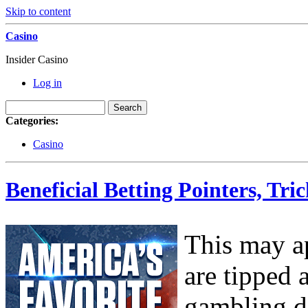
Skip to content
Casino
Insider Casino
Log in
Categories:
Casino
Beneficial Betting Pointers, Tric
This may ap
are tipped 
gambling de