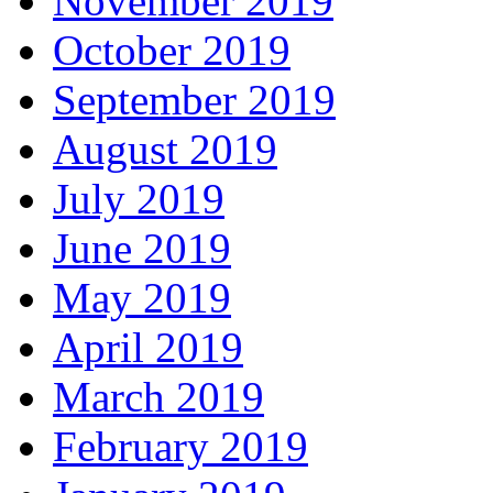
November 2019
October 2019
September 2019
August 2019
July 2019
June 2019
May 2019
April 2019
March 2019
February 2019