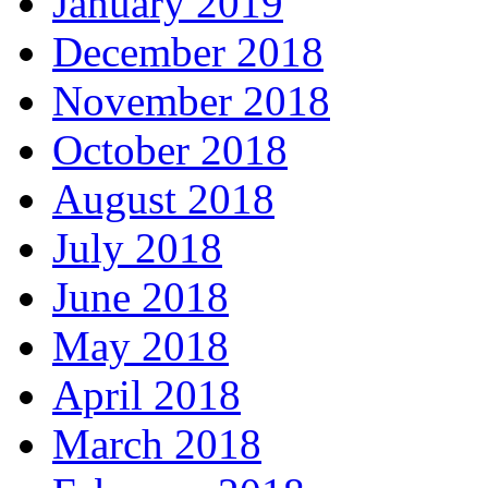
January 2019
December 2018
November 2018
October 2018
August 2018
July 2018
June 2018
May 2018
April 2018
March 2018