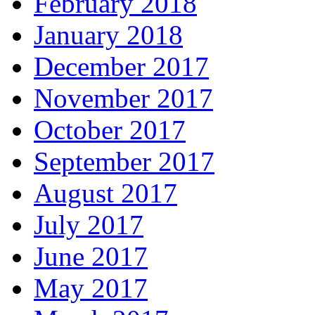
February 2018
January 2018
December 2017
November 2017
October 2017
September 2017
August 2017
July 2017
June 2017
May 2017