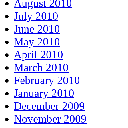
August 2010
July 2010
June 2010
May 2010
April 2010
March 2010
February 2010
January 2010
December 2009
November 2009