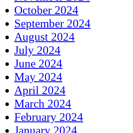
October 2024
September 2024
August 2024
July 2024
June 2024
May 2024
April 2024
March 2024
February 2024
January 2024