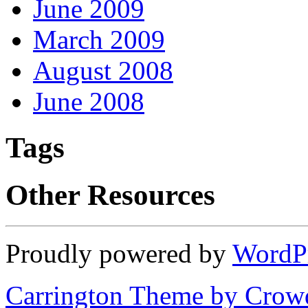
June 2009
March 2009
August 2008
June 2008
Tags
Other Resources
Proudly powered by
WordP
Carrington Theme by Crowd