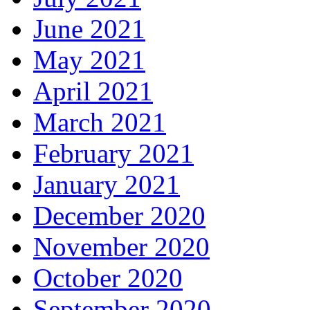
June 2021
May 2021
April 2021
March 2021
February 2021
January 2021
December 2020
November 2020
October 2020
September 2020