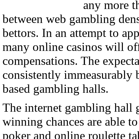
any more th
between web gambling dens 
bettors. In an attempt to ap
many online casinos will o
compensations. The expecta
consistently immeasurably b
based gambling halls.
The internet gambling hall 
winning chances are able to 
poker and online roulette ta