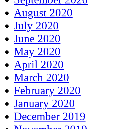
August 2020
July 2020
June 2020
May 2020
April 2020
March 2020
February 2020
January 2020
December 2019