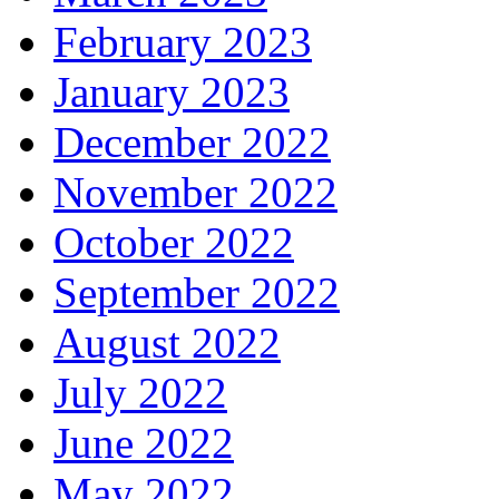
February 2023
January 2023
December 2022
November 2022
October 2022
September 2022
August 2022
July 2022
June 2022
May 2022