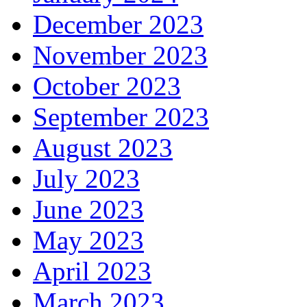
December 2023
November 2023
October 2023
September 2023
August 2023
July 2023
June 2023
May 2023
April 2023
March 2023