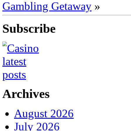
Gambling Getaway
»
Subscribe
Archives
August 2026
July 2026