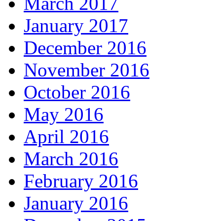
March 2017
January 2017
December 2016
November 2016
October 2016
May 2016
April 2016
March 2016
February 2016
January 2016