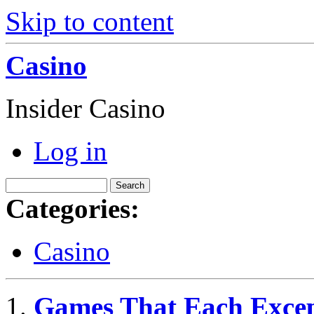
Skip to content
Casino
Insider Casino
Log in
Categories:
Casino
Games That Each Excep