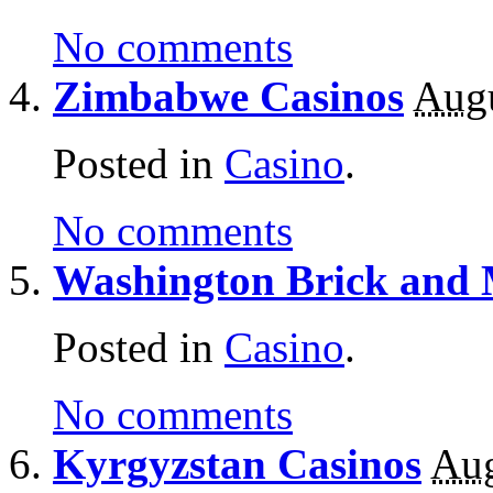
No comments
Zimbabwe Casinos
Augu
Posted in
Casino
.
No comments
Washington Brick and 
Posted in
Casino
.
No comments
Kyrgyzstan Casinos
Aug