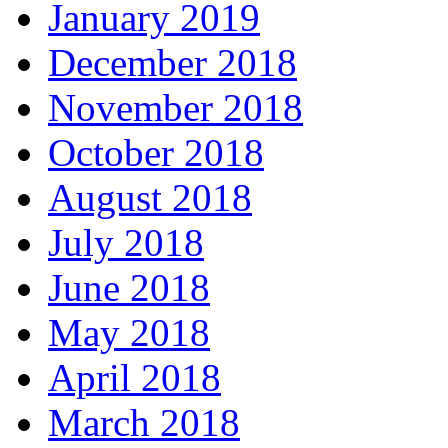
January 2019
December 2018
November 2018
October 2018
August 2018
July 2018
June 2018
May 2018
April 2018
March 2018