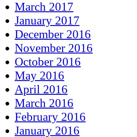
March 2017
January 2017
December 2016
November 2016
October 2016
May 2016
April 2016
March 2016
February 2016
January 2016