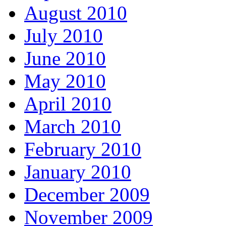
August 2010
July 2010
June 2010
May 2010
April 2010
March 2010
February 2010
January 2010
December 2009
November 2009