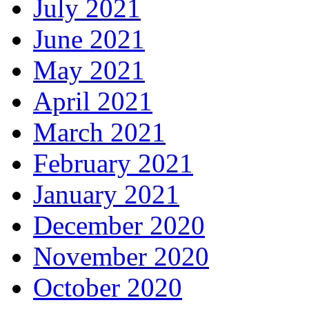
July 2021
June 2021
May 2021
April 2021
March 2021
February 2021
January 2021
December 2020
November 2020
October 2020