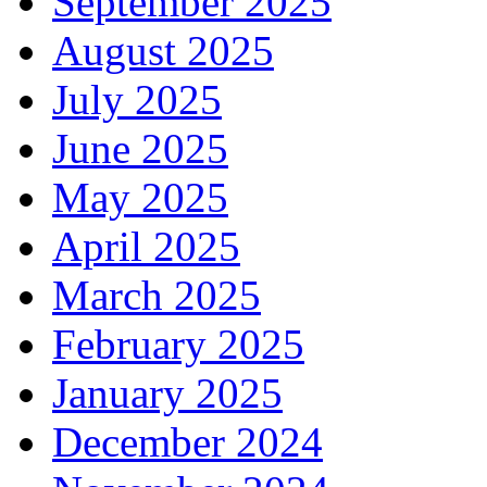
September 2025
August 2025
July 2025
June 2025
May 2025
April 2025
March 2025
February 2025
January 2025
December 2024