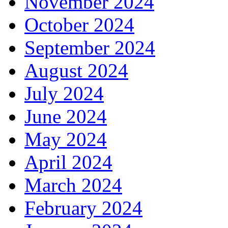
November 2024
October 2024
September 2024
August 2024
July 2024
June 2024
May 2024
April 2024
March 2024
February 2024