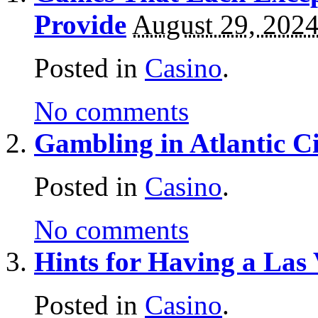
Provide
August 29, 202
Posted in
Casino
.
No comments
Gambling in Atlantic C
Posted in
Casino
.
No comments
Hints for Having a Las
Posted in
Casino
.