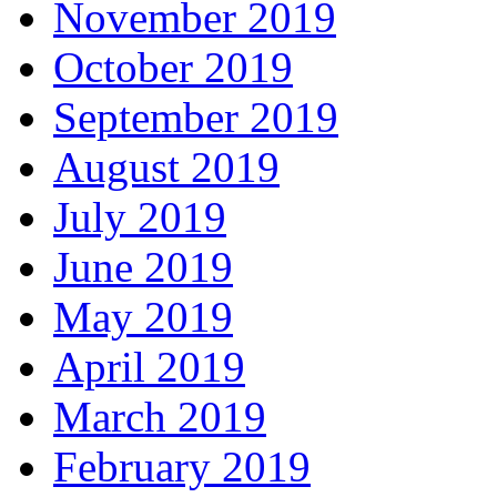
November 2019
October 2019
September 2019
August 2019
July 2019
June 2019
May 2019
April 2019
March 2019
February 2019