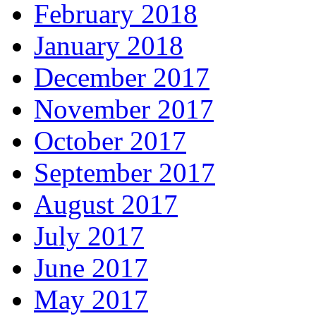
February 2018
January 2018
December 2017
November 2017
October 2017
September 2017
August 2017
July 2017
June 2017
May 2017