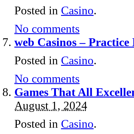
Posted in
Casino
.
No comments
web Casinos – Practice
Posted in
Casino
.
No comments
Games That All Excelle
August 1, 2024
Posted in
Casino
.