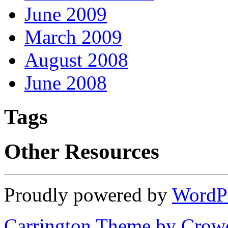
June 2009
March 2009
August 2008
June 2008
Tags
Other Resources
Proudly powered by
WordP
Carrington Theme by Crowd