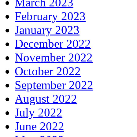
March 2023
February 2023
January 2023
December 2022
November 2022
October 2022
September 2022
August 2022
July 2022
June 2022