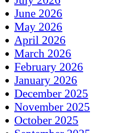
June 2026
May 2026
April 2026
March 2026
February 2026
January 2026
December 2025
November 2025
October 2025