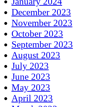
January 2024
December 2023
November 2023
October 2023
September 2023
August 2023
July 2023
June 2023
May 2023
April 2023