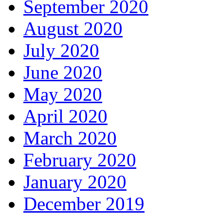
September 2020
August 2020
July 2020
June 2020
May 2020
April 2020
March 2020
February 2020
January 2020
December 2019