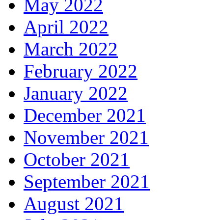
May 2022
April 2022
March 2022
February 2022
January 2022
December 2021
November 2021
October 2021
September 2021
August 2021