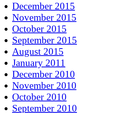
December 2015
November 2015
October 2015
September 2015
August 2015
January 2011
December 2010
November 2010
October 2010
September 2010