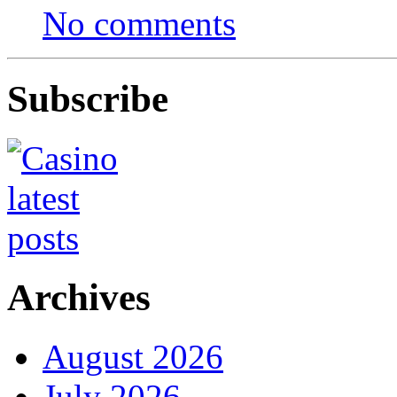
No comments
Subscribe
Archives
August 2026
July 2026