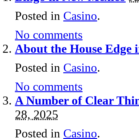
Posted in
Casino
.
No comments
About the House Edge 
Posted in
Casino
.
No comments
A Number of Clear Thin
28, 2025
Posted in
Casino
.