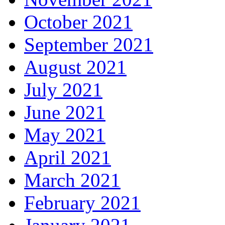
October 2021
September 2021
August 2021
July 2021
June 2021
May 2021
April 2021
March 2021
February 2021