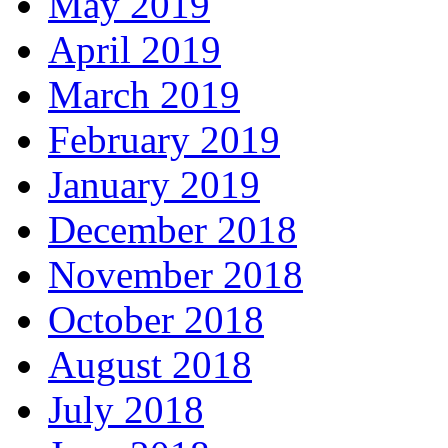
May 2019
April 2019
March 2019
February 2019
January 2019
December 2018
November 2018
October 2018
August 2018
July 2018