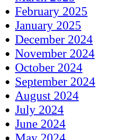
February 2025
January 2025
December 2024
November 2024
October 2024
September 2024
August 2024
July 2024
June 2024
May 2024