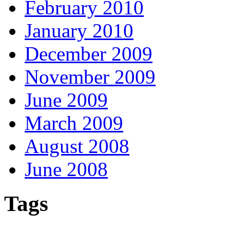
February 2010
January 2010
December 2009
November 2009
June 2009
March 2009
August 2008
June 2008
Tags