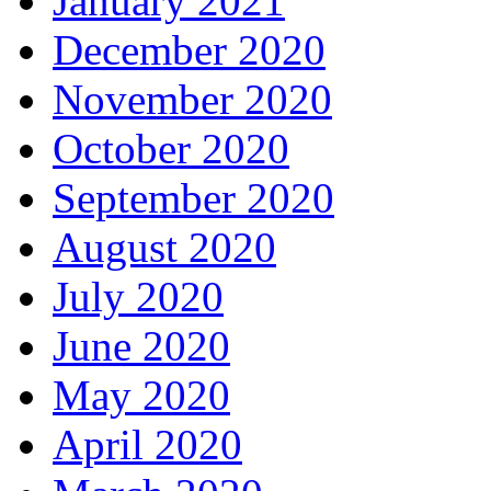
January 2021
December 2020
November 2020
October 2020
September 2020
August 2020
July 2020
June 2020
May 2020
April 2020