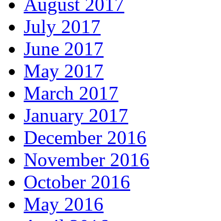
August 2017
July 2017
June 2017
May 2017
March 2017
January 2017
December 2016
November 2016
October 2016
May 2016