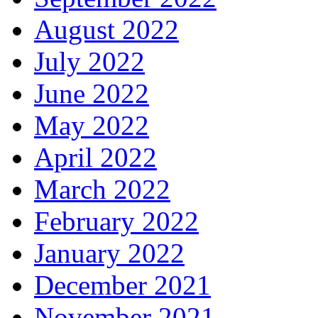
August 2022
July 2022
June 2022
May 2022
April 2022
March 2022
February 2022
January 2022
December 2021
November 2021