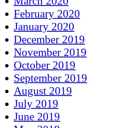
March 2020
February 2020
January 2020
December 2019
November 2019
October 2019
September 2019
August 2019
July 2019
June 2019