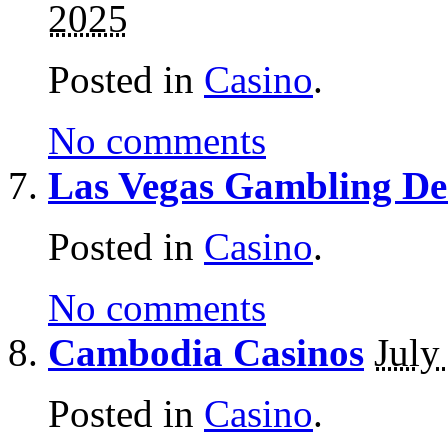
2025
Posted in
Casino
.
No comments
Las Vegas Gambling De
Posted in
Casino
.
No comments
Cambodia Casinos
July
Posted in
Casino
.