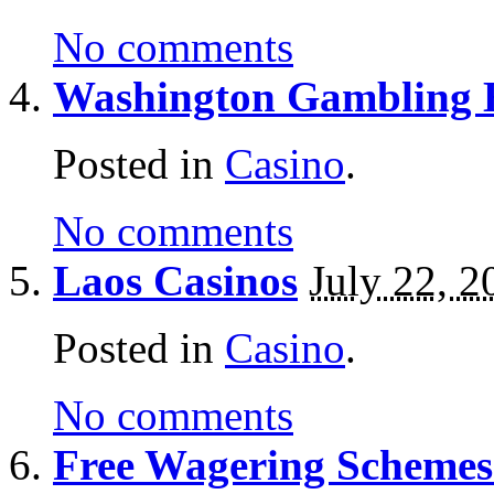
No comments
Washington Gambling 
Posted in
Casino
.
No comments
Laos Casinos
July 22, 2
Posted in
Casino
.
No comments
Free Wagering Schemes 