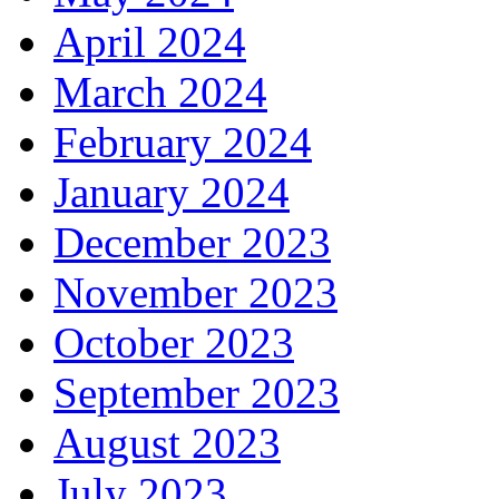
April 2024
March 2024
February 2024
January 2024
December 2023
November 2023
October 2023
September 2023
August 2023
July 2023