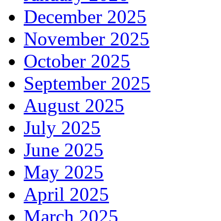
December 2025
November 2025
October 2025
September 2025
August 2025
July 2025
June 2025
May 2025
April 2025
March 2025