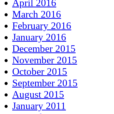
April 2016
March 2016
February 2016
January 2016
December 2015
November 2015
October 2015
September 2015
August 2015
January 2011