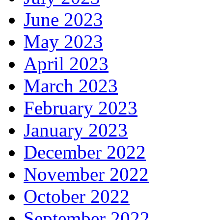
June 2023
May 2023
April 2023
March 2023
February 2023
January 2023
December 2022
November 2022
October 2022
September 2022