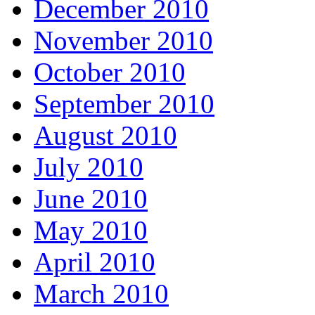
December 2010
November 2010
October 2010
September 2010
August 2010
July 2010
June 2010
May 2010
April 2010
March 2010