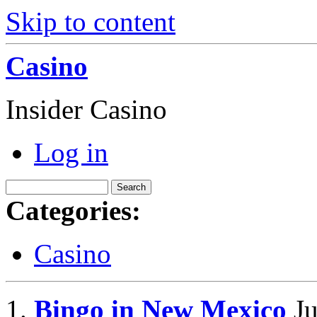
Skip to content
Casino
Insider Casino
Log in
Categories:
Casino
Bingo in New Mexico
J