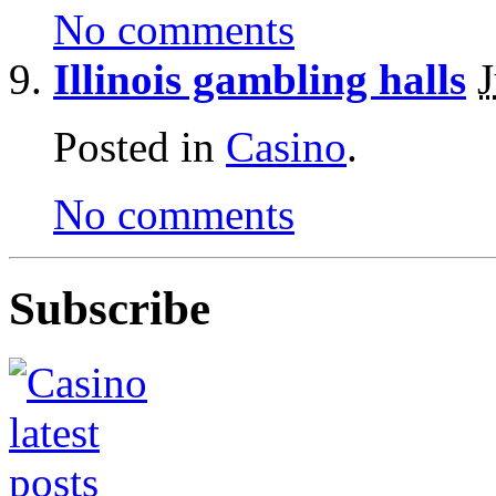
No comments
Illinois gambling halls
J
Posted in
Casino
.
No comments
Subscribe