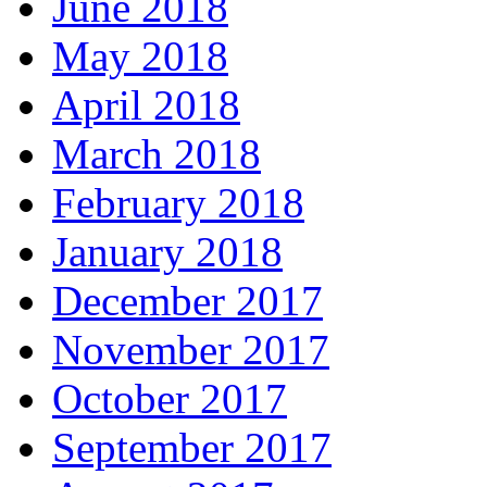
June 2018
May 2018
April 2018
March 2018
February 2018
January 2018
December 2017
November 2017
October 2017
September 2017