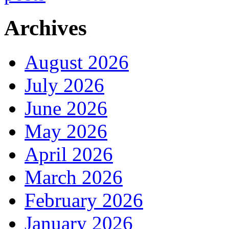
Archives
August 2026
July 2026
June 2026
May 2026
April 2026
March 2026
February 2026
January 2026