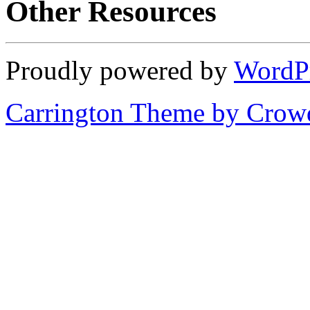
Other Resources
Proudly powered by
WordP
Carrington Theme by Crowd