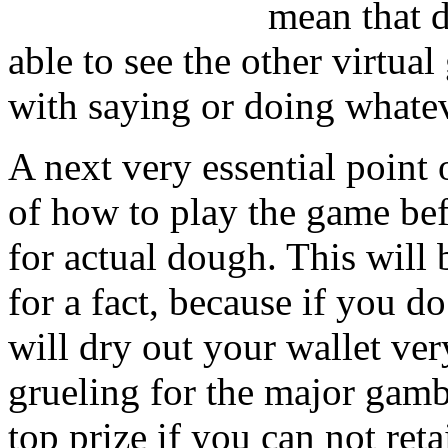
These facets
manner of c
Read more about the
achieve cou
Las Vegas 2024 Super
Bowl Streaker
!
mean that d
able to see the other virtua
with saying or doing whate
A next very essential point
of how to play the game bef
for actual dough. This will 