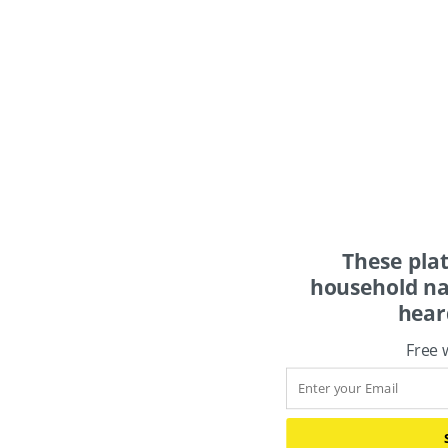
These platform
names. You just 
Free 