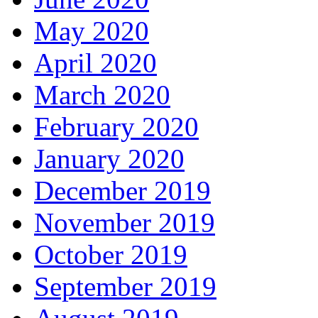
July 2020
June 2020
May 2020
April 2020
March 2020
February 2020
January 2020
December 2019
November 2019
October 2019