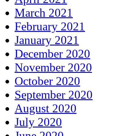
May 2021
April 2021
March 2021
February 2021
January 2021
December 2020
November 2020
October 2020
September 2020
August 2020