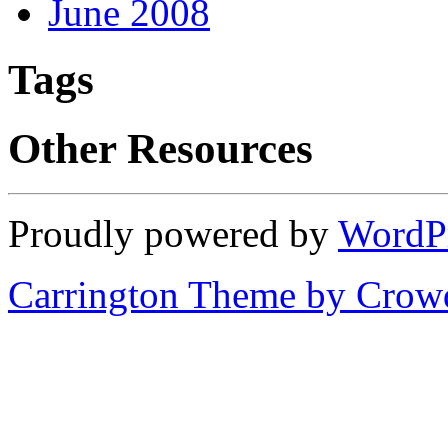
March 2009
August 2008
June 2008
Tags
Other Resources
Proudly powered by
WordP
Carrington Theme by Crowd