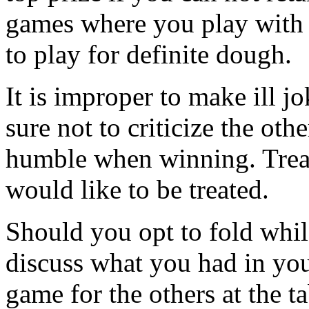
for a fact, because if you d
will dry out your wallet ve
grueling for the major gamb
top prize if you can not reta
games where you play with 
to play for definite dough.
It is improper to make ill j
sure not to criticize the ot
humble when winning. Trea