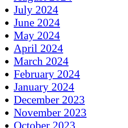
September 2024
August 2024
July 2024
June 2024
May 2024
April 2024
March 2024
February 2024
January 2024
December 2023