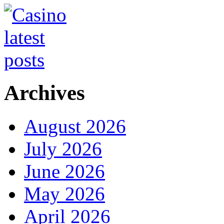
«
Complimentary Betting Pl
Games That Cost You A Ki
Subscribe
Archives
August 2026
July 2026
June 2026