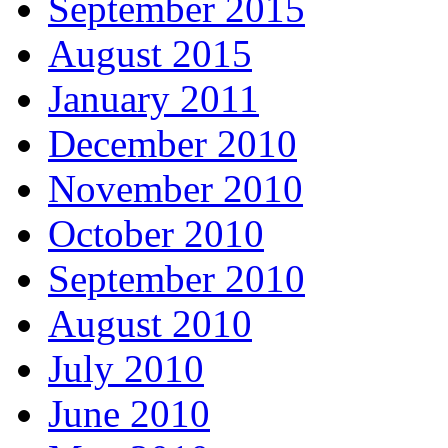
November 2015
October 2015
September 2015
August 2015
January 2011
December 2010
November 2010
October 2010
September 2010
August 2010