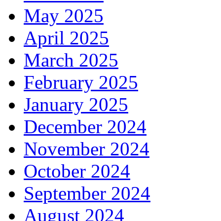
July 2025
June 2025
May 2025
April 2025
March 2025
February 2025
January 2025
December 2024
November 2024
October 2024