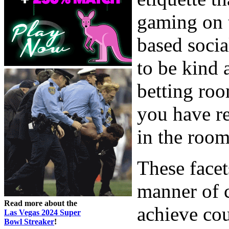
[
English
]
There are s
etiquette t
gaming on t
based socia
to be kind 
betting ro
you have re
in the room