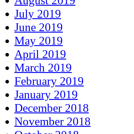
September 2019
August 2019
July 2019
June 2019
May 2019
April 2019
March 2019
February 2019
January 2019