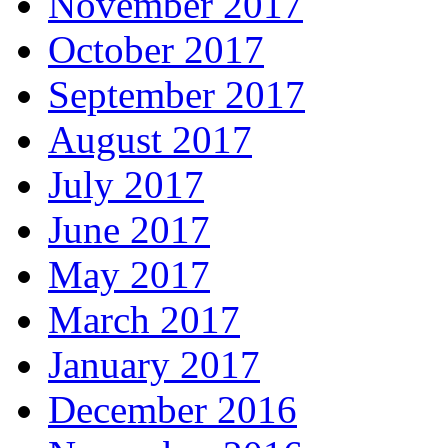
January 2018
December 2017
November 2017
October 2017
September 2017
August 2017
July 2017
June 2017
May 2017
March 2017