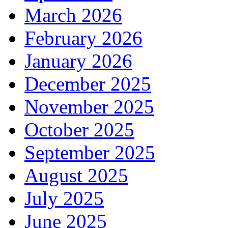
May 2026
April 2026
March 2026
February 2026
January 2026
December 2025
November 2025
October 2025
September 2025
August 2025