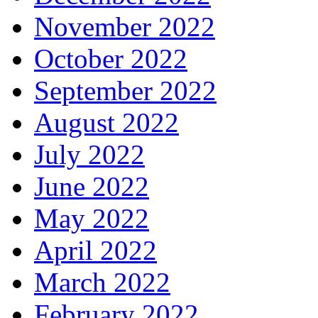
January 2023
December 2022
November 2022
October 2022
September 2022
August 2022
July 2022
June 2022
May 2022
April 2022