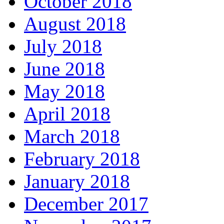
December 2018
November 2018
October 2018
August 2018
July 2018
June 2018
May 2018
April 2018
March 2018
February 2018