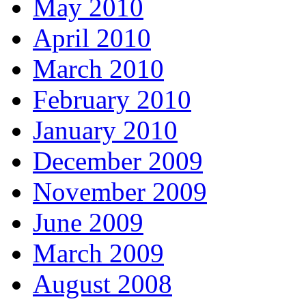
July 2010
June 2010
May 2010
April 2010
March 2010
February 2010
January 2010
December 2009
November 2009
June 2009