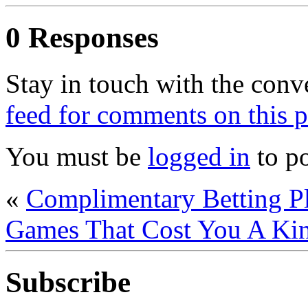
Posted in
Casino
.
No comments
By
Arianna
–
October 21, 
0 Responses
Stay in touch with the conv
feed for comments on this p
You must be
logged in
to p