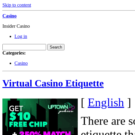
Skip to content
Casino
Insider Casino
Log in
Categories:
Casino
Virtual Casino Etique