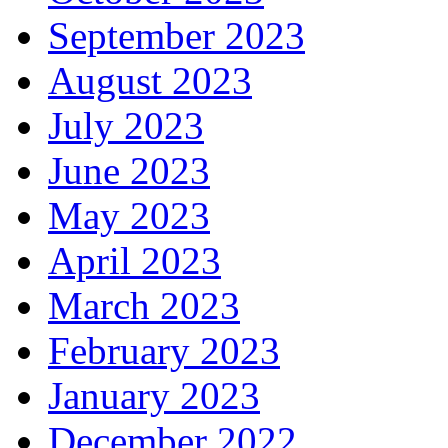
November 2023
October 2023
September 2023
August 2023
July 2023
June 2023
May 2023
April 2023
March 2023
February 2023