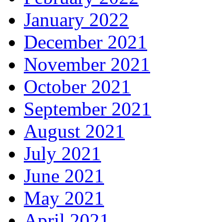
March 2022
February 2022
January 2022
December 2021
November 2021
October 2021
September 2021
August 2021
July 2021
June 2021