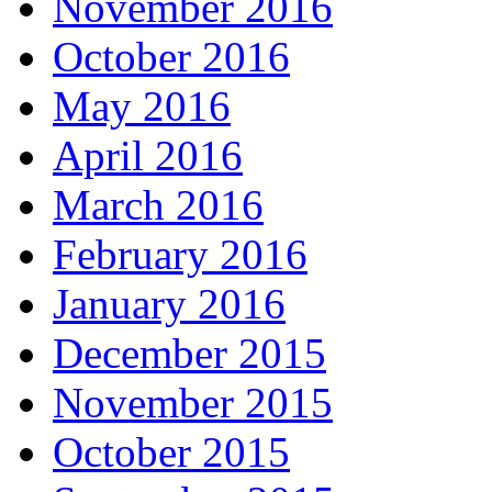
January 2017
December 2016
November 2016
October 2016
May 2016
April 2016
March 2016
February 2016
January 2016
December 2015