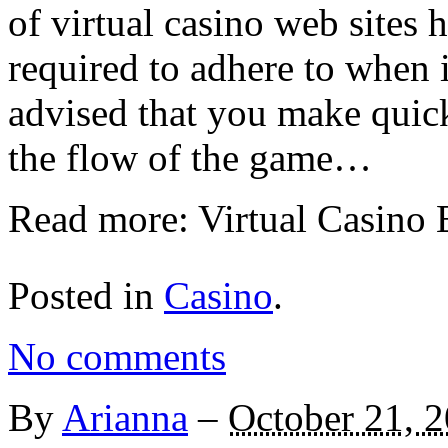
would like to be treated.
Should you opt to fold whil
discuss what you had in your
game for the others at the ta
of virtual casino web sites 
required to adhere to when it
advised that you make quick
the flow of the game…
Read more: Virtual Casino E