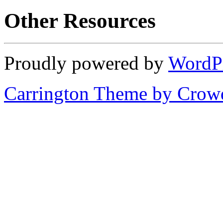
Other Resources
Proudly powered by
WordP
Carrington Theme by Crowd