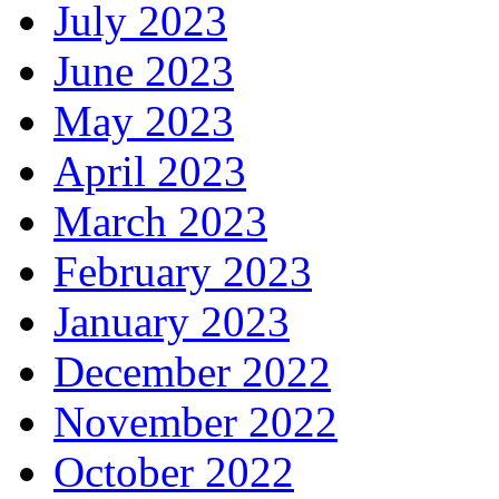
July 2023
June 2023
May 2023
April 2023
March 2023
February 2023
January 2023
December 2022
November 2022
October 2022