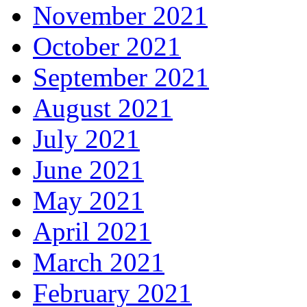
November 2021
October 2021
September 2021
August 2021
July 2021
June 2021
May 2021
April 2021
March 2021
February 2021