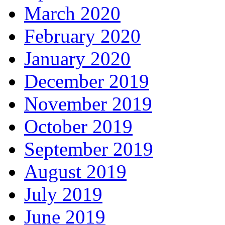
March 2020
February 2020
January 2020
December 2019
November 2019
October 2019
September 2019
August 2019
July 2019
June 2019