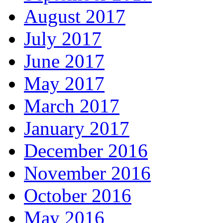
August 2017
July 2017
June 2017
May 2017
March 2017
January 2017
December 2016
November 2016
October 2016
May 2016