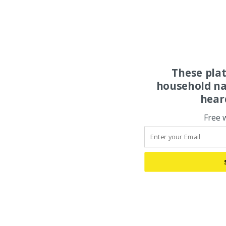
These pla
household na
hear
Free 