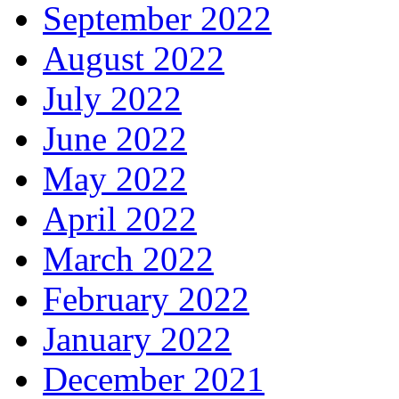
September 2022
August 2022
July 2022
June 2022
May 2022
April 2022
March 2022
February 2022
January 2022
December 2021