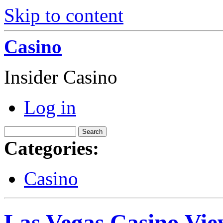
Skip to content
Casino
Insider Casino
Log in
Categories:
Casino
Las Vegas Casino Vie