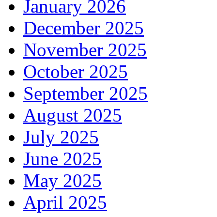
January 2026
December 2025
November 2025
October 2025
September 2025
August 2025
July 2025
June 2025
May 2025
April 2025