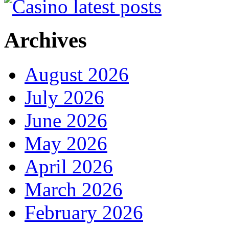
Archives
August 2026
July 2026
June 2026
May 2026
April 2026
March 2026
February 2026