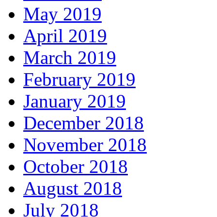
May 2019
April 2019
March 2019
February 2019
January 2019
December 2018
November 2018
October 2018
August 2018
July 2018