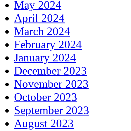
May 2024
April 2024
March 2024
February 2024
January 2024
December 2023
November 2023
October 2023
September 2023
August 2023