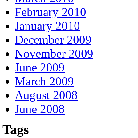
February 2010
January 2010
December 2009
November 2009
June 2009
March 2009
August 2008
June 2008
Tags