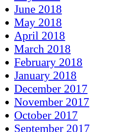
June 2018
May 2018
April 2018
March 2018
February 2018
January 2018
December 2017
November 2017
October 2017
September 2017