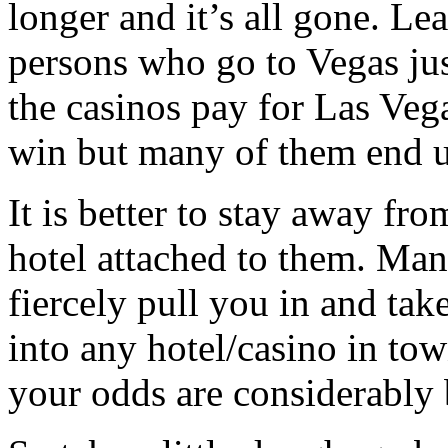
longer and it’s all gone. Le
persons who go to Vegas jus
the casinos pay for Las Vega
win but many of them end up
It is better to stay away fr
hotel attached to them. Many
fiercely pull you in and take
into any hotel/casino in tow
your odds are considerably b