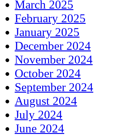
March 2025
February 2025
January 2025
December 2024
November 2024
October 2024
September 2024
August 2024
July 2024
June 2024