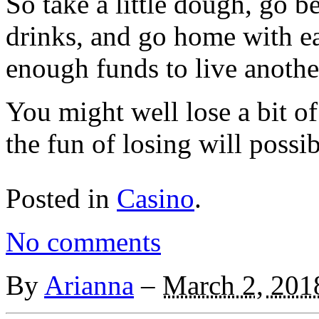
So take a little dough, go be
drinks, and go home with e
enough funds to live anothe
You might well lose a bit o
the fun of losing will possi
Posted in
Casino
.
No comments
By
Arianna
–
March 2, 201