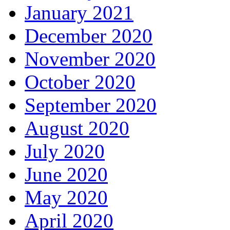
January 2021
December 2020
November 2020
October 2020
September 2020
August 2020
July 2020
June 2020
May 2020
April 2020