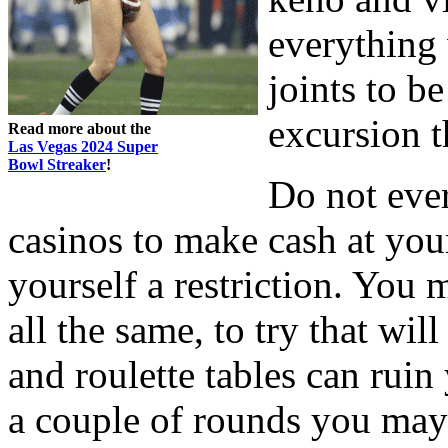
everything 
joints to b
excursion t
Read more about the
Las Vegas 2024 Super
Bowl Streaker
!
Do not ever 
casinos to make cash at your 
yourself a restriction. You m
all the same, to try that wi
and roulette tables can ruin
a couple of rounds you may 