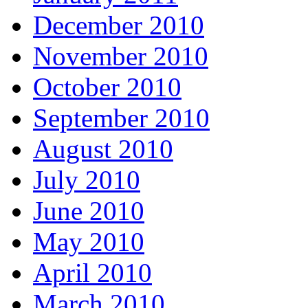
December 2010
November 2010
October 2010
September 2010
August 2010
July 2010
June 2010
May 2010
April 2010
March 2010