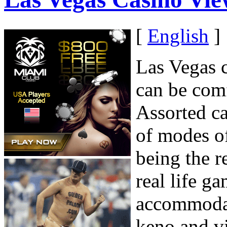
[
English
]
Las Vegas c
can be com
Assorted ca
of modes of
being the r
real life g
accommodati
keno and v