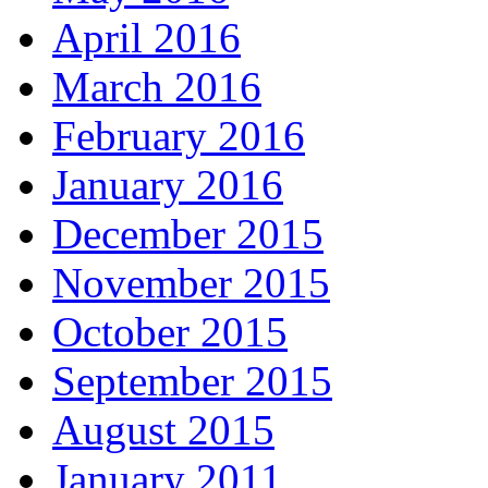
April 2016
March 2016
February 2016
January 2016
December 2015
November 2015
October 2015
September 2015
August 2015
January 2011