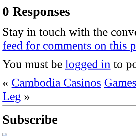
0 Responses
Stay in touch with the conv
feed for comments on this p
You must be
logged in
to p
«
Cambodia Casinos
Games
Leg
»
Subscribe