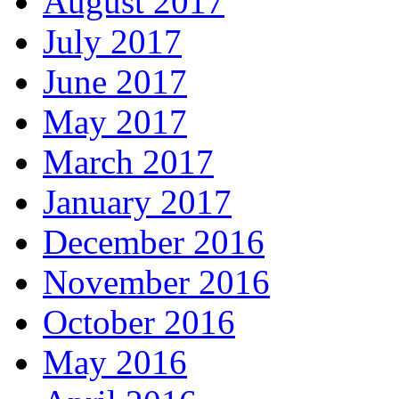
August 2017
July 2017
June 2017
May 2017
March 2017
January 2017
December 2016
November 2016
October 2016
May 2016