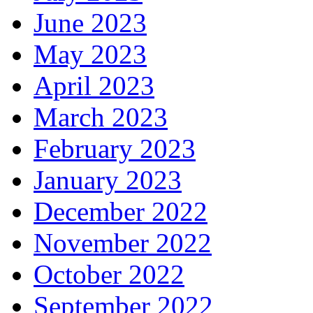
June 2023
May 2023
April 2023
March 2023
February 2023
January 2023
December 2022
November 2022
October 2022
September 2022