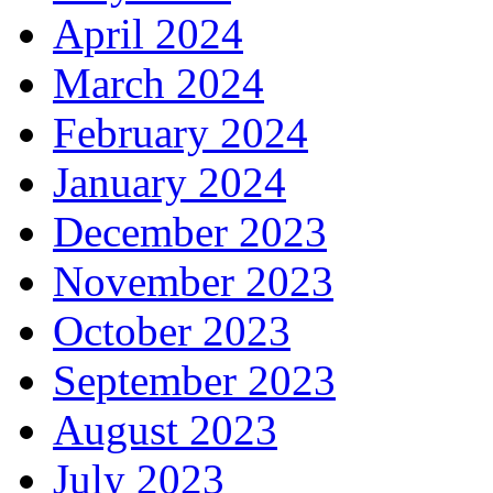
April 2024
March 2024
February 2024
January 2024
December 2023
November 2023
October 2023
September 2023
August 2023
July 2023