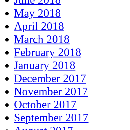
May 2018
April 2018
March 2018
February 2018
January 2018
December 2017
November 2017
October 2017
September 2017