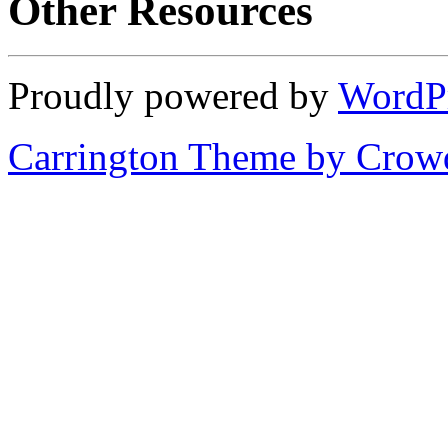
Other Resources
Proudly powered by
WordP
Carrington Theme by Crowd