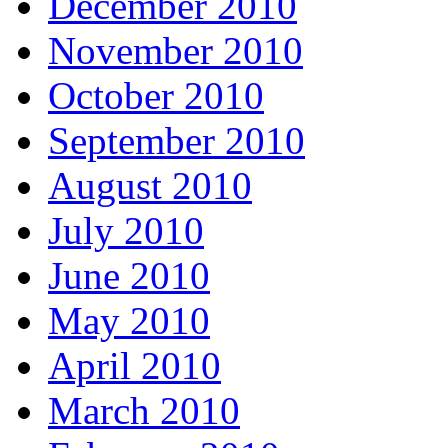
December 2010
November 2010
October 2010
September 2010
August 2010
July 2010
June 2010
May 2010
April 2010
March 2010