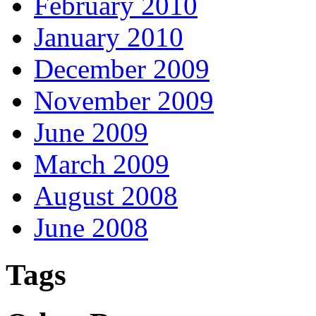
February 2010
January 2010
December 2009
November 2009
June 2009
March 2009
August 2008
June 2008
Tags