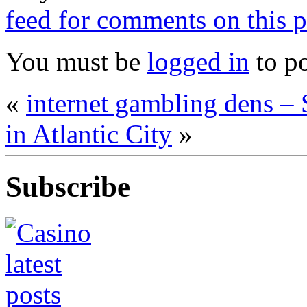
feed for comments on this p
You must be
logged in
to p
«
internet gambling dens – 
in Atlantic City
»
Subscribe