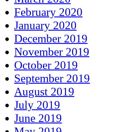
February 2020
January 2020
December 2019
November 2019
October 2019
September 2019
August 2019
July 2019
June 2019
May 2019