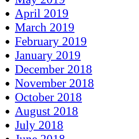
April 2019
March 2019
February 2019
January 2019
December 2018
November 2018
October 2018
August 2018
July 2018
June 2018