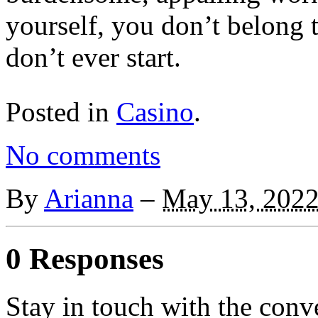
yourself, you don’t belong t
don’t ever start.
Posted in
Casino
.
No comments
By
Arianna
–
May 13, 202
0 Responses
Stay in touch with the conv