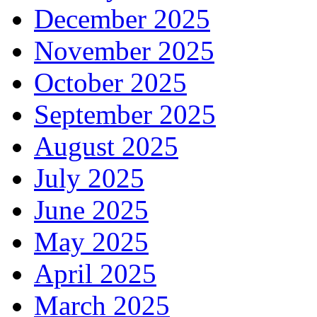
December 2025
November 2025
October 2025
September 2025
August 2025
July 2025
June 2025
May 2025
April 2025
March 2025