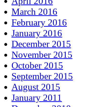
April 2016
March 2016
February 2016
January 2016
December 2015
November 2015
October 2015
September 2015
August 2015
January 2011