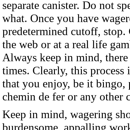
separate canister. Do not s
what. Once you have wagere
predetermined cutoff, stop. C
the web or at a real life gam
Always keep in mind, there c
times. Clearly, this process
that you enjoy, be it bingo,
chemin de fer or any other 
Keep in mind, wagering sho
burdensome, appalling work