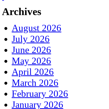
Archives
August 2026
July 2026
June 2026
May 2026
April 2026
March 2026
February 2026
January 2026