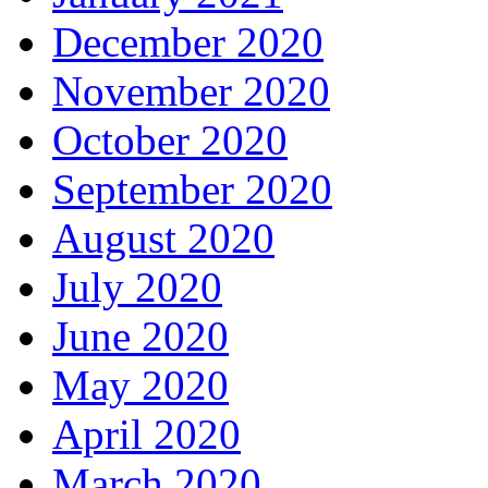
December 2020
November 2020
October 2020
September 2020
August 2020
July 2020
June 2020
May 2020
April 2020
March 2020