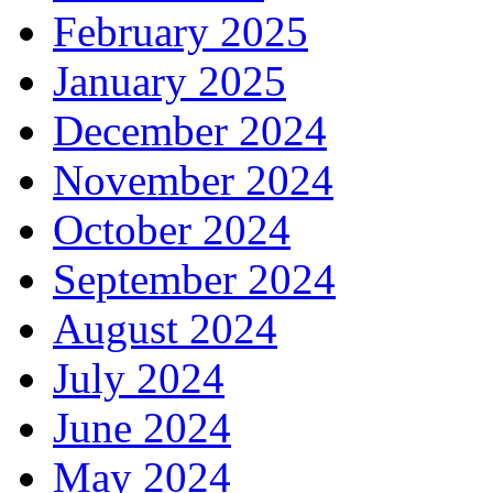
February 2025
January 2025
December 2024
November 2024
October 2024
September 2024
August 2024
July 2024
June 2024
May 2024