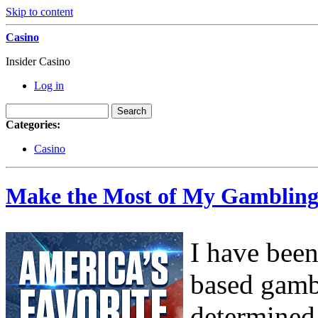
Skip to content
Casino
Insider Casino
Log in
Categories:
Casino
Make the Most of My Gambling
I have been
based gamb
determined,