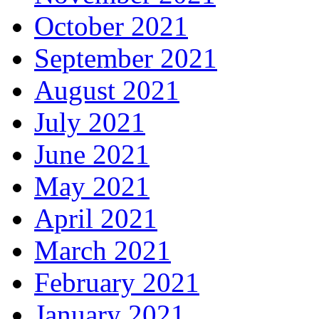
October 2021
September 2021
August 2021
July 2021
June 2021
May 2021
April 2021
March 2021
February 2021
January 2021