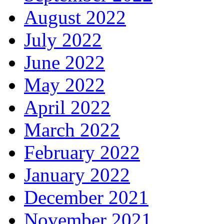
August 2022
July 2022
June 2022
May 2022
April 2022
March 2022
February 2022
January 2022
December 2021
November 2021