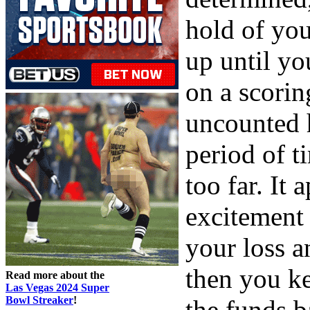
hold of you
up until yo
on a scorin
uncounted h
period of t
too far. It
excitement 
your loss a
then you ke
Read more about the
Las Vegas 2024 Super
Bowl Streaker
!
the funds b