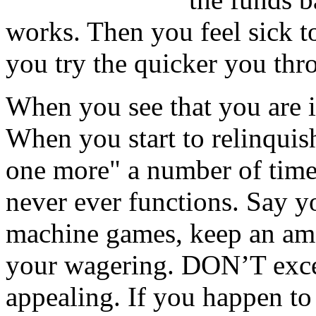
works. Then you feel sick 
you try the quicker you th
When you see that you are 
When you start to relinquish
one more" a number of times
never ever functions. Say y
machine games, keep an amo
your wagering. DON’T excee
appealing. If you happen to