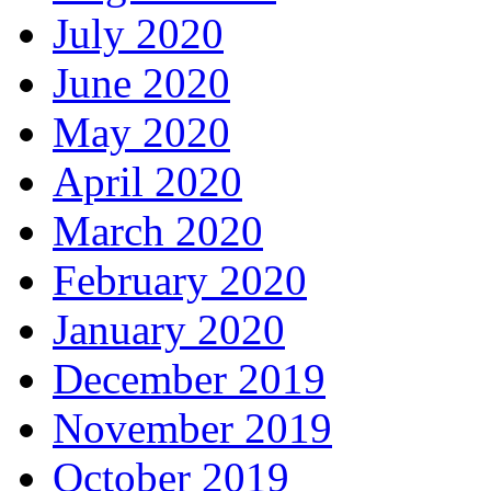
July 2020
June 2020
May 2020
April 2020
March 2020
February 2020
January 2020
December 2019
November 2019
October 2019