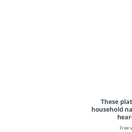
These pla
household na
hear
Free 