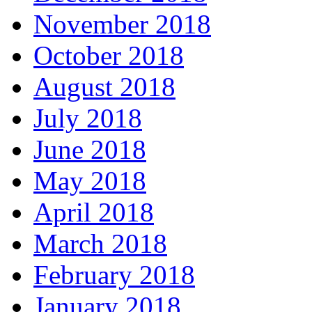
November 2018
October 2018
August 2018
July 2018
June 2018
May 2018
April 2018
March 2018
February 2018
January 2018