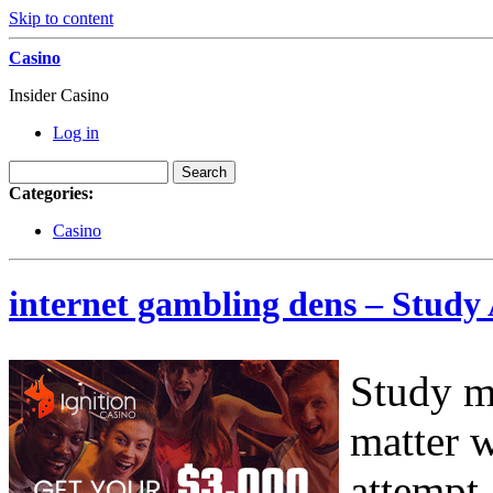
Skip to content
Casino
Insider Casino
Log in
Categories:
Casino
internet gambling dens – Study 
Study ma
matter 
attempt,