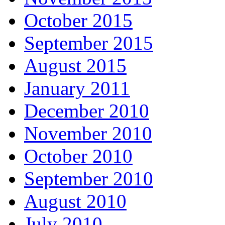
October 2015
September 2015
August 2015
January 2011
December 2010
November 2010
October 2010
September 2010
August 2010
July 2010