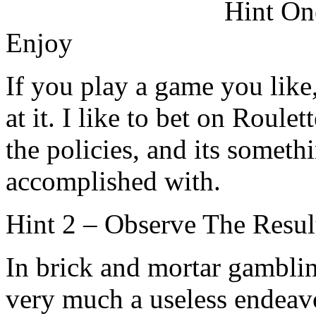
Hint On
Enjoy
If you play a game you like,
at it. I like to bet on Roule
the policies, and its someth
accomplished with.
Hint 2 – Observe The Resul
In brick and mortar gamblin
very much a useless endeav