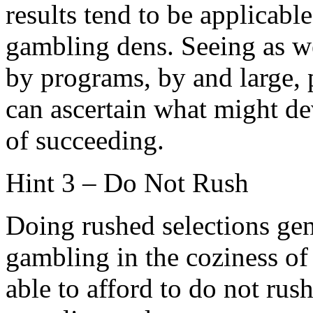
results tend to be applicab
gambling dens. Seeing as w
by programs, by and large, p
can ascertain what might d
of succeeding.
Hint 3 – Do Not Rush
Doing rushed selections ge
gambling in the coziness of
able to afford to do not rus