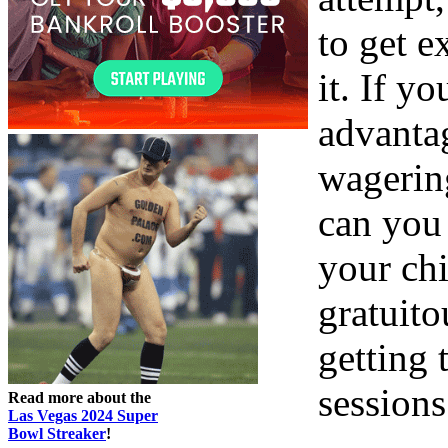
to get e
it. If y
advanta
wagerin
can you 
your chi
gratuito
getting 
sessions
Read more about the
Las Vegas 2024 Super
Bowl Streaker
!