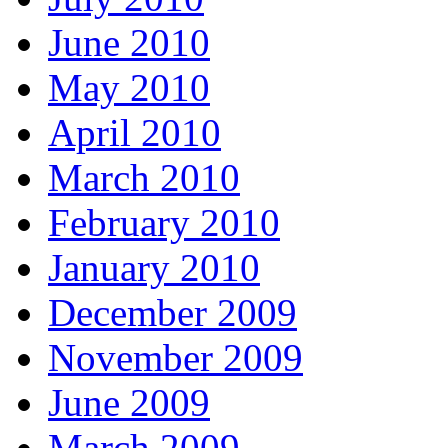
June 2010
May 2010
April 2010
March 2010
February 2010
January 2010
December 2009
November 2009
June 2009
March 2009