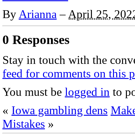
By
Arianna
–
April 25, 202
0 Responses
Stay in touch with the conv
feed for comments on this p
You must be
logged in
to p
«
Iowa gambling dens
Make
Mistakes
»