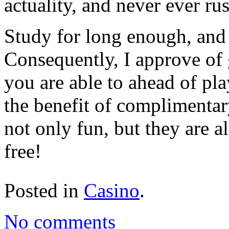
actuality, and never ever ru
Study for long enough, and 
Consequently, I approve of 
you are able to ahead of pla
the benefit of complimentar
not only fun, but they are a
free!
Posted in
Casino
.
No comments