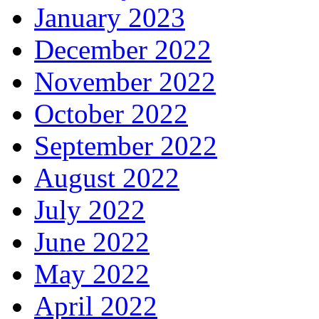
January 2023
December 2022
November 2022
October 2022
September 2022
August 2022
July 2022
June 2022
May 2022
April 2022