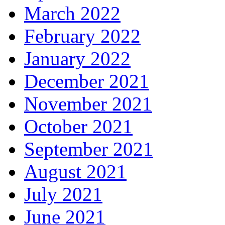
March 2022
February 2022
January 2022
December 2021
November 2021
October 2021
September 2021
August 2021
July 2021
June 2021