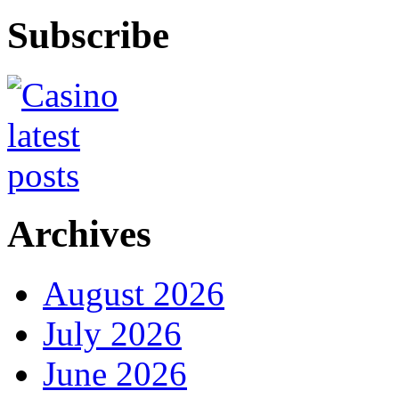
Subscribe
Archives
August 2026
July 2026
June 2026