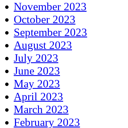
November 2023
October 2023
September 2023
August 2023
July 2023
June 2023
May 2023
April 2023
March 2023
February 2023