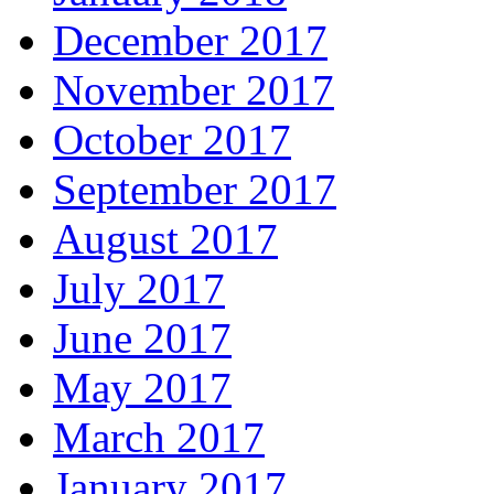
December 2017
November 2017
October 2017
September 2017
August 2017
July 2017
June 2017
May 2017
March 2017
January 2017