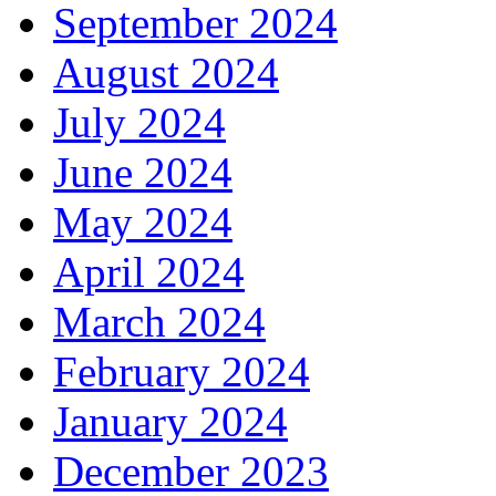
September 2024
August 2024
July 2024
June 2024
May 2024
April 2024
March 2024
February 2024
January 2024
December 2023