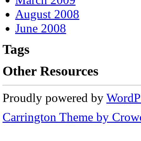
August 2008
June 2008
Tags
Other Resources
Proudly powered by
WordP
Carrington Theme by Crowd