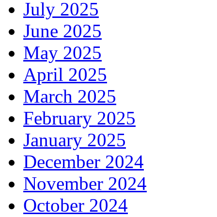
July 2025
June 2025
May 2025
April 2025
March 2025
February 2025
January 2025
December 2024
November 2024
October 2024