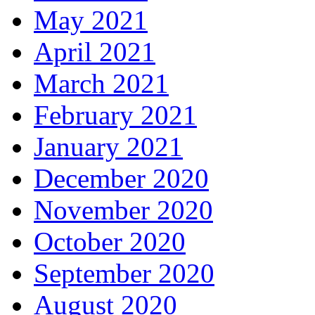
May 2021
April 2021
March 2021
February 2021
January 2021
December 2020
November 2020
October 2020
September 2020
August 2020