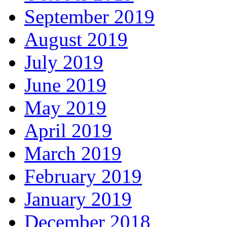
September 2019
August 2019
July 2019
June 2019
May 2019
April 2019
March 2019
February 2019
January 2019
December 2018