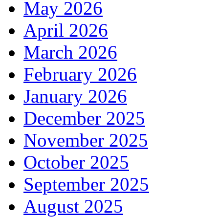
May 2026
April 2026
March 2026
February 2026
January 2026
December 2025
November 2025
October 2025
September 2025
August 2025