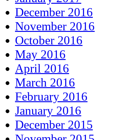
December 2016
November 2016
October 2016
May 2016
April 2016
March 2016
February 2016
January 2016
December 2015
November 2015