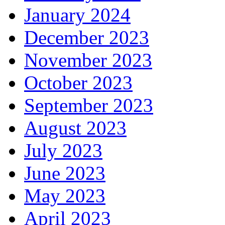
January 2024
December 2023
November 2023
October 2023
September 2023
August 2023
July 2023
June 2023
May 2023
April 2023