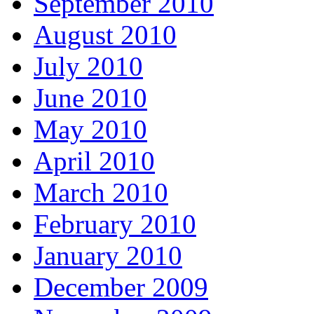
September 2010
August 2010
July 2010
June 2010
May 2010
April 2010
March 2010
February 2010
January 2010
December 2009