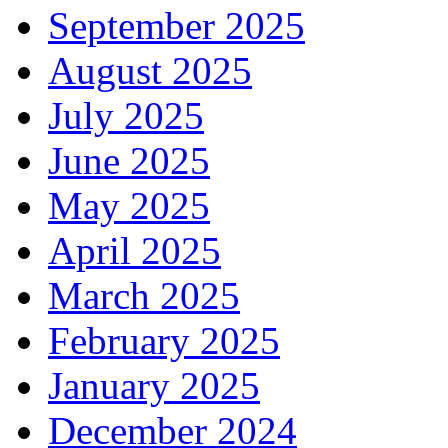
September 2025
August 2025
July 2025
June 2025
May 2025
April 2025
March 2025
February 2025
January 2025
December 2024