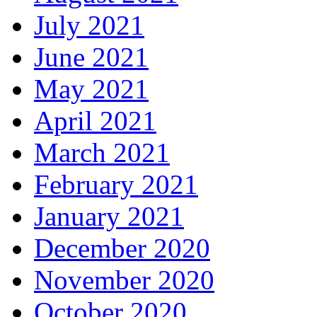
July 2021
June 2021
May 2021
April 2021
March 2021
February 2021
January 2021
December 2020
November 2020
October 2020