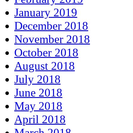
January 2019
December 2018
November 2018
October 2018
August 2018
July 2018
June 2018
May 2018
April 2018
March 2018