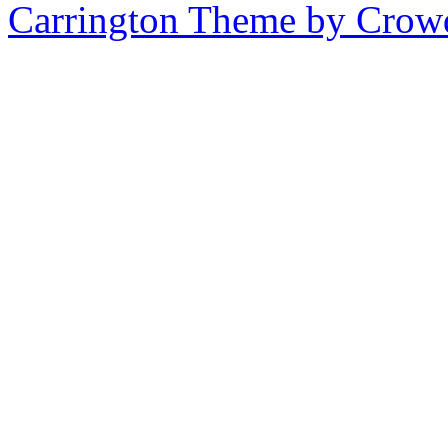
Carrington Theme by Crowd