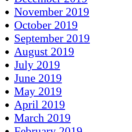
November 2019
October 2019
September 2019
August 2019
July 2019
June 2019
May 2019
April 2019
March 2019
February 2019