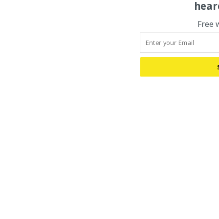
hear
Free 