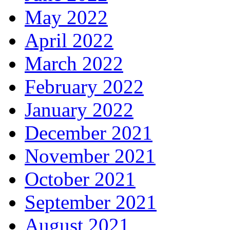
May 2022
April 2022
March 2022
February 2022
January 2022
December 2021
November 2021
October 2021
September 2021
August 2021