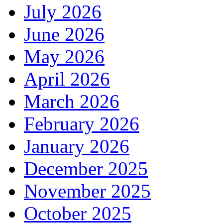
July 2026
June 2026
May 2026
April 2026
March 2026
February 2026
January 2026
December 2025
November 2025
October 2025