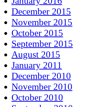
January 2016
December 2015
November 2015
October 2015
September 2015
August 2015
January 2011
December 2010
November 2010
October 2010