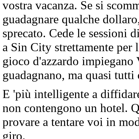
vostra vacanza. Se si scomme
guadagnare qualche dollaro,
sprecato. Cede le sessioni 
a Sin City strettamente per 
gioco d'azzardo impiegano 
guadagnano, ma quasi tutti d
E 'più intelligente a diffida
non contengono un hotel. Qu
provare a tentare voi in mo
giro.