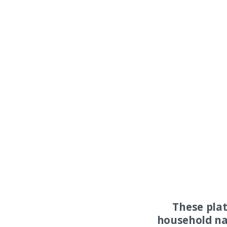
These pla
household na