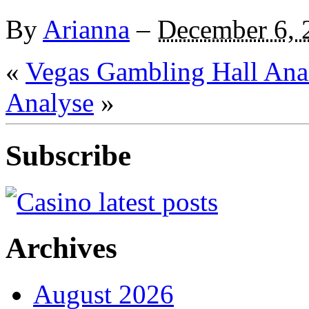
By
Arianna
–
December 6, 
«
Vegas Gambling Hall Ana
Analyse
»
Subscribe
Archives
August 2026