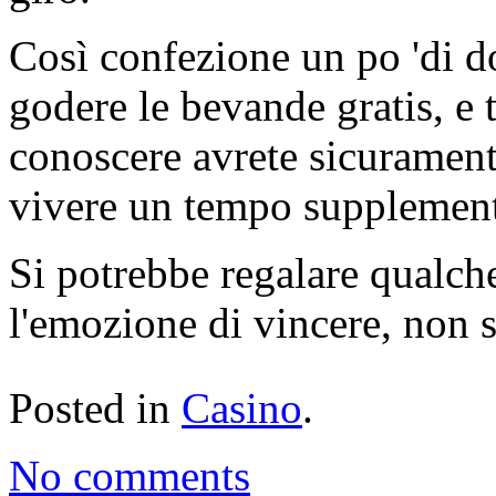
Così confezione un po 'di do
godere le bevande gratis, e t
conoscere avrete sicuramente
vivere un tempo supplement
Si potrebbe regalare qualch
l'emozione di vincere, non s
Posted in
Casino
.
No comments