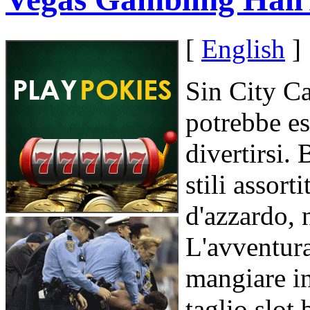
[
English
]
Sin City Ca
potrebbe es
divertirsi. 
stili assort
d'azzardo, 
L'avventur
mangiare in
taglio slot