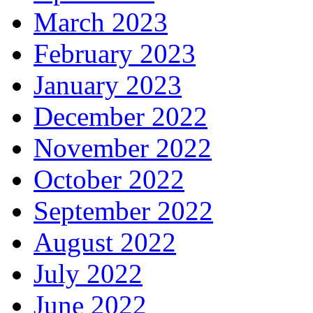
March 2023
February 2023
January 2023
December 2022
November 2022
October 2022
September 2022
August 2022
July 2022
June 2022