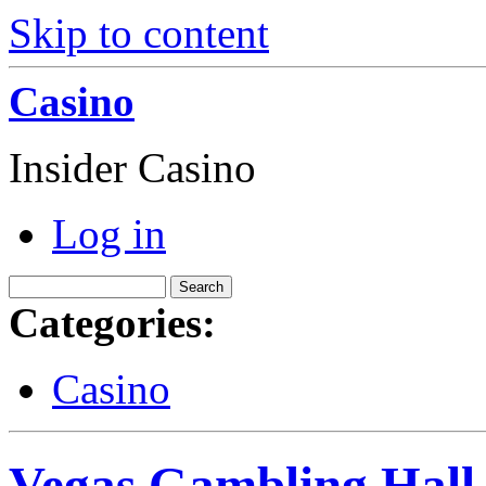
Skip to content
Casino
Insider Casino
Log in
Categories:
Casino
Vegas Gambling Hall 