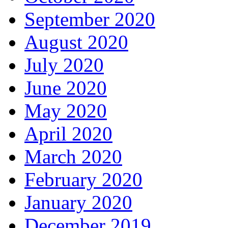
September 2020
August 2020
July 2020
June 2020
May 2020
April 2020
March 2020
February 2020
January 2020
December 2019