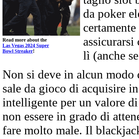
da poker el
certamente 
assicurarsi
Read more about the
Las Vegas 2024 Super
Bowl Streaker
!
lì (anche se
Non si deve in alcun modo d
sale da gioco di acquisire i
intelligente per un valore d
non essere in grado di atten
fare molto male. Il blackjac