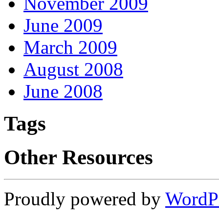
November 2009
June 2009
March 2009
August 2008
June 2008
Tags
Other Resources
Proudly powered by
WordP