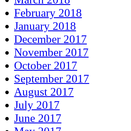
February 2018
January 2018
December 2017
November 2017
October 2017
September 2017
August 2017
July 2017
June 2017