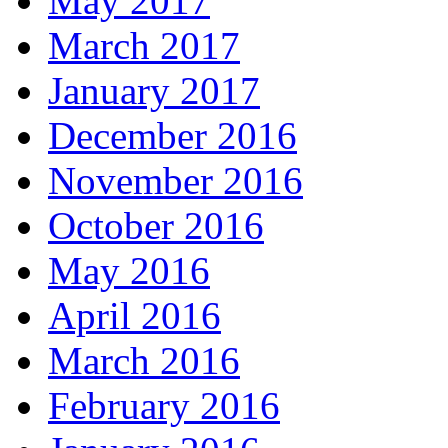
May 2017
March 2017
January 2017
December 2016
November 2016
October 2016
May 2016
April 2016
March 2016
February 2016