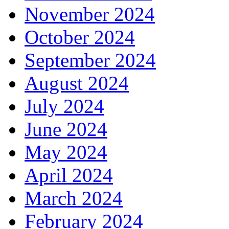
November 2024
October 2024
September 2024
August 2024
July 2024
June 2024
May 2024
April 2024
March 2024
February 2024