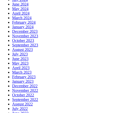
June 2024
May 2024
April 2024
March 2024
February 2024
January 2024
December 2023
November 2023
October 2023
September 2023
August 2023
July 2023
June 2023
May 2023
April 2023
March 2023
February 2023
January 2023
December 2022
November 2022
October 2022
September 2022
August 2022
July 2022