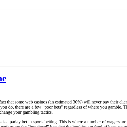
ne
 fact that some web casinos (an estimated 30%) will never pay their cl
f you do, there are a few "poor bets" regardless of where you gamble. Th
change your gambling tactics.
s is a parlay bet in sports betting. This is where a number of wagers ar
 parlays are the "bonehead" bets that the bookies are fond of because y