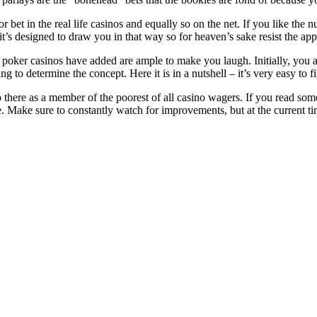
or bet in the real life casinos and equally so on the net. If you like the
 it’s designed to draw you in that way so for heaven’s sake resist the app
 poker casinos have added are ample to make you laugh. Initially, you 
g to determine the concept. Here it is in a nutshell – it’s very easy to fi
p there as a member of the poorest of all casino wagers. If you read som
 Make sure to constantly watch for improvements, but at the current time 