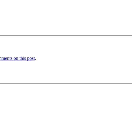
ments on this post
.