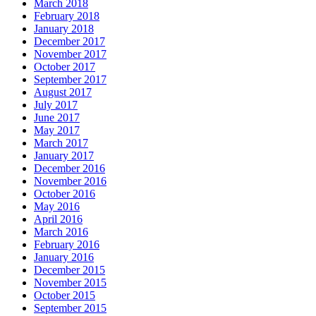
March 2018
February 2018
January 2018
December 2017
November 2017
October 2017
September 2017
August 2017
July 2017
June 2017
May 2017
March 2017
January 2017
December 2016
November 2016
October 2016
May 2016
April 2016
March 2016
February 2016
January 2016
December 2015
November 2015
October 2015
September 2015