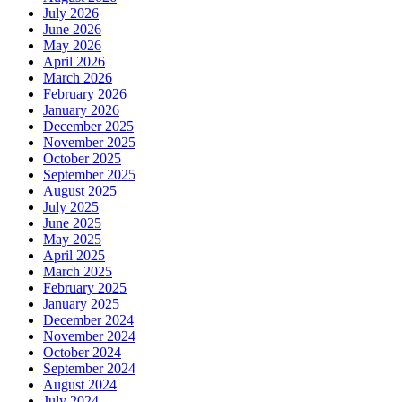
July 2026
June 2026
May 2026
April 2026
March 2026
February 2026
January 2026
December 2025
November 2025
October 2025
September 2025
August 2025
July 2025
June 2025
May 2025
April 2025
March 2025
February 2025
January 2025
December 2024
November 2024
October 2024
September 2024
August 2024
July 2024