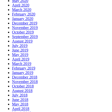
May 2020
April 2020
March 2020
February 2020
January 2020
December 2019
November 2019
October 2019
September 2019
August 2019
July 2019
June 2019
May 2019
April 2019
March 2019
February 2019
January 2019
December 2018
November 2018
October 2018
August 2018
July 2018
June 2018
May 2018
April 2018