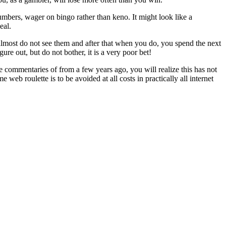
 numbers, wager on bingo rather than keno. It might look like a
eal.
almost do not see them and after that when you do, you spend the next
gure out, but do not bother, it is a very poor bet!
e commentaries of from a few years ago, you will realize this has not
web roulette is to be avoided at all costs in practically all internet