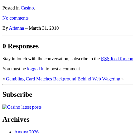
Posted in
Casino
.
No comments
By
Arianna
–
March 31, 2010
0 Responses
Stay in touch with the conversation, subscribe to the
RSS
feed for com
You must be
logged in
to post a comment.
«
Gambling Card Matches
Background Behind Web Wagering
»
Subscribe
Archives
August 2026