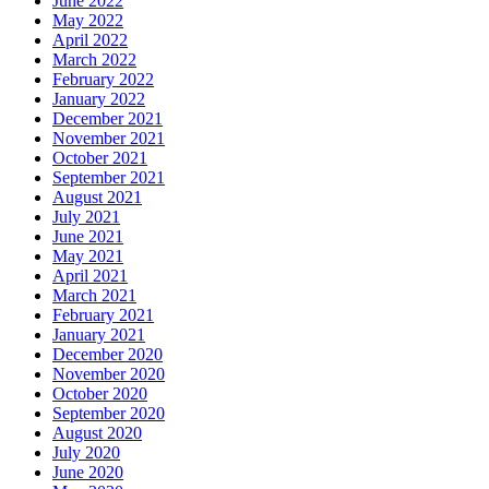
June 2022
May 2022
April 2022
March 2022
February 2022
January 2022
December 2021
November 2021
October 2021
September 2021
August 2021
July 2021
June 2021
May 2021
April 2021
March 2021
February 2021
January 2021
December 2020
November 2020
October 2020
September 2020
August 2020
July 2020
June 2020