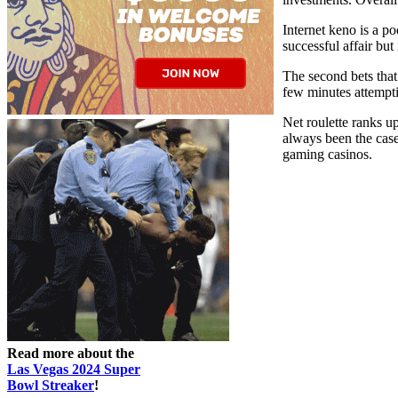
Internet keno is a po
successful affair but
The second bets that
few minutes attemptin
Net roulette ranks u
always been the case.
gaming casinos.
Read more about the
Las Vegas 2024 Super
Bowl Streaker
!