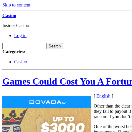
Skip to content
Casino
Insider Casino
Log in
Categories:
Casino
Games Could Cost You A Fortu
[
English
]
Other than the clear
they fail to payout i
ransom if you don’t 
One of the worst bet
investments. Overall