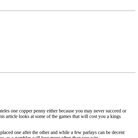
ienteles one copper penny either because you may never succeed or
is article looks at some of the games that will cost you a kings
e placed one after the other and while a few parlays can be decent
ou, as a gambler, will lose more often than you win.