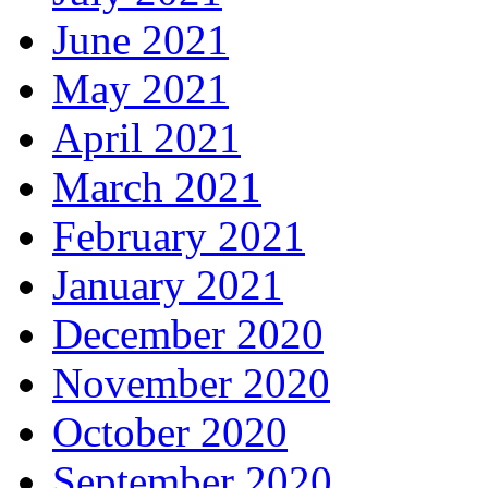
June 2021
May 2021
April 2021
March 2021
February 2021
January 2021
December 2020
November 2020
October 2020
September 2020