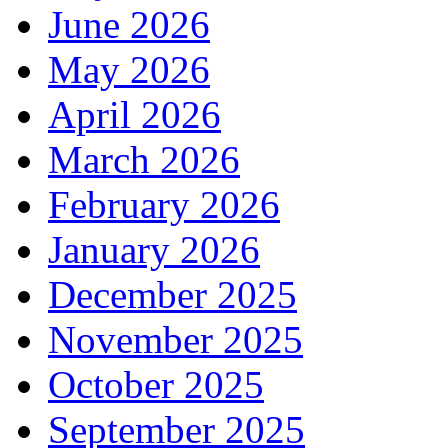
June 2026
May 2026
April 2026
March 2026
February 2026
January 2026
December 2025
November 2025
October 2025
September 2025