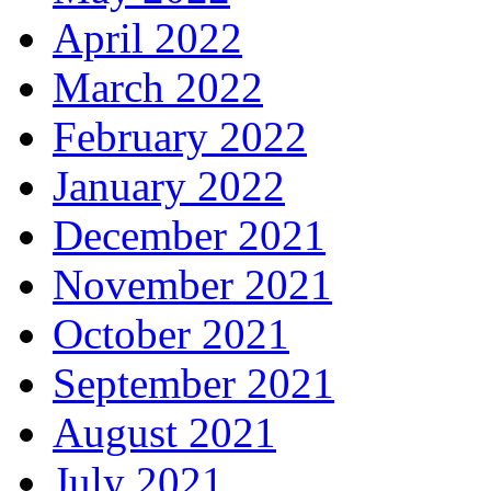
April 2022
March 2022
February 2022
January 2022
December 2021
November 2021
October 2021
September 2021
August 2021
July 2021