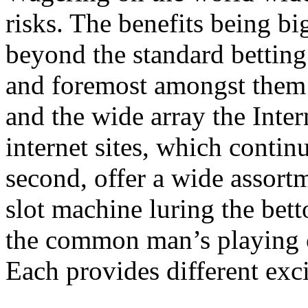
risks. The benefits being b
beyond the standard betting
and foremost amongst them 
and the wide array the Inter
internet sites, which conti
second, offer a wide assort
slot machine luring the bett
the common man’s playing c
Each provides different exc