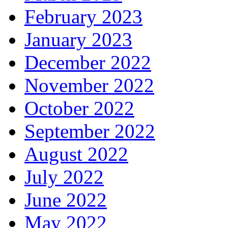
February 2023
January 2023
December 2022
November 2022
October 2022
September 2022
August 2022
July 2022
June 2022
May 2022