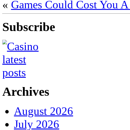
«
Games Could Cost You A
Subscribe
Archives
August 2026
July 2026