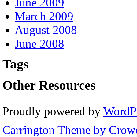
June 2009
March 2009
August 2008
June 2008
Tags
Other Resources
Proudly powered by
WordP
Carrington Theme by Crowd