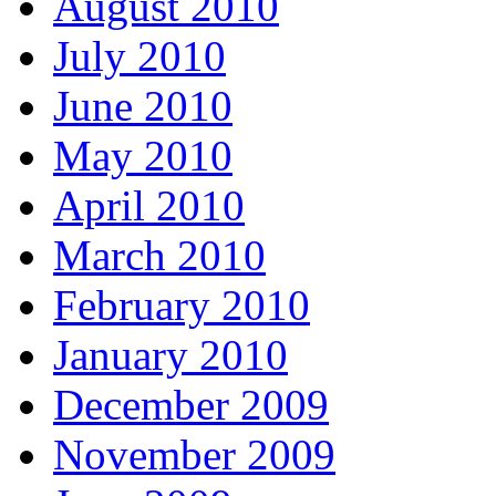
August 2010
July 2010
June 2010
May 2010
April 2010
March 2010
February 2010
January 2010
December 2009
November 2009