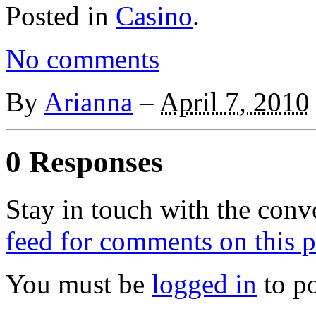
Posted in
Casino
.
No comments
By
Arianna
–
April 7, 2010
0 Responses
Stay in touch with the conv
feed for comments on this p
You must be
logged in
to p