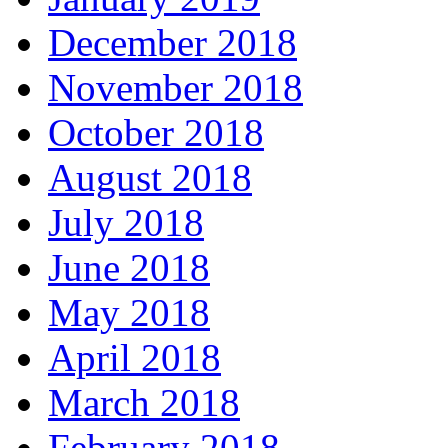
December 2018
November 2018
October 2018
August 2018
July 2018
June 2018
May 2018
April 2018
March 2018
February 2018