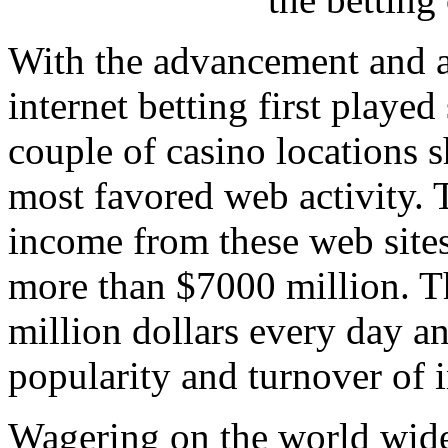
With the advancement and a
internet betting first playe
couple of casino locations 
most favored web activity.
income from these web site
more than $7000 million. T
million dollars every day a
popularity and turnover of i
Wagering on the world wide