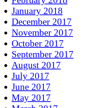
January 2018
December 2017
November 2017
October 2017
September 2017
August 2017
July 2017
June 2017
May 2017