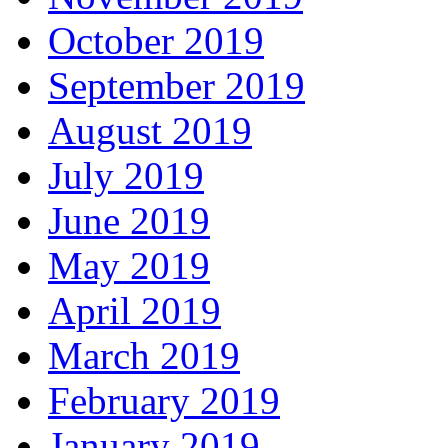
October 2019
September 2019
August 2019
July 2019
June 2019
May 2019
April 2019
March 2019
February 2019
January 2019