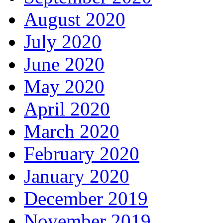
August 2020
July 2020
June 2020
May 2020
April 2020
March 2020
February 2020
January 2020
December 2019
November 2019