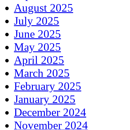
August 2025
July 2025
June 2025
May 2025
April 2025
March 2025
February 2025
January 2025
December 2024
November 2024