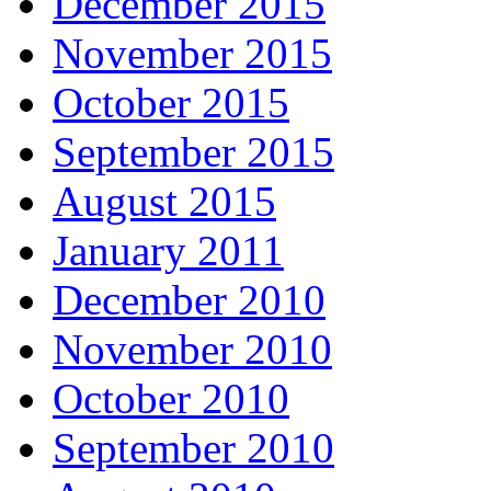
December 2015
November 2015
October 2015
September 2015
August 2015
January 2011
December 2010
November 2010
October 2010
September 2010