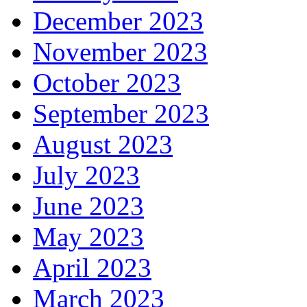
December 2023
November 2023
October 2023
September 2023
August 2023
July 2023
June 2023
May 2023
April 2023
March 2023