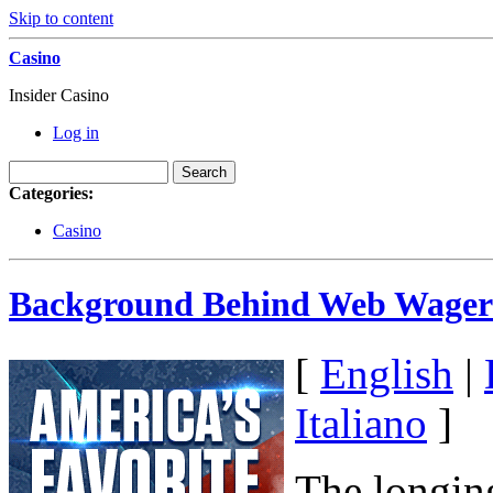
Skip to content
Casino
Insider Casino
Log in
Categories:
Casino
Background Behind Web Wager
[
English
|
Italiano
]
The longin