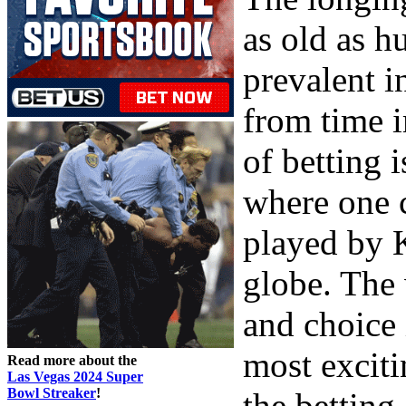
as old as 
prevalent i
from time i
of betting i
where one c
played by K
globe. The
and choice 
most excit
Read more about the
Las Vegas 2024 Super
Bowl Streaker
!
the betting