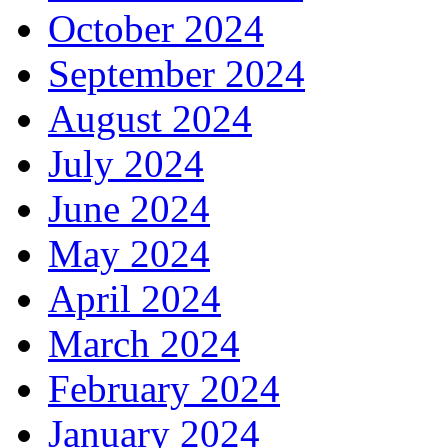
October 2024
September 2024
August 2024
July 2024
June 2024
May 2024
April 2024
March 2024
February 2024
January 2024