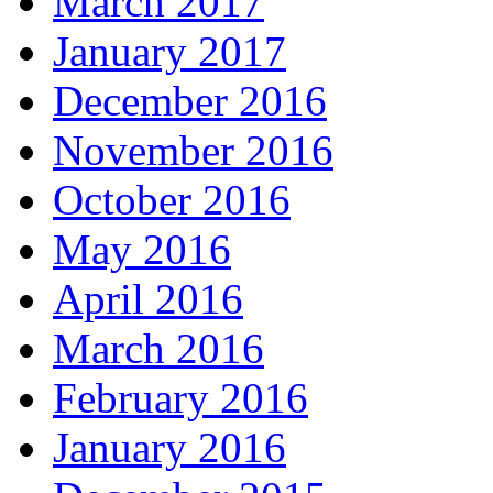
March 2017
January 2017
December 2016
November 2016
October 2016
May 2016
April 2016
March 2016
February 2016
January 2016