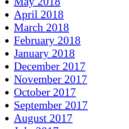
May 2018
April 2018
March 2018
February 2018
January 2018
December 2017
November 2017
October 2017
September 2017
August 2017