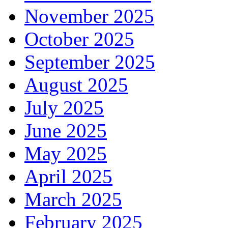
November 2025
October 2025
September 2025
August 2025
July 2025
June 2025
May 2025
April 2025
March 2025
February 2025