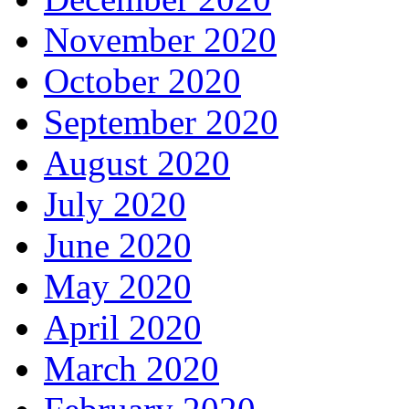
November 2020
October 2020
September 2020
August 2020
July 2020
June 2020
May 2020
April 2020
March 2020