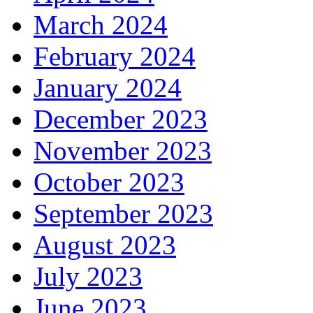
March 2024
February 2024
January 2024
December 2023
November 2023
October 2023
September 2023
August 2023
July 2023
June 2023