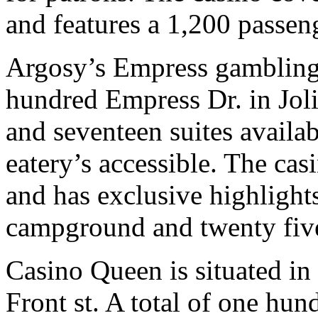
and features a 1,200 passen
Argosy’s Empress gambling 
hundred Empress Dr. in Joli
and seventeen suites availab
eatery’s accessible. The casi
and has exclusive highligh
campground and twenty five
Casino Queen is situated in
Front st. A total of one hu