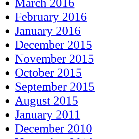
March 2016
February 2016
January 2016
December 2015
November 2015
October 2015
September 2015
August 2015
January 2011
December 2010