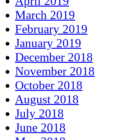
April 2019
March 2019
February 2019
January 2019
December 2018
November 2018
October 2018
August 2018
July 2018
June 2018