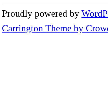
Proudly powered by
WordP
Carrington Theme by Crowd