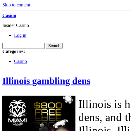
Skip to content
Casino
Insider Casino
Log in
Categories:
Casino
Illinois gambling dens
Illinois is
dens, and t
Illinois. I