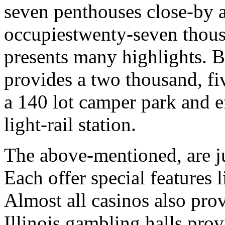
seven penthouses close-by a
occupiestwenty-seven thous
presents many highlights. 
provides a two thousand, fi
a 140 lot camper park and e
light-rail station.
The above-mentioned, are jus
Each offer special features 
Almost all casinos also pro
Illinois gambling halls prov