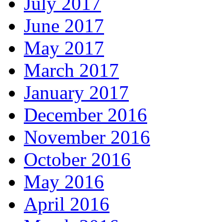
July 2017
June 2017
May 2017
March 2017
January 2017
December 2016
November 2016
October 2016
May 2016
April 2016