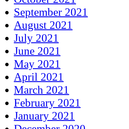
September 2021
August 2021
July 2021
June 2021
May 2021
April 2021
March 2021
February 2021
January 2021
December 2020