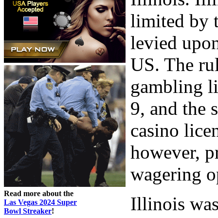
limited by 
levied upon
US. The rul
gambling li
9, and the 
casino lice
however, pr
wagering o
Read more about the
Illinois was
Las Vegas 2024 Super
Bowl Streaker
!