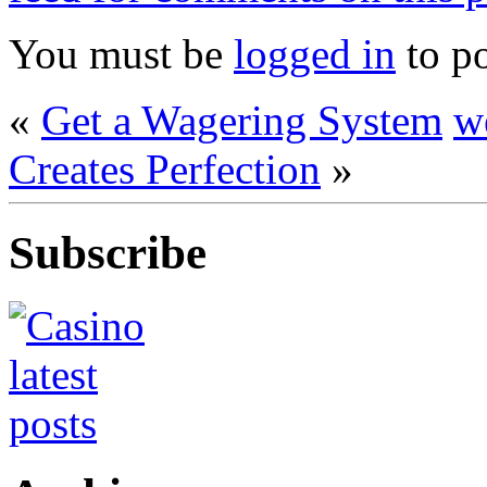
You must be
logged in
to p
«
Get a Wagering System
w
Creates Perfection
»
Subscribe