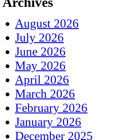
Archives
August 2026
July 2026
June 2026
May 2026
April 2026
March 2026
February 2026
January 2026
December 2025