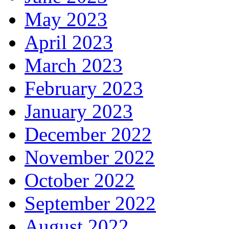
May 2023
April 2023
March 2023
February 2023
January 2023
December 2022
November 2022
October 2022
September 2022
August 2022