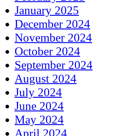
January 2025
December 2024
November 2024
October 2024
September 2024
August 2024
July 2024
June 2024
May 2024
April 2024