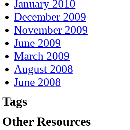
January 2010
December 2009
November 2009
June 2009
March 2009
August 2008
June 2008
Tags
Other Resources