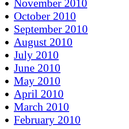
November 2010
October 2010
September 2010
August 2010
July 2010
June 2010
May 2010
April 2010
March 2010
February 2010