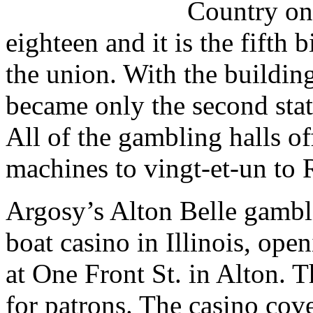
Country on
eighteen and it is the fifth 
the union. With the building
became only the second stat
All of the gambling halls of
machines to vingt-et-un to 
Argosy’s Alton Belle gambl
boat casino in Illinois, open
at One Front St. in Alton. T
for patrons. The casino cov