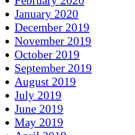
February 2020
January 2020
December 2019
November 2019
October 2019
September 2019
August 2019
July 2019
June 2019
May 2019