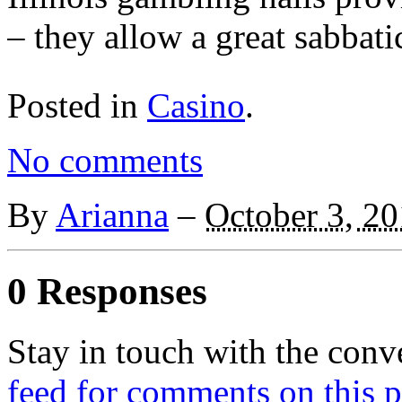
– they allow a great sabbati
Posted in
Casino
.
No comments
By
Arianna
–
October 3, 2
0 Responses
Stay in touch with the conv
feed for comments on this p