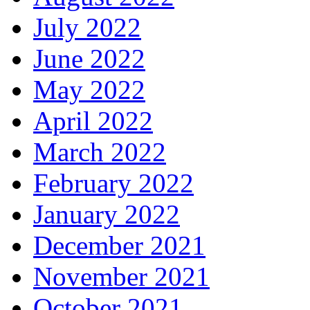
July 2022
June 2022
May 2022
April 2022
March 2022
February 2022
January 2022
December 2021
November 2021
October 2021