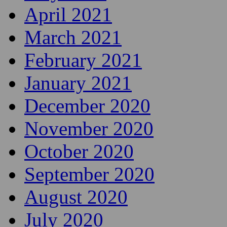
April 2021
March 2021
February 2021
January 2021
December 2020
November 2020
October 2020
September 2020
August 2020
July 2020