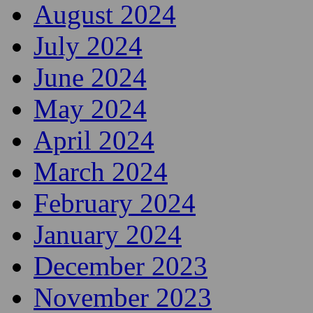
August 2024
July 2024
June 2024
May 2024
April 2024
March 2024
February 2024
January 2024
December 2023
November 2023