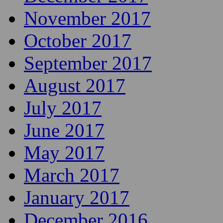
November 2017
October 2017
September 2017
August 2017
July 2017
June 2017
May 2017
March 2017
January 2017
December 2016