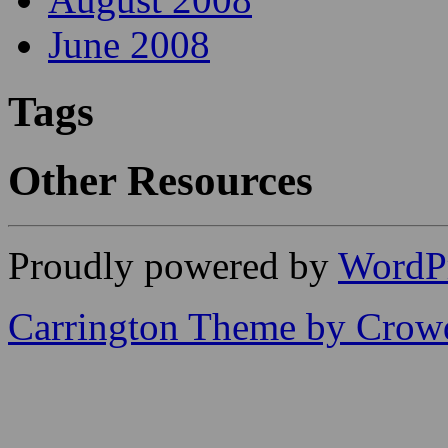
June 2008
Tags
Other Resources
Proudly powered by
WordP
Carrington Theme by Crowd