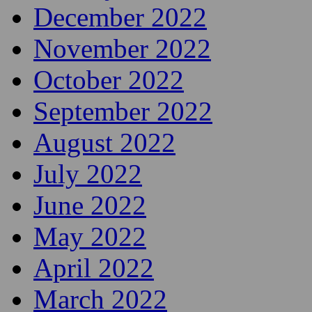
December 2022
November 2022
October 2022
September 2022
August 2022
July 2022
June 2022
May 2022
April 2022
March 2022