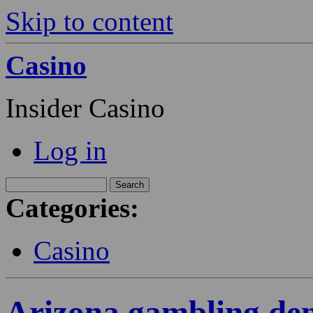
Skip to content
Casino
Insider Casino
Log in
Categories:
Casino
Arizona gambling de