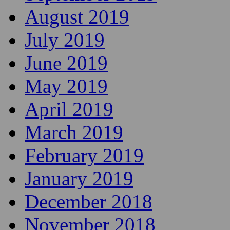
August 2019
July 2019
June 2019
May 2019
April 2019
March 2019
February 2019
January 2019
December 2018
November 2018