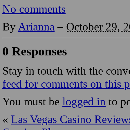
No comments
By
Arianna
–
October 29, 
0 Responses
Stay in touch with the conv
feed for comments on this p
You must be
logged in
to p
«
Las Vegas Casino Review