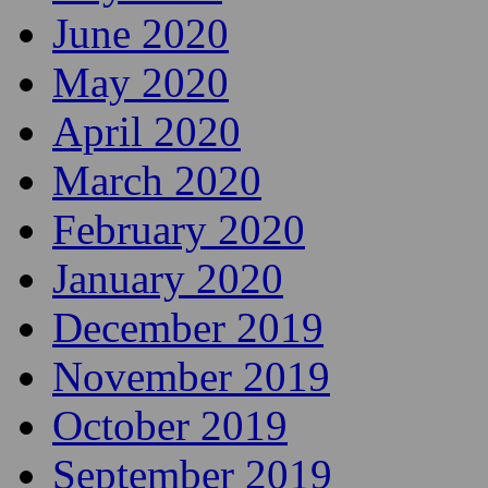
June 2020
May 2020
April 2020
March 2020
February 2020
January 2020
December 2019
November 2019
October 2019
September 2019