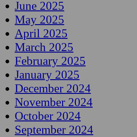
June 2025
May 2025
April 2025
March 2025
February 2025
January 2025
December 2024
November 2024
October 2024
September 2024