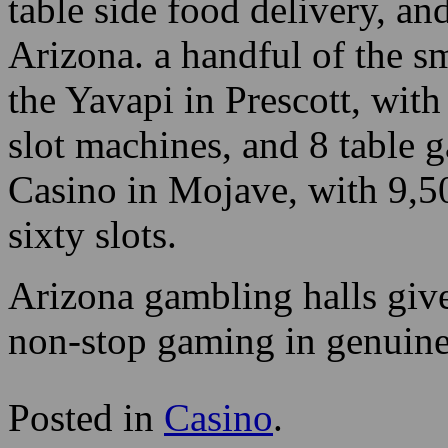
table side food delivery, an
Arizona. a handful of the sm
the Yavapi in Prescott, with
slot machines, and 8 table 
Casino in Mojave, with 9,5
sixty slots.
Arizona gambling halls giv
non-stop gaming in genuine 
Posted in
Casino
.