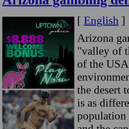
[
English
]
Arizona ga
"valley of 
of the USA.
environmen
the desert 
is as differ
population 
and the cap