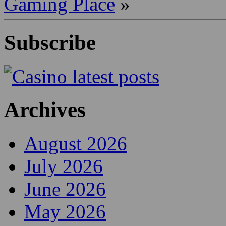
Gaming Place
»
Subscribe
Archives
August 2026
July 2026
June 2026
May 2026