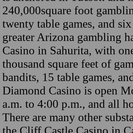
240,000square foot gamblin
twenty table games, and six
greater Arizona gambling ha
Casino in Sahurita, with on
thousand square feet of ga
bandits, 15 table games, and
Diamond Casino is open Mo
a.m. to 4:00 p.m., and all 
There are many other substa
the Cliff Castle Casino in