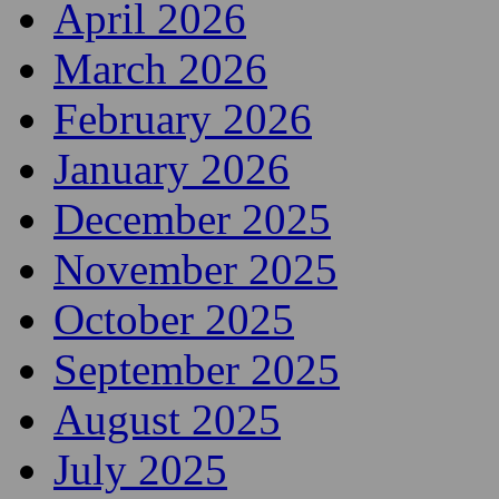
April 2026
March 2026
February 2026
January 2026
December 2025
November 2025
October 2025
September 2025
August 2025
July 2025