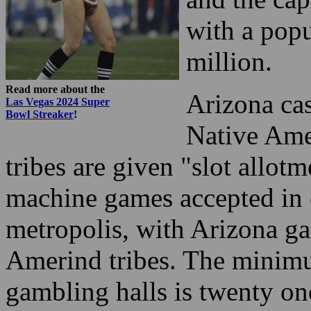
with a popu
million.
Read more about the
Arizona cas
Las Vegas 2024 Super
Bowl Streaker
!
Native Amer
tribes are given "slot allot
machine games accepted in 
metropolis, with Arizona g
Amerind tribes. The minim
gambling halls is twenty on