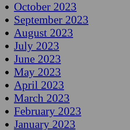
October 2023
September 2023
August 2023
July 2023
June 2023
May 2023
April 2023
March 2023
February 2023
January 2023