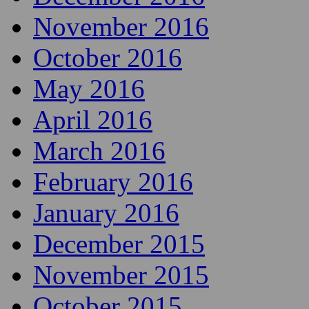
November 2016
October 2016
May 2016
April 2016
March 2016
February 2016
January 2016
December 2015
November 2015
October 2015