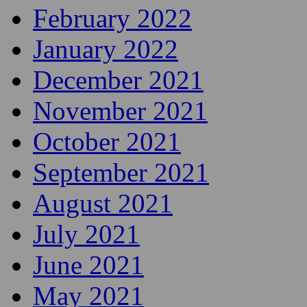
February 2022
January 2022
December 2021
November 2021
October 2021
September 2021
August 2021
July 2021
June 2021
May 2021