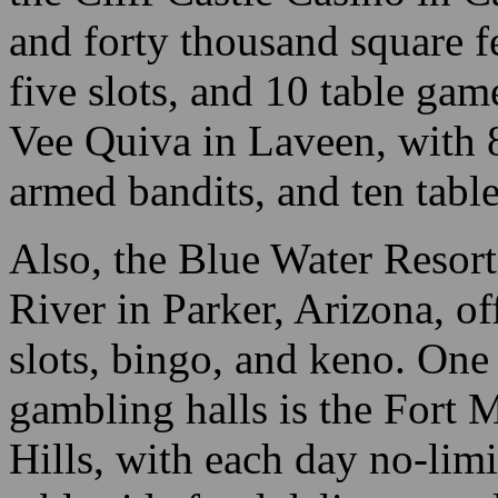
and forty thousand square f
five slots, and 10 table gam
Vee Quiva in Laveen, with 
armed bandits, and ten tabl
Also, the Blue Water Resor
River in Parker, Arizona, of
slots, bingo, and keno. One
gambling halls is the Fort
Hills, with each day no-lim