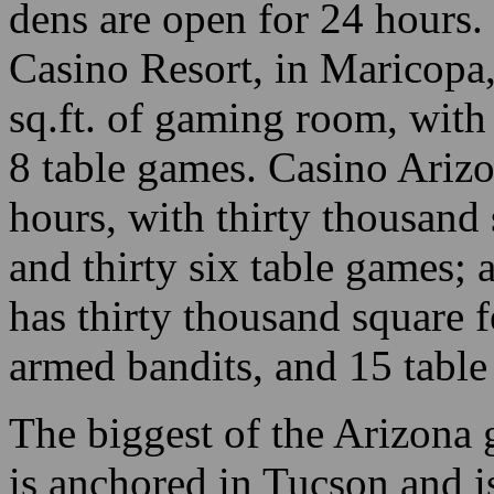
dens are open for 24 hours
Casino Resort, in Maricopa,
sq.ft. of gaming room, with 
8 table games. Casino Arizon
hours, with thirty thousand 
and thirty six table games;
has thirty thousand square f
armed bandits, and 15 table
The biggest of the Arizona 
is anchored in Tucson and i