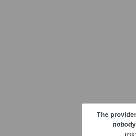
The provider
nobody'
Free 