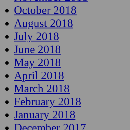
October 2018
August 2018
July 2018
June 2018
May 2018
April 2018
March 2018
February 2018
January 2018
December 2017