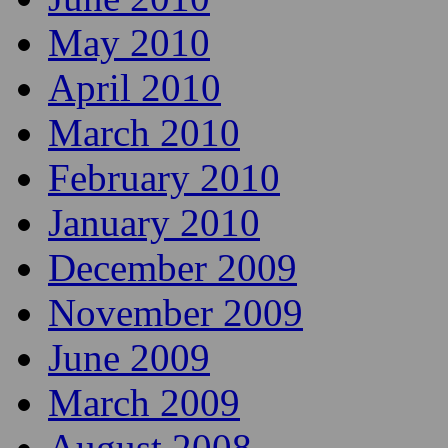
May 2010
April 2010
March 2010
February 2010
January 2010
December 2009
November 2009
June 2009
March 2009
August 2008