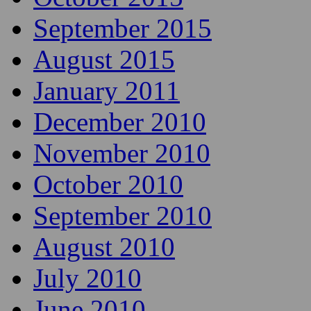
September 2015
August 2015
January 2011
December 2010
November 2010
October 2010
September 2010
August 2010
July 2010
June 2010