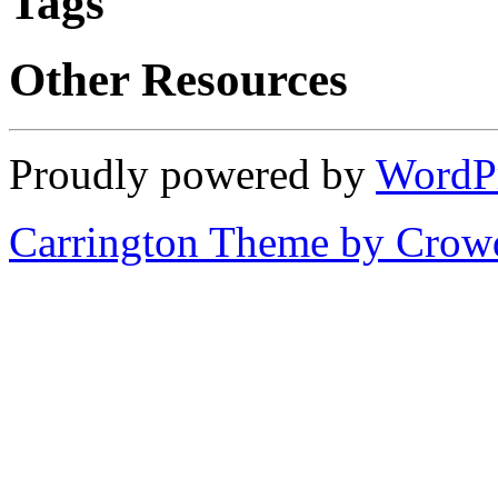
Tags
Other Resources
Proudly powered by
WordP
Carrington Theme by Crowd