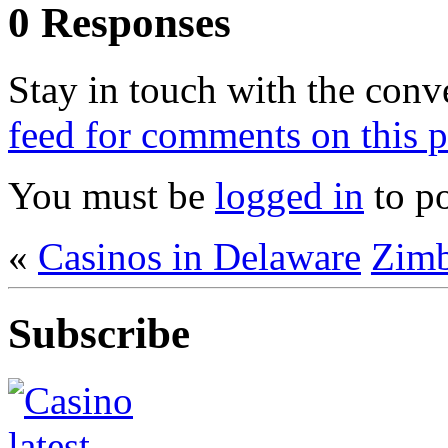
0 Responses
Stay in touch with the conv
feed for comments on this p
You must be
logged in
to p
«
Casinos in Delaware
Zimb
Subscribe