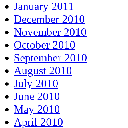
January 2011
December 2010
November 2010
October 2010
September 2010
August 2010
July 2010
June 2010
May 2010
April 2010