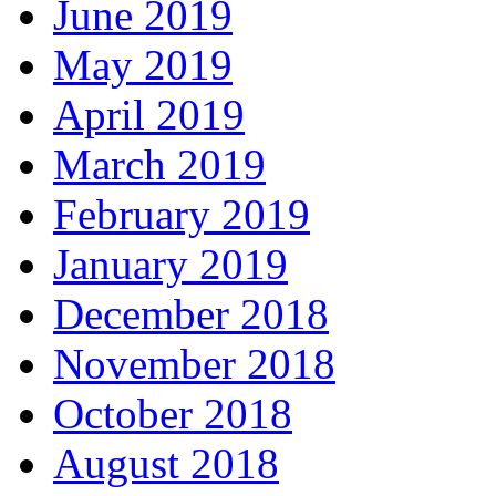
June 2019
May 2019
April 2019
March 2019
February 2019
January 2019
December 2018
November 2018
October 2018
August 2018