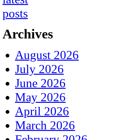
Archives
August 2026
July 2026
June 2026
May 2026
April 2026
March 2026
February 2026