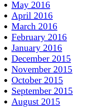
May 2016
April 2016
March 2016
February 2016
January 2016
December 2015
November 2015
October 2015
September 2015
August 2015