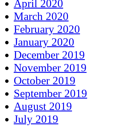
April 2020
March 2020
February 2020
January 2020
December 2019
November 2019
October 2019
September 2019
August 2019
July 2019