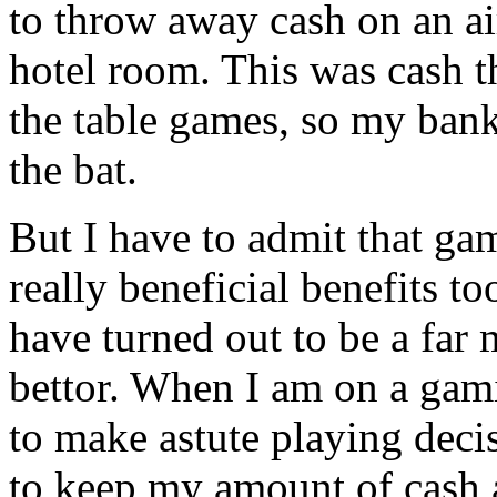
to throw away cash on an air
hotel room. This was cash th
the table games, so my bank
the bat.
But I have to admit that g
really beneficial benefits to
have turned out to be a far 
bettor. When I am on a gami
to make astute playing deci
to keep my amount of cash 