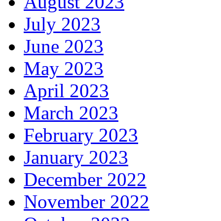
August 2023
July 2023
June 2023
May 2023
April 2023
March 2023
February 2023
January 2023
December 2022
November 2022