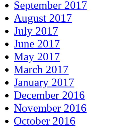
September 2017
August 2017
July 2017
June 2017
May 2017
March 2017
January 2017
December 2016
November 2016
October 2016