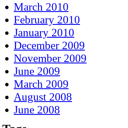
March 2010
February 2010
January 2010
December 2009
November 2009
June 2009
March 2009
August 2008
June 2008