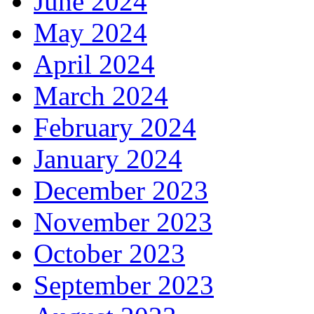
June 2024
May 2024
April 2024
March 2024
February 2024
January 2024
December 2023
November 2023
October 2023
September 2023