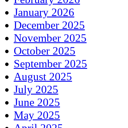
January 2026
December 2025
November 2025
October 2025
September 2025
August 2025
July 2025
June 2025
May 2025
April 2025