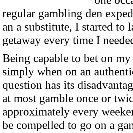
regular gambling den expedi
an a substitute, I started to
getaway every time I neede
Being capable to bet on my
simply when on an authenti
question has its disadvantag
at most gamble once or twi
approximately every weeken
be compelled to go on a ga