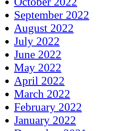
October 2022
September 2022
August 2022
July 2022
June 2022
May 2022
April 2022
March 2022
February 2022
January 2022