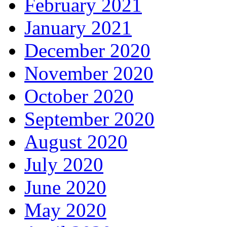
February 2021
January 2021
December 2020
November 2020
October 2020
September 2020
August 2020
July 2020
June 2020
May 2020