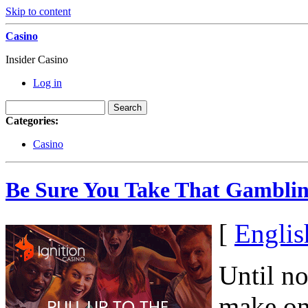
Skip to content
Casino
Insider Casino
Log in
Categories:
Casino
Be Sure You Take That Gamblin
[
Englis
Until no
make on