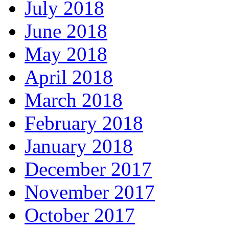
July 2018
June 2018
May 2018
April 2018
March 2018
February 2018
January 2018
December 2017
November 2017
October 2017