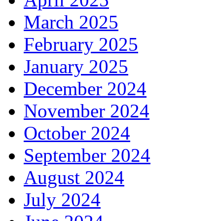
March 2025
February 2025
January 2025
December 2024
November 2024
October 2024
September 2024
August 2024
July 2024