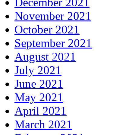
December 2021
November 2021
October 2021
September 2021
August 2021
July 2021
June 2021
May 2021
April 2021
March 2021