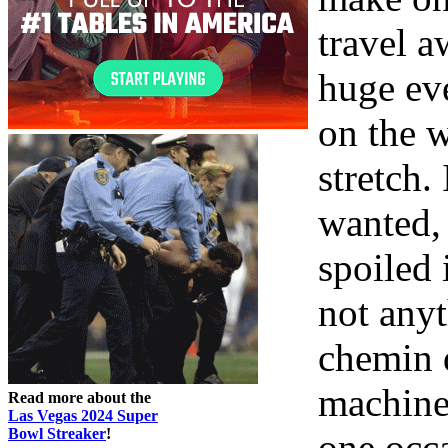
travel a
huge ev
on the w
stretch.
wanted, 
spoiled 
not anyt
chemin d
machine
Read more about the
Las Vegas 2024 Super
Bowl Streaker
!
one occ