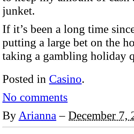
junket.
If it’s been a long time sinc
putting a large bet on the 
taking a gambling holiday q
Posted in
Casino
.
No comments
By
Arianna
–
December 7, 