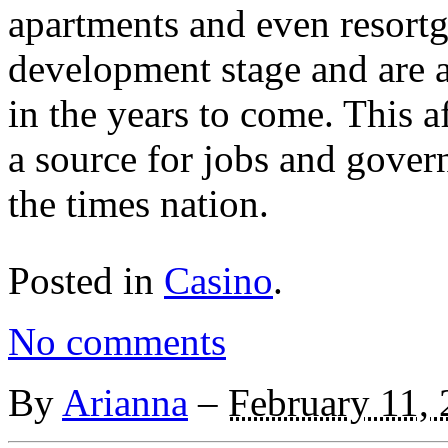
apartments and even resortg
development stage and are a
in the years to come. This a
a source for jobs and gover
the times nation.
Posted in
Casino
.
No comments
By
Arianna
–
February 11,