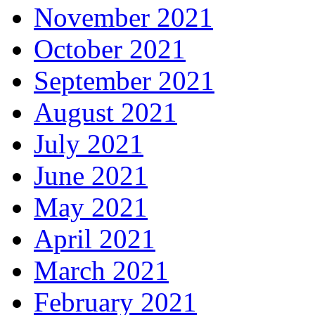
November 2021
October 2021
September 2021
August 2021
July 2021
June 2021
May 2021
April 2021
March 2021
February 2021