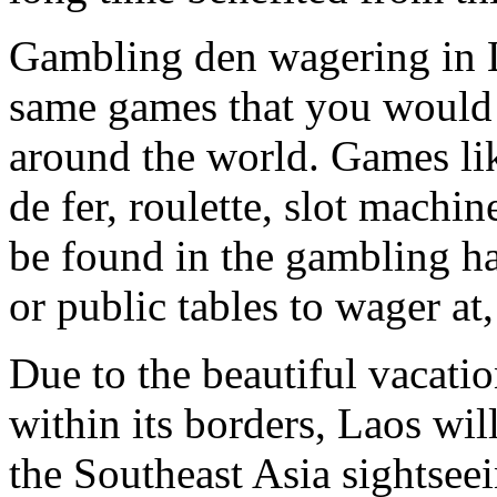
Gambling den wagering in L
same games that you would 
around the world. Games li
de fer, roulette, slot machi
be found in the gambling ha
or public tables to wager at,
Due to the beautiful vacatio
within its borders, Laos wil
the Southeast Asia sightsee