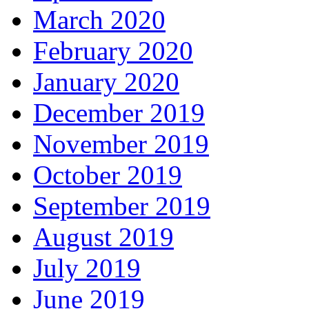
March 2020
February 2020
January 2020
December 2019
November 2019
October 2019
September 2019
August 2019
July 2019
June 2019