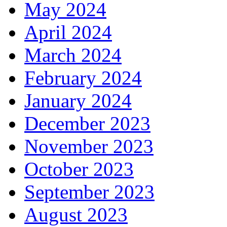
May 2024
April 2024
March 2024
February 2024
January 2024
December 2023
November 2023
October 2023
September 2023
August 2023