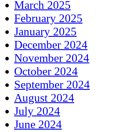
March 2025
February 2025
January 2025
December 2024
November 2024
October 2024
September 2024
August 2024
July 2024
June 2024