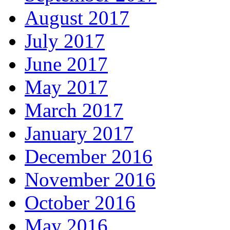
August 2017
July 2017
June 2017
May 2017
March 2017
January 2017
December 2016
November 2016
October 2016
May 2016