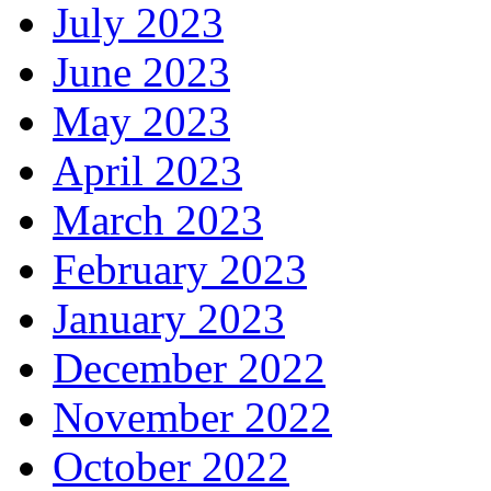
July 2023
June 2023
May 2023
April 2023
March 2023
February 2023
January 2023
December 2022
November 2022
October 2022