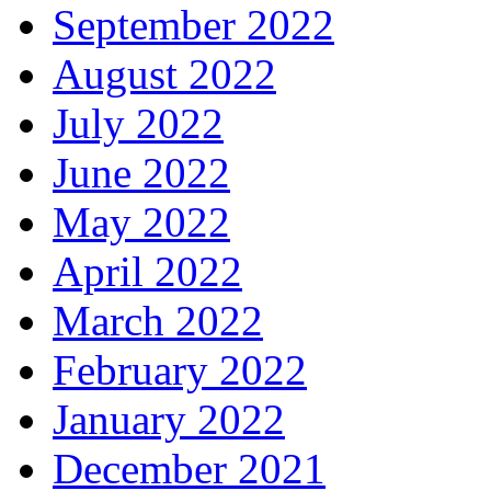
September 2022
August 2022
July 2022
June 2022
May 2022
April 2022
March 2022
February 2022
January 2022
December 2021