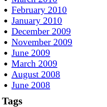
February 2010
January 2010
December 2009
November 2009
June 2009
March 2009
August 2008
June 2008
Tags