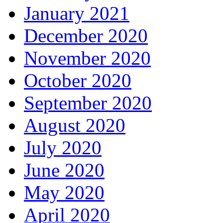
January 2021
December 2020
November 2020
October 2020
September 2020
August 2020
July 2020
June 2020
May 2020
April 2020