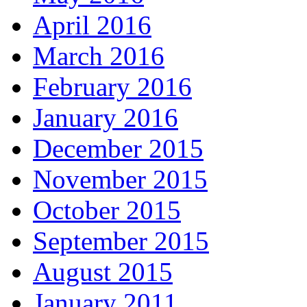
April 2016
March 2016
February 2016
January 2016
December 2015
November 2015
October 2015
September 2015
August 2015
January 2011