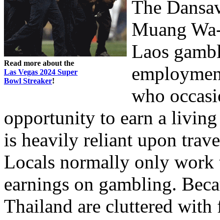
The Dansav
Muang Wa-T
Laos gambli
Read more about the
employment 
Las Vegas 2024 Super
Bowl Streaker
!
who occasi
opportunity to earn a livi
is heavily reliant upon trave
Locals normally only work 
earnings on gambling. Beca
Thailand are cluttered with 