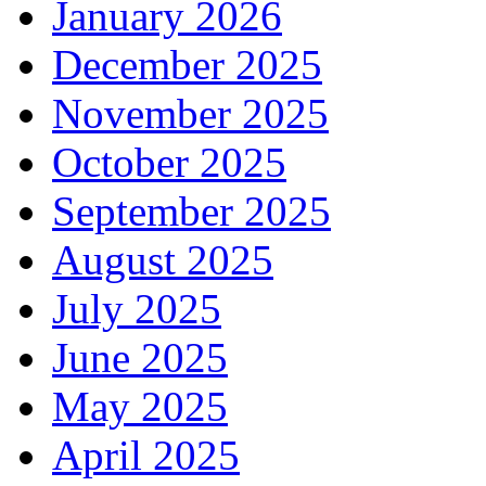
January 2026
December 2025
November 2025
October 2025
September 2025
August 2025
July 2025
June 2025
May 2025
April 2025