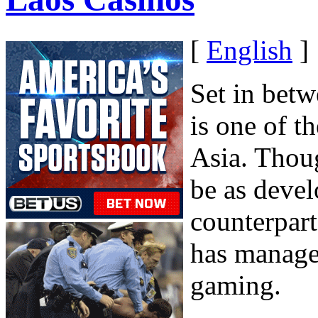
[
English
]
Set in bet
is one of t
Asia. Thoug
be as devel
counterpart
has manage
gaming.