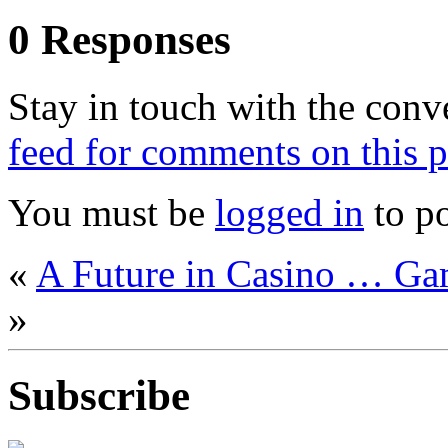
0 Responses
Stay in touch with the conv
feed for comments on this p
You must be
logged in
to p
«
A Future in Casino … Ga
»
Subscribe