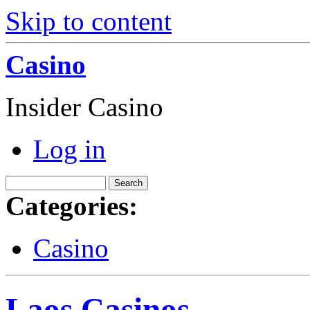
Skip to content
Casino
Insider Casino
Log in
Categories:
Casino
Laos Casinos