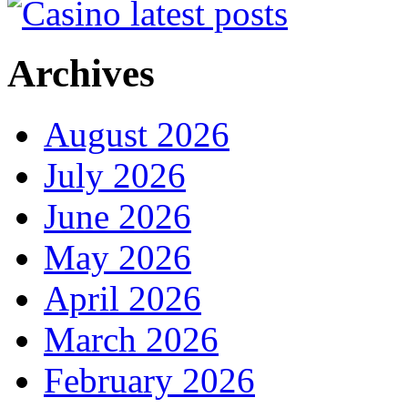
Archives
August 2026
July 2026
June 2026
May 2026
April 2026
March 2026
February 2026