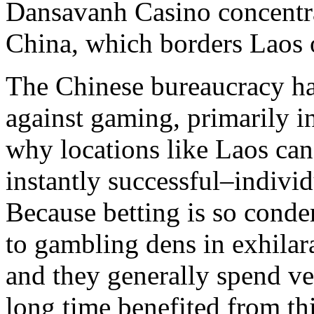
Dansavanh Casino concentra
China, which borders Laos o
The Chinese bureaucracy ha
against gaming, primarily in
why locations like Laos ca
instantly successful–individ
Because betting is so conde
to gambling dens in exhilara
and they generally spend ve
long time benefited from th