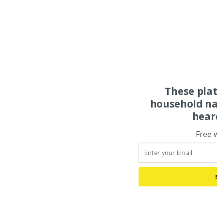
These pla
household na
hear
Free 