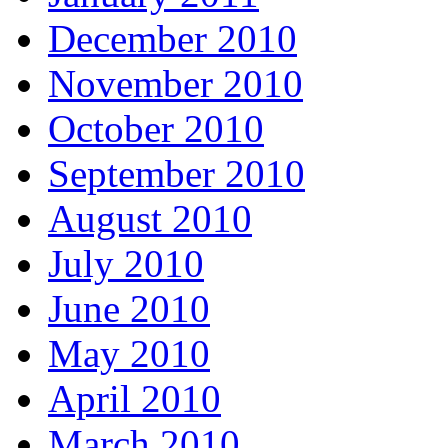
December 2010
November 2010
October 2010
September 2010
August 2010
July 2010
June 2010
May 2010
April 2010
March 2010