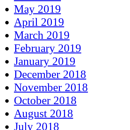
May 2019
April 2019
March 2019
February 2019
January 2019
December 2018
November 2018
October 2018
August 2018
July 2018