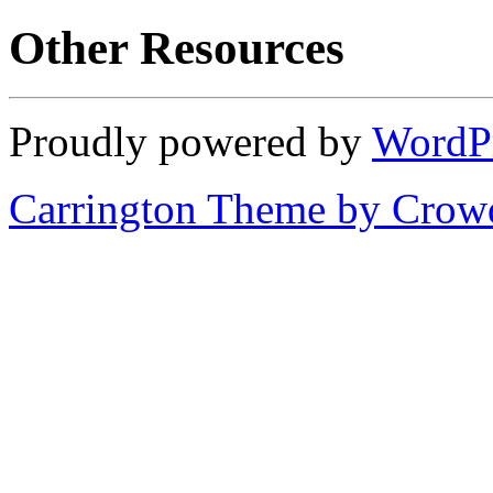
Other Resources
Proudly powered by
WordP
Carrington Theme by Crowd