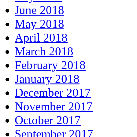
June 2018
May 2018
April 2018
March 2018
February 2018
January 2018
December 2017
November 2017
October 2017
September 2017