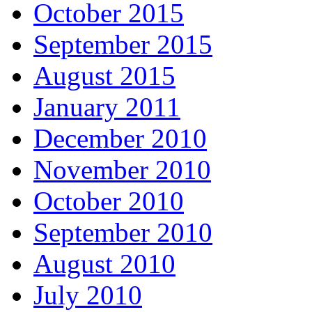
October 2015
September 2015
August 2015
January 2011
December 2010
November 2010
October 2010
September 2010
August 2010
July 2010