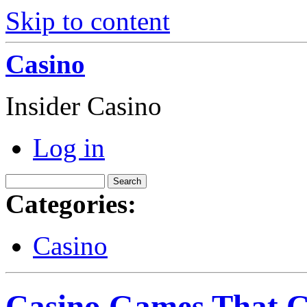
Skip to content
Casino
Insider Casino
Log in
Categories:
Casino
Casino Games That C