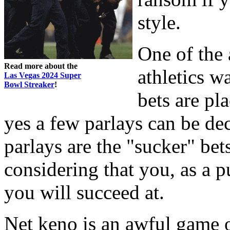
style.
One of the 
Read more about the
athletics w
Las Vegas 2024 Super
Bowl Streaker
!
bets are pl
yes a few parlays can be de
parlays are the "sucker" bet
considering that you, as a p
you will succeed at.
Net keno is an awful game o