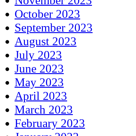
November 2023
October 2023
September 2023
August 2023
July 2023
June 2023
May 2023
April 2023
March 2023
February 2023