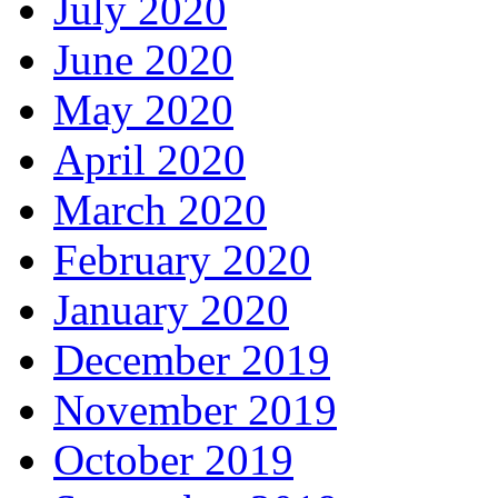
July 2020
June 2020
May 2020
April 2020
March 2020
February 2020
January 2020
December 2019
November 2019
October 2019