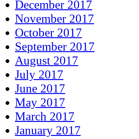
December 2017
November 2017
October 2017
September 2017
August 2017
July 2017
June 2017
May 2017
March 2017
January 2017