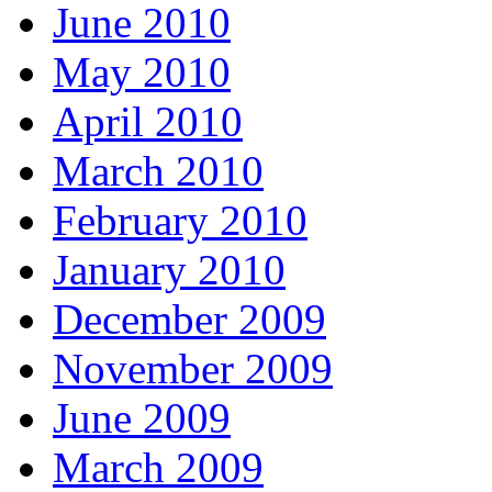
June 2010
May 2010
April 2010
March 2010
February 2010
January 2010
December 2009
November 2009
June 2009
March 2009