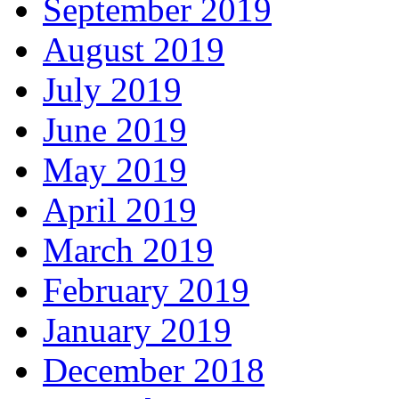
September 2019
August 2019
July 2019
June 2019
May 2019
April 2019
March 2019
February 2019
January 2019
December 2018