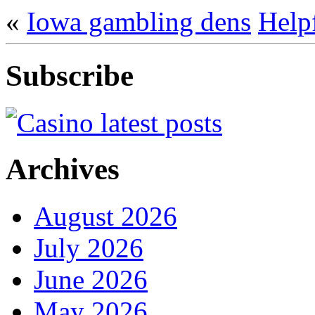
«
Iowa gambling dens
Helpf
Subscribe
Archives
August 2026
July 2026
June 2026
May 2026