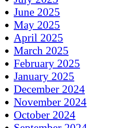
June 2025
May 2025
April 2025
March 2025
February 2025
January 2025
December 2024
November 2024
October 2024
September 2024