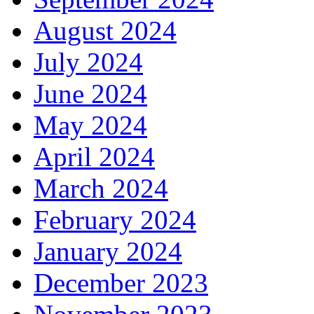
August 2024
July 2024
June 2024
May 2024
April 2024
March 2024
February 2024
January 2024
December 2023