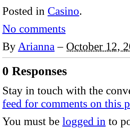
Posted in
Casino
.
No comments
By
Arianna
–
October 12, 
0 Responses
Stay in touch with the conv
feed for comments on this p
You must be
logged in
to p