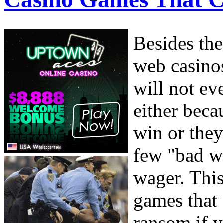
Besides the
web casinos
will not ev
either beca
win or they 
few "bad w
wager. This
games that 
ransom if y