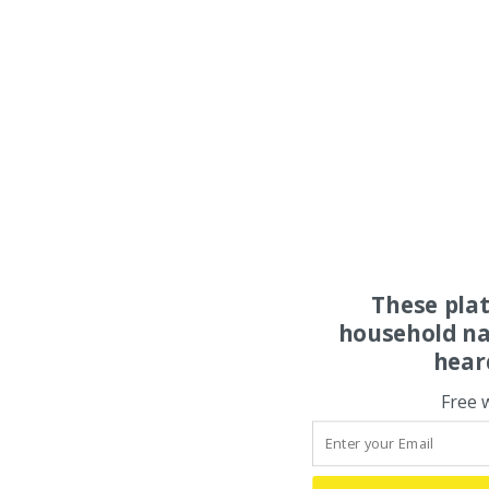
These pla
household na
hear
Free 