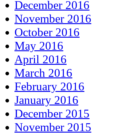
December 2016
November 2016
October 2016
May 2016
April 2016
March 2016
February 2016
January 2016
December 2015
November 2015