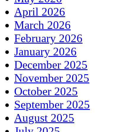
April 2026
March 2026
February 2026
January 2026
December 2025
November 2025
October 2025
September 2025
August 2025
July 2025