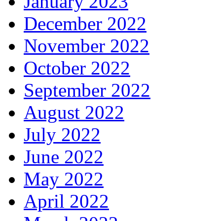
January 2023
December 2022
November 2022
October 2022
September 2022
August 2022
July 2022
June 2022
May 2022
April 2022