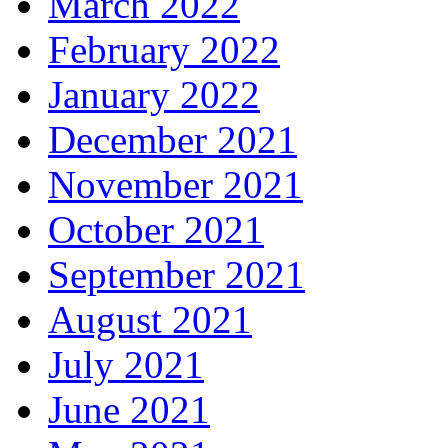
March 2022
February 2022
January 2022
December 2021
November 2021
October 2021
September 2021
August 2021
July 2021
June 2021