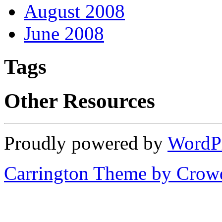
August 2008
June 2008
Tags
Other Resources
Proudly powered by
WordP
Carrington Theme by Crowd