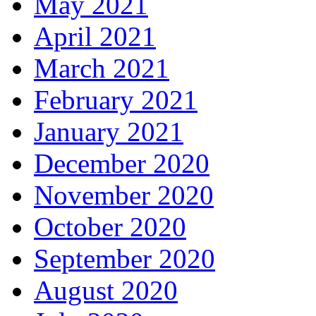
May 2021
April 2021
March 2021
February 2021
January 2021
December 2020
November 2020
October 2020
September 2020
August 2020