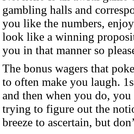
gambling halls and correspo
you like the numbers, enjoy
look like a winning proposit
you in that manner so please
The bonus wagers that poker
to often make you laugh. 1s
and then when you do, you 
trying to figure out the noti
breeze to ascertain, but don’