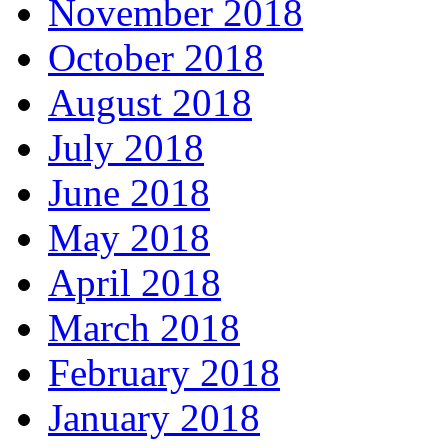
November 2018
October 2018
August 2018
July 2018
June 2018
May 2018
April 2018
March 2018
February 2018
January 2018