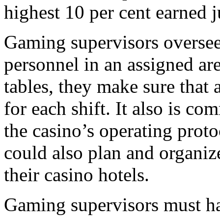
highest 10 per cent earned 
Gaming supervisors overse
personnel in an assigned ar
tables, they make sure that
for each shift. It also is co
the casino’s operating prot
could also plan and organize
their casino hotels.
Gaming supervisors must ha