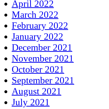
April 2022
March 2022
February 2022
January 2022
December 2021
November 2021
October 2021
September 2021
August 2021
July 2021