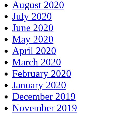
August 2020
July 2020
June 2020
May 2020
April 2020
March 2020
February 2020
January 2020
December 2019
November 2019