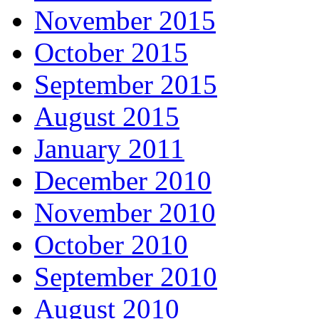
November 2015
October 2015
September 2015
August 2015
January 2011
December 2010
November 2010
October 2010
September 2010
August 2010