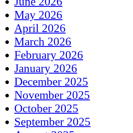
June 2026
May 2026
April 2026
March 2026
February 2026
January 2026
December 2025
November 2025
October 2025
September 2025