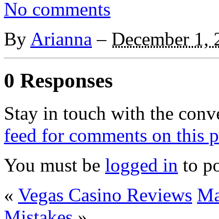
No comments
By
Arianna
–
December 1, 
0 Responses
Stay in touch with the conv
feed for comments on this p
You must be
logged in
to p
«
Vegas Casino Reviews
Ma
Mistakes
»