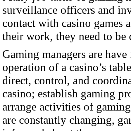
surveillance officers and inv
contact with casino games a
their work, they need to be
Gaming managers are have re
operation of a casino’s tabl
direct, control, and coordi
casino; establish gaming pr
arrange activities of gaming
are constantly changing, g