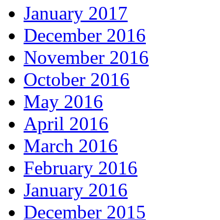
January 2017
December 2016
November 2016
October 2016
May 2016
April 2016
March 2016
February 2016
January 2016
December 2015