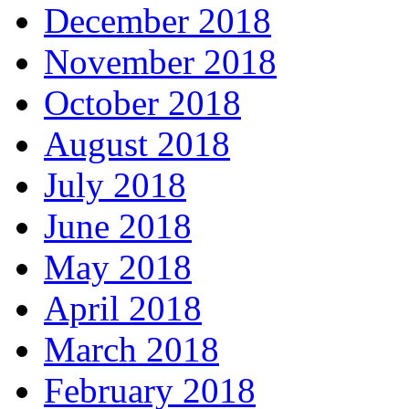
December 2018
November 2018
October 2018
August 2018
July 2018
June 2018
May 2018
April 2018
March 2018
February 2018