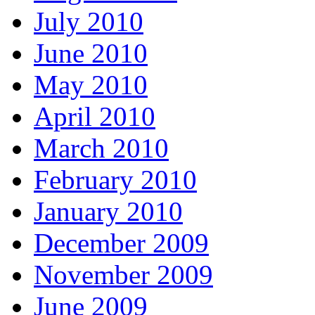
July 2010
June 2010
May 2010
April 2010
March 2010
February 2010
January 2010
December 2009
November 2009
June 2009