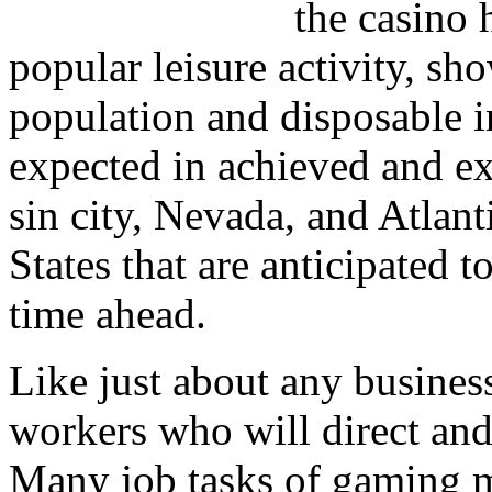
the casino 
popular leisure activity, s
population and disposable 
expected in achieved and ex
sin city, Nevada, and Atlant
States that are anticipated t
time ahead.
Like just about any business
workers who will direct and
Many job tasks of gaming m