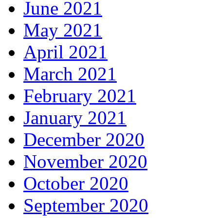
June 2021
May 2021
April 2021
March 2021
February 2021
January 2021
December 2020
November 2020
October 2020
September 2020