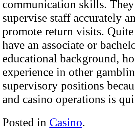
communication skills. They 
supervise staff accurately an
promote return visits. Quite
have an associate or bachelo
educational background, ho
experience in other gambli
supervisory positions beca
and casino operations is quit
Posted in
Casino
.