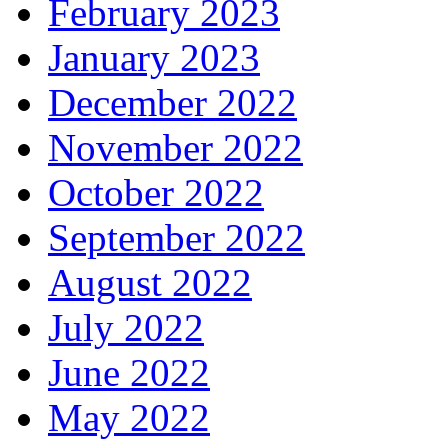
February 2023
January 2023
December 2022
November 2022
October 2022
September 2022
August 2022
July 2022
June 2022
May 2022