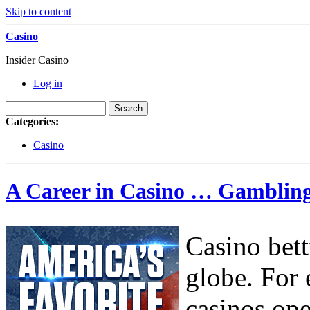
Skip to content
Casino
Insider Casino
Log in
Categories:
Casino
A Career in Casino … Gamblin
Casino bett
globe. For 
casinos ope