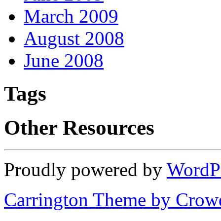
March 2009
August 2008
June 2008
Tags
Other Resources
Proudly powered by
WordP
Carrington Theme by Crowd