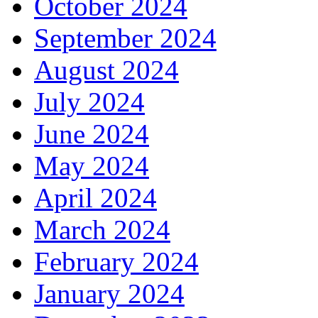
October 2024
September 2024
August 2024
July 2024
June 2024
May 2024
April 2024
March 2024
February 2024
January 2024