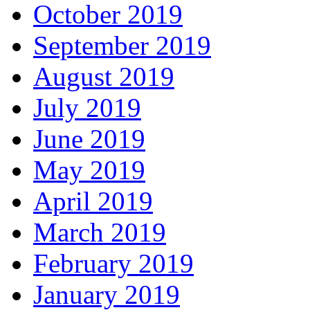
October 2019
September 2019
August 2019
July 2019
June 2019
May 2019
April 2019
March 2019
February 2019
January 2019