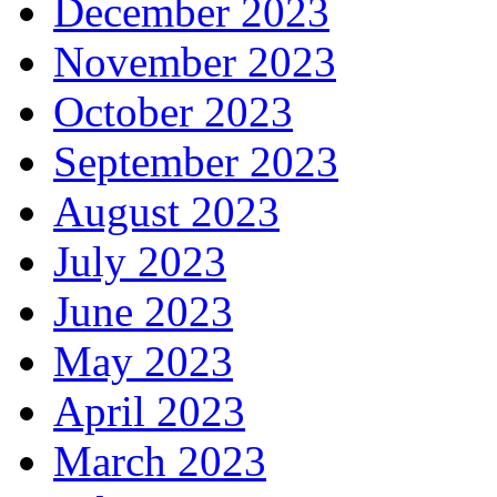
December 2023
November 2023
October 2023
September 2023
August 2023
July 2023
June 2023
May 2023
April 2023
March 2023