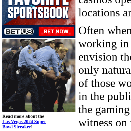
locations a
Often when
working in 
envision th
only natura
of those wo
in the publ
the gaming
Read more about the
witness on 
Las Vegas 2024 Super
Bowl Streaker
!