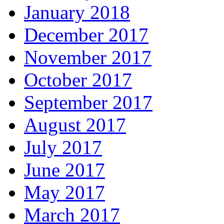
January 2018
December 2017
November 2017
October 2017
September 2017
August 2017
July 2017
June 2017
May 2017
March 2017