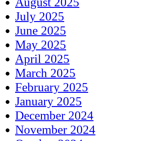
August 2025
July 2025
June 2025
May 2025
April 2025
March 2025
February 2025
January 2025
December 2024
November 2024