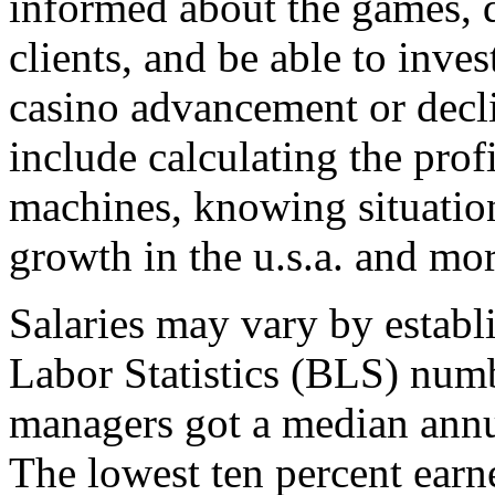
informed about the games, de
clients, and be able to inves
casino advancement or decli
include calculating the prof
machines, knowing situatio
growth in the u.s.a. and mor
Salaries may vary by establ
Labor Statistics (BLS) num
managers got a median annu
The lowest ten percent earn