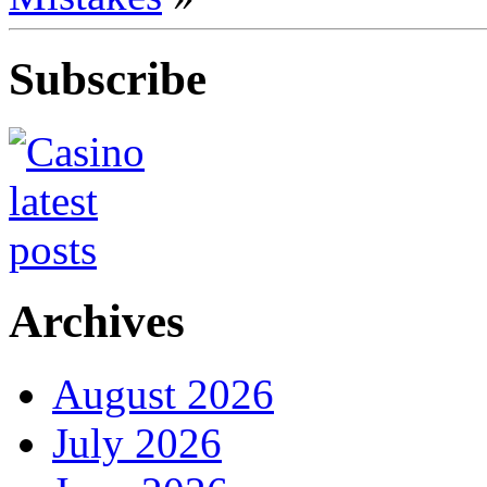
Subscribe
Archives
August 2026
July 2026