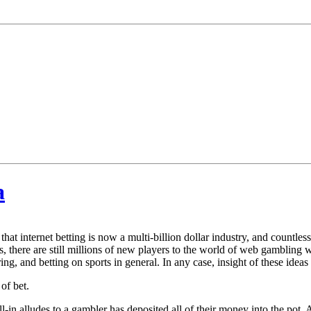
a
 that internet betting is now a multi-billion dollar industry, and countle
s, there are still millions of new players to the world of web gambling 
ng, and betting on sports in general. In any case, insight of these ideas
f bet.
-in alludes to a gambler has deposited all of their money into the pot. A