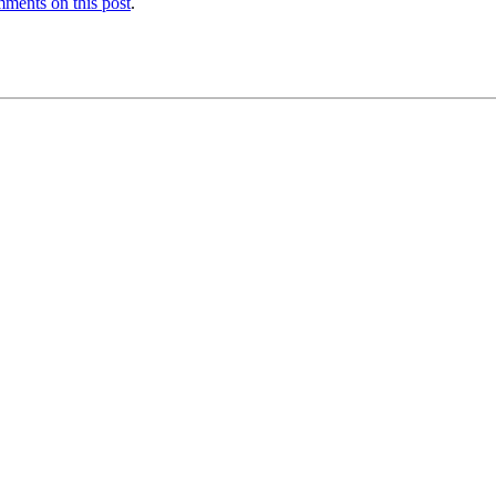
ments on this post
.