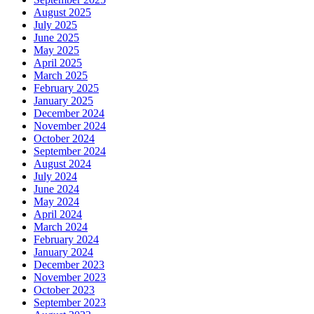
August 2025
July 2025
June 2025
May 2025
April 2025
March 2025
February 2025
January 2025
December 2024
November 2024
October 2024
September 2024
August 2024
July 2024
June 2024
May 2024
April 2024
March 2024
February 2024
January 2024
December 2023
November 2023
October 2023
September 2023