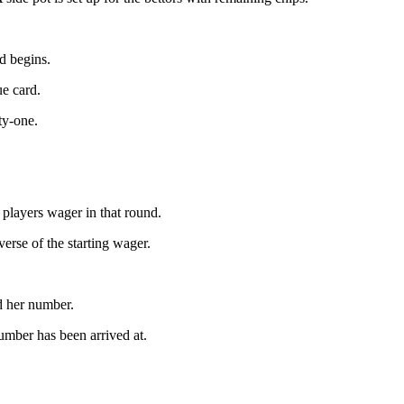
d begins.
e card.
ty-one.
 players wager in that round.
rse of the starting wager.
d her number.
umber has been arrived at.