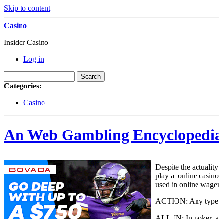
Skip to content
Casino
Insider Casino
Log in
Categories:
Casino
An Web Gambling Encyclopedi
Despite the actuality
play at online casino
used in online wageri
ACTION: Any type o
ALL-IN: In poker, all