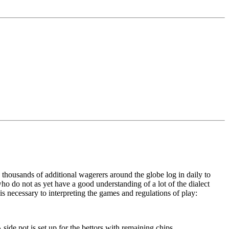
ss thousands of additional wagerers around the globe log in daily to
who do not as yet have a good understanding of a lot of the dialect
 is necessary to interpreting the games and regulations of play:
 side pot is set up for the bettors with remaining chips.