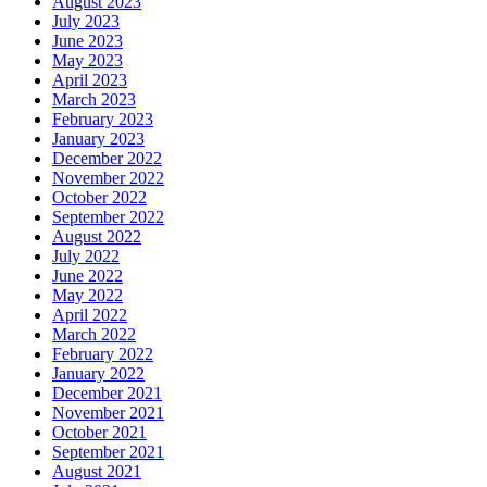
August 2023
July 2023
June 2023
May 2023
April 2023
March 2023
February 2023
January 2023
December 2022
November 2022
October 2022
September 2022
August 2022
July 2022
June 2022
May 2022
April 2022
March 2022
February 2022
January 2022
December 2021
November 2021
October 2021
September 2021
August 2021