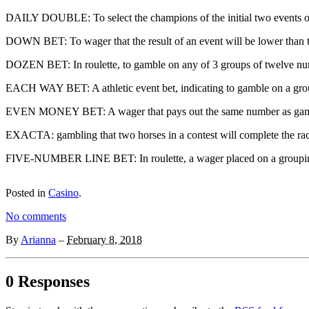
DAILY DOUBLE: To select the champions of the initial two events o
DOWN BET: To wager that the result of an event will be lower than the 
DOZEN BET: In roulette, to gamble on any of 3 groups of twelve num
EACH WAY BET: A athletic event bet, indicating to gamble on a group
EVEN MONEY BET: A wager that pays out the same number as gambl
EXACTA: gambling that two horses in a contest will complete the race 
FIVE-NUMBER LINE BET: In roulette, a wager placed on a grouping 
Posted in
Casino
.
No comments
By
Arianna
–
February 8, 2018
0 Responses