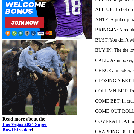
ALL-UP: To bet on se
ANTE: A poker phrase
BRING-IN: A require
BUST: You don’t win
BUY-IN: The the lowe
CALL: As in poker, 
CHECK: In poker, to 
CLOSING A BET: Like
COLUMN BET: To wage
COME BET: In craps, 
COME-OUT ROLL: A cra
Read more about the
COVERALL: A bingo t
Las Vegas 2024 Super
Bowl Streaker
!
CRAPPING OUT: In cra