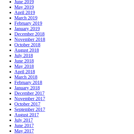
June 2019
May 2019
April 2019
March 2019
February 2019
January 2019
December 2018
November 2018
October 2018
August 2018
July 2018
June 2018
May 2018
April 2018
March 2018
February 2018
January 2018
December 2017
November 2017
October 2017
September 2017
August 2017
July 2017
June 2017
May 2017