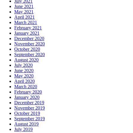
July 2021
June 2021
May 2021
April 2021
March 2021
February 2021
January 2021
December 2020
November 2020
October 2020
September 2020
August 2020
July 2020
June 2020
May 2020
April 2020
March 2020
February 2020
January 2020
December 2019
November 2019
October 2019
September 2019
August 2019
July 2019