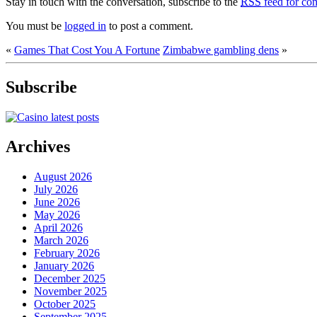
Stay in touch with the conversation, subscribe to the
RSS
feed for com
You must be
logged in
to post a comment.
«
Games That Cost You A Fortune
Zimbabwe gambling dens
»
Subscribe
Archives
August 2026
July 2026
June 2026
May 2026
April 2026
March 2026
February 2026
January 2026
December 2025
November 2025
October 2025
September 2025