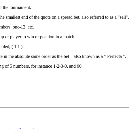
f the tournament.
smallest end of the quote on a spread bet, also referred to as a "sell".
bers, one-12, etc.
 or player to win or position in a match.
ed, ( 1:1 ).
in the absolute same order as the bet – also known as a " Perfecta ".
of 5 numbers, for instance 1-2-3-0, and 00.