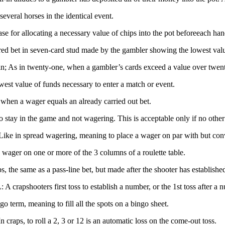
veral horses in the identical event.
 for allocating a necessary value of chips into the pot beforeeach han
d bet in seven-card stud made by the gambler showing the lowest valu
; As in twenty-one, when a gambler’s cards exceed a value over twen
st value of funds necessary to enter a match or event.
when a wager equals an already carried out bet.
stay in the game and not wagering. This is acceptable only if no other
 in spread wagering, meaning to place a wager on par with but conve
r on one or more of the 3 columns of a roulette table.
the same as a pass-line bet, but made after the shooter has establishe
pshooters first toss to establish a number, or the 1st toss after a n
erm, meaning to fill all the spots on a bingo sheet.
ps, to roll a 2, 3 or 12 is an automatic loss on the come-out toss.