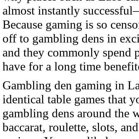
almost instantly successful–
Because gaming is so censor
off to gambling dens in exci
and they commonly spend pr
have for a long time benefit
Gambling den gaming in Lao
identical table games that 
gambling dens around the w
baccarat, roulette, slots, an