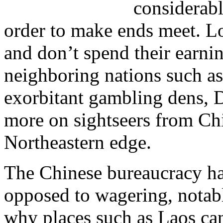
considerab
order to make ends meet. Lo
and don’t spend their earn
neighboring nations such as
exorbitant gambling dens, 
more on sightseers from Chi
Northeastern edge.
The Chinese bureaucracy ha
opposed to wagering, notabl
why places such as Laos ca