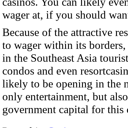
casinos. You can likely even
wager at, if you should wan
Because of the attractive re
to wager within its borders,
in the Southeast Asia touris
condos and even resortcasin
likely to be opening in the 
only entertainment, but als
government capital for this