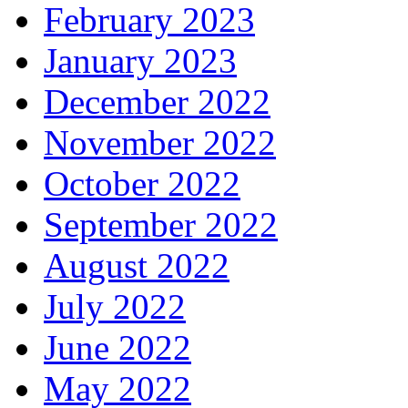
February 2023
January 2023
December 2022
November 2022
October 2022
September 2022
August 2022
July 2022
June 2022
May 2022