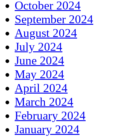
October 2024
September 2024
August 2024
July 2024
June 2024
May 2024
April 2024
March 2024
February 2024
January 2024