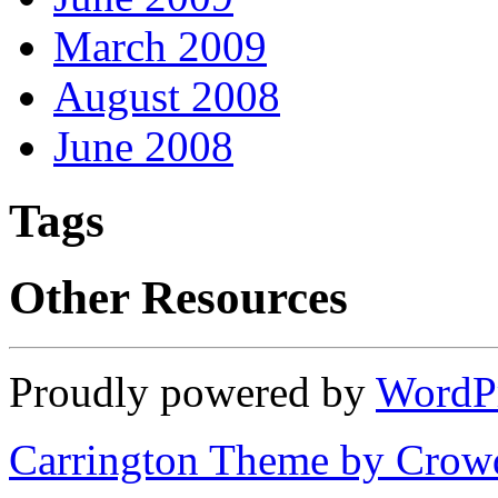
March 2009
August 2008
June 2008
Tags
Other Resources
Proudly powered by
WordP
Carrington Theme by Crowd