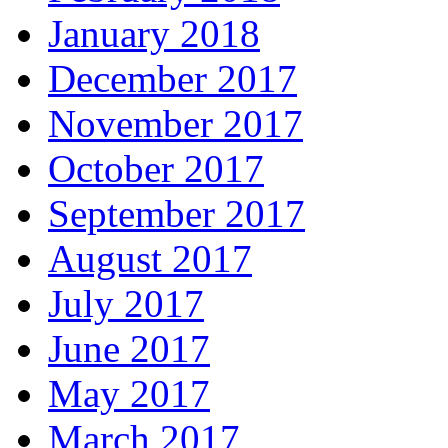
January 2018
December 2017
November 2017
October 2017
September 2017
August 2017
July 2017
June 2017
May 2017
March 2017