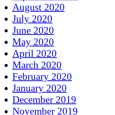
August 2020
July 2020
June 2020
May 2020
April 2020
March 2020
February 2020
January 2020
December 2019
November 2019