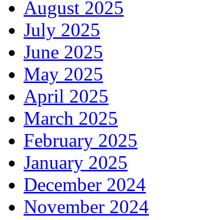
August 2025
July 2025
June 2025
May 2025
April 2025
March 2025
February 2025
January 2025
December 2024
November 2024