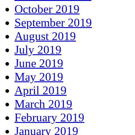
October 2019
September 2019
August 2019
July 2019
June 2019
May 2019
April 2019
March 2019
February 2019
January 2019