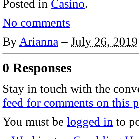
Posted in
Casino
.
No comments
By
Arianna
–
July 26, 2019
0 Responses
Stay in touch with the conv
feed for comments on this p
You must be
logged in
to p