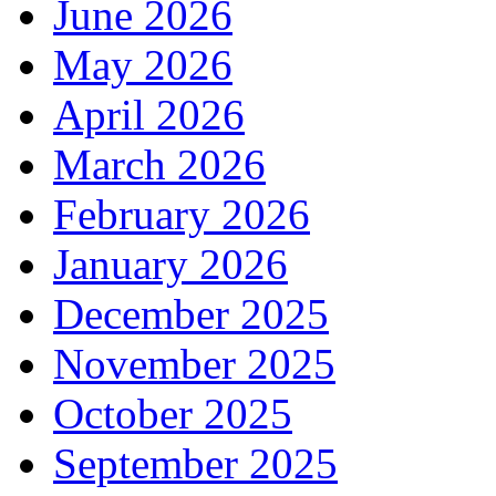
June 2026
May 2026
April 2026
March 2026
February 2026
January 2026
December 2025
November 2025
October 2025
September 2025