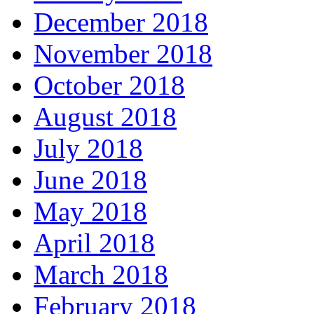
December 2018
November 2018
October 2018
August 2018
July 2018
June 2018
May 2018
April 2018
March 2018
February 2018