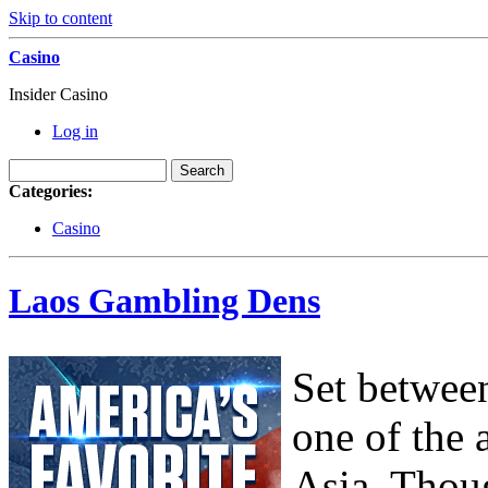
Skip to content
Casino
Insider Casino
Log in
Categories:
Casino
Laos Gambling Dens
Set betwee
one of the 
Asia. Thoug