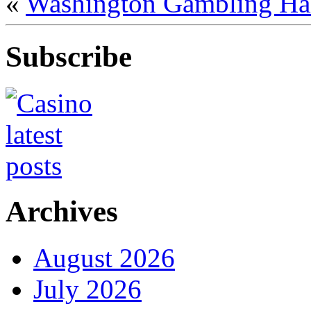
«
Washington Gambling Ha
Subscribe
Archives
August 2026
July 2026