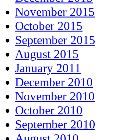
November 2015
October 2015
September 2015
August 2015
January 2011
December 2010
November 2010
October 2010
September 2010
August 2010