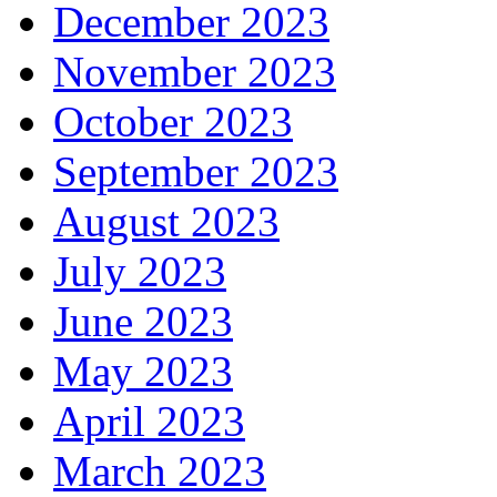
December 2023
November 2023
October 2023
September 2023
August 2023
July 2023
June 2023
May 2023
April 2023
March 2023