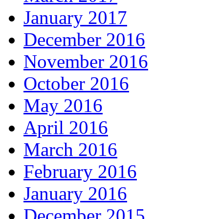
January 2017
December 2016
November 2016
October 2016
May 2016
April 2016
March 2016
February 2016
January 2016
December 2015