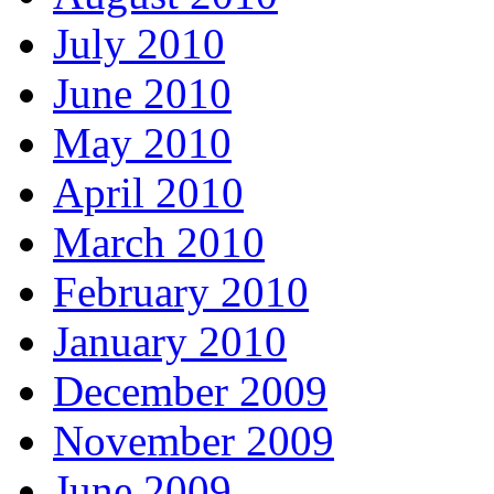
July 2010
June 2010
May 2010
April 2010
March 2010
February 2010
January 2010
December 2009
November 2009
June 2009