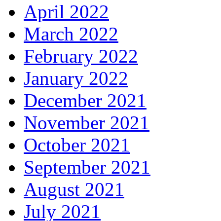
April 2022
March 2022
February 2022
January 2022
December 2021
November 2021
October 2021
September 2021
August 2021
July 2021