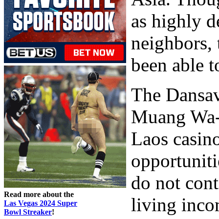
as highly d
neighbors, 
been able t
The Dansav
Muang Wa-T
Laos casin
opportuniti
do not cont
Read more about the
living inc
Las Vegas 2024 Super
Bowl Streaker
!