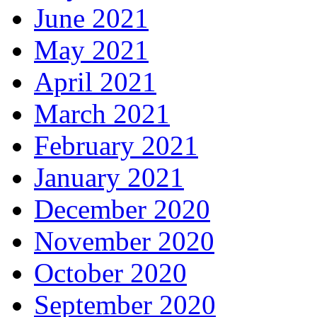
June 2021
May 2021
April 2021
March 2021
February 2021
January 2021
December 2020
November 2020
October 2020
September 2020