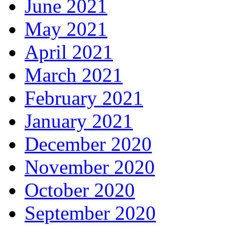
June 2021
May 2021
April 2021
March 2021
February 2021
January 2021
December 2020
November 2020
October 2020
September 2020