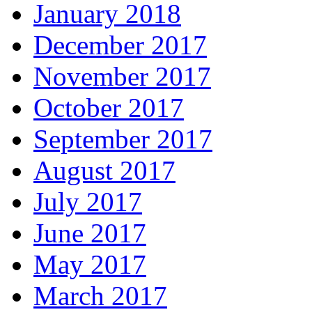
January 2018
December 2017
November 2017
October 2017
September 2017
August 2017
July 2017
June 2017
May 2017
March 2017