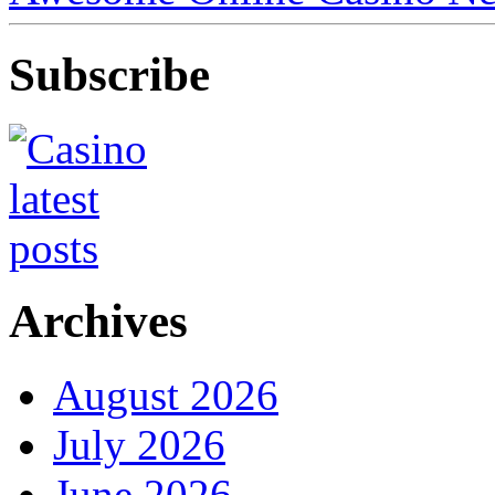
Subscribe
Archives
August 2026
July 2026
June 2026