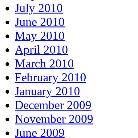
July 2010
June 2010
May 2010
April 2010
March 2010
February 2010
January 2010
December 2009
November 2009
June 2009