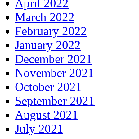
April 2022
March 2022
February 2022
January 2022
December 2021
November 2021
October 2021
September 2021
August 2021
July 2021