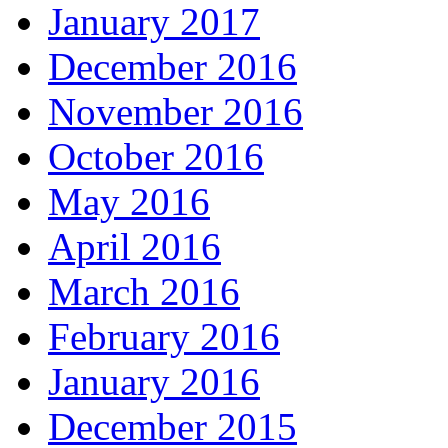
January 2017
December 2016
November 2016
October 2016
May 2016
April 2016
March 2016
February 2016
January 2016
December 2015