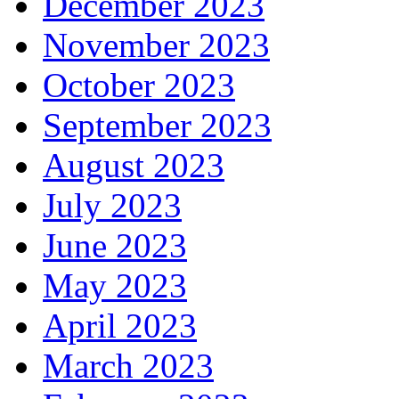
December 2023
November 2023
October 2023
September 2023
August 2023
July 2023
June 2023
May 2023
April 2023
March 2023