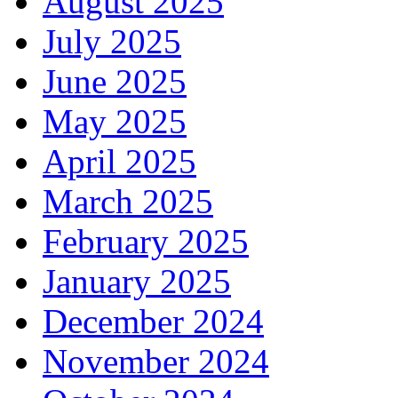
August 2025
July 2025
June 2025
May 2025
April 2025
March 2025
February 2025
January 2025
December 2024
November 2024