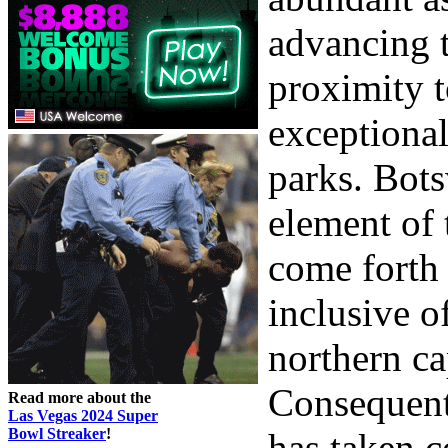
advancing t
proximity t
exceptional
parks. Bots
element of
come forth 
inclusive o
northern ca
Consequent
Read more about the
Las Vegas 2024 Super
Bowl Streaker
!
has taken c