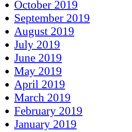
October 2019
September 2019
August 2019
July 2019
June 2019
May 2019
April 2019
March 2019
February 2019
January 2019