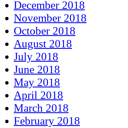
December 2018
November 2018
October 2018
August 2018
July 2018
June 2018
May 2018
April 2018
March 2018
February 2018