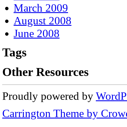
March 2009
August 2008
June 2008
Tags
Other Resources
Proudly powered by
WordP
Carrington Theme by Crowd