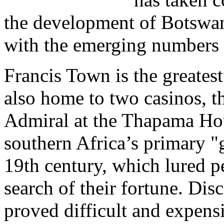
the development of Botswana
with the emerging numbers o
Francis Town is the greates
also home to two casinos, t
Admiral at the Thapama Hote
southern Africa’s primary "
19th century, which lured p
search of their fortune. Dis
proved difficult and expens