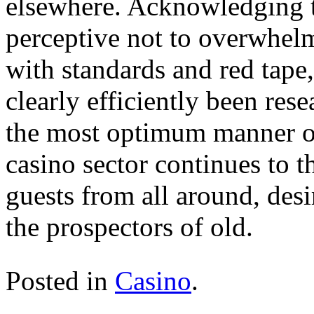
elsewhere. Acknowledging t
perceptive not to overwhel
with standards and red tape
clearly efficiently been rese
the most optimum manner of
casino sector continues to t
guests from all around, desir
the prospectors of old.
Posted in
Casino
.