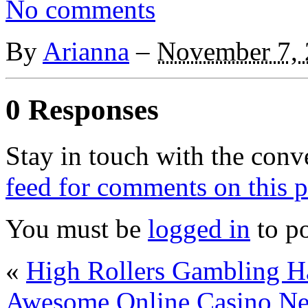
No comments
By
Arianna
–
November 7,
0 Responses
Stay in touch with the conv
feed for comments on this p
You must be
logged in
to p
«
High Rollers Gambling Ha
Awesome Online Casino Nee