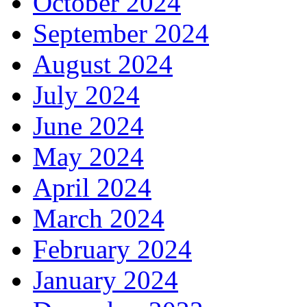
October 2024
September 2024
August 2024
July 2024
June 2024
May 2024
April 2024
March 2024
February 2024
January 2024