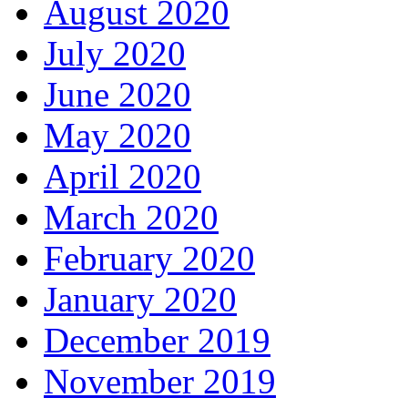
August 2020
July 2020
June 2020
May 2020
April 2020
March 2020
February 2020
January 2020
December 2019
November 2019