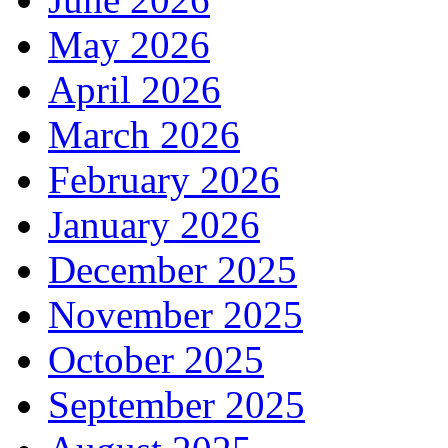
May 2026
April 2026
March 2026
February 2026
January 2026
December 2025
November 2025
October 2025
September 2025