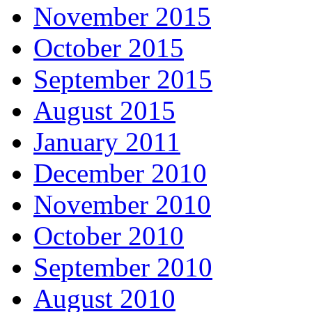
November 2015
October 2015
September 2015
August 2015
January 2011
December 2010
November 2010
October 2010
September 2010
August 2010