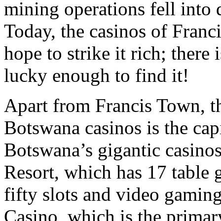
mining operations fell into
Today, the casinos of Franc
hope to strike it rich; there 
lucky enough to find it!
Apart from Francis Town, th
Botswana casinos is the cap
Botswana’s gigantic casino
Resort, which has 17 table
fifty slots and video gami
Casino, which is the prima