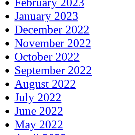
February 2023
January 2023
December 2022
November 2022
October 2022
September 2022
August 2022
July 2022
June 2022
May 2022