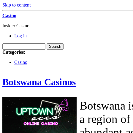
Skip to content
Casino
Insider Casino
Log in
Categories:
Casino
Botswana Casinos
Botswana is
a region of
abundant as