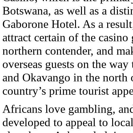
Botswana, as well as a dist
Gaborone Hotel. As a result,
attract certain of the casin
northern contender, and make
overseas guests on the way 
and Okavango in the north 
country’s prime tourist appe
Africans love gambling, an
developed to appeal to local