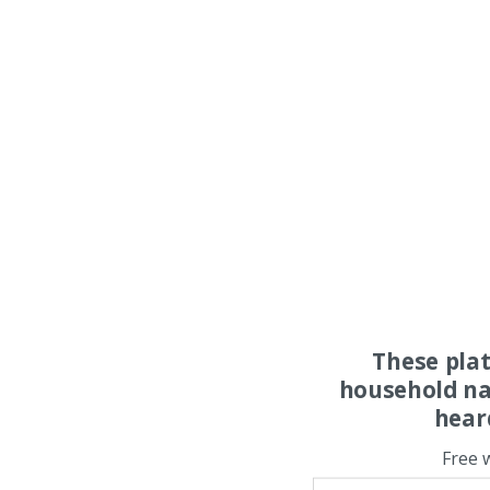
These pla
household na
hear
Free 