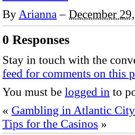
By
Arianna
–
December 29,
0 Responses
Stay in touch with the conv
feed for comments on this p
You must be
logged in
to p
«
Gambling in Atlantic City
Tips for the Casinos
»