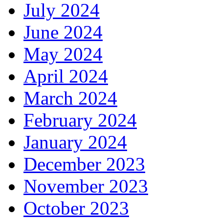
July 2024
June 2024
May 2024
April 2024
March 2024
February 2024
January 2024
December 2023
November 2023
October 2023