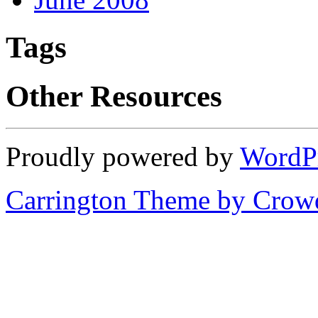
Tags
Other Resources
Proudly powered by
WordP
Carrington Theme by Crowd