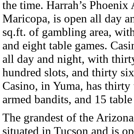
the time. Harrah’s Phoenix
Maricopa, is open all day a
sq.ft. of gambling area, wit
and eight table games. Casi
all day and night, with thir
hundred slots, and thirty si
Casino, in Yuma, has thirty
armed bandits, and 15 table
The grandest of the Arizona
situated in Tucson and is op