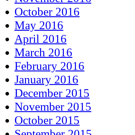
October 2016
May 2016
April 2016
March 2016
February 2016
January 2016
December 2015
November 2015
October 2015
September 2015