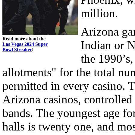
million.
Arizona ga
Read more about the
Indian or N
Las Vegas 2024 Super
Bowl Streaker
!
the 1990’s,
allotments" for the total n
permitted in every casino. 
Arizona casinos, controlled
bands. The youngest age fo
halls is twenty one, and mos