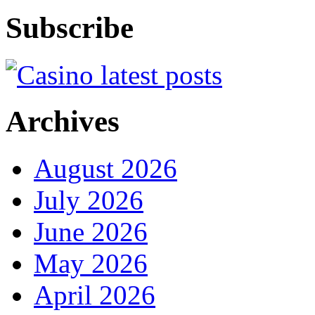
Subscribe
Archives
August 2026
July 2026
June 2026
May 2026
April 2026