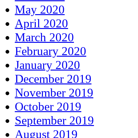
May 2020
April 2020
March 2020
February 2020
January 2020
December 2019
November 2019
October 2019
September 2019
August 2019