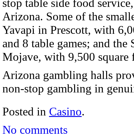
stop table side food service
Arizona. Some of the smalle
Yavapi in Prescott, with 6,0
and 8 table games; and the 
Mojave, with 9,500 square f
Arizona gambling halls pro
non-stop gambling in genui
Posted in
Casino
.
No comments