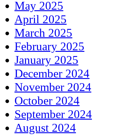
May 2025
April 2025
March 2025
February 2025
January 2025
December 2024
November 2024
October 2024
September 2024
August 2024