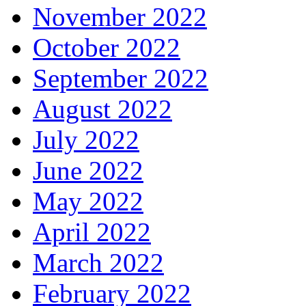
November 2022
October 2022
September 2022
August 2022
July 2022
June 2022
May 2022
April 2022
March 2022
February 2022