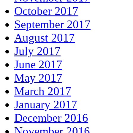
October 2017
September 2017
August 2017
July 2017
June 2017
May 2017
March 2017
January 2017
December 2016
November 2016