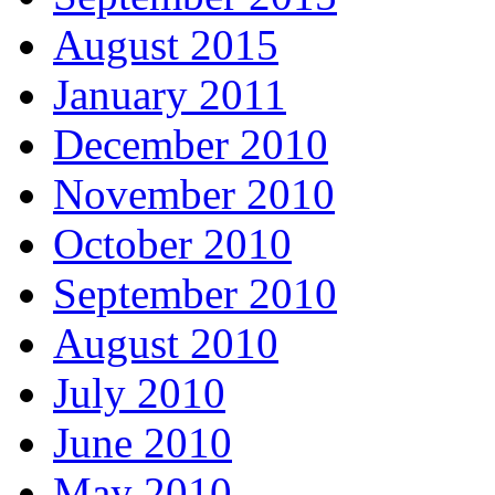
August 2015
January 2011
December 2010
November 2010
October 2010
September 2010
August 2010
July 2010
June 2010
May 2010