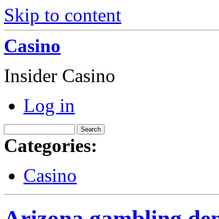
Skip to content
Casino
Insider Casino
Log in
Categories:
Casino
Arizona gambling de