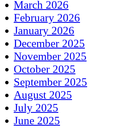
March 2026
February 2026
January 2026
December 2025
November 2025
October 2025
September 2025
August 2025
July 2025
June 2025