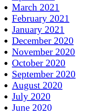
March 2021
February 2021
January 2021
December 2020
November 2020
October 2020
September 2020
August 2020
July 2020
June 2020