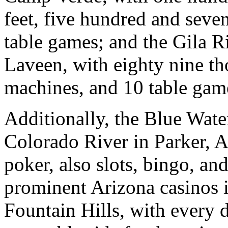
feet, five hundred and seve
table games; and the Gila R
Laveen, with eighty nine th
machines, and 10 table gam
Additionally, the Blue Wate
Colorado River in Parker, A
poker, also slots, bingo, an
prominent Arizona casinos 
Fountain Hills, with every 