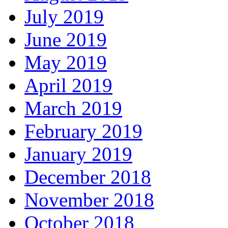
July 2019
June 2019
May 2019
April 2019
March 2019
February 2019
January 2019
December 2018
November 2018
October 2018