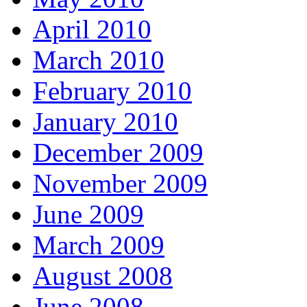
April 2010
March 2010
February 2010
January 2010
December 2009
November 2009
June 2009
March 2009
August 2008
June 2008