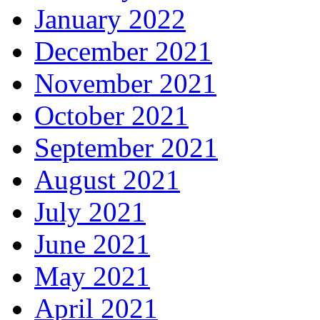
January 2022
December 2021
November 2021
October 2021
September 2021
August 2021
July 2021
June 2021
May 2021
April 2021