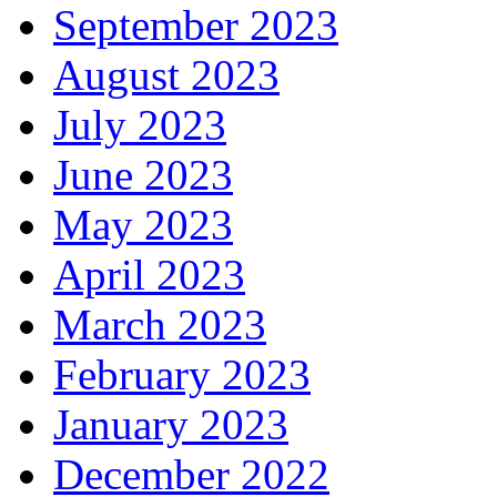
September 2023
August 2023
July 2023
June 2023
May 2023
April 2023
March 2023
February 2023
January 2023
December 2022