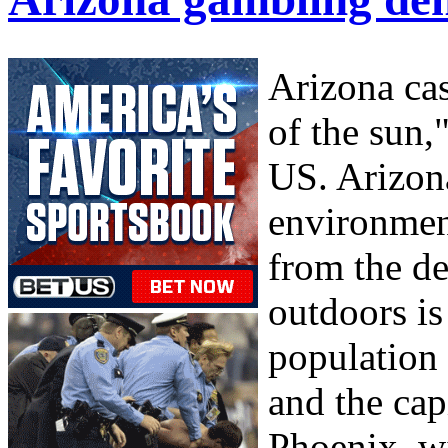
Arizona cas
of the sun,
US. Arizona
environmen
from the de
outdoors is
population 
and the cap
Phoenix, wi