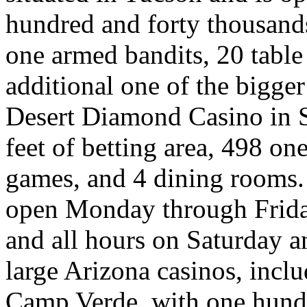
hundred and forty thousands
one armed bandits, 20 table
additional one of the bigge
Desert Diamond Casino in S
feet of betting area, 498 on
games, and 4 dining rooms.
open Monday through Friday
and all hours on Saturday 
large Arizona casinos, inclu
Camp Verde, with one hundr