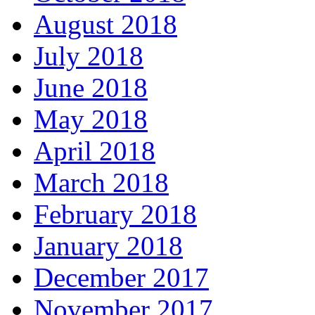
August 2018
July 2018
June 2018
May 2018
April 2018
March 2018
February 2018
January 2018
December 2017
November 2017