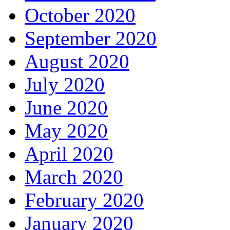
October 2020
September 2020
August 2020
July 2020
June 2020
May 2020
April 2020
March 2020
February 2020
January 2020