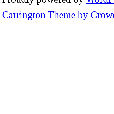
Carrington Theme by Crowd