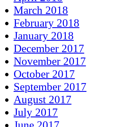
March 2018
February 2018
January 2018
December 2017
November 2017
October 2017
September 2017
August 2017
July 2017
June 2017