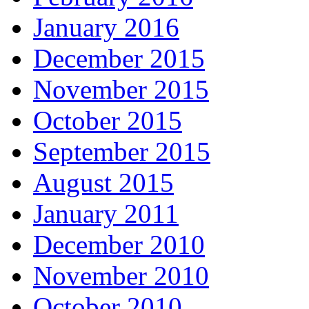
January 2016
December 2015
November 2015
October 2015
September 2015
August 2015
January 2011
December 2010
November 2010
October 2010