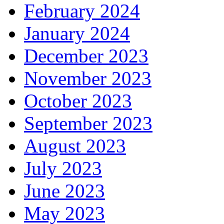
February 2024
January 2024
December 2023
November 2023
October 2023
September 2023
August 2023
July 2023
June 2023
May 2023