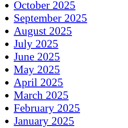
October 2025
September 2025
August 2025
July 2025
June 2025
May 2025
April 2025
March 2025
February 2025
January 2025