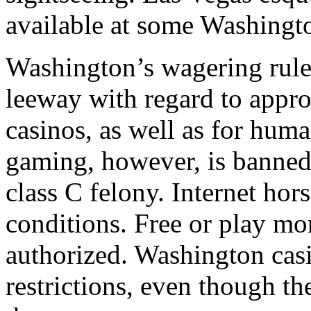
available at some Washingt
Washington’s wagering rule
leeway with regard to appr
casinos, as well as for hum
gaming, however, is banned 
class C felony. Internet hor
conditions. Free or play mon
authorized. Washington casi
restrictions, even though th