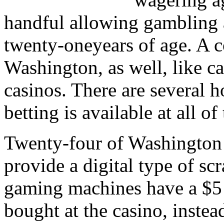
handful allowing gambling a
twenty-oneyears of age. A c
Washington, as well, like ca
casinos. There are several 
betting is available at all of
Twenty-four of Washington s
provide a digital type of scr
gaming machines have a $5 
bought at the casino, inst