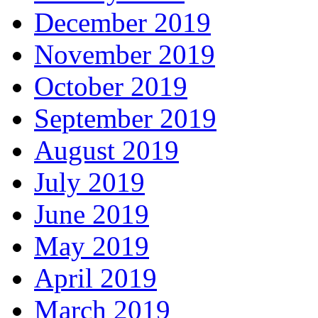
December 2019
November 2019
October 2019
September 2019
August 2019
July 2019
June 2019
May 2019
April 2019
March 2019