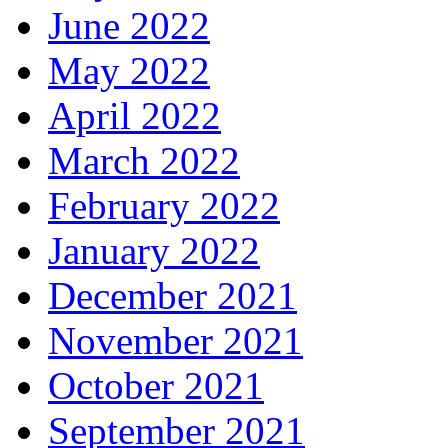
June 2022
May 2022
April 2022
March 2022
February 2022
January 2022
December 2021
November 2021
October 2021
September 2021