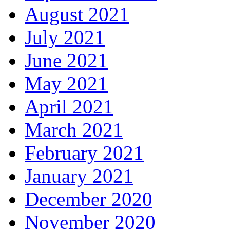
August 2021
July 2021
June 2021
May 2021
April 2021
March 2021
February 2021
January 2021
December 2020
November 2020