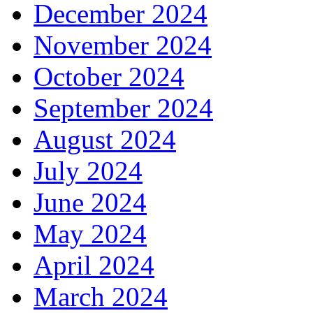
December 2024
November 2024
October 2024
September 2024
August 2024
July 2024
June 2024
May 2024
April 2024
March 2024