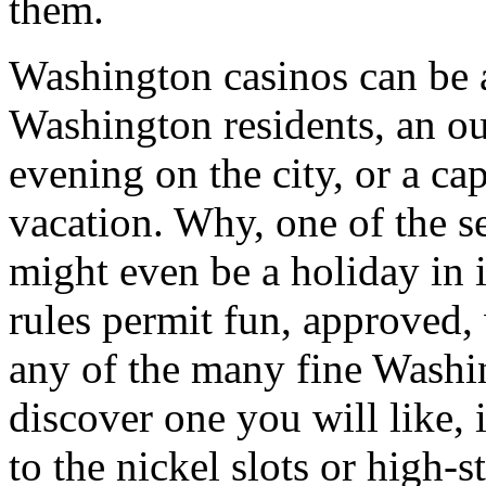
them.
Washington casinos can be a
Washington residents, an o
evening on the city, or a c
vacation. Why, one of the s
might even be a holiday in 
rules permit fun, approved, 
any of the many fine Washin
discover one you will like, i
to the nickel slots or high-s