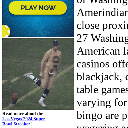
Amerindian 
close proxi
27 Washingt
American l
casinos off
blackjack, 
table games
varying for
bingo are p
Read more about the
Las Vegas 2024 Super
Bowl Streaker
!
wagering ag