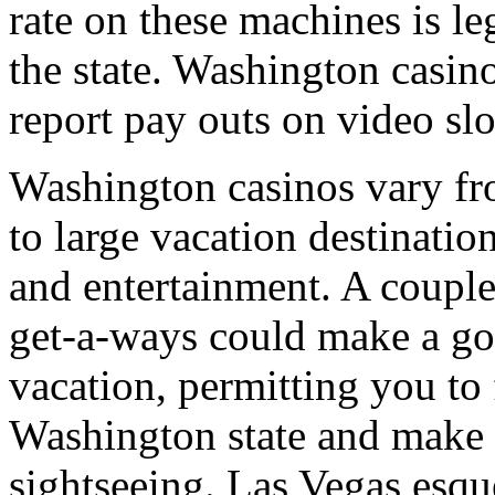
rate on these machines is le
the state. Washington casino
report pay outs on video slo
Washington casinos vary fr
to large vacation destination
and entertainment. A couple
get-a-ways could make a go
vacation, permitting you to 
Washington state and make sh
sightseeing. Las Vegas esqu