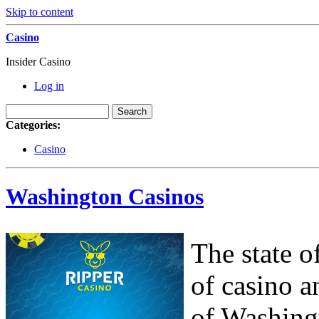
Skip to content
Casino
Insider Casino
Log in
Categories:
Casino
Washington Casinos
The state 
of casino 
of Washing