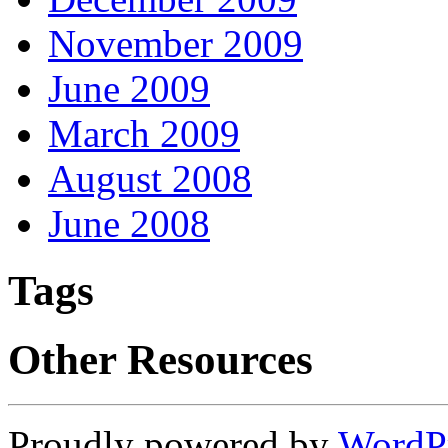
November 2009
June 2009
March 2009
August 2008
June 2008
Tags
Other Resources
Proudly powered by
WordP