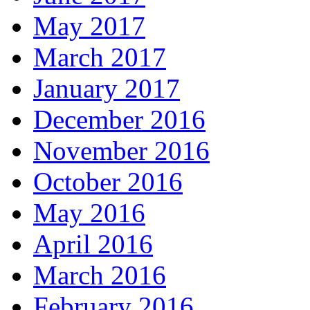
May 2017
March 2017
January 2017
December 2016
November 2016
October 2016
May 2016
April 2016
March 2016
February 2016