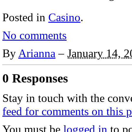
Posted in
Casino
.
No comments
By
Arianna
–
January 14, 
0 Responses
Stay in touch with the conv
feed for comments on this p
You must be
logged in
to p