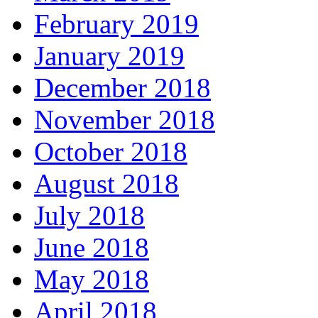
February 2019
January 2019
December 2018
November 2018
October 2018
August 2018
July 2018
June 2018
May 2018
April 2018