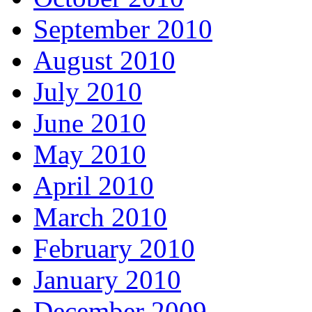
September 2010
August 2010
July 2010
June 2010
May 2010
April 2010
March 2010
February 2010
January 2010
December 2009