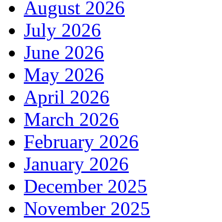
August 2026
July 2026
June 2026
May 2026
April 2026
March 2026
February 2026
January 2026
December 2025
November 2025