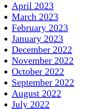
April 2023
March 2023
February 2023
January 2023
December 2022
November 2022
October 2022
September 2022
August 2022
July 2022