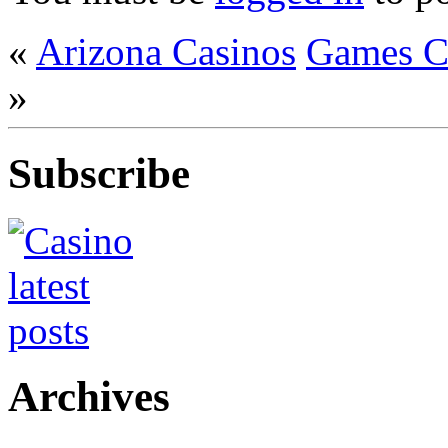
«
Arizona Casinos
Games C
»
Subscribe
Archives