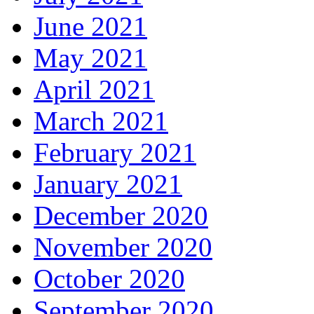
June 2021
May 2021
April 2021
March 2021
February 2021
January 2021
December 2020
November 2020
October 2020
September 2020