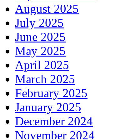
August 2025
July 2025
June 2025
May 2025
April 2025
March 2025
February 2025
January 2025
December 2024
November 2024