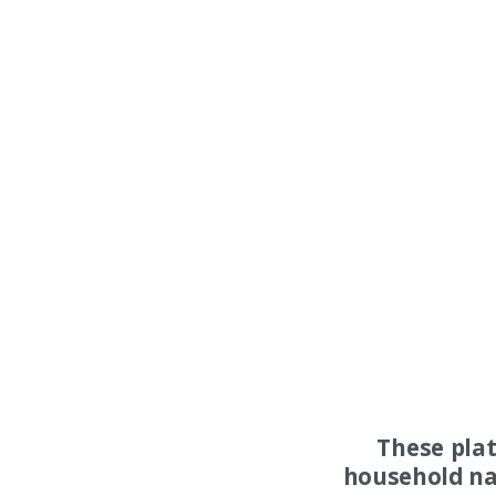
These pla
household na