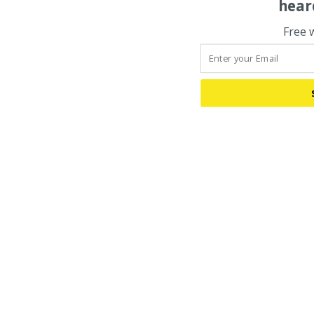
hear
Free 