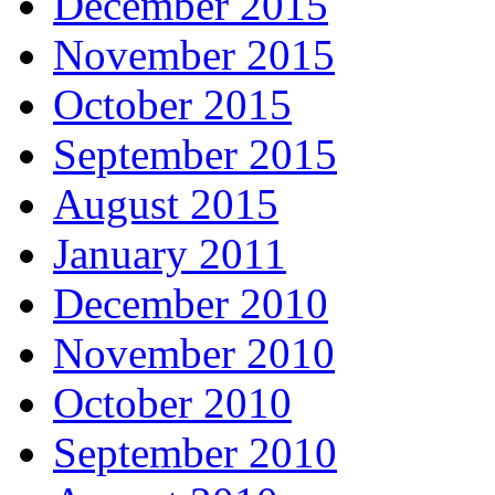
December 2015
November 2015
October 2015
September 2015
August 2015
January 2011
December 2010
November 2010
October 2010
September 2010