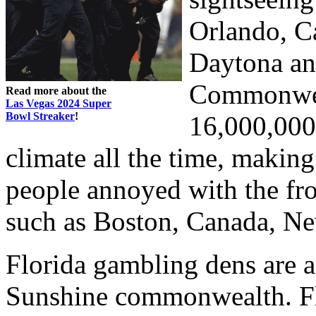
Orlando, C
Daytona an
Commonwea
Read more about the
Las Vegas 2024 Super
Bowl Streaker
!
16,000,000 
climate all the time, making 
people annoyed with the fro
such as Boston, Canada, N
Florida gambling dens are a 
Sunshine commonwealth. Flo