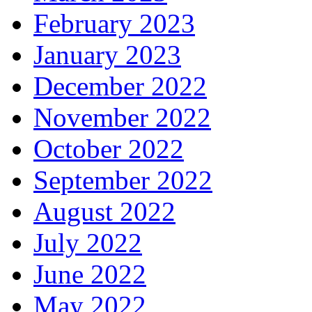
February 2023
January 2023
December 2022
November 2022
October 2022
September 2022
August 2022
July 2022
June 2022
May 2022