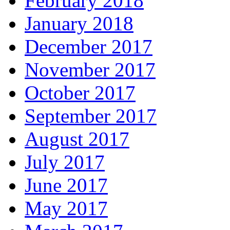
February 2018
January 2018
December 2017
November 2017
October 2017
September 2017
August 2017
July 2017
June 2017
May 2017