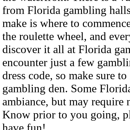
from Florida gambling halls
make is where to commence!
the roulette wheel, and eve
discover it all at Florida g
encounter just a few gamblin
dress code, so make sure to 
gambling den. Some Florida
ambiance, but may require n
Know prior to you going, pl
have fun!