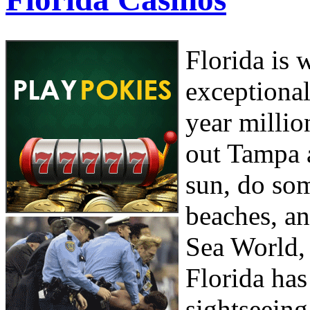
Florida is 
exceptional
year millio
out Tampa a
sun, do so
beaches, a
Sea World,
Florida has
sightseeing