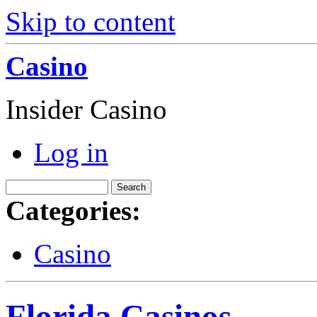
Skip to content
Casino
Insider Casino
Log in
Categories:
Casino
Florida Casinos