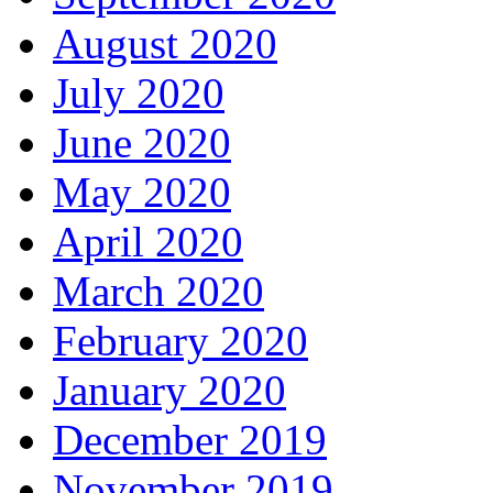
August 2020
July 2020
June 2020
May 2020
April 2020
March 2020
February 2020
January 2020
December 2019
November 2019