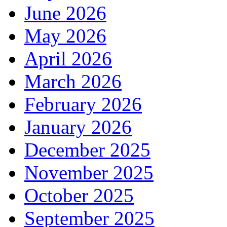
June 2026
May 2026
April 2026
March 2026
February 2026
January 2026
December 2025
November 2025
October 2025
September 2025