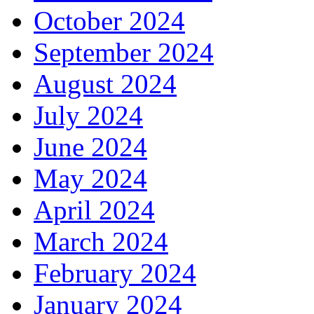
October 2024
September 2024
August 2024
July 2024
June 2024
May 2024
April 2024
March 2024
February 2024
January 2024