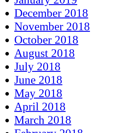
December 2018
November 2018
October 2018
August 2018
July 2018
June 2018
May 2018
April 2018
March 2018