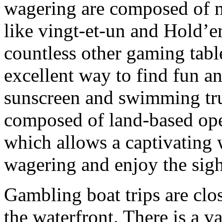
wagering are composed of m
like vingt-et-un and Hold’e
countless other gaming tabl
excellent way to find fun a
sunscreen and swimming tru
composed of land-based ope
which allows a captivating w
wagering and enjoy the sigh
Gambling boat trips are clo
the waterfront. There is a v