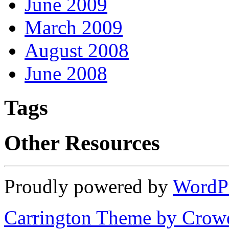
June 2009
March 2009
August 2008
June 2008
Tags
Other Resources
Proudly powered by
WordP
Carrington Theme by Crowd