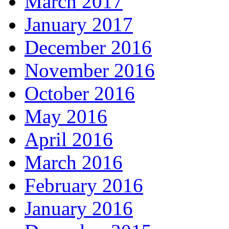
March 2017
January 2017
December 2016
November 2016
October 2016
May 2016
April 2016
March 2016
February 2016
January 2016