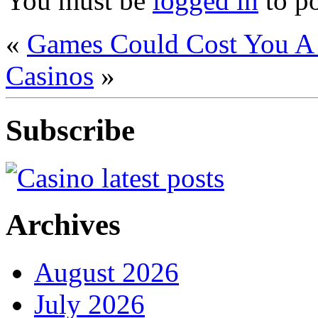
You must be
logged in
to p
«
Games Could Cost You A
Casinos
»
Subscribe
Archives
August 2026
July 2026