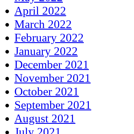
April 2022
March 2022
February 2022
January 2022
December 2021
November 2021
October 2021
September 2021
August 2021
July 2021