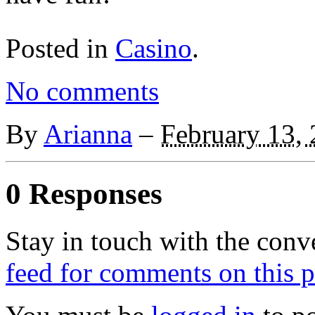
Posted in
Casino
.
No comments
By
Arianna
–
February 13,
0 Responses
Stay in touch with the conv
feed for comments on this p