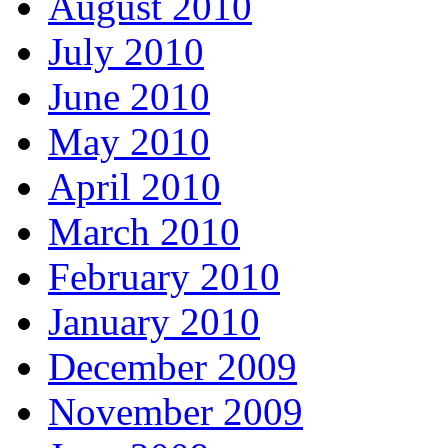
August 2010
July 2010
June 2010
May 2010
April 2010
March 2010
February 2010
January 2010
December 2009
November 2009