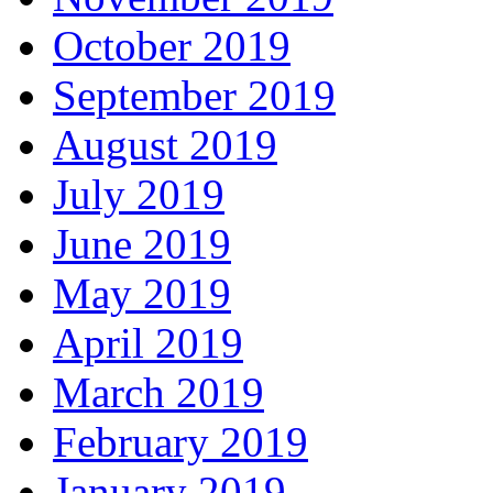
October 2019
September 2019
August 2019
July 2019
June 2019
May 2019
April 2019
March 2019
February 2019
January 2019