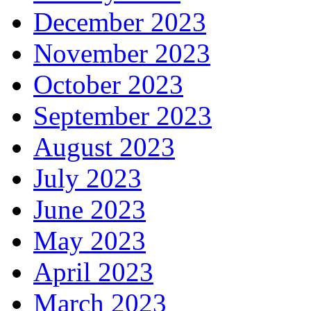
December 2023
November 2023
October 2023
September 2023
August 2023
July 2023
June 2023
May 2023
April 2023
March 2023