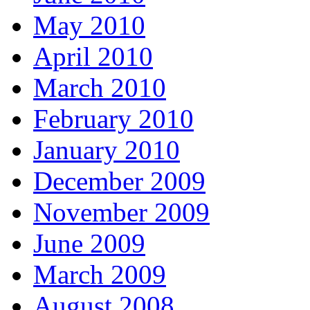
May 2010
April 2010
March 2010
February 2010
January 2010
December 2009
November 2009
June 2009
March 2009
August 2008