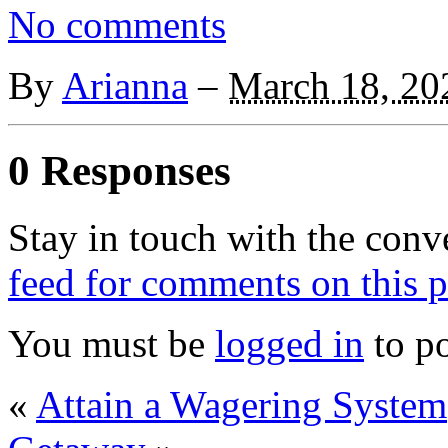
No comments
By
Arianna
–
March 18, 20
0 Responses
Stay in touch with the conv
feed for comments on this p
You must be
logged in
to p
«
Attain a Wagering System