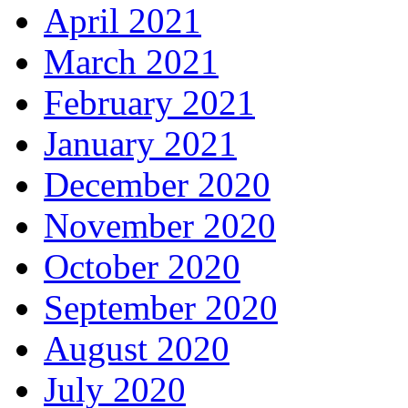
April 2021
March 2021
February 2021
January 2021
December 2020
November 2020
October 2020
September 2020
August 2020
July 2020