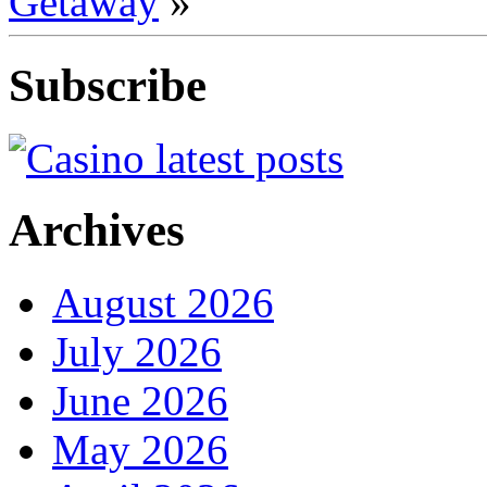
Getaway
»
Subscribe
Archives
August 2026
July 2026
June 2026
May 2026