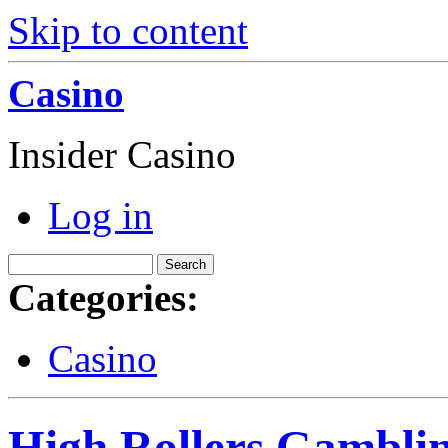
Skip to content
Casino
Insider Casino
Log in
Categories:
Casino
High Rollers Gambli