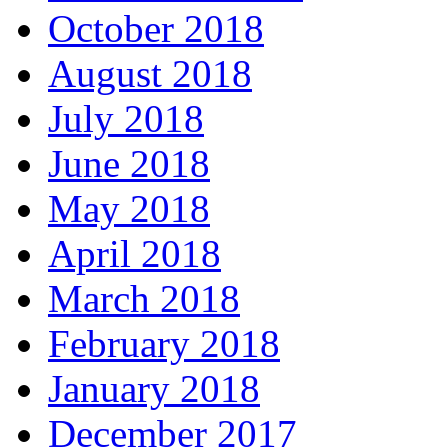
October 2018
August 2018
July 2018
June 2018
May 2018
April 2018
March 2018
February 2018
January 2018
December 2017