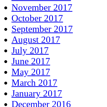
November 2017
October 2017
September 2017
August 2017
July 2017
June 2017
May 2017
March 2017
January 2017
December 2016