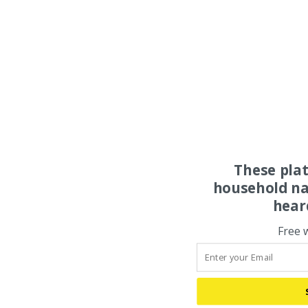
These pla
household na
hear
Free 