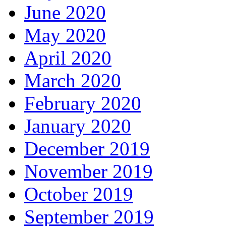
June 2020
May 2020
April 2020
March 2020
February 2020
January 2020
December 2019
November 2019
October 2019
September 2019