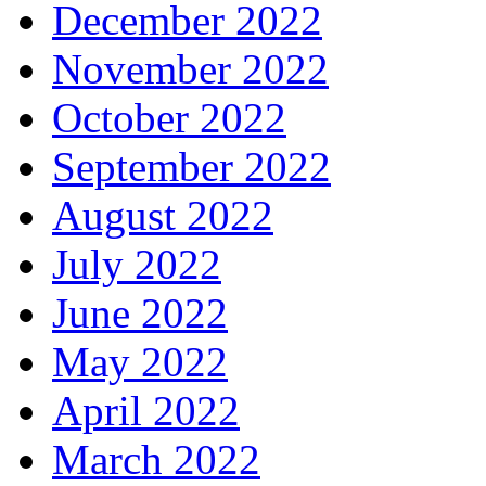
December 2022
November 2022
October 2022
September 2022
August 2022
July 2022
June 2022
May 2022
April 2022
March 2022