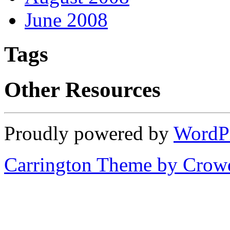
June 2008
Tags
Other Resources
Proudly powered by
WordP
Carrington Theme by Crowd