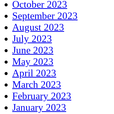
October 2023
September 2023
August 2023
July 2023
June 2023
May 2023
April 2023
March 2023
February 2023
January 2023