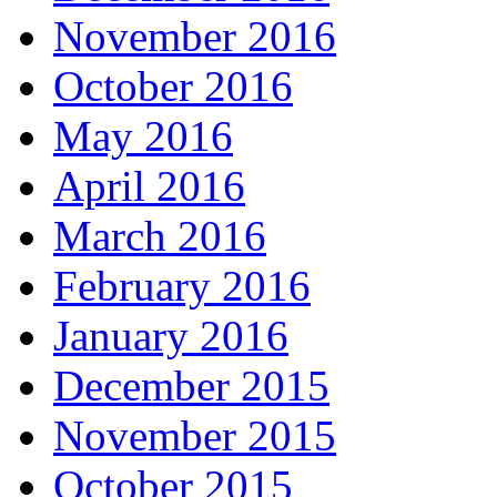
November 2016
October 2016
May 2016
April 2016
March 2016
February 2016
January 2016
December 2015
November 2015
October 2015