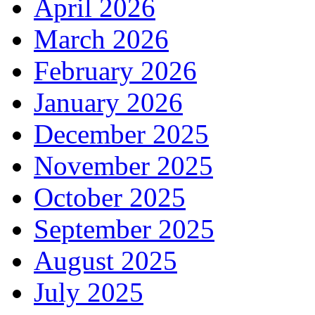
April 2026
March 2026
February 2026
January 2026
December 2025
November 2025
October 2025
September 2025
August 2025
July 2025