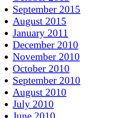
September 2015
August 2015
January 2011
December 2010
November 2010
October 2010
September 2010
August 2010
July 2010
June 2010