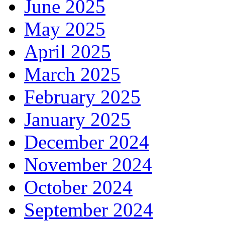
June 2025
May 2025
April 2025
March 2025
February 2025
January 2025
December 2024
November 2024
October 2024
September 2024