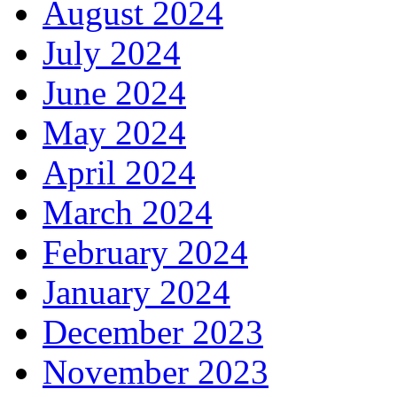
August 2024
July 2024
June 2024
May 2024
April 2024
March 2024
February 2024
January 2024
December 2023
November 2023