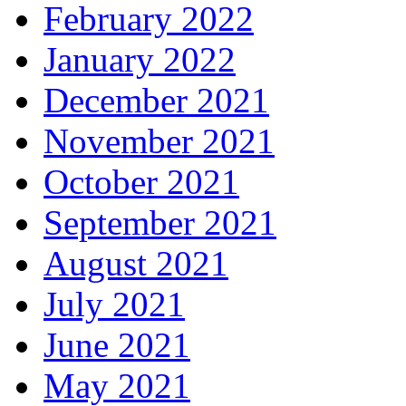
February 2022
January 2022
December 2021
November 2021
October 2021
September 2021
August 2021
July 2021
June 2021
May 2021