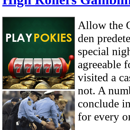
Allow the G
den predet
special nig
agreeable f
visited a c
not. A numb
conclude i
for every o