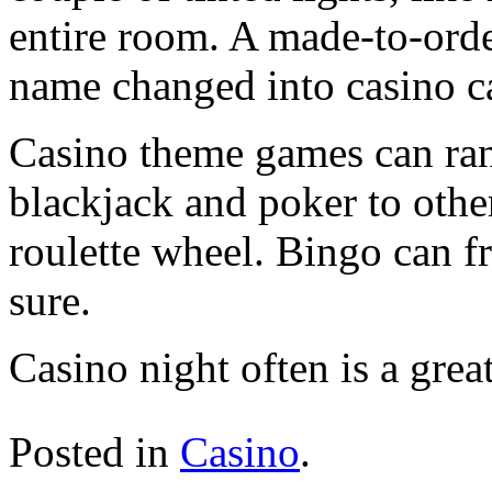
entire room. A made-to-orde
name changed into casino c
Casino theme games can ran
blackjack and poker to othe
roulette wheel. Bingo can f
sure.
Casino night often is a gre
Posted in
Casino
.