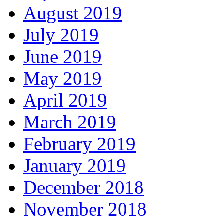
August 2019
July 2019
June 2019
May 2019
April 2019
March 2019
February 2019
January 2019
December 2018
November 2018