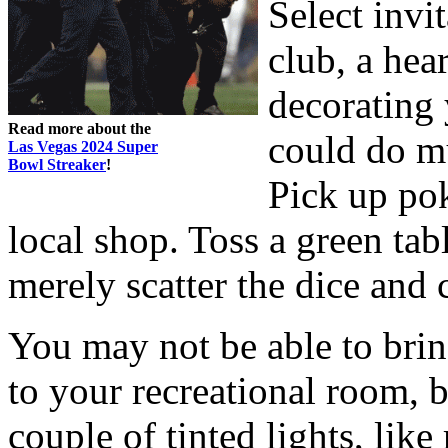
Select invi
club, a hea
decorating 
Read more about the
could do m
Las Vegas 2024 Super
Bowl Streaker
!
Pick up po
local shop. Toss a green tab
merely scatter the dice and 
You may not be able to brin
to your recreational room, 
couple of tinted lights, like