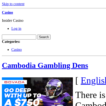
Skip to content
Casino
Insider Casino
Log in
Categories:
Casino
Cambodia Gambling Dens
[
Englis
There is
Cambodia