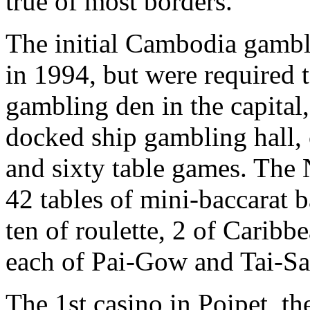
true of most borders.
The initial Cambodia gamb
in 1994, but were required t
gambling den in the capital
docked ship gambling hall,
and sixty table games. The 
42 tables of mini-baccarat b
ten of roulette, 2 of Caribb
each of Pai-Gow and Tai-Sa
The 1st casino in Poipet, t