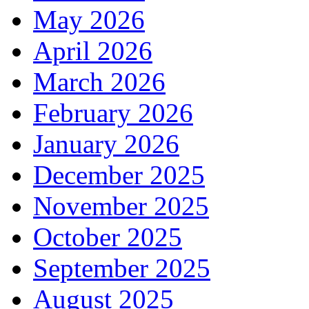
May 2026
April 2026
March 2026
February 2026
January 2026
December 2025
November 2025
October 2025
September 2025
August 2025