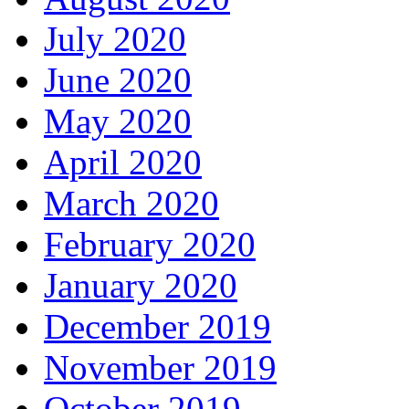
July 2020
June 2020
May 2020
April 2020
March 2020
February 2020
January 2020
December 2019
November 2019
October 2019