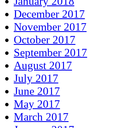
January 2018
December 2017
November 2017
October 2017
September 2017
August 2017
July 2017
June 2017
May 2017
March 2017