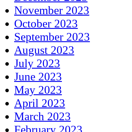
November 2023
October 2023
September 2023
August 2023
July 2023
June 2023
May 2023
April 2023
March 2023
February 2023