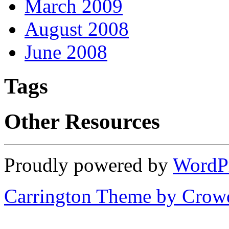
March 2009
August 2008
June 2008
Tags
Other Resources
Proudly powered by
WordP
Carrington Theme by Crowd