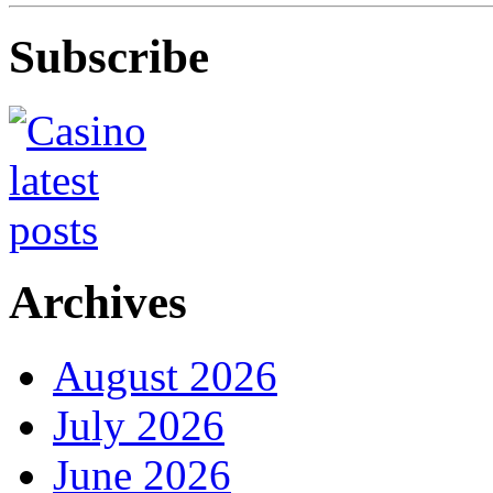
Subscribe
Archives
August 2026
July 2026
June 2026