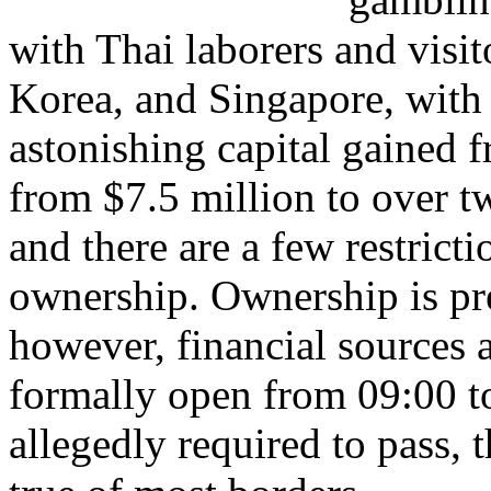
with Thai laborers and visi
Korea, and Singapore, with
astonishing capital gained 
from $7.5 million to over tw
and there are a few restrict
ownership. Ownership is pr
however, financial sources 
formally open from 09:00 to
allegedly required to pass, t