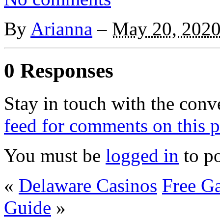
By
Arianna
–
May 20, 202
0 Responses
Stay in touch with the conv
feed for comments on this p
You must be
logged in
to p
«
Delaware Casinos
Free G
Guide
»