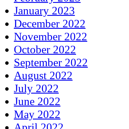
January 2023
December 2022
November 2022
October 2022
September 2022
August 2022
July 2022
June 2022
May 2022
April 2022