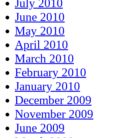
July 2010
June 2010
May 2010
April 2010
March 2010
February 2010
January 2010
December 2009
November 2009
June 2009