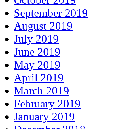
September 2019
August 2019
July 2019
June 2019
May 2019
April 2019
March 2019
February 2019
January 2019