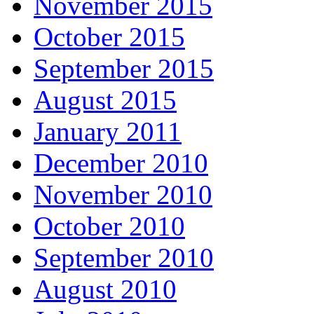
November 2015
October 2015
September 2015
August 2015
January 2011
December 2010
November 2010
October 2010
September 2010
August 2010