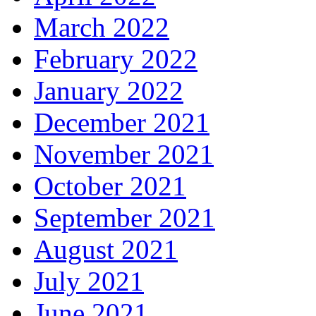
March 2022
February 2022
January 2022
December 2021
November 2021
October 2021
September 2021
August 2021
July 2021
June 2021