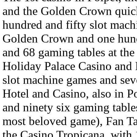
and the Golden Crown quick
hundred and fifty slot mach
Golden Crown and one hund
and 68 gaming tables at the
Holiday Palace Casino and 
slot machine games and seve
Hotel and Casino, also in P
and ninety six gaming table
most beloved game), Fan Tan
the Casino Tropicana, with