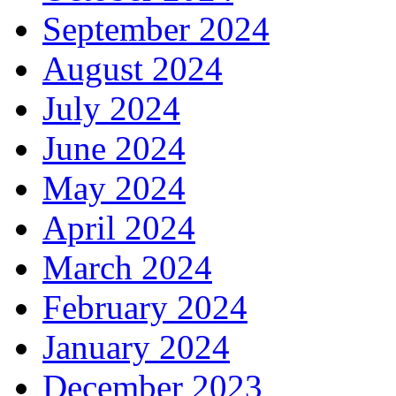
September 2024
August 2024
July 2024
June 2024
May 2024
April 2024
March 2024
February 2024
January 2024
December 2023