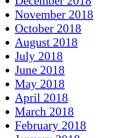
December 2018
November 2018
October 2018
August 2018
July 2018
June 2018
May 2018
April 2018
March 2018
February 2018