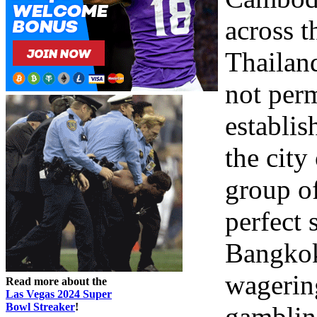
across t
Thailand
not perm
establis
the city
group o
perfect 
Bangkok
wagerin
Read more about the
Las Vegas 2024 Super
Bowl Streaker
!
gambling