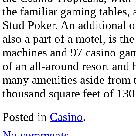
the familiar gaming tables, 
Stud Poker. An additional o
also a part of a motel, is th
machines and 97 casino gam
of an all-around resort and 
many amenities aside from t
thousand square feet of 130
Posted in
Casino
.
No comments