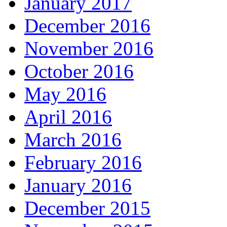
January 2017
December 2016
November 2016
October 2016
May 2016
April 2016
March 2016
February 2016
January 2016
December 2015