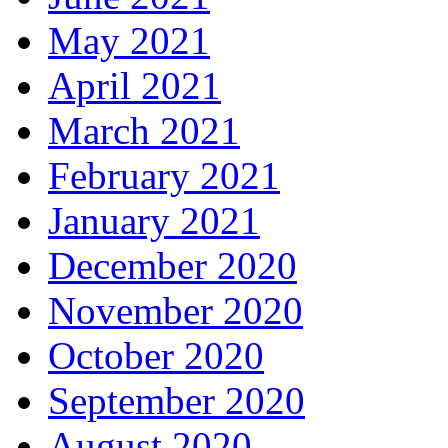
May 2021
April 2021
March 2021
February 2021
January 2021
December 2020
November 2020
October 2020
September 2020
August 2020