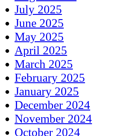
July 2025
June 2025
May 2025
April 2025
March 2025
February 2025
January 2025
December 2024
November 2024
October 2024