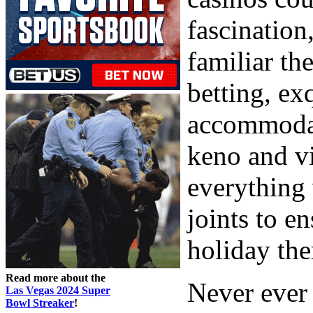
fascination
familiar th
betting, exq
accommodat
keno and v
everything 
joints to e
holiday the
Read more about the
Never ever f
Las Vegas 2024 Super
Bowl Streaker
!