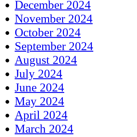
December 2024
November 2024
October 2024
September 2024
August 2024
July 2024
June 2024
May 2024
April 2024
March 2024