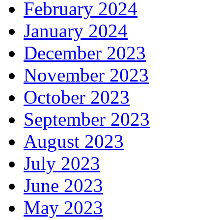
February 2024
January 2024
December 2023
November 2023
October 2023
September 2023
August 2023
July 2023
June 2023
May 2023