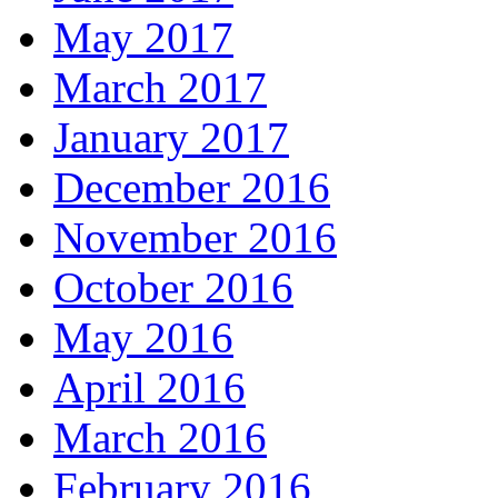
May 2017
March 2017
January 2017
December 2016
November 2016
October 2016
May 2016
April 2016
March 2016
February 2016