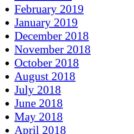
February 2019
January 2019
December 2018
November 2018
October 2018
August 2018
July 2018
June 2018
May 2018
April 2018