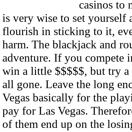
casinos to 
is very wise to set yourself
flourish in sticking to it, e
harm. The blackjack and rou
adventure. If you compete 
win a little $$$$$, but try a
all gone. Leave the long en
Vegas basically for the play
pay for Las Vegas. Therefor
of them end up on the losin