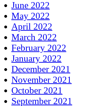
June 2022
May 2022
April 2022
March 2022
February 2022
January 2022
December 2021
November 2021
October 2021
September 2021