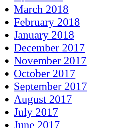
March 2018
February 2018
January 2018
December 2017
November 2017
October 2017
September 2017
August 2017
July 2017
June 2017