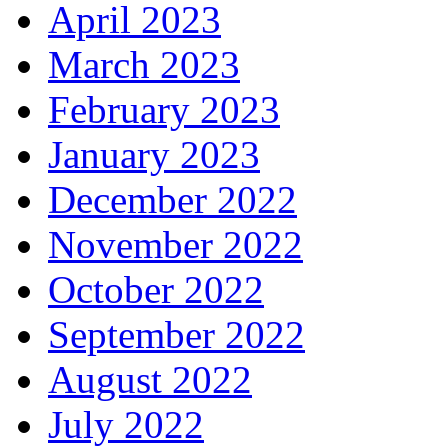
April 2023
March 2023
February 2023
January 2023
December 2022
November 2022
October 2022
September 2022
August 2022
July 2022