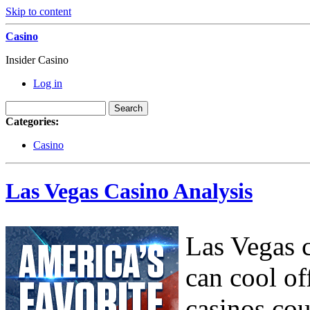
Skip to content
Casino
Insider Casino
Log in
Categories:
Casino
Las Vegas Casino Analysis
Las Vegas c
can cool of
casinos cou