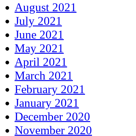
August 2021
July 2021
June 2021
May 2021
April 2021
March 2021
February 2021
January 2021
December 2020
November 2020