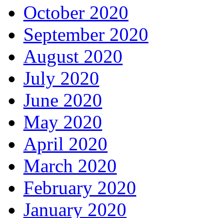
October 2020
September 2020
August 2020
July 2020
June 2020
May 2020
April 2020
March 2020
February 2020
January 2020