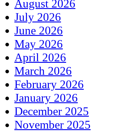
August 2026
July 2026
June 2026
May 2026
April 2026
March 2026
February 2026
January 2026
December 2025
November 2025