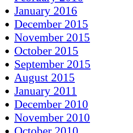
January 2016
December 2015
November 2015
October 2015
September 2015
August 2015
January 2011
December 2010
November 2010
October 2010