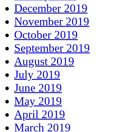
December 2019
November 2019
October 2019
September 2019
August 2019
July 2019
June 2019
May 2019
April 2019
March 2019