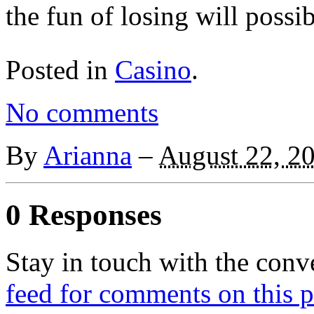
the fun of losing will possi
Posted in
Casino
.
No comments
By
Arianna
–
August 22, 2
0 Responses
Stay in touch with the conv
feed for comments on this p