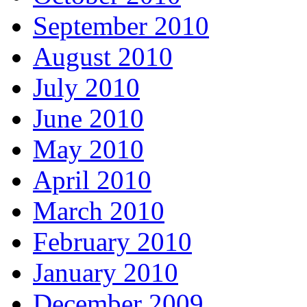
September 2010
August 2010
July 2010
June 2010
May 2010
April 2010
March 2010
February 2010
January 2010
December 2009