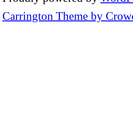
Carrington Theme by Crowd