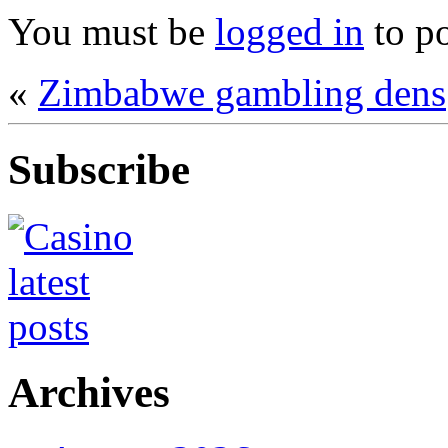
You must be
logged in
to p
«
Zimbabwe gambling dens
Subscribe
Archives