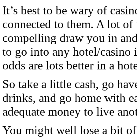
It’s best to be wary of casi
connected to them. A lot of t
compelling draw you in and t
to go into any hotel/casino
odds are lots better in a hot
So take a little cash, go hav
drinks, and go home with e
adequate money to live anot
You might well lose a bit o