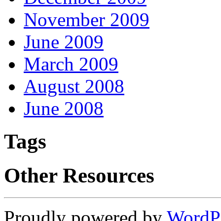
November 2009
June 2009
March 2009
August 2008
June 2008
Tags
Other Resources
Proudly powered by
WordP