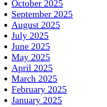
October 2025
September 2025
August 2025
July 2025
June 2025
May 2025
April 2025
March 2025
February 2025
January 2025