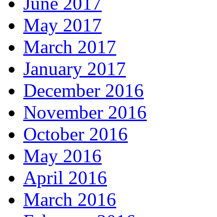
June 2017
May 2017
March 2017
January 2017
December 2016
November 2016
October 2016
May 2016
April 2016
March 2016