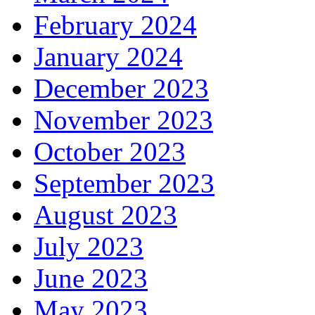
February 2024
January 2024
December 2023
November 2023
October 2023
September 2023
August 2023
July 2023
June 2023
May 2023