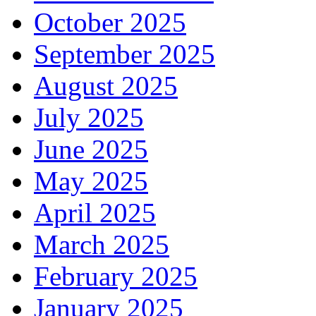
October 2025
September 2025
August 2025
July 2025
June 2025
May 2025
April 2025
March 2025
February 2025
January 2025