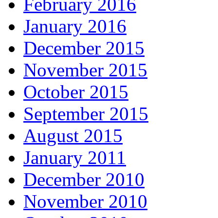
February 2016
January 2016
December 2015
November 2015
October 2015
September 2015
August 2015
January 2011
December 2010
November 2010