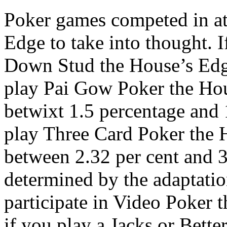
Poker games competed in at
Edge to take into thought. 
Down Stud the House’s Edge
play Pai Gow Poker the Hou
betwixt 1.5 percentage and 1
play Three Card Poker the H
between 2.32 per cent and 3
determined by the adaptatio
participate in Video Poker 
if you play a Jacks or Bett