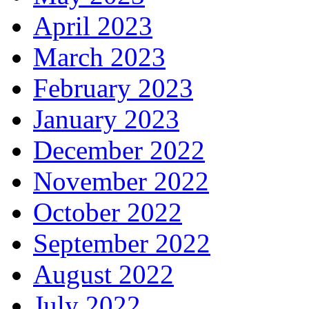
April 2023
March 2023
February 2023
January 2023
December 2022
November 2022
October 2022
September 2022
August 2022
July 2022