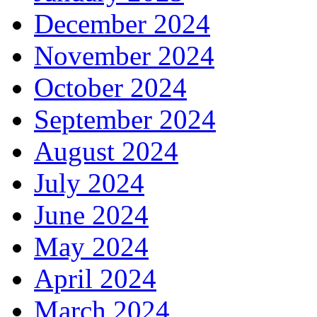
December 2024
November 2024
October 2024
September 2024
August 2024
July 2024
June 2024
May 2024
April 2024
March 2024