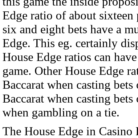
this game the inside propos
Edge ratio of about sixteen 
six and eight bets have a 
Edge. This eg. certainly di
House Edge ratios can have 
game. Other House Edge rati
Baccarat when casting bets 
Baccarat when casting bets 
when gambling on a tie.
The House Edge in Casino 