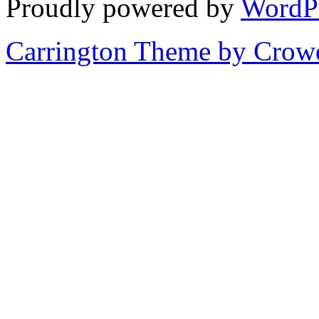
Proudly powered by
WordP
Carrington Theme by Crowd