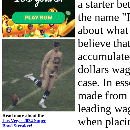
a starter b
the name "
about what 
believe tha
accumulate
dollars wag
case. In es
made from t
leading wag
Read more about the
when placin
Las Vegas 2024 Super
Bowl Streaker
!