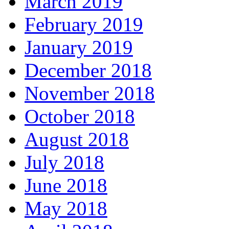
March 2019
February 2019
January 2019
December 2018
November 2018
October 2018
August 2018
July 2018
June 2018
May 2018