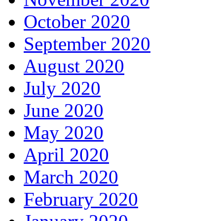
October 2020
September 2020
August 2020
July 2020
June 2020
May 2020
April 2020
March 2020
February 2020