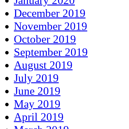
January 2020
December 2019
November 2019
October 2019
September 2019
August 2019
July 2019
June 2019
May 2019
April 2019