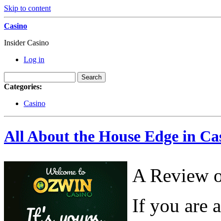
Skip to content
Casino
Insider Casino
Log in
Categories:
Casino
All About the House Edge in C
A Review o
If you are 