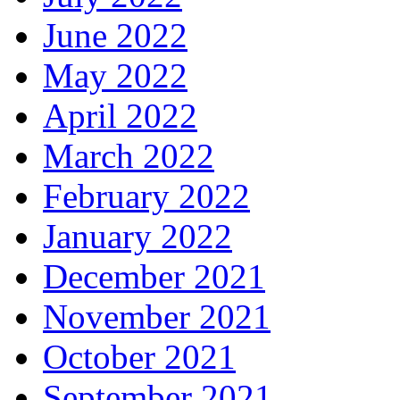
June 2022
May 2022
April 2022
March 2022
February 2022
January 2022
December 2021
November 2021
October 2021
September 2021