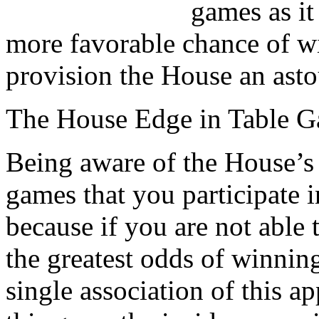
games as it
more favorable chance of w
provision the House an ast
The House Edge in Table 
Being aware of the House’s 
games that you participate i
because if you are not able
the greatest odds of winnin
single association of this a