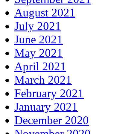
August 2021
July 2021
June 2021
May 2021
April 2021
March 2021
February 2021
January 2021
December 2020
November 2020