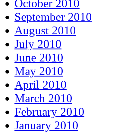
October 2010
September 2010
August 2010
July 2010
June 2010
May 2010
April 2010
March 2010
February 2010
January 2010