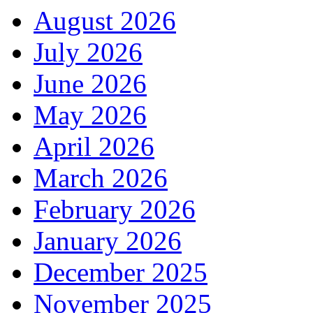
August 2026
July 2026
June 2026
May 2026
April 2026
March 2026
February 2026
January 2026
December 2025
November 2025