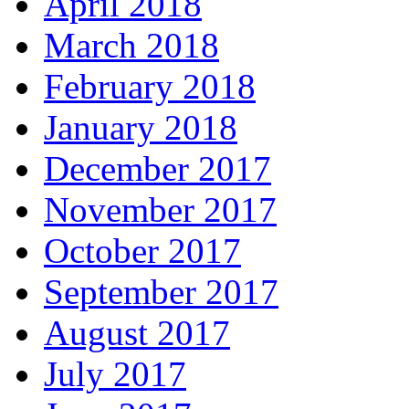
April 2018
March 2018
February 2018
January 2018
December 2017
November 2017
October 2017
September 2017
August 2017
July 2017