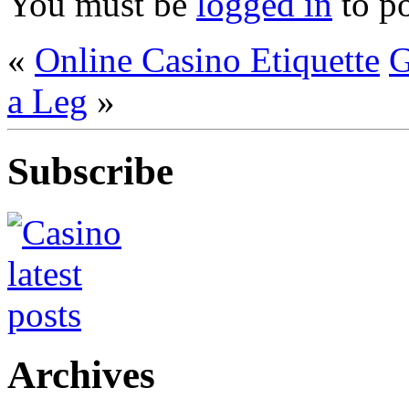
You must be
logged in
to p
«
Online Casino Etiquette
G
a Leg
»
Subscribe
Archives