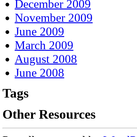
December 2009
November 2009
June 2009
March 2009
August 2008
June 2008
Tags
Other Resources