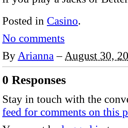
Posted in
Casino
.
No comments
By
Arianna
–
August 30, 2
0 Responses
Stay in touch with the conv
feed for comments on this p