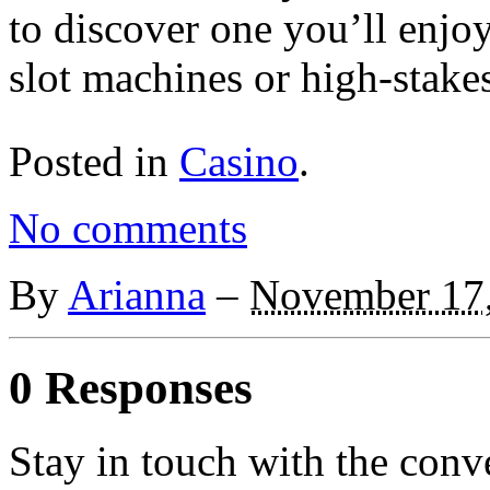
to discover one you’ll enjoy
slot machines or high-stake
Posted in
Casino
.
No comments
By
Arianna
–
November 17
0 Responses
Stay in touch with the conv