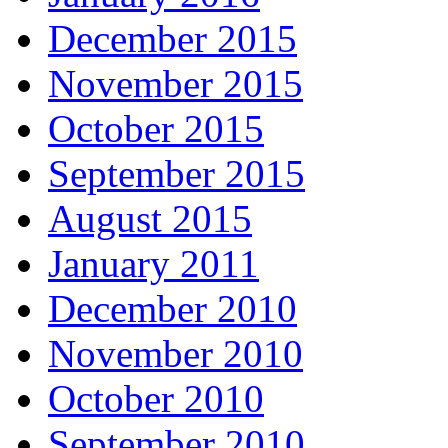
December 2015
November 2015
October 2015
September 2015
August 2015
January 2011
December 2010
November 2010
October 2010
September 2010