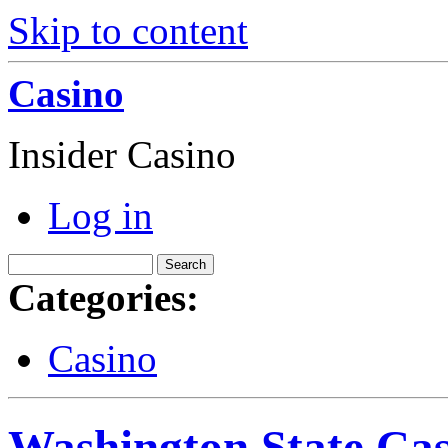
Skip to content
Casino
Insider Casino
Log in
Categories:
Casino
Washington State Cas