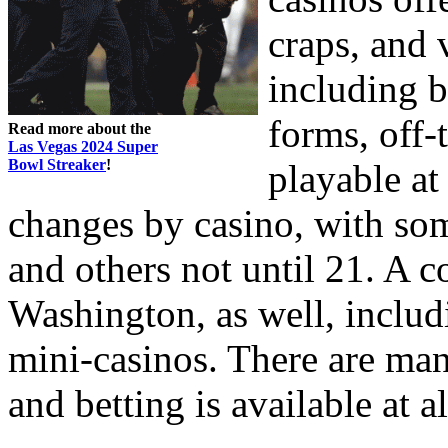
craps, and 
including b
forms, off-
Read more about the
Las Vegas 2024 Super
Bowl Streaker
!
playable at
changes by casino, with so
and others not until 21. A c
Washington, as well, includ
mini-casinos. There are man
and betting is available at a