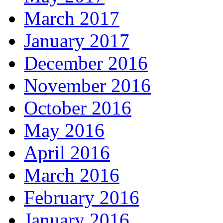
March 2017
January 2017
December 2016
November 2016
October 2016
May 2016
April 2016
March 2016
February 2016
January 2016