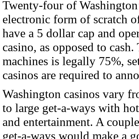
Twenty-four of Washington’s
electronic form of scratch o
have a 5 dollar cap and oper
casino, as opposed to cash.
machines is legally 75%, se
casinos are required to ann
Washington casinos vary fr
to large get-a-ways with hot
and entertainment. A couple
get-a-ways would make a goo