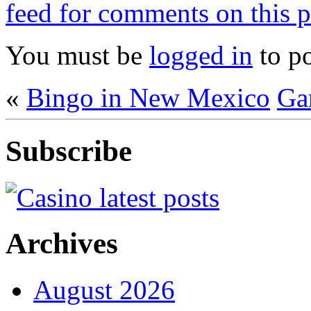
feed for comments on this p
You must be
logged in
to p
«
Bingo in New Mexico
Ga
Subscribe
Archives
August 2026