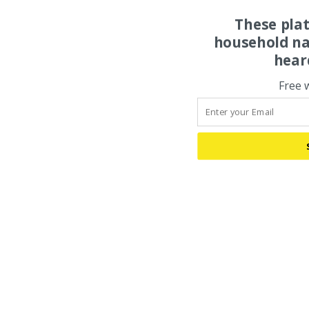
These pla
household na
hear
Free 