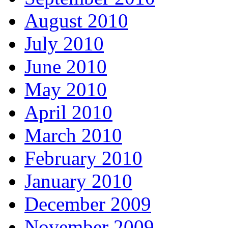
August 2010
July 2010
June 2010
May 2010
April 2010
March 2010
February 2010
January 2010
December 2009
November 2009