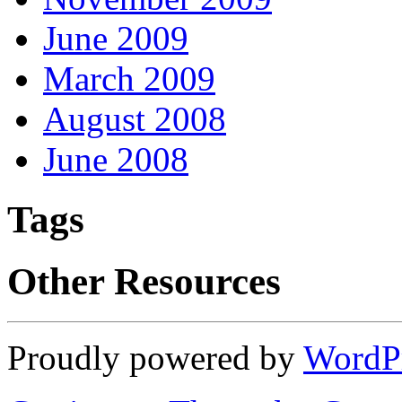
June 2009
March 2009
August 2008
June 2008
Tags
Other Resources
Proudly powered by
WordP