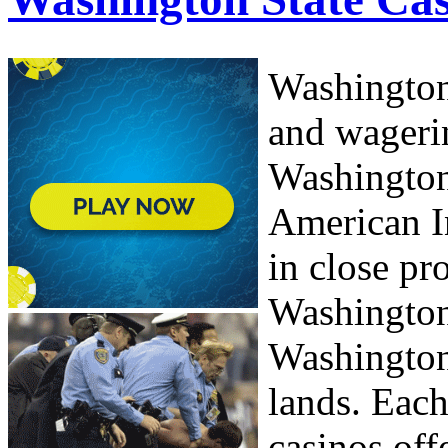
Washington 
and wagerin
Washington 
American I
in close pr
Washington
Washington
lands. Eac
casinos offe