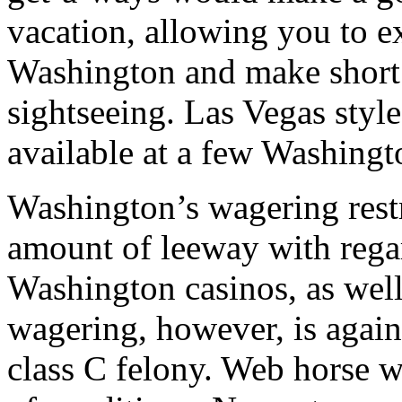
vacation, allowing you to e
Washington and make short tr
sightseeing. Las Vegas styl
available at a few Washingt
Washington’s wagering restr
amount of leeway with rega
Washington casinos, as well
wagering, however, is again
class C felony. Web horse w