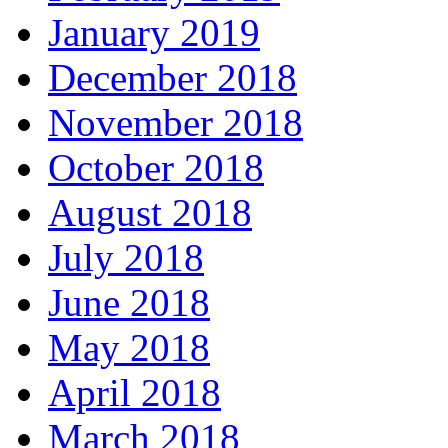
January 2019
December 2018
November 2018
October 2018
August 2018
July 2018
June 2018
May 2018
April 2018
March 2018