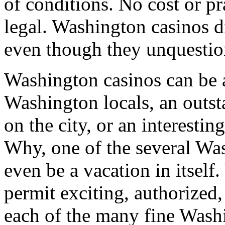
of conditions. No cost or p
legal. Washington casinos d
even though they unquestio
Washington casinos can be a
Washington locals, an outs
on the city, or an interesti
Why, one of the several Was
even be a vacation in itsel
permit exciting, authorized,
each of the many fine Washi