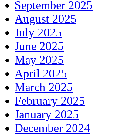
September 2025
August 2025
July 2025
June 2025
May 2025
April 2025
March 2025
February 2025
January 2025
December 2024