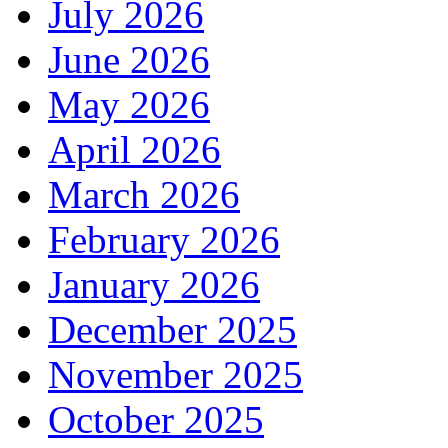
July 2026
June 2026
May 2026
April 2026
March 2026
February 2026
January 2026
December 2025
November 2025
October 2025