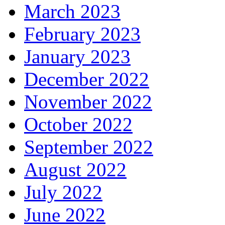
March 2023
February 2023
January 2023
December 2022
November 2022
October 2022
September 2022
August 2022
July 2022
June 2022