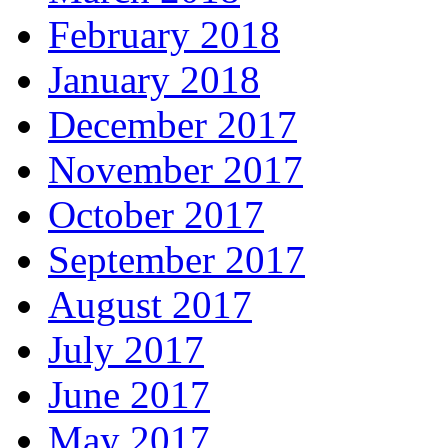
February 2018
January 2018
December 2017
November 2017
October 2017
September 2017
August 2017
July 2017
June 2017
May 2017