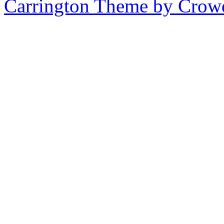
Carrington Theme by Crowd