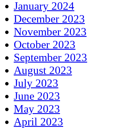
January 2024
December 2023
November 2023
October 2023
September 2023
August 2023
July 2023
June 2023
May 2023
April 2023