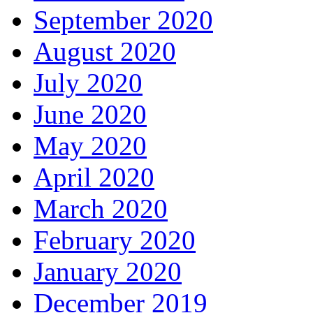
September 2020
August 2020
July 2020
June 2020
May 2020
April 2020
March 2020
February 2020
January 2020
December 2019