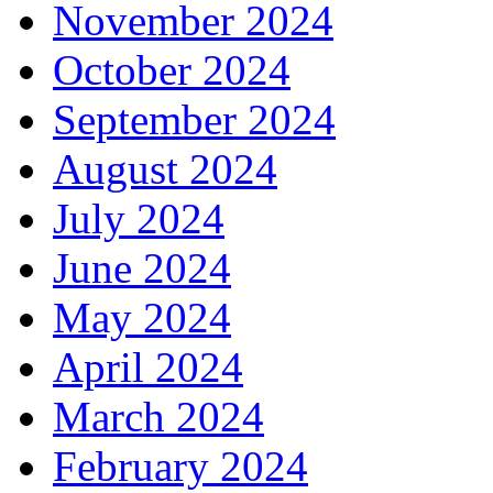
November 2024
October 2024
September 2024
August 2024
July 2024
June 2024
May 2024
April 2024
March 2024
February 2024