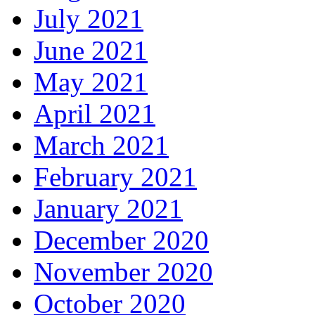
July 2021
June 2021
May 2021
April 2021
March 2021
February 2021
January 2021
December 2020
November 2020
October 2020