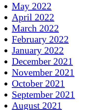
May 2022
April 2022
March 2022
February 2022
January 2022
December 2021
November 2021
October 2021
September 2021
August 2021