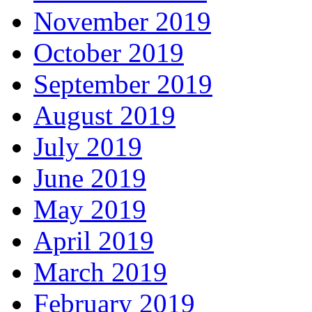
November 2019
October 2019
September 2019
August 2019
July 2019
June 2019
May 2019
April 2019
March 2019
February 2019