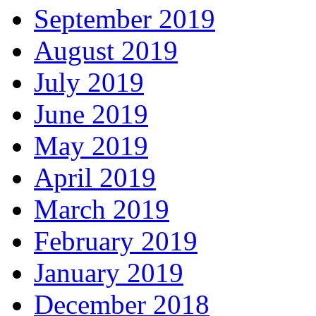
September 2019
August 2019
July 2019
June 2019
May 2019
April 2019
March 2019
February 2019
January 2019
December 2018