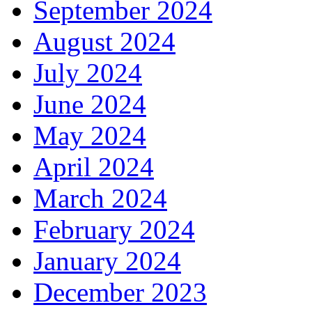
September 2024
August 2024
July 2024
June 2024
May 2024
April 2024
March 2024
February 2024
January 2024
December 2023