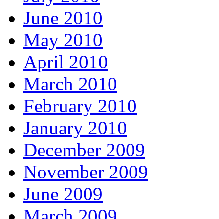
June 2010
May 2010
April 2010
March 2010
February 2010
January 2010
December 2009
November 2009
June 2009
March 2009