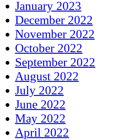
January 2023
December 2022
November 2022
October 2022
September 2022
August 2022
July 2022
June 2022
May 2022
April 2022