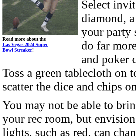
Select invit
diamond, a
your party 
Read more about the
do far more
Las Vegas 2024 Super
Bowl Streaker
!
and poker c
Toss a green tablecloth on t
scatter the dice and chips on
You may not be able to brin
your rec room, but envision
lights, such as red, can chan