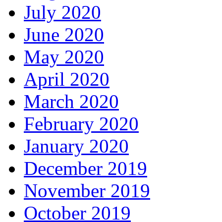
July 2020
June 2020
May 2020
April 2020
March 2020
February 2020
January 2020
December 2019
November 2019
October 2019