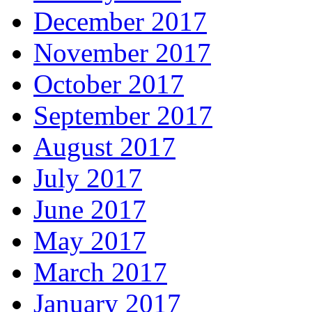
December 2017
November 2017
October 2017
September 2017
August 2017
July 2017
June 2017
May 2017
March 2017
January 2017