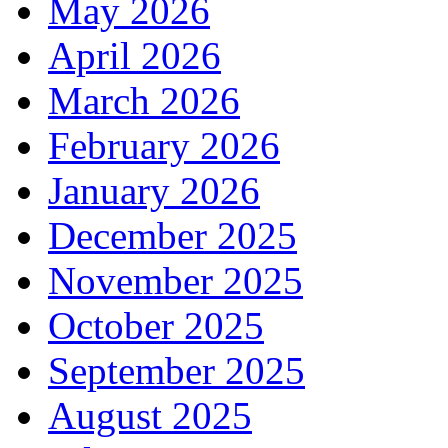
May 2026
April 2026
March 2026
February 2026
January 2026
December 2025
November 2025
October 2025
September 2025
August 2025