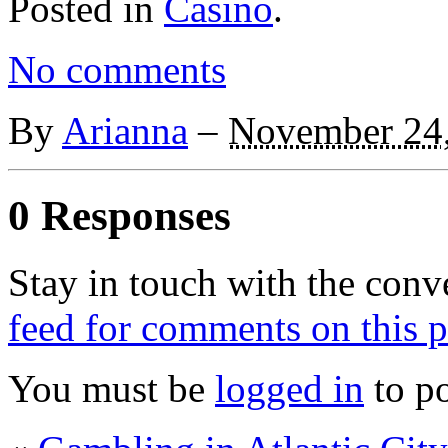
Posted in
Casino
.
No comments
By
Arianna
–
November 24
0 Responses
Stay in touch with the conv
feed for comments on this p
You must be
logged in
to p