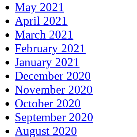
May 2021
April 2021
March 2021
February 2021
January 2021
December 2020
November 2020
October 2020
September 2020
August 2020