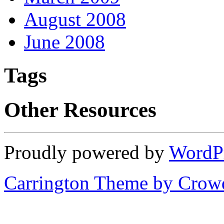
August 2008
June 2008
Tags
Other Resources
Proudly powered by
WordP
Carrington Theme by Crowd