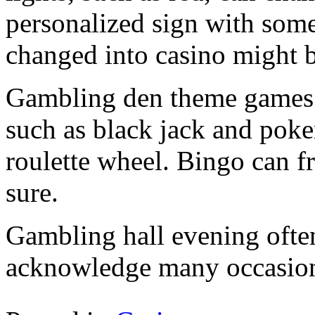
personalized sign with som
changed into casino might be
Gambling den theme games 
such as black jack and poker
roulette wheel. Bingo can f
sure.
Gambling hall evening often
acknowledge many occasio