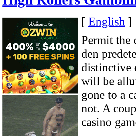
[
English
]
Permit the
den predet
distinctive
will be allu
gone to a c
not. A coup
casino game