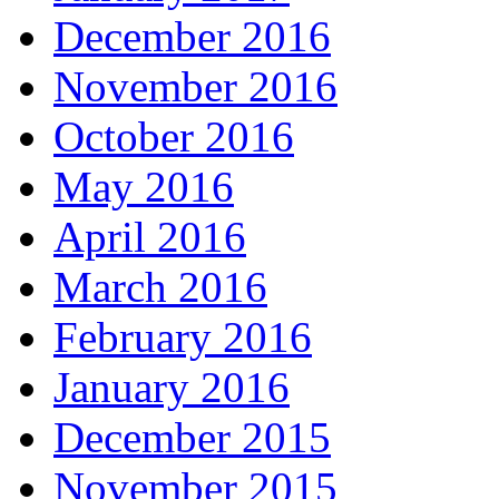
December 2016
November 2016
October 2016
May 2016
April 2016
March 2016
February 2016
January 2016
December 2015
November 2015