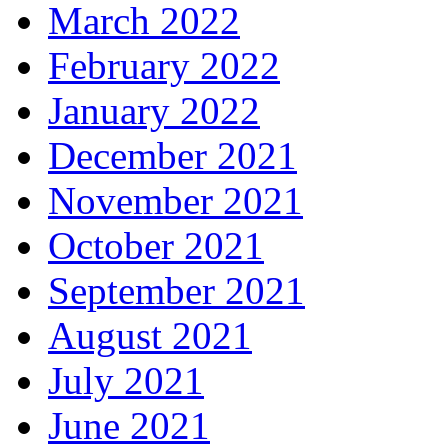
March 2022
February 2022
January 2022
December 2021
November 2021
October 2021
September 2021
August 2021
July 2021
June 2021