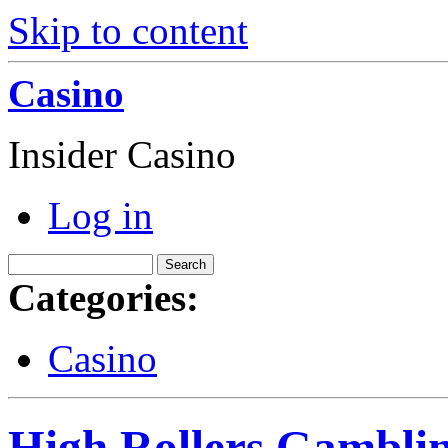
Skip to content
Casino
Insider Casino
Log in
Categories:
Casino
High Rollers Gambli