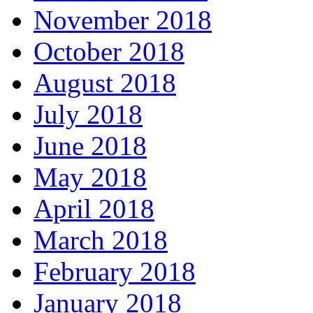
November 2018
October 2018
August 2018
July 2018
June 2018
May 2018
April 2018
March 2018
February 2018
January 2018