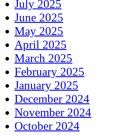
July 2025
June 2025
May 2025
April 2025
March 2025
February 2025
January 2025
December 2024
November 2024
October 2024