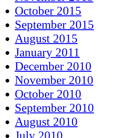
October 2015
September 2015
August 2015
January 2011
December 2010
November 2010
October 2010
September 2010
August 2010
July 2010