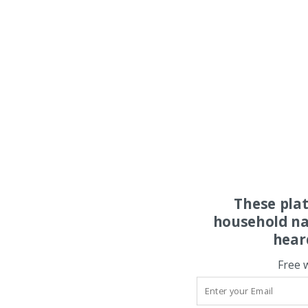
These pla
household na
hear
Free 