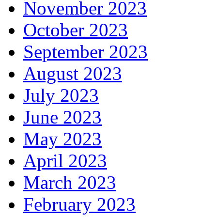
November 2023
October 2023
September 2023
August 2023
July 2023
June 2023
May 2023
April 2023
March 2023
February 2023