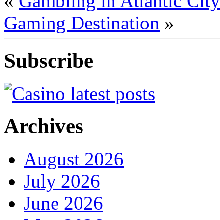
«
Gambling in Atlantic City
Gaming Destination
»
Subscribe
Archives
August 2026
July 2026
June 2026