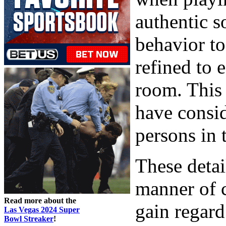
authentic s
behavior to
refined to 
room. This
have consid
persons in 
These detail
manner of c
Read more about the
gain regard
Las Vegas 2024 Super
Bowl Streaker
!