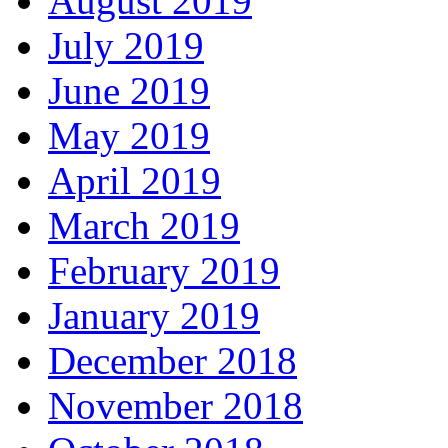
August 2019
July 2019
June 2019
May 2019
April 2019
March 2019
February 2019
January 2019
December 2018
November 2018