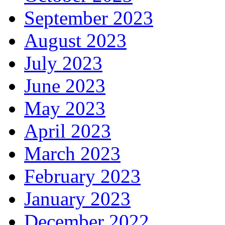
September 2023
August 2023
July 2023
June 2023
May 2023
April 2023
March 2023
February 2023
January 2023
December 2022