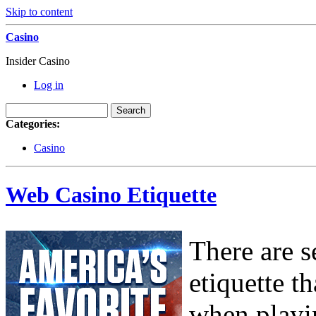
Skip to content
Casino
Insider Casino
Log in
Categories:
Casino
Web Casino Etiquette
There are s
etiquette t
when playin