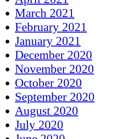
March 2021
February 2021
January 2021
December 2020
November 2020
October 2020
September 2020
August 2020
July 2020
June 2020