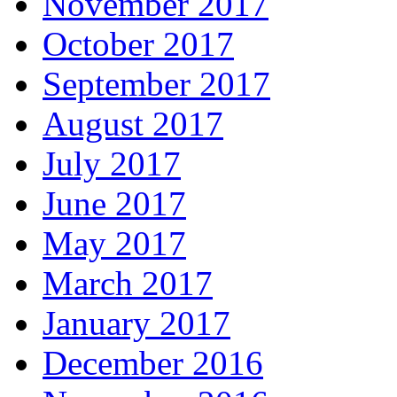
November 2017
October 2017
September 2017
August 2017
July 2017
June 2017
May 2017
March 2017
January 2017
December 2016