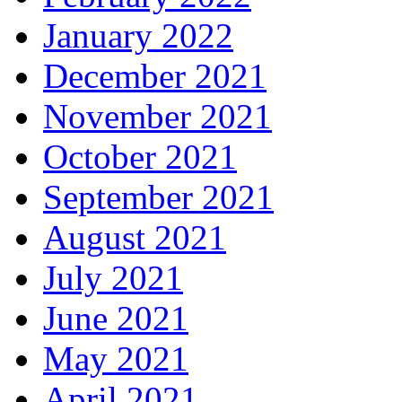
January 2022
December 2021
November 2021
October 2021
September 2021
August 2021
July 2021
June 2021
May 2021
April 2021