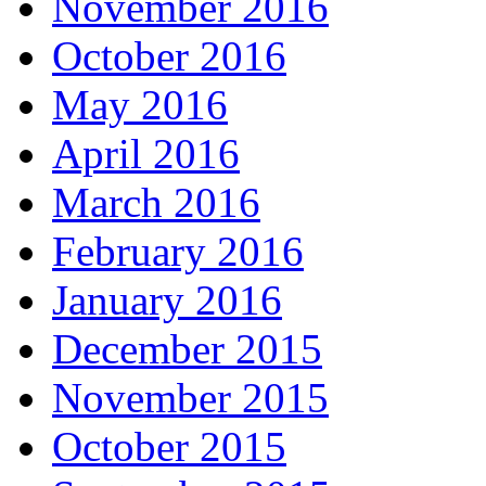
November 2016
October 2016
May 2016
April 2016
March 2016
February 2016
January 2016
December 2015
November 2015
October 2015