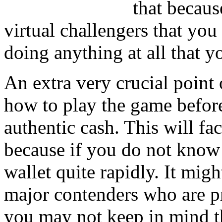
that becaus
virtual challengers that you
doing anything at all that y
An extra very crucial point 
how to play the game before
authentic cash. This will fac
because if you do not know 
wallet quite rapidly. It mig
major contenders who are pro
you may not keep in mind thi