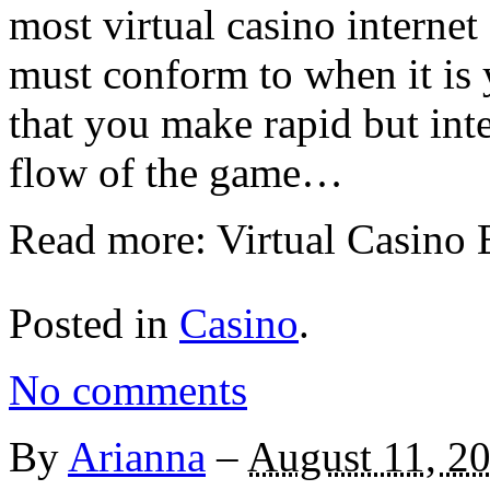
most virtual casino internet
must conform to when it is y
that you make rapid but inte
flow of the game…
Read more: Virtual Casino E
Posted in
Casino
.
No comments
By
Arianna
–
August 11, 2