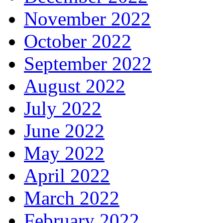
November 2022
October 2022
September 2022
August 2022
July 2022
June 2022
May 2022
April 2022
March 2022
February 2022