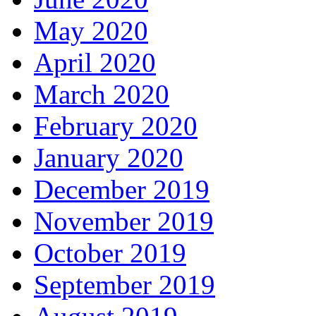
May 2020
April 2020
March 2020
February 2020
January 2020
December 2019
November 2019
October 2019
September 2019