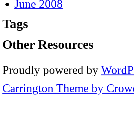
June 2008
Tags
Other Resources
Proudly powered by
WordP
Carrington Theme by Crowd