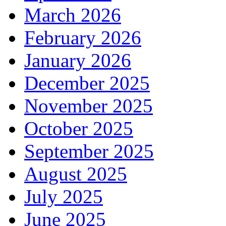
March 2026
February 2026
January 2026
December 2025
November 2025
October 2025
September 2025
August 2025
July 2025
June 2025