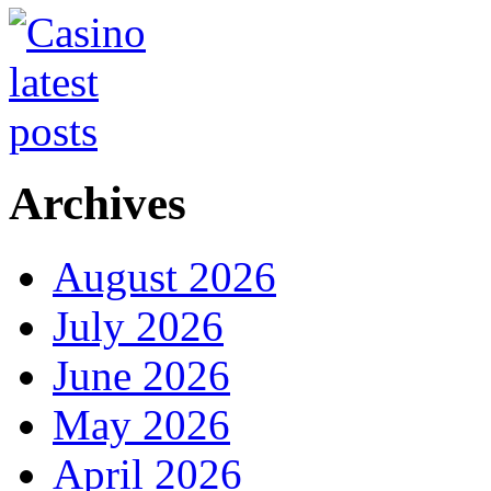
Archives
August 2026
July 2026
June 2026
May 2026
April 2026