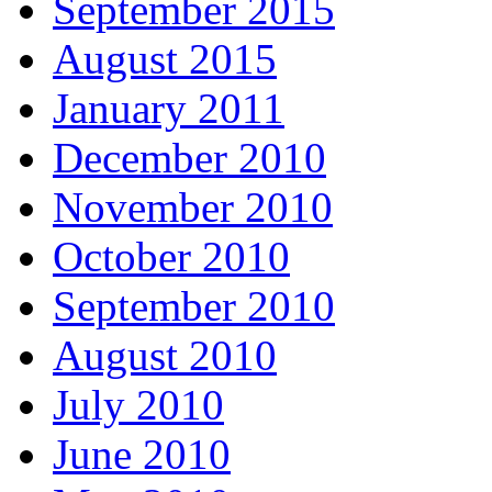
September 2015
August 2015
January 2011
December 2010
November 2010
October 2010
September 2010
August 2010
July 2010
June 2010