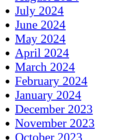
July 2024
June 2024
May 2024
April 2024
March 2024
February 2024
January 2024
December 2023
November 2023
October 2023