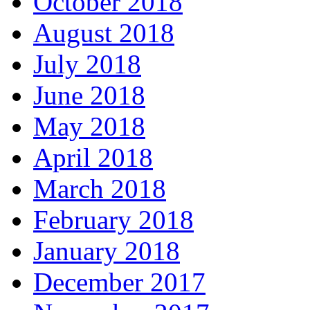
October 2018
August 2018
July 2018
June 2018
May 2018
April 2018
March 2018
February 2018
January 2018
December 2017