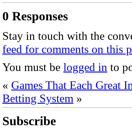
0 Responses
Stay in touch with the conv
feed for comments on this p
You must be
logged in
to p
«
Games That Each Great In
Betting System
»
Subscribe