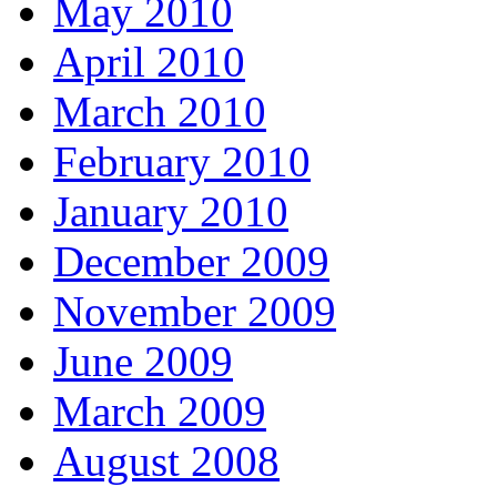
May 2010
April 2010
March 2010
February 2010
January 2010
December 2009
November 2009
June 2009
March 2009
August 2008