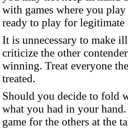
with games where you play 
ready to play for legitimate
It is unnecessary to make il
criticize the other contende
winning. Treat everyone th
treated.
Should you decide to fold w
what you had in your hand. 
game for the others at the t