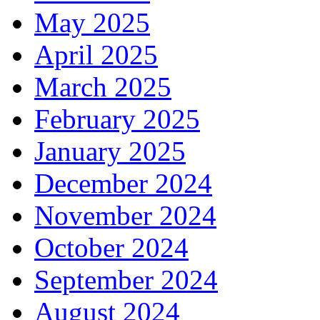
May 2025
April 2025
March 2025
February 2025
January 2025
December 2024
November 2024
October 2024
September 2024
August 2024