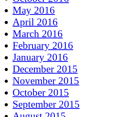
May 2016
April 2016
March 2016
February 2016
January 2016
December 2015
November 2015
October 2015
September 2015
August 2015