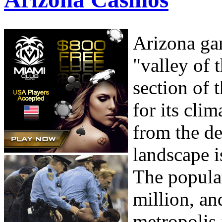
Arizona gam
"valley of 
section of 
for its cli
from the de
landscape is
The populat
million, an
metropolis 