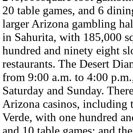
20 table games, and 6 dinin
larger Arizona gambling ha
in Sahurita, with 185,000 s
hundred and ninety eight slo
restaurants. The Desert Di
from 9:00 a.m. to 4:00 p.m.
Saturday and Sunday. There
Arizona casinos, including 
Verde, with one hundred and 
and 10 table games; and th