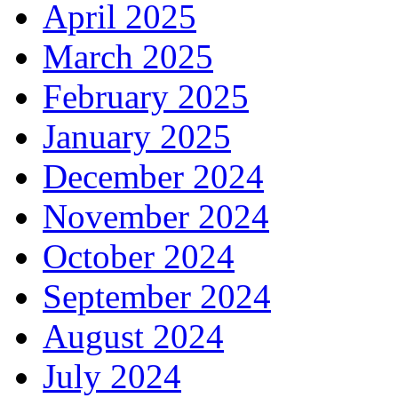
April 2025
March 2025
February 2025
January 2025
December 2024
November 2024
October 2024
September 2024
August 2024
July 2024