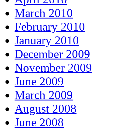
March 2010
February 2010
January 2010
December 2009
November 2009
June 2009
March 2009
August 2008
June 2008