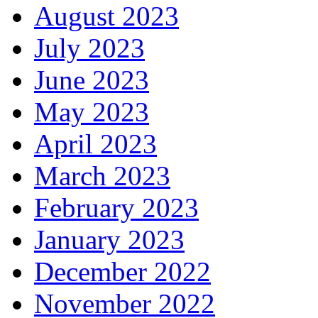
August 2023
July 2023
June 2023
May 2023
April 2023
March 2023
February 2023
January 2023
December 2022
November 2022