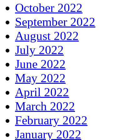
October 2022
September 2022
August 2022
July 2022
June 2022
May 2022
April 2022
March 2022
February 2022
January 2022