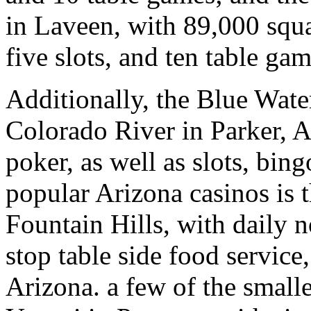
in Laveen, with 89,000 squa
five slots, and ten table gam
Additionally, the Blue Wate
Colorado River in Parker, A
poker, as well as slots, bin
popular Arizona casinos is
Fountain Hills, with daily 
stop table side food service
Arizona. a few of the smalle