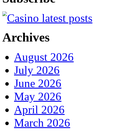
Archives
August 2026
July 2026
June 2026
May 2026
April 2026
March 2026