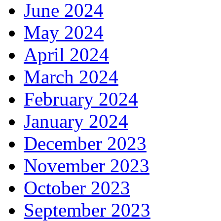
June 2024
May 2024
April 2024
March 2024
February 2024
January 2024
December 2023
November 2023
October 2023
September 2023