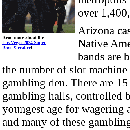
over 1,400
Arizona cas
Read more about the
Native Amer
Las Vegas 2024 Super
Bowl Streaker
!
bands are b
the number of slot machine
gambling den. There are 15 
gambling halls, controlled 
youngest age for wagering a
and many of these gambling 