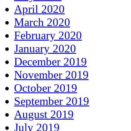
April 2020
March 2020
February 2020
January 2020
December 2019
November 2019
October 2019
September 2019
August 2019
July 2019