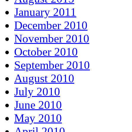
January 2011
December 2010
November 2010
October 2010
September 2010
August 2010
July 2010
June 2010
May 2010
April 2010