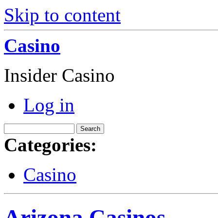
Skip to content
Casino
Insider Casino
Log in
Categories:
Casino
Arizona Casinos