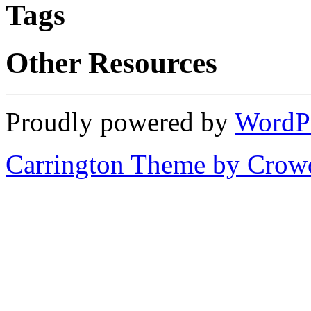
Tags
Other Resources
Proudly powered by
WordP
Carrington Theme by Crowd