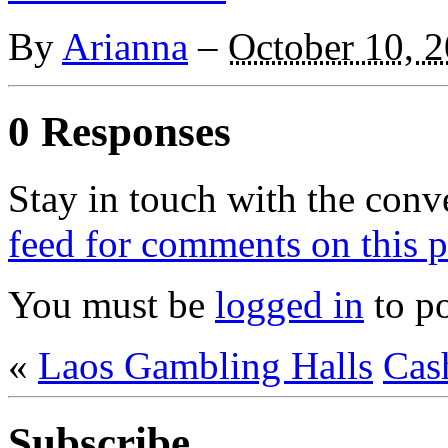
By
Arianna
–
October 10, 
0 Responses
Stay in touch with the conv
feed for comments on this p
You must be
logged in
to p
«
Laos Gambling Halls
Cas
Subscribe