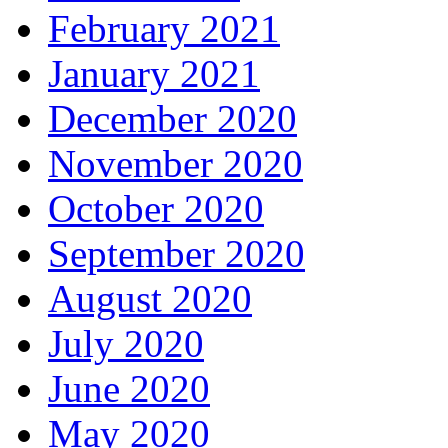
February 2021
January 2021
December 2020
November 2020
October 2020
September 2020
August 2020
July 2020
June 2020
May 2020