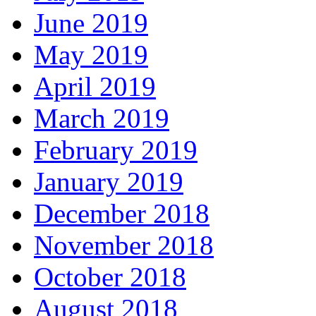
June 2019
May 2019
April 2019
March 2019
February 2019
January 2019
December 2018
November 2018
October 2018
August 2018