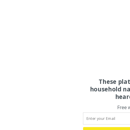
These pla
household na
hear
Free 