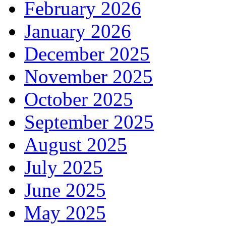
February 2026
January 2026
December 2025
November 2025
October 2025
September 2025
August 2025
July 2025
June 2025
May 2025