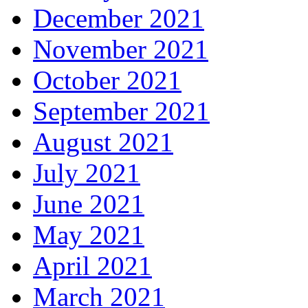
December 2021
November 2021
October 2021
September 2021
August 2021
July 2021
June 2021
May 2021
April 2021
March 2021