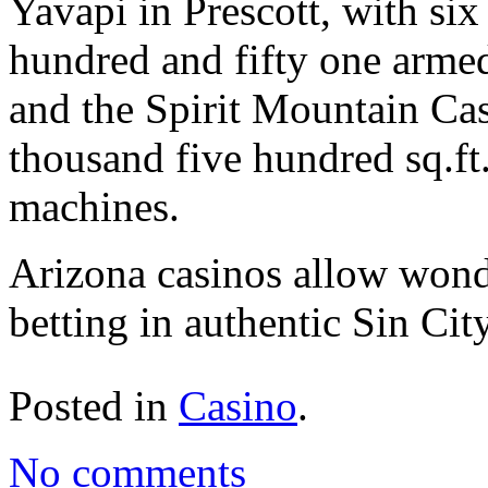
Yavapi in Prescott, with six
hundred and fifty one armed
and the Spirit Mountain Ca
thousand five hundred sq.ft
machines.
Arizona casinos allow wond
betting in authentic Sin City
Posted in
Casino
.
No comments