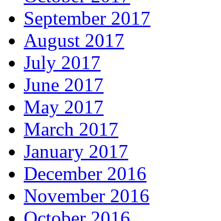
September 2017
August 2017
July 2017
June 2017
May 2017
March 2017
January 2017
December 2016
November 2016
October 2016