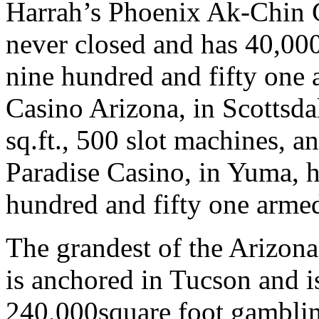
Harrah’s Phoenix Ak-Chin C
never closed and has 40,000
nine hundred and fifty one 
Casino Arizona, in Scottsda
sq.ft., 500 slot machines, a
Paradise Casino, in Yuma, h
hundred and fifty one armed
The grandest of the Arizon
is anchored in Tucson and i
240,000square foot gamblin