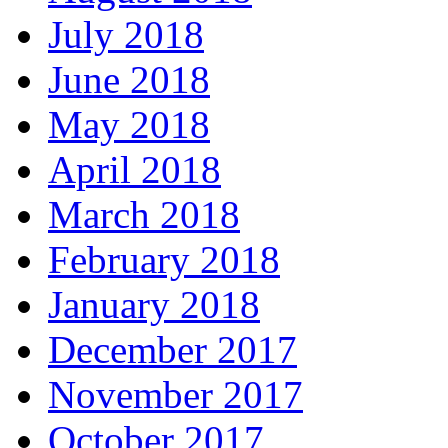
July 2018
June 2018
May 2018
April 2018
March 2018
February 2018
January 2018
December 2017
November 2017
October 2017