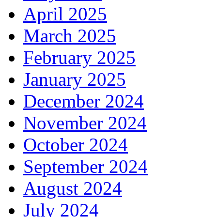
April 2025
March 2025
February 2025
January 2025
December 2024
November 2024
October 2024
September 2024
August 2024
July 2024