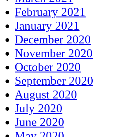
February 2021
January 2021
December 2020
November 2020
October 2020
September 2020
August 2020
July 2020
June 2020
May 2020