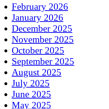
February 2026
January 2026
December 2025
November 2025
October 2025
September 2025
August 2025
July 2025
June 2025
May 2025