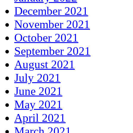
December 2021
November 2021
October 2021
September 2021
August 2021
July 2021
June 2021
May 2021
April 2021
March 2021