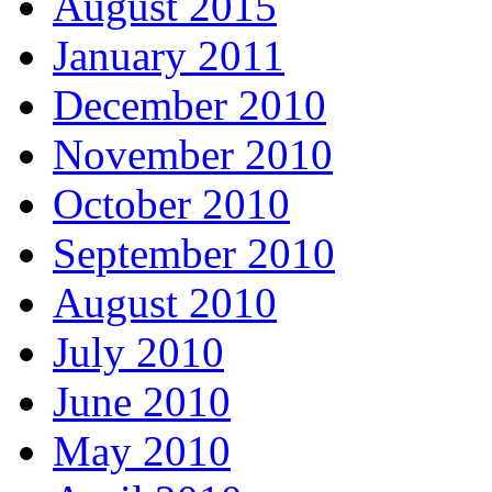
August 2015
January 2011
December 2010
November 2010
October 2010
September 2010
August 2010
July 2010
June 2010
May 2010