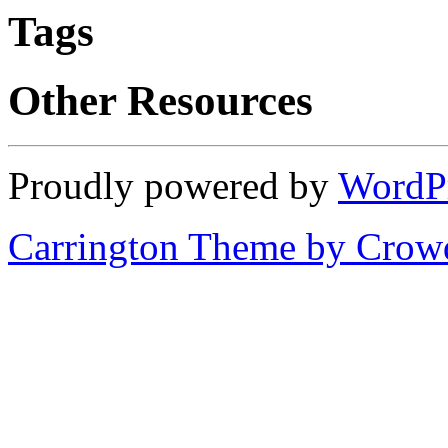
Tags
Other Resources
Proudly powered by
WordP
Carrington Theme by Crowd