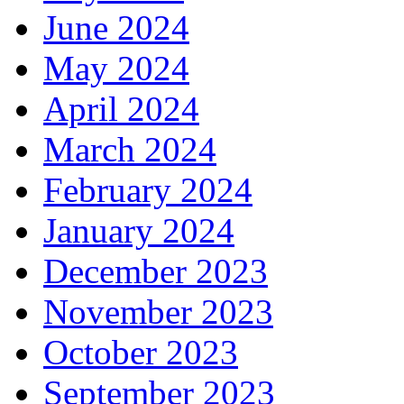
June 2024
May 2024
April 2024
March 2024
February 2024
January 2024
December 2023
November 2023
October 2023
September 2023