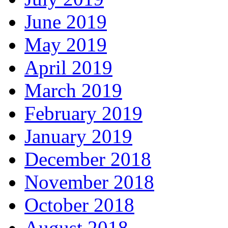
June 2019
May 2019
April 2019
March 2019
February 2019
January 2019
December 2018
November 2018
October 2018
August 2018