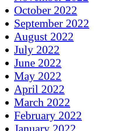
October 2022
September 2022
August 2022
July 2022
June 2022
May 2022
April 2022
March 2022
February 2022
January 2022