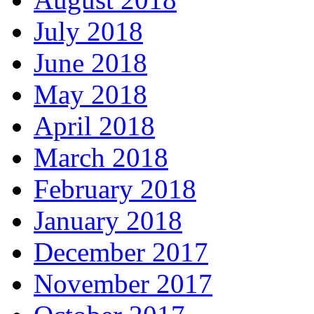
July 2018
June 2018
May 2018
April 2018
March 2018
February 2018
January 2018
December 2017
November 2017