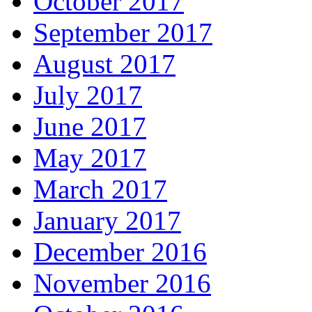
October 2017
September 2017
August 2017
July 2017
June 2017
May 2017
March 2017
January 2017
December 2016
November 2016