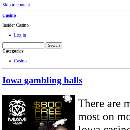
Skip to content
Casino
Insider Casino
Log in
Categories:
Casino
Iowa gambling halls
There are m
most on mo
Iowa casin