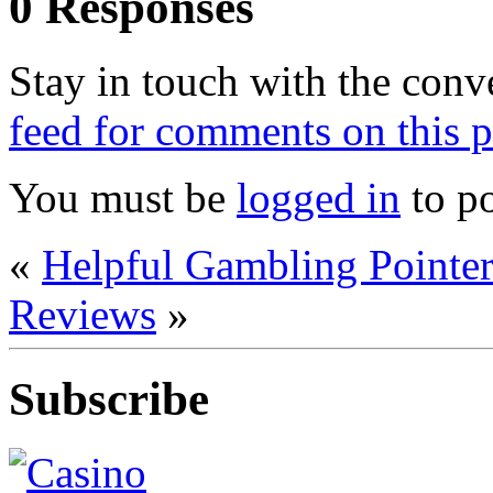
0 Responses
Stay in touch with the conv
feed for comments on this p
You must be
logged in
to p
«
Helpful Gambling Pointer
Reviews
»
Subscribe