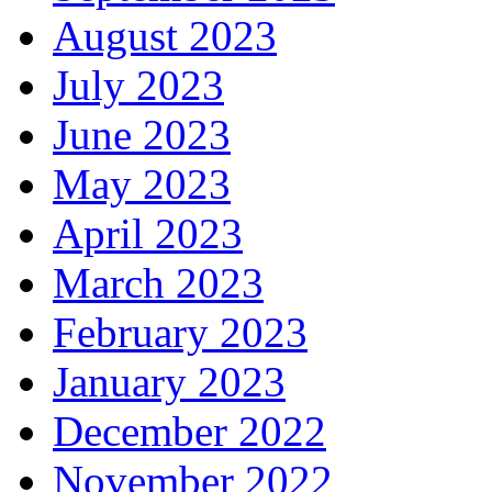
August 2023
July 2023
June 2023
May 2023
April 2023
March 2023
February 2023
January 2023
December 2022
November 2022