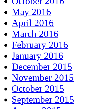
October 2016
May 2016
April 2016
March 2016
February 2016
January 2016
December 2015
November 2015
October 2015
September 2015