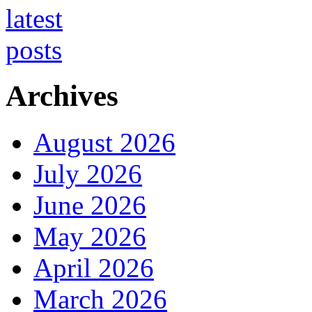
Archives
August 2026
July 2026
June 2026
May 2026
April 2026
March 2026