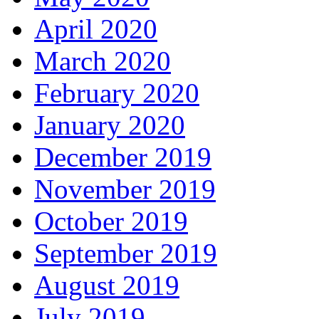
April 2020
March 2020
February 2020
January 2020
December 2019
November 2019
October 2019
September 2019
August 2019
July 2019