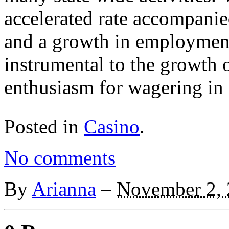
accelerated rate accompanie
and a growth in employment
instrumental to the growth 
enthusiasm for wagering in 
Posted in
Casino
.
No comments
By
Arianna
–
November 2,