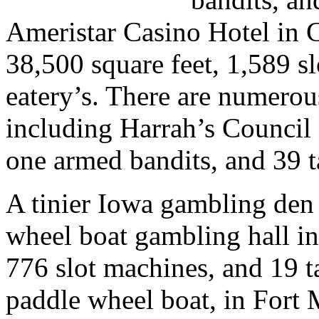
Ameristar Casino Hotel in C
38,500 square feet, 1,589 sl
eatery’s. There are numerou
including Harrah’s Council 
one armed bandits, and 39 
A tinier Iowa gambling den 
wheel boat gambling hall in
776 slot machines, and 19 
paddle wheel boat, in Fort 