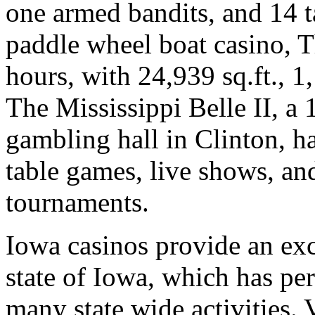
one armed bandits, and 14 
paddle wheel boat casino, Th
hours, with 24,939 sq.ft., 1
The Mississippi Belle II, a 
gambling hall in Clinton, h
table games, live shows, a
tournaments.
Iowa casinos provide an exc
state of Iowa, which has pe
many state wide activities. 