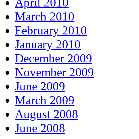
April 2010
March 2010
February 2010
January 2010
December 2009
November 2009
June 2009
March 2009
August 2008
June 2008