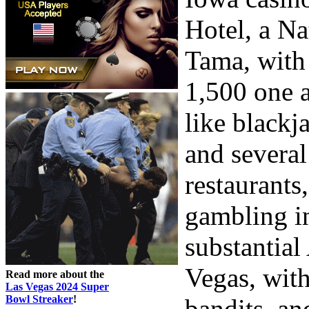
Hotel, a N
Tama, with 
1,500 one a
like blackja
and several
restaurants
gambling in
substantial
Vegas, with
Read more about the
Las Vegas 2024 Super
Bowl Streaker
!
bandits, an