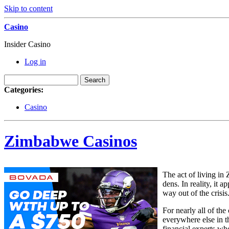
Skip to content
Casino
Insider Casino
Log in
Categories:
Casino
Zimbabwe Casinos
The act of living in
dens. In reality, it 
way out of the crisis
For nearly all of the
everywhere else in th
financial experts who