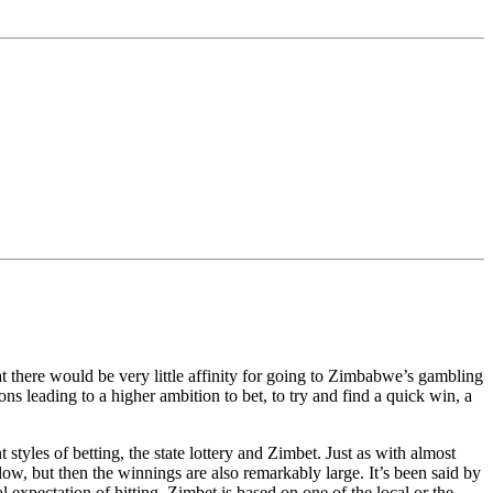
 there would be very little affinity for going to Zimbabwe’s gambling
ons leading to a higher ambition to bet, to try and find a quick win, a
 styles of betting, the state lottery and Zimbet. Just as with almost
 low, but then the winnings are also remarkably large. It’s been said by
al expectation of hitting. Zimbet is based on one of the local or the