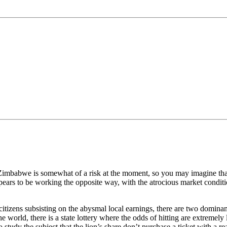
 Zimbabwe is somewhat of a risk at the moment, so you may imagine that
appears to be working the opposite way, with the atrocious market conditi
.
 citizens subsisting on the abysmal local earnings, there are two dominant
e world, there is a state lottery where the odds of hitting are extremely
 study the subject that the lion’s share don’t purchase a ticket with a re