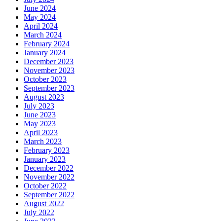
June 2024
May 2024
April 2024
March 2024
February 2024
January 2024
December 2023
November 2023
October 2023
September 2023
August 2023
July 2023
June 2023
May 2023
April 2023
March 2023
February 2023
January 2023
December 2022
November 2022
October 2022
September 2022
August 2022
July 2022