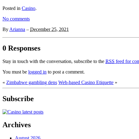
Posted in
Casino
.
No comments
By
Arianna
–
December 25, 2021
0 Responses
Stay in touch with the conversation, subscribe to the
RSS
feed for com
You must be
logged in
to post a comment.
«
Zimbabwe gambling dens
Web-based Casino Etiquette
»
Subscribe
Archives
August 2026