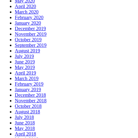
May 2020
April 2020
March 2020
February 2020
January 2020
December 2019
November 2019
October 2019
September 2019
August 2019
July 2019
June 2019
May 2019
April 2019
March 2019
February 2019
January 2019
December 2018
November 2018
October 2018
August 2018
July 2018
June 2018
May 2018
April 2018