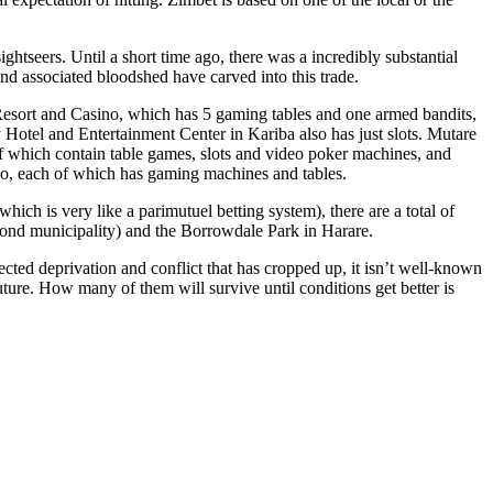
htseers. Until a short time ago, there was a incredibly substantial
and associated bloodshed have carved into this trade.
Resort and Casino, which has 5 gaming tables and one armed bandits,
Hotel and Entertainment Center in Kariba also has just slots. Mutare
 which contain table games, slots and video poker machines, and
no, each of which has gaming machines and tables.
ich is very like a parimutuel betting system), there are a total of
cond municipality) and the Borrowdale Park in Harare.
ted deprivation and conflict that has cropped up, it isn’t well-known
ture. How many of them will survive until conditions get better is