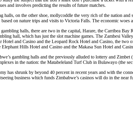
ues and involves predicting the results of future matches.
halls, on the other shoe, mollycoddle the very rich of the nation and sig
, based on nature trips and visits to Victoria Falls. The economic woes 
mbling halls, there are two in the capital, Harare, the Carribea Bay 
bling hall, which has just the slot machine games. The Zambesi Valley 
ir Hotel and Casino and the Leopard Rock Hotel and Casino, the two of
the Elephant Hills Hotel and Casino and the Makasa Sun Hotel and Casi
bwe’s gambling halls and the previously alluded to lottery and Zimbet (wh
mplexes in the nation: the Matabeleland Turf Club in Bulawayo (the se
my has shrunk by beyond 40 percent in recent years and with the connec
tseeing business which funds Zimbabwe’s casinos will do in the near fu
.