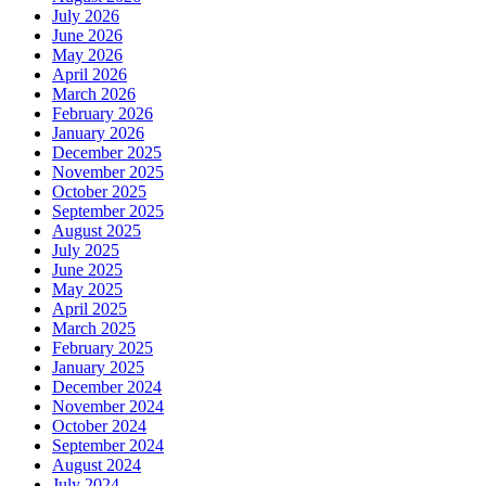
July 2026
June 2026
May 2026
April 2026
March 2026
February 2026
January 2026
December 2025
November 2025
October 2025
September 2025
August 2025
July 2025
June 2025
May 2025
April 2025
March 2025
February 2025
January 2025
December 2024
November 2024
October 2024
September 2024
August 2024
July 2024