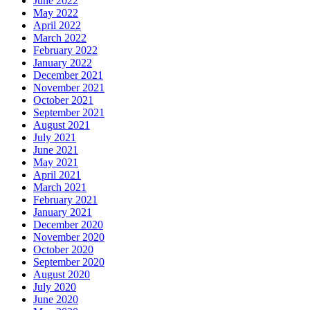
June 2022
May 2022
April 2022
March 2022
February 2022
January 2022
December 2021
November 2021
October 2021
September 2021
August 2021
July 2021
June 2021
May 2021
April 2021
March 2021
February 2021
January 2021
December 2020
November 2020
October 2020
September 2020
August 2020
July 2020
June 2020