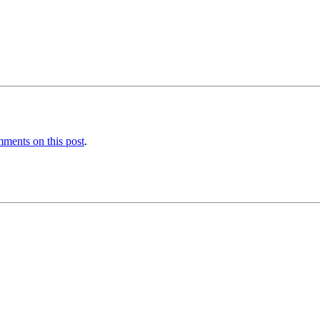
ments on this post
.