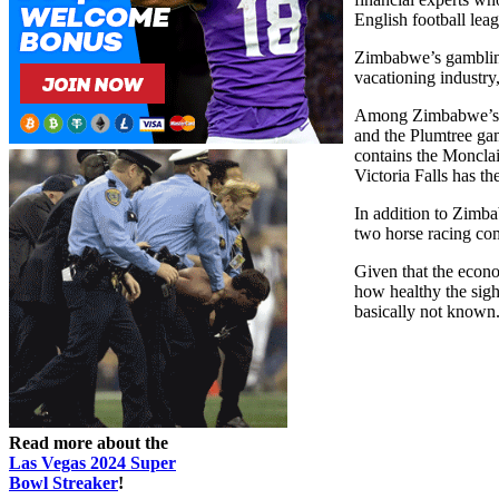
English football leag
Zimbabwe’s gambling 
vacationing industry
Among Zimbabwe’s ga
and the Plumtree gam
contains the Moncla
Victoria Falls has 
In addition to Zimba
two horse racing co
Given that the econo
how healthy the sigh
basically not known
Read more about the
Las Vegas 2024 Super
Bowl Streaker
!