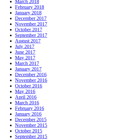
March 2018
February 2018
January 2018
December 2017
November 2017
October 2017
September 2017
August 2017
July 2017
June 2017
May 2017
March 2017
January 2017
December 2016
November 2016
October 2016
May 2016
April 2016
March 2016
February 2016
January 2016
December 2015
November 2015
October 2015
September 2015